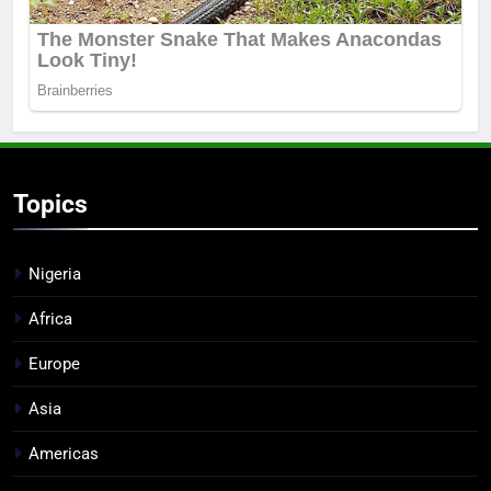
Topics
Nigeria
Africa
Europe
Asia
Americas