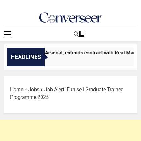
Skip
to
content
Converseer
News, Analysis And Opinions
 Vinicius snubs Arsenal, extends contract with Real Madrid
HEADLINES
Home
»
Jobs
»
Job Alert: Eunisell Graduate Trainee
Programme 2025