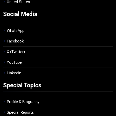
United States
Social Media
WhatsApp
Facebook
X (Twitter)
YouTube
LinkedIn
Special Topics
Profile & Biography
Special Reports