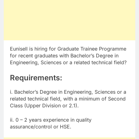
Eunisell is hiring for Graduate Trainee Programme
for recent graduates with Bachelor’s Degree in
Engineering, Sciences or a related technical field?
Requirements:
i. Bachelor’s Degree in Engineering, Sciences or a
related technical field, with a minimum of Second
Class (Upper Division or 2.1).
ii. 0 – 2 years experience in quality
assurance/control or HSE.