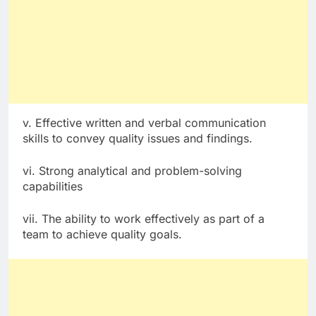
v. Effective written and verbal communication
skills to convey quality issues and findings.
vi. Strong analytical and problem-solving
capabilities
vii. The ability to work effectively as part of a
team to achieve quality goals.