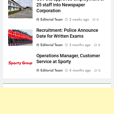
25 staff into Newspaper
Corporation
Editorial Team
2 weeks ago
0
Recruitment: Police Announce
Date for Written Exams
Editorial Team
3 months ago
0
Operations Manager, Customer
Service at Sporty
Editorial Team
4 months ago
0