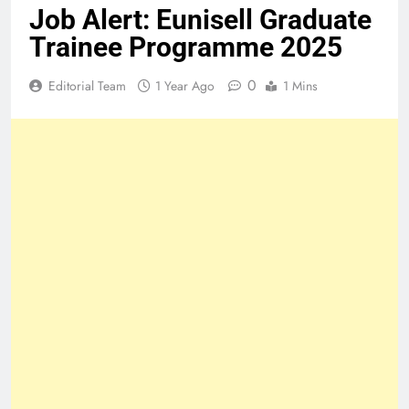
Job Alert: Eunisell Graduate
Trainee Programme 2025
0
Editorial Team
1 Year Ago
1 Mins