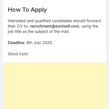
How To Apply
Interested and qualified candidates should forward
their CV to:
recruitment@eunisell.com
, using the
job title as the subject of the mail.
Deadline
: 8th July 2025.
Good luck!