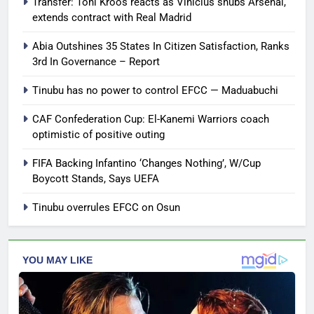
Transfer: Toni Kroos reacts as Vinicius snubs Arsenal,
extends contract with Real Madrid
Abia Outshines 35 States In Citizen Satisfaction, Ranks
3rd In Governance – Report
Tinubu has no power to control EFCC — Maduabuchi
CAF Confederation Cup: El-Kanemi Warriors coach
optimistic of positive outing
FIFA Backing Infantino ‘Changes Nothing’, W/Cup
Boycott Stands, Says UEFA
Tinubu overrules EFCC on Osun