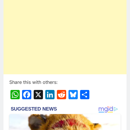
Share this with others:
WhatsApp
Facebook
X
LinkedIn
Reddit
Bluesky
Share