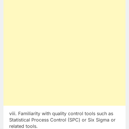
viii. Familiarity with quality control tools such as
Statistical Process Control (SPC) or Six Sigma or
related tools.