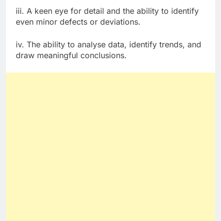
iii. A keen eye for detail and the ability to identify
even minor defects or deviations.
iv. The ability to analyse data, identify trends, and
draw meaningful conclusions.