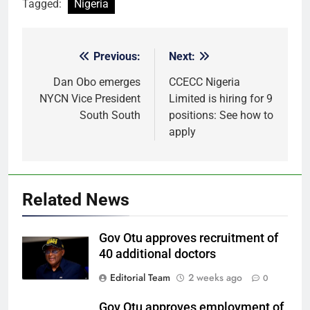
Tagged:
Nigeria
Previous:
Next:
Post
navigation
Dan Obo emerges
CCECC Nigeria
NYCN Vice President
Limited is hiring for 9
South South
positions: See how to
apply
Related News
Gov Otu approves recruitment of
40 additional doctors
Editorial Team
2 weeks ago
0
Gov Otu approves employment of