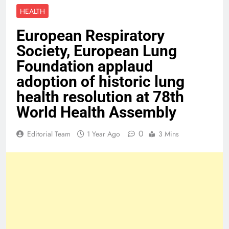
HEALTH
European Respiratory
Society, European Lung
Foundation applaud
adoption of historic lung
health resolution at 78th
World Health Assembly
0
Editorial Team
1 Year Ago
3 Mins