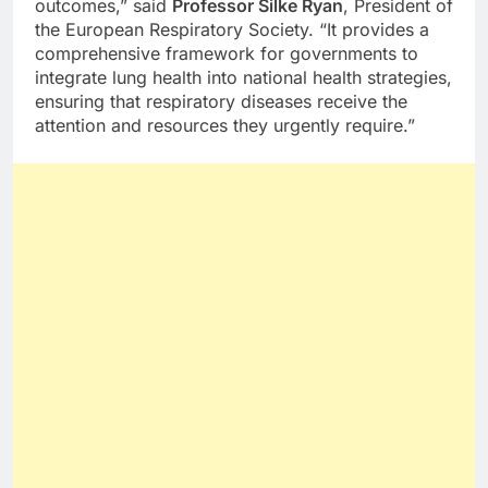
outcomes,” said
Professor Silke Ryan
, President of
the European Respiratory Society. “It provides a
comprehensive framework for governments to
integrate lung health into national health strategies,
ensuring that respiratory diseases receive the
attention and resources they urgently require.”