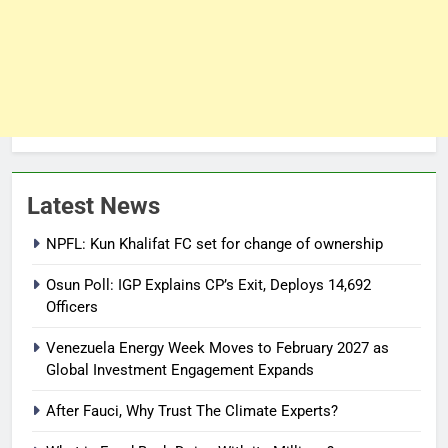
Latest News
NPFL: Kun Khalifat FC set for change of ownership
Osun Poll: IGP Explains CP’s Exit, Deploys 14,692
Officers
Venezuela Energy Week Moves to February 2027 as
Global Investment Engagement Expands
After Fauci, Why Trust The Climate Experts?