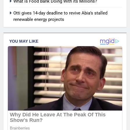
What is Food Bank Doing With its Millions?
Otti gives 14-day deadline to revive Abia’s stalled
renewable energy projects