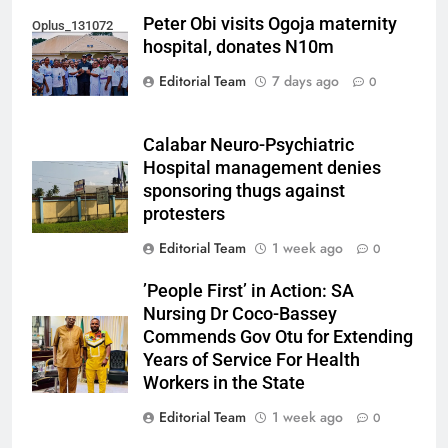
Peter Obi visits Ogoja maternity
Oplus_131072
hospital, donates N10m
Editorial Team
7 days ago
0
Calabar Neuro-Psychiatric
Hospital management denies
sponsoring thugs against
protesters
Editorial Team
1 week ago
0
’People First’ in Action: SA
Nursing Dr Coco-Bassey
Commends Gov Otu for Extending
Years of Service For Health
Workers in the State
Editorial Team
1 week ago
0