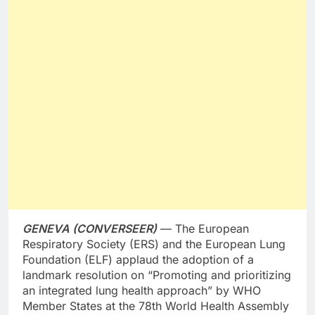
GENEVA (CONVERSEER)
— The European
Respiratory Society (ERS) and the European Lung
Foundation (ELF) applaud the adoption of a
landmark resolution on “Promoting and prioritizing
an integrated lung health approach” by WHO
Member States at the 78th World Health Assembly