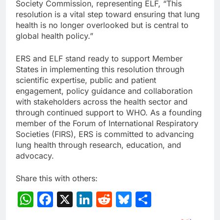
Society Commission, representing ELF, “This
resolution is a vital step toward ensuring that lung
health is no longer overlooked but is central to
global health policy.”
ERS and ELF stand ready to support Member
States in implementing this resolution through
scientific expertise, public and patient
engagement, policy guidance and collaboration
with stakeholders across the health sector and
through continued support to WHO. As a founding
member of the Forum of International Respiratory
Societies (FIRS), ERS is committed to advancing
lung health through research, education, and
advocacy.
Share this with others:
WhatsApp
Facebook
X
LinkedIn
Reddit
Bluesky
Share