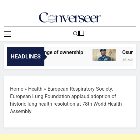
Skip
to
content
Converseer
News, Analysis And Opinions
 FC set for change of ownership
Osun Poll: IG
HEADLINES
15 Minutes Ago
Home
»
Health
»
European Respiratory Society,
European Lung Foundation applaud adoption of
historic lung health resolution at 78th World Health
Assembly