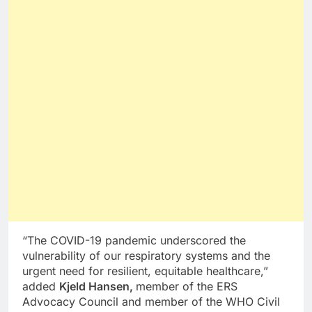
“The COVID-19 pandemic underscored the
vulnerability of our respiratory systems and the
urgent need for resilient, equitable healthcare,”
added
Kjeld Hansen,
member of the ERS
Advocacy Council and member of the WHO Civil