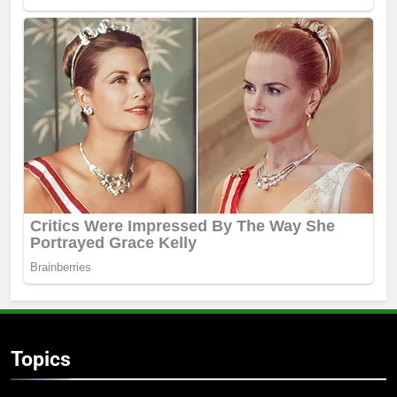
Topics