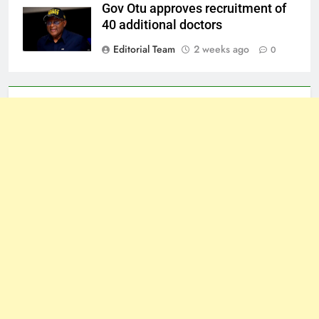
Gov Otu approves recruitment of
40 additional doctors
Editorial Team
2 weeks ago
0