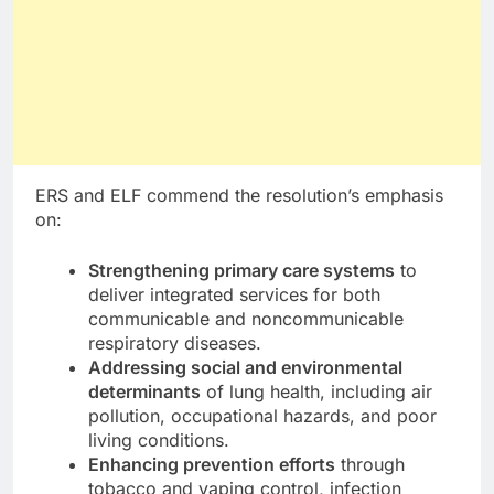
ERS and ELF commend the resolution’s emphasis
on:
Strengthening primary care systems
to
deliver integrated services for both
communicable and noncommunicable
respiratory diseases.
Addressing social and environmental
determinants
of lung health, including air
pollution, occupational hazards, and poor
living conditions.
Enhancing prevention efforts
through
tobacco and vaping control, infection