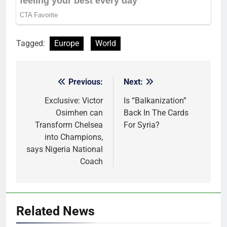
Tagged:
Europe
World
Previous:
Next:
Post
navigation
Exclusive: Victor
Is “Balkanization”
Osimhen can
Back In The Cards
Transform Chelsea
For Syria?
into Champions,
says Nigeria National
Coach
Related News