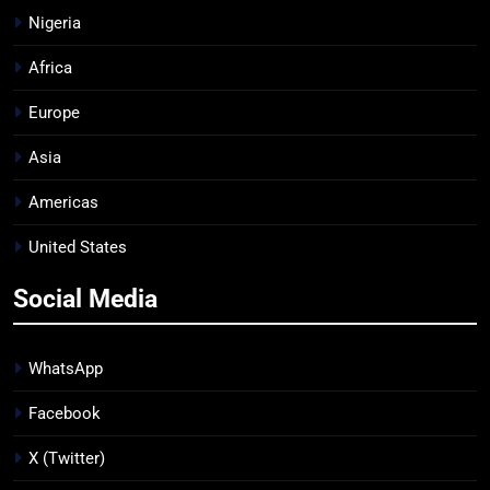
Nigeria
Africa
Europe
Asia
Americas
United States
Social Media
WhatsApp
Facebook
X (Twitter)