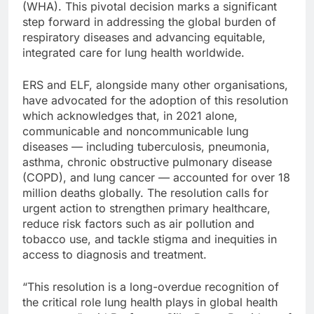
(WHA). This pivotal decision marks a significant
step forward in addressing the global burden of
respiratory diseases and advancing equitable,
integrated care for lung health worldwide.
ERS and ELF, alongside many other organisations,
have advocated for the adoption of this resolution
which acknowledges that, in 2021 alone,
communicable and noncommunicable lung
diseases — including tuberculosis, pneumonia,
asthma, chronic obstructive pulmonary disease
(COPD), and lung cancer — accounted for over 18
million deaths globally. The resolution calls for
urgent action to strengthen primary healthcare,
reduce risk factors such as air pollution and
tobacco use, and tackle stigma and inequities in
access to diagnosis and treatment.
“This resolution is a long-overdue recognition of
the critical role lung health plays in global health