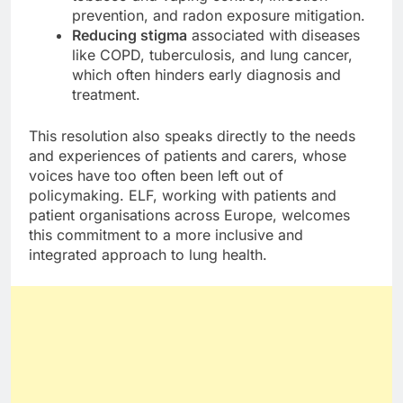
prevention, and radon exposure mitigation.
Reducing stigma
associated with diseases
like COPD, tuberculosis, and lung cancer,
which often hinders early diagnosis and
treatment.
This resolution also speaks directly to the needs
and experiences of patients and carers, whose
voices have too often been left out of
policymaking. ELF, working with patients and
patient organisations across Europe, welcomes
this commitment to a more inclusive and
integrated approach to lung health.