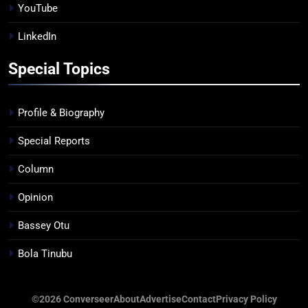
YouTube
LinkedIn
Special Topics
Profile & Biography
Special Reports
Column
Opinion
Bassey Otu
Bola Tinubu
©2026 Converseer
About
Advertise
Contact
Privacy Policy