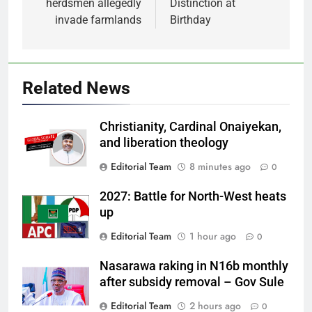
herdsmen allegedly
Distinction at
invade farmlands
Birthday
Related News
Christianity, Cardinal Onaiyekan,
and liberation theology
Editorial Team
8 minutes ago
0
2027: Battle for North-West heats
up
Editorial Team
1 hour ago
0
Nasarawa raking in N16b monthly
after subsidy removal – Gov Sule
Editorial Team
2 hours ago
0