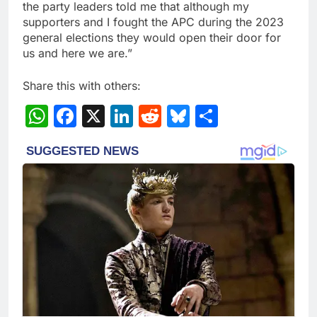
the party leaders told me that although my
supporters and I fought the APC during the 2023
general elections they would open their door for
us and here we are.”
Share this with others:
WhatsApp
Facebook
X
LinkedIn
Reddit
Bluesky
Share