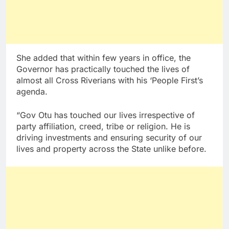
She added that within few years in office, the
Governor has practically touched the lives of
almost all Cross Riverians with his ‘People First’s
agenda.
“Gov Otu has touched our lives irrespective of
party affiliation, creed, tribe or religion. He is
driving investments and ensuring security of our
lives and property across the State unlike before.