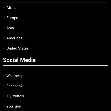
Africa
Europe
Asia
Americas
United States
Social Media
WhatsApp
Facebook
X (Twitter)
YouTube