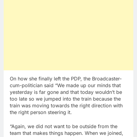
On how she finally left the PDP, the Broadcaster-
cum-politician said “We made up our minds that
yesterday is far gone and that today wouldn’t be
too late so we jumped into the train because the
train was moving towards the right direction with
the right person steering it.
“Again, we did not want to be outside from the
team that makes things happen. When we joined,