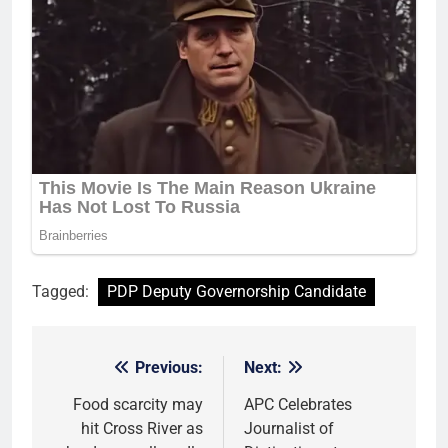
Tagged:
PDP Deputy Governorship Candidate
Previous:
Next:
Post
navigation
Food scarcity may
APC Celebrates
hit Cross River as
Journalist of