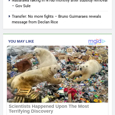
Nasarawa raking in N16b monthly after subsidy removal
– Gov Sule
Transfer: No more fights – Bruno Guimaraes reveals
message from Declan Rice