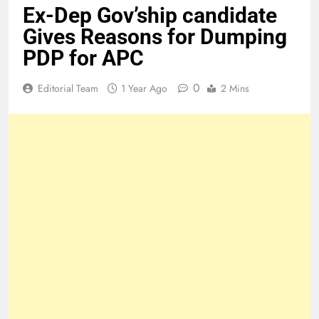
Ex-Dep Gov’ship candidate
Gives Reasons for Dumping
PDP for APC
0
Editorial Team
1 Year Ago
2 Mins