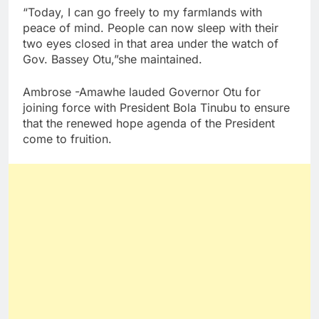
“Today, I can go freely to my farmlands with
peace of mind. People can now sleep with their
two eyes closed in that area under the watch of
Gov. Bassey Otu,”she maintained.
Ambrose -Amawhe lauded Governor Otu for
joining force with President Bola Tinubu to ensure
that the renewed hope agenda of the President
come to fruition.