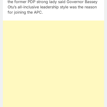
the former PDP strong lady said Governor Bassey
Otu’s all-inclusive leadership style was the reason
for joining the APC.