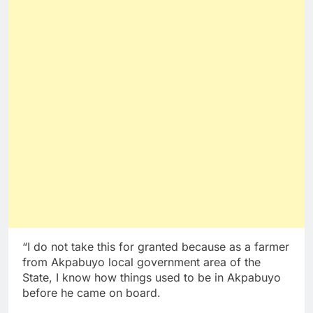
“I do not take this for granted because as a farmer
from Akpabuyo local government area of the
State, I know how things used to be in Akpabuyo
before he came on board.