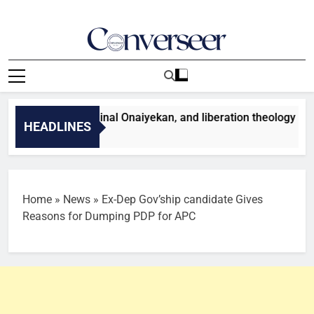
Skip
to
content
Converseer
News, Analysis And Opinions
hristianity, Cardinal Onaiyekan, and liberation theology
HEADLINES
Minutes Ago
Home
»
News
»
Ex-Dep Gov’ship candidate Gives
Reasons for Dumping PDP for APC