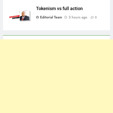
Tokenism vs full action
Editorial Team
3 hours ago
0