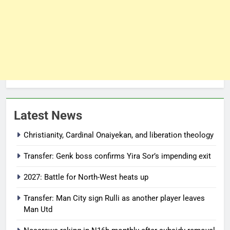
Latest News
Christianity, Cardinal Onaiyekan, and liberation theology
Transfer: Genk boss confirms Yira Sor’s impending exit
2027: Battle for North-West heats up
Transfer: Man City sign Rulli as another player leaves
Man Utd