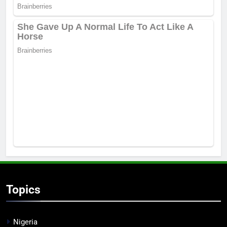
Topics
Nigeria