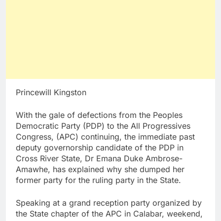
Princewill Kingston
With the gale of defections from the Peoples
Democratic Party (PDP) to the All Progressives
Congress, (APC) continuing, the immediate past
deputy governorship candidate of the PDP in
Cross River State, Dr Emana Duke Ambrose-
Amawhe, has explained why she dumped her
former party for the ruling party in the State.
Speaking at a grand reception party organized by
the State chapter of the APC in Calabar, weekend,