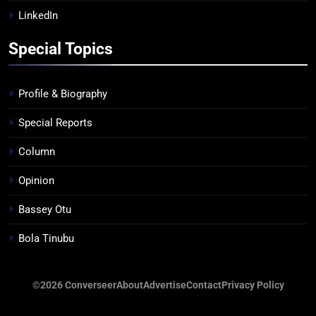
LinkedIn
Special Topics
Profile & Biography
Special Reports
Column
Opinion
Bassey Otu
Bola Tinubu
©2026 Converseer
About
Advertise
Contact
Privacy Policy