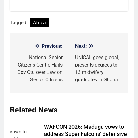
Tagged:
Africa
Previous:
Next:
Post
navigation
National Senior
UNICAL goes global,
Citizens Centre Hails
presents degrees to
Gov Otu over Law on
13 midwifery
Senior Citizens
graduates in Ghana
Related News
WAFCON 2026: Madugu vows to
address Super Falcons’ defensive