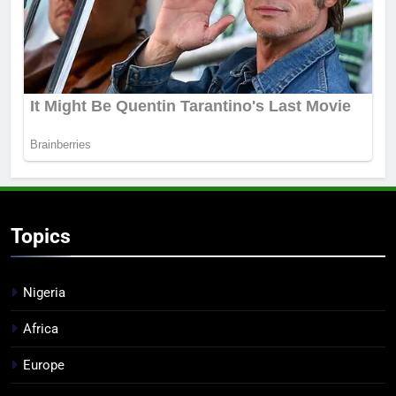
Topics
Nigeria
Africa
Europe