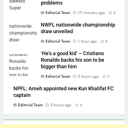
problems
Editorial Team
17 minutes ago
0
NWFL nationwide championship
draw unveiled
Editorial Team
1 hour ago
0
‘He’s a good kid’ – Cristiano
Ronaldo backs his son to be
bigger than him
Editorial Team
2 hours ago
0
NPFL: Ameh appointed new Kun Khalifat FC
captain
Editorial Team
3 hours ago
0