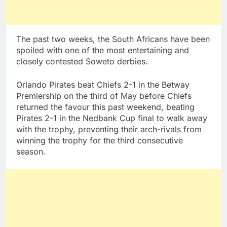
The past two weeks, the South Africans have been
spoiled with one of the most entertaining and
closely contested Soweto derbies.
Orlando Pirates beat Chiefs 2-1 in the Betway
Premiership on the third of May before Chiefs
returned the favour this past weekend, beating
Pirates 2-1 in the Nedbank Cup final to walk away
with the trophy, preventing their arch-rivals from
winning the trophy for the third consecutive
season.