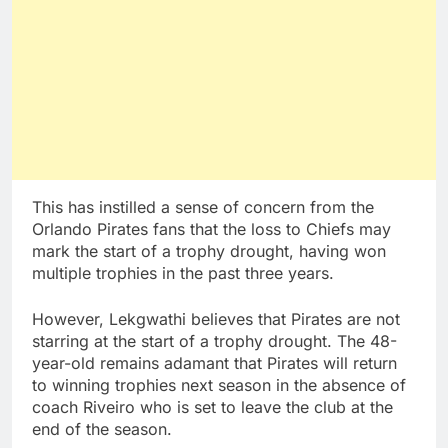
This has instilled a sense of concern from the
Orlando Pirates fans that the loss to Chiefs may
mark the start of a trophy drought, having won
multiple trophies in the past three years.
However, Lekgwathi believes that Pirates are not
starring at the start of a trophy drought. The 48-
year-old remains adamant that Pirates will return
to winning trophies next season in the absence of
coach Riveiro who is set to leave the club at the
end of the season.