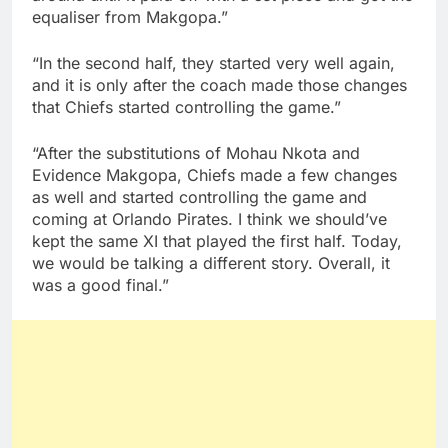
equaliser from Makgopa.”
“In the second half, they started very well again,
and it is only after the coach made those changes
that Chiefs started controlling the game.”
“After the substitutions of Mohau Nkota and
Evidence Makgopa, Chiefs made a few changes
as well and started controlling the game and
coming at Orlando Pirates. I think we should’ve
kept the same XI that played the first half. Today,
we would be talking a different story. Overall, it
was a good final.”