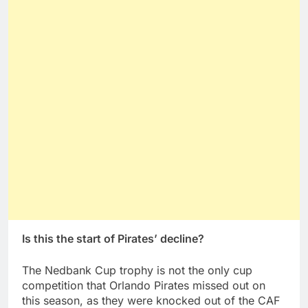
Is this the start of Pirates’ decline?
The Nedbank Cup trophy is not the only cup
competition that Orlando Pirates missed out on
this season, as they were knocked out of the CAF