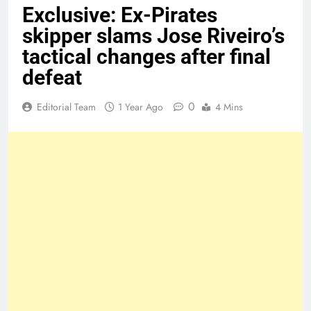
Exclusive: Ex-Pirates
skipper slams Jose Riveiro’s
tactical changes after final
defeat
0
Editorial Team
1 Year Ago
4 Mins