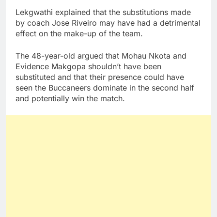
Lekgwathi explained that the substitutions made
by coach Jose Riveiro may have had a detrimental
effect on the make-up of the team.
The 48-year-old argued that Mohau Nkota and
Evidence Makgopa shouldn’t have been
substituted and that their presence could have
seen the Buccaneers dominate in the second half
and potentially win the match.