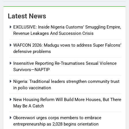
Latest News
EXCLUSIVE: Inside Nigeria Customs’ Smuggling Empire,
Revenue Leakages And Succession Crisis
WAFCON 2026: Madugu vows to address Super Falcons’
defensive problems
Insensitive Reporting Re-Traumatises Sexual Violence
Survivors—NAPTIP
Nigeria: Traditional leaders strengthen community trust
in polio vaccination
New Housing Reform Will Build More Houses, But There
May Be A Catch
Oborevwori urges corps members to embrace
entrepreneurship as 2,028 begins orientation