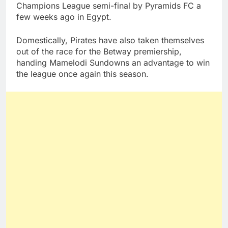
Champions League semi-final by Pyramids FC a
few weeks ago in Egypt.
Domestically, Pirates have also taken themselves
out of the race for the Betway premiership,
handing Mamelodi Sundowns an advantage to win
the league once again this season.