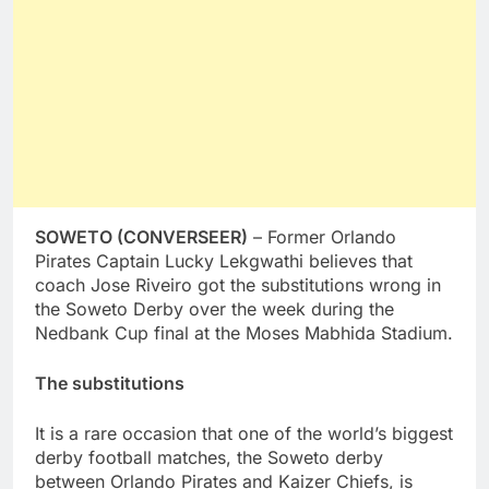
SOWETO (CONVERSEER)
– Former Orlando
Pirates Captain Lucky Lekgwathi believes that
coach Jose Riveiro got the substitutions wrong in
the Soweto Derby over the week during the
Nedbank Cup final at the Moses Mabhida Stadium.
The substitutions
It is a rare occasion that one of the world’s biggest
derby football matches, the Soweto derby
between Orlando Pirates and Kaizer Chiefs, is