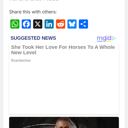
Share this with others:
WhatsApp
Facebook
X
LinkedIn
Reddit
Bluesky
Share