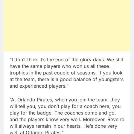
“I don’t think it’s the end of the glory days. We still
have the same players who won us all these
trophies in the past couple of seasons. If you look
at the team, there is a good balance of youngsters
and experienced players.”
“At Orlando Pirates, when you join the team, they
will tell you, you don’t play for a coach here, you
play for the badge. The coaches come and go,
and the players know very well. Moreover, Reveiro
will always remain in our hearts. He’s done very
well at Orlando Pirates.”