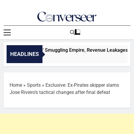
Skip
to
content
Converseer
News, Analysis And Opinions
igeria Customs’ Smuggling Empire, Revenue Leakages And Suc
HEADLINES
Home
»
Sports
»
Exclusive: Ex-Pirates skipper slams
Jose Riveiro’s tactical changes after final defeat