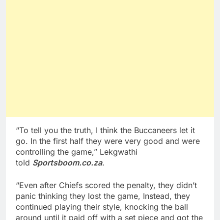
“To tell you the truth, I think the Buccaneers let it
go. In the first half they were very good and were
controlling the game,” Lekgwathi
told
Sportsboom.co.za
.
“Even after Chiefs scored the penalty, they didn’t
panic thinking they lost the game, Instead, they
continued playing their style, knocking the ball
around until it paid off with a set piece and got the