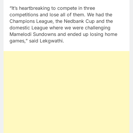
“It’s heartbreaking to compete in three
competitions and lose all of them. We had the
Champions League, the Nedbank Cup and the
domestic League where we were challenging
Mamelodi Sundowns and ended up losing home
games,” said Lekgwathi.