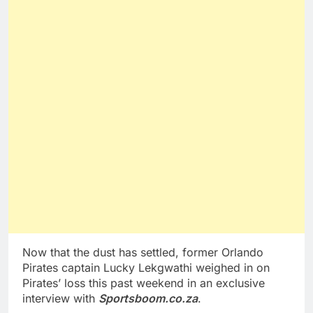
Now that the dust has settled, former Orlando
Pirates captain Lucky Lekgwathi weighed in on
Pirates’ loss this past weekend in an exclusive
interview with
Sportsboom.co.za
.