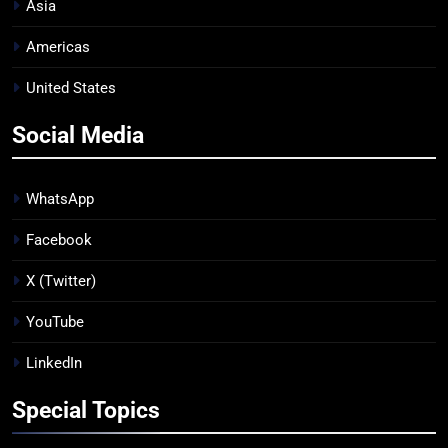
Asia
Americas
United States
Social Media
WhatsApp
Facebook
X (Twitter)
YouTube
LinkedIn
Special Topics