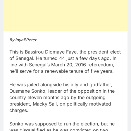
By Inyali Peter
This is Bassirou Diomaye Faye, the president-elect
of Senegal. He turned 44 just a few days ago. In
line with Senegal’s March 20, 2016 referendum,
he’ll serve for a renewable tenure of five years.
He was jailed alongside his ally and godfather,
Ousmane Sonko, leader of the opposition in the
country eleven months ago by the outgoing
president, Macky Sall, on politically motivated
charges.
Sonko was supposed to run the election, but he
was disqualified as he was convicted on two