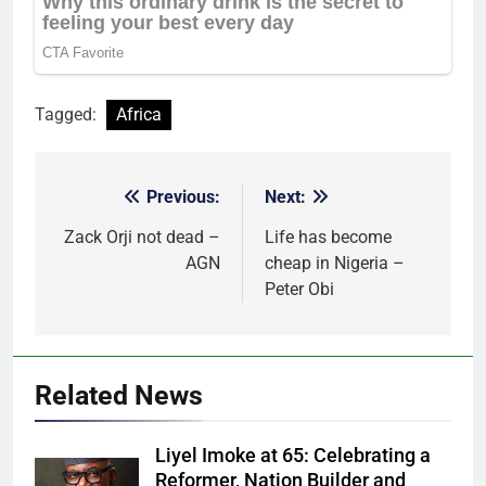
Tagged:
Africa
Previous:
Next:
Post
navigation
Zack Orji not dead –
Life has become
AGN
cheap in Nigeria –
Peter Obi
Related News
Liyel Imoke at 65: Celebrating a
Reformer, Nation Builder and