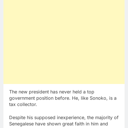
The new president has never held a top
government position before. He, like Sonoko, is a
tax collector.
Despite his supposed inexperience, the majority of
Senegalese have shown great faith in him and