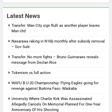
Latest News
Transfer: Man City sign Rulli as another player leaves
Man Utd
Nasarawa raking in N16b monthly after subsidy removal
– Gov Sule
Transfer: No more fights – Bruno Guimaraes reveals
message from Declan Rice
Tokenism vs full action
WAFU B U-20 Championship: Flying Eagles going for
revenge against Burkina Faso -Maikaba
University Where Charlie Kirk Was Assassinated
Allegedly Cancels On Memorial Planned For One-Year
Anniversary Of His Shooting