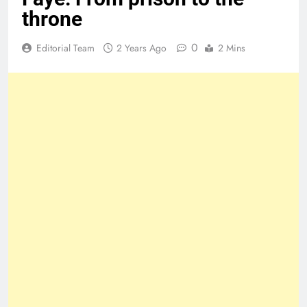
throne
0
Editorial Team
2 Years Ago
2 Mins