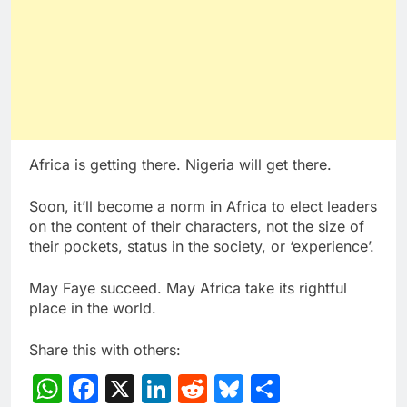
Africa is getting there. Nigeria will get there.
Soon, it’ll become a norm in Africa to elect leaders
on the content of their characters, not the size of
their pockets, status in the society, or ‘experience’.
May Faye succeed. May Africa take its rightful
place in the world.
Share this with others:
WhatsApp
Facebook
X
LinkedIn
Reddit
Bluesky
Share