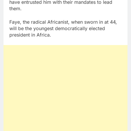
have entrusted him with their mandates to lead
them.
Faye, the radical Africanist, when sworn in at 44,
will be the youngest democratically elected
president in Africa.