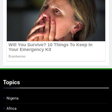
Topics
Nigeria
Africa