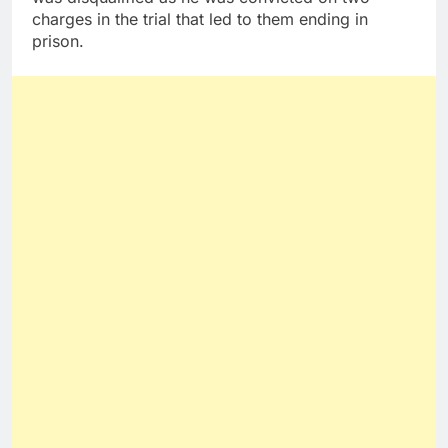
charges in the trial that led to them ending in
prison.