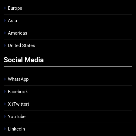
Europe
Asia
Americas
United States
Social Media
WhatsApp
Facebook
X (Twitter)
YouTube
LinkedIn