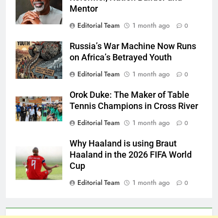
Mentor
Editorial Team
1 month ago
0
Russia’s War Machine Now Runs
on Africa’s Betrayed Youth
Editorial Team
1 month ago
0
Orok Duke: The Maker of Table
Tennis Champions in Cross River
Editorial Team
1 month ago
0
Why Haaland is using Braut
Haaland in the 2026 FIFA World
Cup
Editorial Team
1 month ago
0