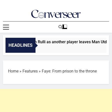
Skip
to
content
Converseer
News, Analysis And Opinions
r: Man City sign Rulli as another player leaves Man Utd
HEADLINES
s Ago
Home
»
Features
»
Faye: From prison to the throne