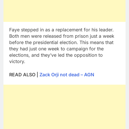
Faye stepped in as a replacement for his leader.
Both men were released from prison just a week
before the presidential election. This means that
they had just one week to campaign for the
elections, and they’ve led the opposition to
victory.
READ ALSO |
Zack Orji not dead – AGN