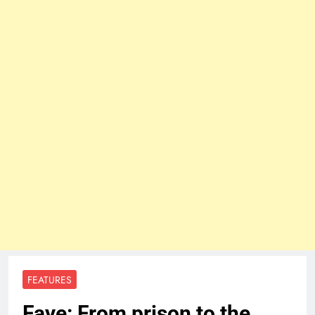
FEATURES
Faye: From prison to the