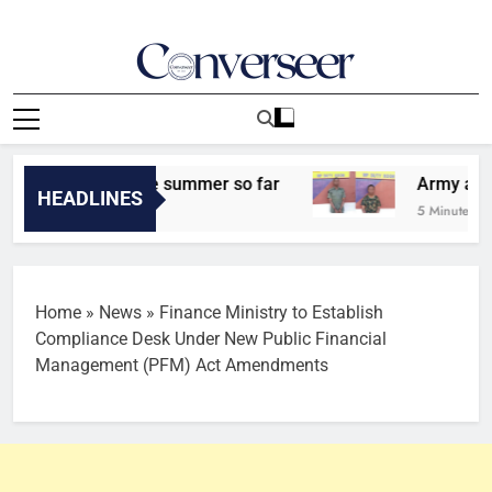
Skip
to
content
Converseer
News, Analysis And Opinions
t signing of the summer so far
Army arrests t
HEADLINES
5 Minutes Ago
Home
»
News
»
Finance Ministry to Establish
Compliance Desk Under New Public Financial
Management (PFM) Act Amendments