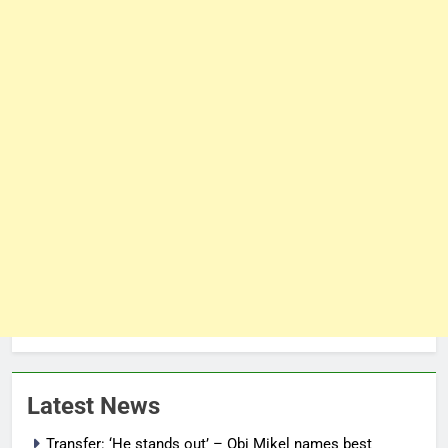
Latest News
Transfer: ‘He stands out’ – Obi Mikel names best