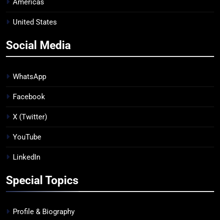
Americas
United States
Social Media
WhatsApp
Facebook
X (Twitter)
YouTube
LinkedIn
Special Topics
Profile & Biography