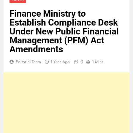
Finance Ministry to
Establish Compliance Desk
Under New Public Financial
Management (PFM) Act
Amendments
0
Editorial Team
1 Year Ago
1 Mins