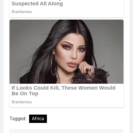
Tagged:
Africa