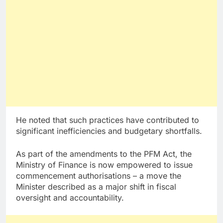
He noted that such practices have contributed to
significant inefficiencies and budgetary shortfalls.
As part of the amendments to the PFM Act, the
Ministry of Finance is now empowered to issue
commencement authorisations – a move the
Minister described as a major shift in fiscal
oversight and accountability.