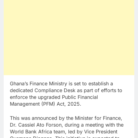
Ghana’s Finance Ministry is set to establish a
dedicated Compliance Desk as part of efforts to
enforce the upgraded Public Financial
Management (PFM) Act, 2025.
This was announced by the Minister for Finance,
Dr. Cassiel Ato Forson, during a meeting with the
World Bank Africa team, led by Vice President