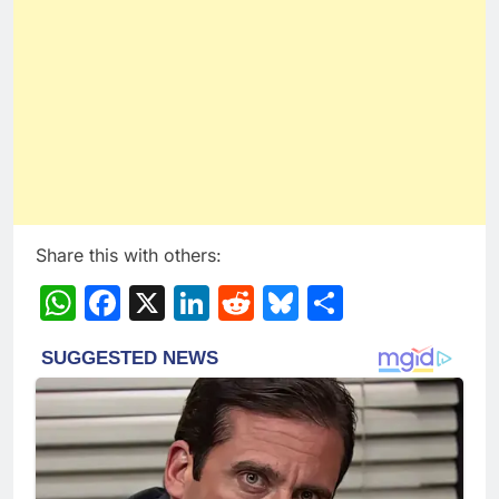
Share this with others:
WhatsApp
Facebook
X
LinkedIn
Reddit
Bluesky
Share