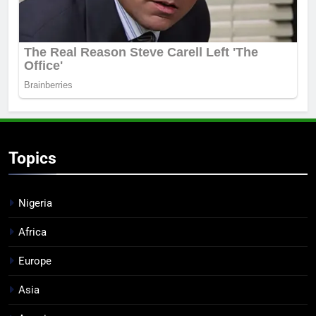
Topics
Nigeria
Africa
Europe
Asia