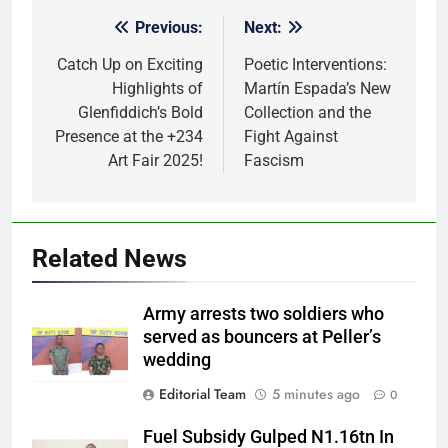
Previous:
Next:
Post
navigation
Catch Up on Exciting
Poetic Interventions:
Highlights of
Martín Espada’s New
Glenfiddich’s Bold
Collection and the
Presence at the +234
Fight Against
Art Fair 2025!
Fascism
Related News
Army arrests two soldiers who
served as bouncers at Peller’s
wedding
Editorial Team
5 minutes ago
0
Fuel Subsidy Gulped N1.16tn In