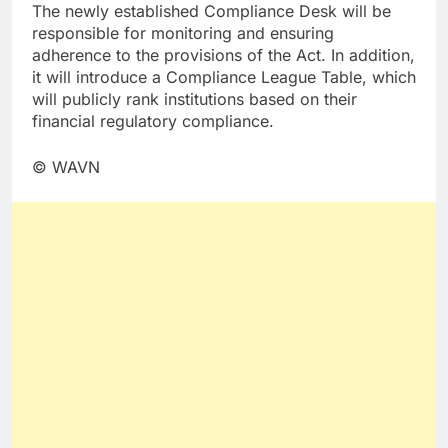
The newly established Compliance Desk will be
responsible for monitoring and ensuring
adherence to the provisions of the Act. In addition,
it will introduce a Compliance League Table, which
will publicly rank institutions based on their
financial regulatory compliance.
© WAVN