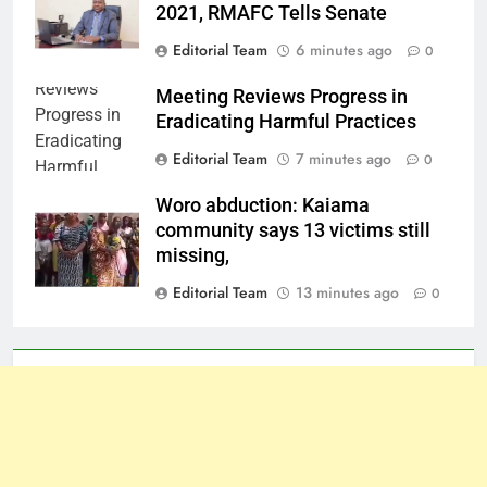
2021, RMAFC Tells Senate
Editorial Team
6 minutes ago
0
Meeting Reviews Progress in
Eradicating Harmful Practices
Editorial Team
7 minutes ago
0
Woro abduction: Kaiama
community says 13 victims still
missing,
Editorial Team
13 minutes ago
0