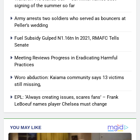
signing of the summer so far
Army arrests two soldiers who served as bouncers at
Peller’s wedding
Fuel Subsidy Gulped N1.16tn In 2021, RMAFC Tells
Senate
Meeting Reviews Progress in Eradicating Harmful
Practices
Woro abduction: Kaiama community says 13 victims
still missing,
EPL: ‘Always creating issues, scares fans’ – Frank
LeBoeuf names player Chelsea must change