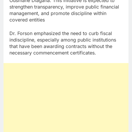
Ousmane Diagana. This initiative is expected to
strengthen transparency, improve public financial
management, and promote discipline within
covered entities
Dr. Forson emphasized the need to curb fiscal
indiscipline, especially among public institutions
that have been awarding contracts without the
necessary commencement certificates.