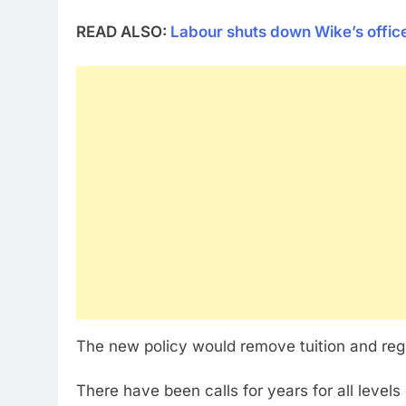
READ ALSO:
Labour shuts down Wike’s offi
The new policy would remove tuition and regis
There have been calls for years for all level