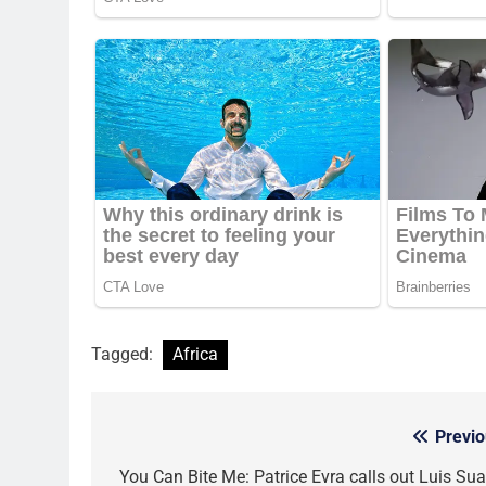
Tagged:
Africa
Previo
Post
navigation
You Can Bite Me: Patrice Evra calls out Luis Sua