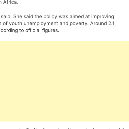
n Africa.
said. She said the policy was aimed at improving
s of youth unemployment and poverty. Around 2.1
ording to official figures.