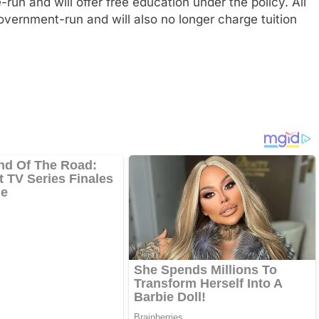
run and will offer free education under the policy. All
government-run and will also no longer charge tuition