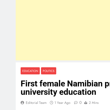
EDUCATION
POLITICS
First female Namibian p
university education
0
Editorial Team
1 Year Ago
2 Mins