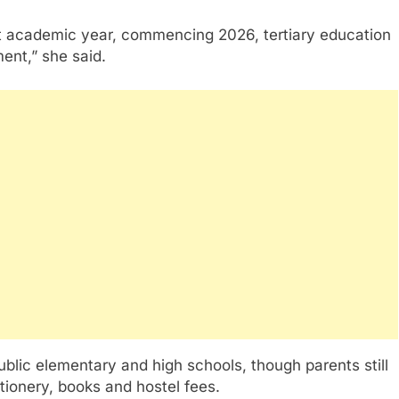
t academic year, commencing 2026, tertiary education
ent,” she said.
blic elementary and high schools, though parents still
ationery, books and hostel fees.