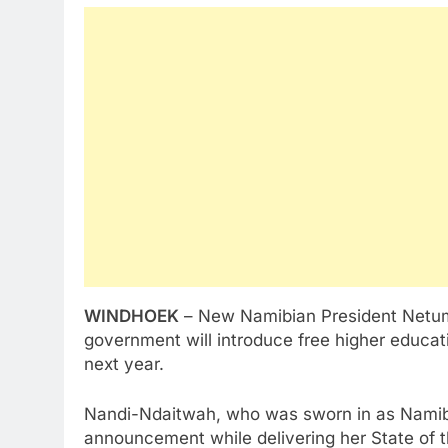
WINDHOEK
– New Namibian President Netu
government will introduce free higher educati
next year.
Nandi-Ndaitwah, who was sworn in as Namibia
announcement while delivering her State of 