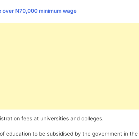
ce over N70,000 minimum wage
tration fees at universities and colleges.
s of education to be subsidised by the government in the