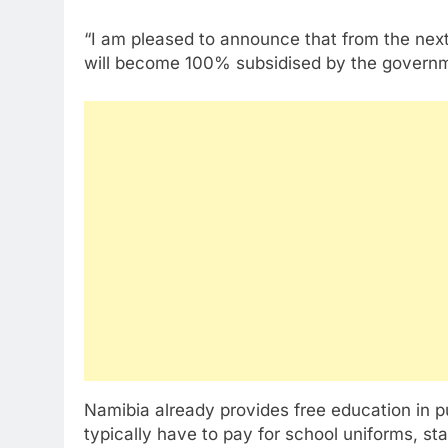
“I am pleased to announce that from the nex
will become 100% subsidised by the governm
Namibia already provides free education in pu
typically have to pay for school uniforms, st