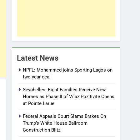
Latest News
NPFL: Mohammed joins Sporting Lagos on
two-year deal
Seychelles: Eight Families Receive New
Homes as Phase II of Vilaz Pozitivite Opens
at Pointe Larue
Federal Appeals Court Slams Brakes On
Trump’s White House Ballroom
Construction Blitz