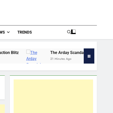
WS
TRENDS
The Arday Scandal Revealed the Rot in Our Univer
21 Minutes Ago