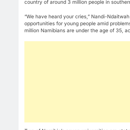
country of around 3 million people in souther
“We have heard your cries,” Nandi-Ndaitwah 
opportunities for young people amid problem
million Namibians are under the age of 35, acc