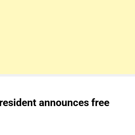
resident announces free