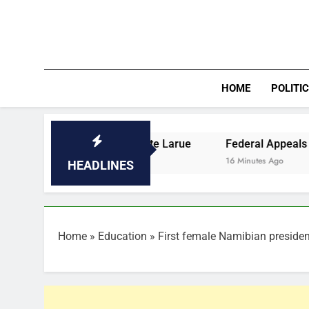
Skip
to
content
HOME
POLITI
e Opens at Pointe Larue
Federal Appeals Court Slams Br
16 Minutes Ago
HEADLINES
Home
»
Education
»
First female Namibian presiden