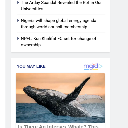
The Arday Scandal Revealed the Rot in Our
Universities
Nigeria will shape global energy agenda
through world council membership
NPFL: Kun Khalifat FC set for change of
ownership