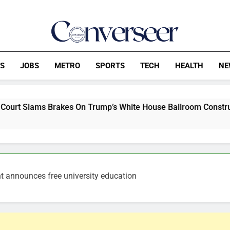
Converseer
News, Analysis And Opinions
CS
JOBS
METRO
SPORTS
TECH
HEALTH
NE
akes On Trump’s White House Ballroom Construction Blitz
t announces free university education