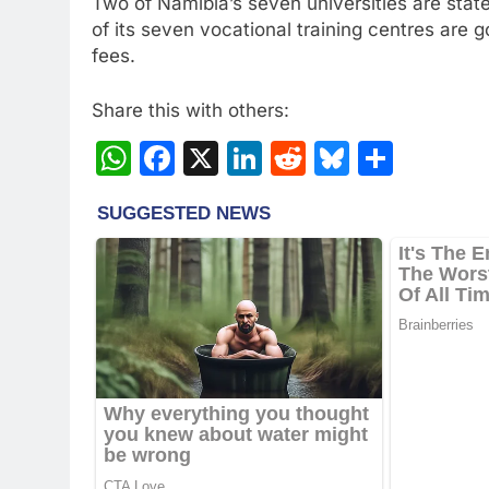
Two of Namibia’s seven universities are state-
of its seven vocational training centres are 
fees.
Share this with others:
WhatsApp
Facebook
X
LinkedIn
Reddit
Bluesky
Share