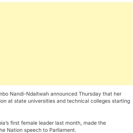
mbo Nandi-Ndaitwah announced Thursday that her
on at state universities and technical colleges starting
’s first female leader last month, made the
the Nation speech to Parliament.