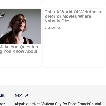
us:
Next:
rez
Akpabio arrives Vatican City for Pope Francis’ burial