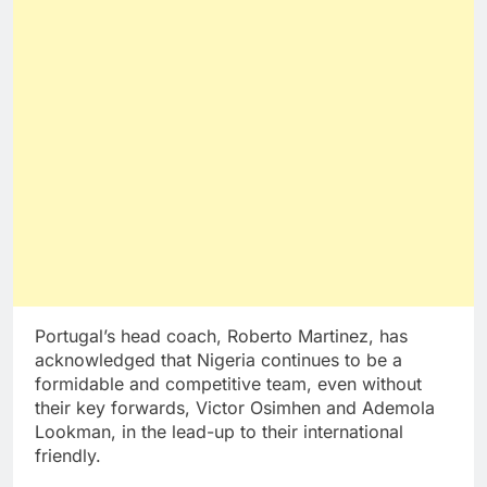
Portugal’s head coach, Roberto Martinez, has
acknowledged that Nigeria continues to be a
formidable and competitive team, even without
their key forwards, Victor Osimhen and Ademola
Lookman, in the lead-up to their international
friendly.