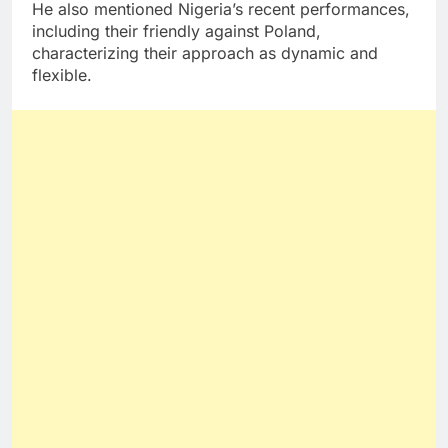
He also mentioned Nigeria’s recent performances,
including their friendly against Poland,
characterizing their approach as dynamic and
flexible.