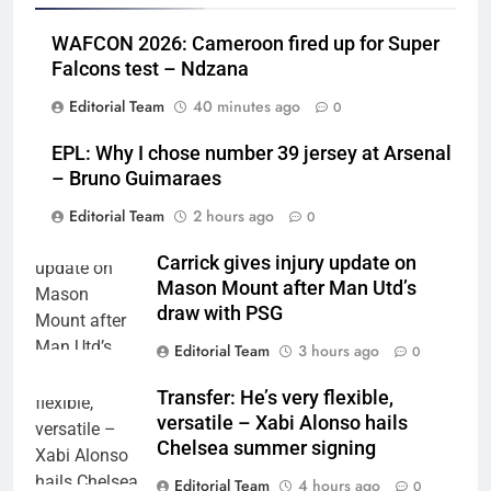
WAFCON 2026: Cameroon fired up for Super
Falcons test – Ndzana
Editorial Team
40 minutes ago
0
EPL: Why I chose number 39 jersey at Arsenal
– Bruno Guimaraes
Editorial Team
2 hours ago
0
Carrick gives injury update on
Mason Mount after Man Utd’s
draw with PSG
Editorial Team
3 hours ago
0
Transfer: He’s very flexible,
versatile – Xabi Alonso hails
Chelsea summer signing
Editorial Team
4 hours ago
0