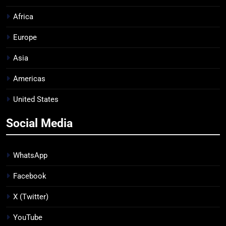
Africa
Europe
Asia
Americas
United States
Social Media
WhatsApp
Facebook
X (Twitter)
YouTube