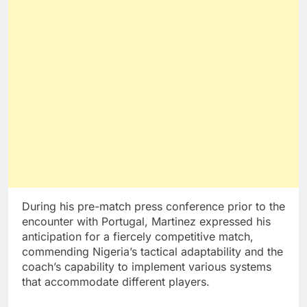
During his pre-match press conference prior to the
encounter with Portugal, Martinez expressed his
anticipation for a fiercely competitive match,
commending Nigeria’s tactical adaptability and the
coach’s capability to implement various systems
that accommodate different players.