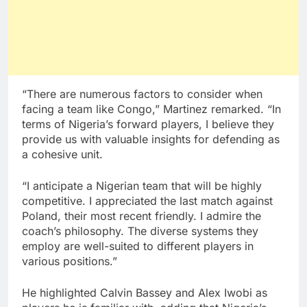
“There are numerous factors to consider when
facing a team like Congo,” Martinez remarked. “In
terms of Nigeria’s forward players, I believe they
provide us with valuable insights for defending as
a cohesive unit.
“I anticipate a Nigerian team that will be highly
competitive. I appreciated the last match against
Poland, their most recent friendly. I admire the
coach’s philosophy. The diverse systems they
employ are well-suited to different players in
various positions.”
He highlighted Calvin Bassey and Alex Iwobi as