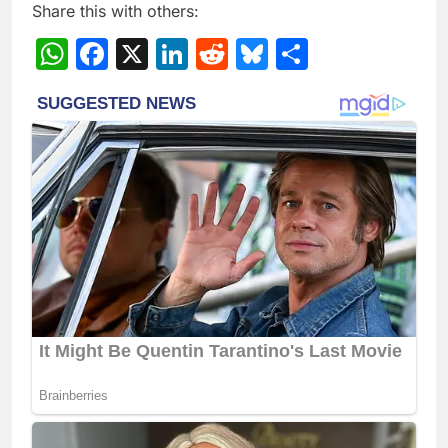
Share this with others:
WhatsApp
Facebook
X
LinkedIn
Reddit
Bluesky
Share