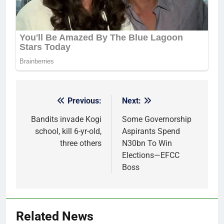
Previous:
Next:
Post
navigation
Bandits invade Kogi
Some Governorship
school, kill 6-yr-old,
Aspirants Spend
three others
N30bn To Win
Elections—EFCC
Boss
Related News