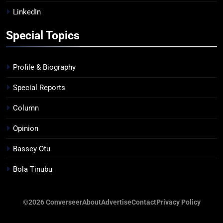
LinkedIn
Special Topics
Profile & Biography
Special Reports
Column
Opinion
Bassey Otu
Bola Tinubu
©2026 Converseer
About
Advertise
Contact
Privacy Policy