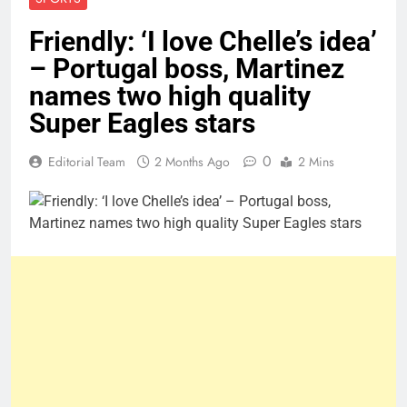
Friendly: ‘I love Chelle’s idea’
– Portugal boss, Martinez
names two high quality
Super Eagles stars
0
Editorial Team
2 Months Ago
2 Mins