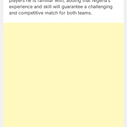
players he is familiar with, adding that Nigeria’s
experience and skill will guarantee a challenging
and competitive match for both teams.