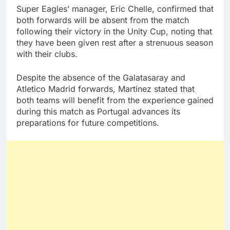
Super Eagles’ manager, Eric Chelle, confirmed that
both forwards will be absent from the match
following their victory in the Unity Cup, noting that
they have been given rest after a strenuous season
with their clubs.
Despite the absence of the Galatasaray and
Atletico Madrid forwards, Martinez stated that
both teams will benefit from the experience gained
during this match as Portugal advances its
preparations for future competitions.