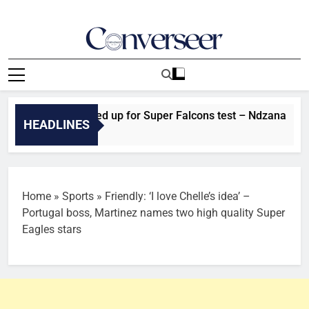
Skip
to
content
Converseer
News, Analysis And Opinions
Cameroon fired up for Super Falcons test – Ndzana
HEADLINES
Home
»
Sports
»
Friendly: ‘I love Chelle’s idea’ –
Portugal boss, Martinez names two high quality Super
Eagles stars