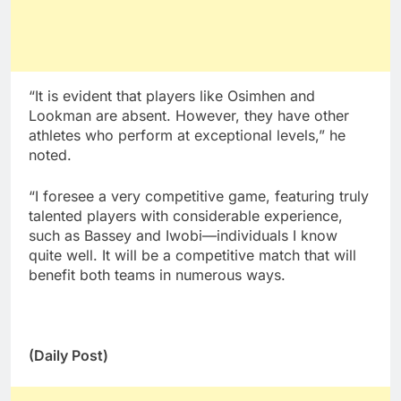
“It is evident that players like Osimhen and
Lookman are absent. However, they have other
athletes who perform at exceptional levels,” he
noted.
“I foresee a very competitive game, featuring truly
talented players with considerable experience,
such as Bassey and Iwobi—individuals I know
quite well. It will be a competitive match that will
benefit both teams in numerous ways.
(Daily Post)