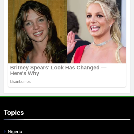
Topics
Nigeria