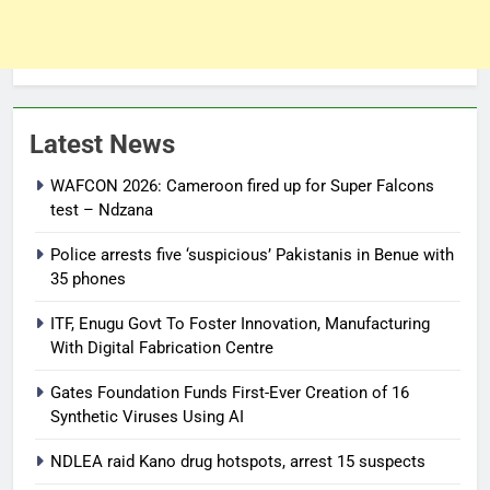
Latest News
WAFCON 2026: Cameroon fired up for Super Falcons
test – Ndzana
Police arrests five ‘suspicious’ Pakistanis in Benue with
35 phones
ITF, Enugu Govt To Foster Innovation, Manufacturing
With Digital Fabrication Centre
Gates Foundation Funds First-Ever Creation of 16
Synthetic Viruses Using AI
NDLEA raid Kano drug hotspots, arrest 15 suspects