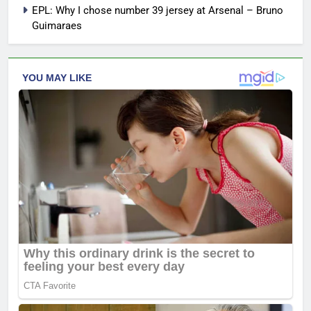
EPL: Why I chose number 39 jersey at Arsenal – Bruno
Guimaraes