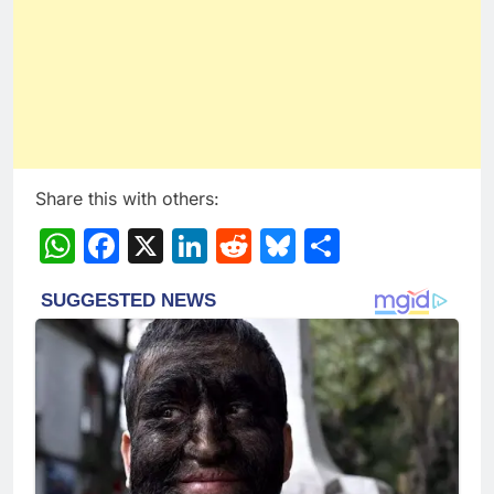
Share this with others:
WhatsApp
Facebook
X
LinkedIn
Reddit
Bluesky
Share