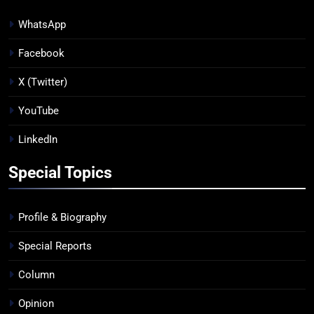
WhatsApp
Facebook
X (Twitter)
YouTube
LinkedIn
Special Topics
Profile & Biography
Special Reports
Column
Opinion