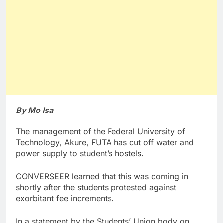
By Mo Isa
The management of the Federal University of
Technology, Akure, FUTA has cut off water and
power supply to student’s hostels.
CONVERSEER learned that this was coming in
shortly after the students protested against
exorbitant fee increments.
In a statement by the Students’ Union body on