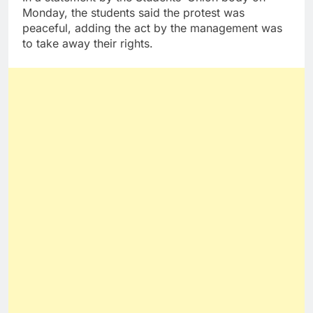
Monday, the students said the protest was
peaceful, adding the act by the management was
to take away their rights.