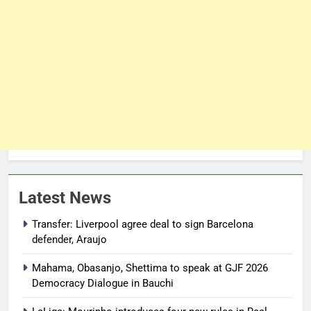
Latest News
Transfer: Liverpool agree deal to sign Barcelona
defender, Araujo
Mahama, Obasanjo, Shettima to speak at GJF 2026
Democracy Dialogue in Bauchi