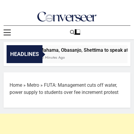
Skip
to
content
Converseer
News, Analysis And Opinions
Mahama, Obasanjo, Shettima to speak at GJF 20
HEADLINES
25 Minutes Ago
Home
»
Metro
»
FUTA: Management cuts off water,
power supply to students over fee increment protest