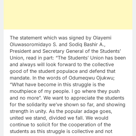
The statement which was signed by Olayemi
Oluwasoromidayo S. and Sodiq Bashir A.,
President and Secretary General of the Students’
Union, read in part: “The Students’ Union has been
and always will look forward to the collective
good of the student populace and defend that
mandate. In the words of Odumeqwu Ojukwu;
“What have become in this struggle is the
mouthpiece of my people. I go where they push
and no more”. We want to appreciate the students
for the solidarity we’ve shown so far, and showing
strength in unity. As the popular adage goes,
united we stand, divided we fall. We would
continue to solicit for the cooperation of the
students as this struggle is collective and not