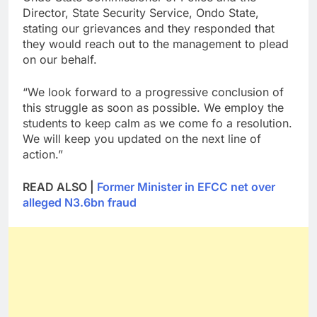
Director, State Security Service, Ondo State,
stating our grievances and they responded that
they would reach out to the management to plead
on our behalf.
“We look forward to a progressive conclusion of
this struggle as soon as possible. We employ the
students to keep calm as we come fo a resolution.
We will keep you updated on the next line of
action.”
READ ALSO |
Former Minister in EFCC net over
alleged N3.6bn fraud