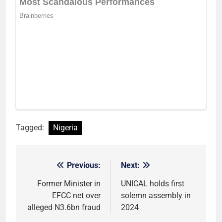
Tagged:
Nigeria
Previous:
Next:
Post
navigation
Former Minister in
UNICAL holds first
EFCC net over
solemn assembly in
alleged N3.6bn fraud
2024