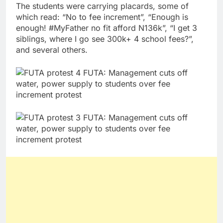
The students were carrying placards, some of
which read: “No to fee increment”, “Enough is
enough! #MyFather no fit afford N136k”, “I get 3
siblings, where I go see 300k+ 4 school fees?”,
and several others.