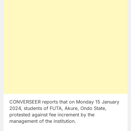
CONVERSEER reports that on Monday 15 January
2024, students of FUTA, Akure, Ondo State,
protested against fee increment by the
management of the institution.