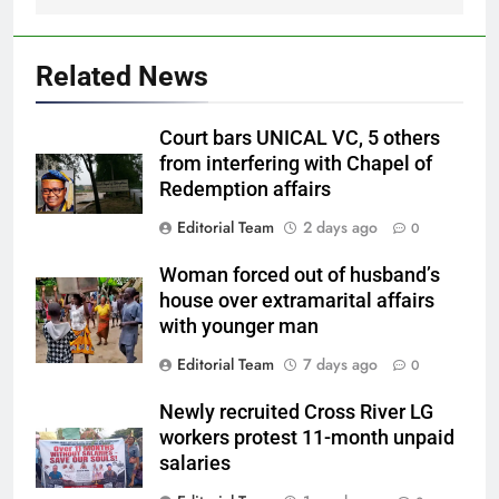
Related News
Court bars UNICAL VC, 5 others
from interfering with Chapel of
Redemption affairs
Editorial Team
2 days ago
0
Woman forced out of husband’s
house over extramarital affairs
with younger man
Editorial Team
7 days ago
0
Newly recruited Cross River LG
workers protest 11-month unpaid
salaries