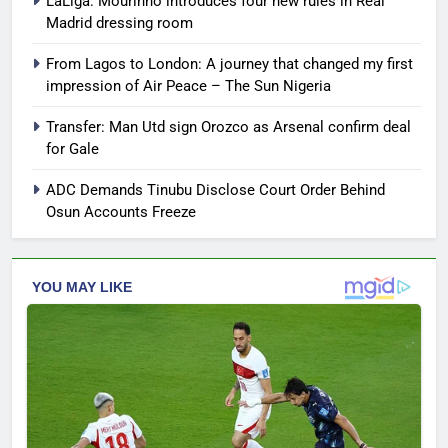
LaLiga: Mourinho introduces four new rules in Real
Madrid dressing room
From Lagos to London: A journey that changed my first
impression of Air Peace – The Sun Nigeria
Transfer: Man Utd sign Orozco as Arsenal confirm deal
for Gale
ADC Demands Tinubu Disclose Court Order Behind
Osun Accounts Freeze