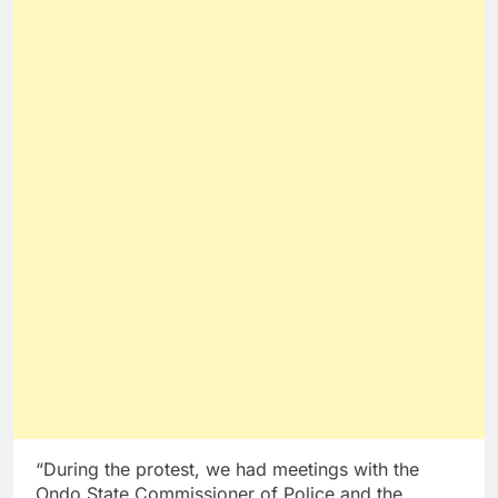
“During the protest, we had meetings with the
Ondo State Commissioner of Police and the