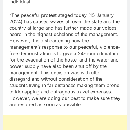
individual.
“The peaceful protest staged today (15 January
2024) has caused waves all over the state and the
country at large and has further made our voices
heard in the highest echelons of the management.
However, it is disheartening how the
management’s response to our peaceful, violence-
free demonstration is to give a 24-hour ultimatum
for the evacuation of the hostel and the water and
power supply have also been shut off by the
management. This decision was with utter
disregard and without consideration of the
students living in far distances making them prone
to kidnapping and outrageous travel expenses.
However, we are doing our best to make sure they
are restored as soon as possible.