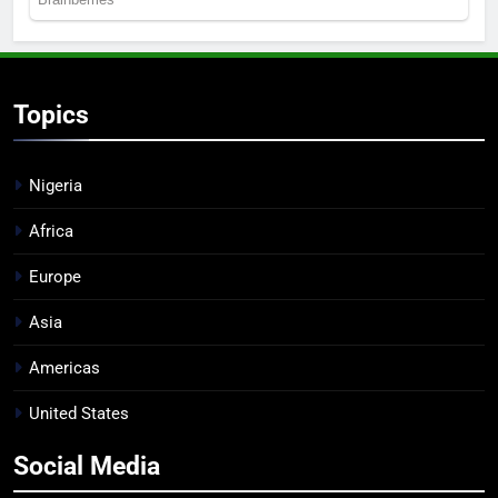
Topics
Nigeria
Africa
Europe
Asia
Americas
United States
Social Media