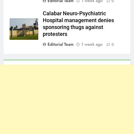
Editorial Team
1 week ago
0
Calabar Neuro-Psychiatric
Hospital management denies
sponsoring thugs against
protesters
Editorial Team
1 week ago
0