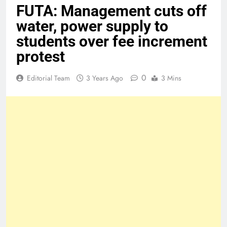
FUTA: Management cuts off
water, power supply to
students over fee increment
protest
0
Editorial Team
3 Years Ago
3 Mins