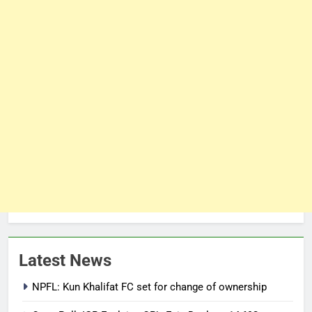
Latest News
NPFL: Kun Khalifat FC set for change of ownership