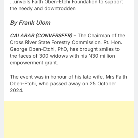
…unveils Faith Oben-Etchi Foundation to support
the needy and downtrodden
By Frank Ulom
CALABAR (CONVERSEER)
– The Chairman of the
Cross River State Forestry Commission, Rt. Hon.
George Oben-Etchi, PhD, has brought smiles to
the faces of 300 widows with his N30 million
empowerment grant.
The event was in honour of his late wife, Mrs Faith
Oben-Etchi, who passed away on 25 October
2024.