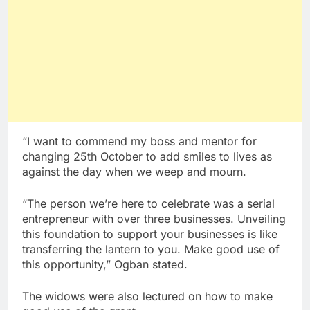
“I want to commend my boss and mentor for
changing 25th October to add smiles to lives as
against the day when we weep and mourn.
“The person we’re here to celebrate was a serial
entrepreneur with over three businesses. Unveiling
this foundation to support your businesses is like
transferring the lantern to you. Make good use of
this opportunity,” Ogban stated.
The widows were also lectured on how to make