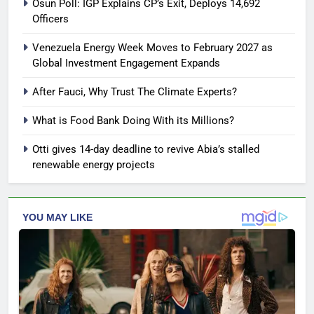
Osun Poll: IGP Explains CP’s Exit, Deploys 14,692
Officers
Venezuela Energy Week Moves to February 2027 as
Global Investment Engagement Expands
After Fauci, Why Trust The Climate Experts?
What is Food Bank Doing With its Millions?
Otti gives 14-day deadline to revive Abia’s stalled
renewable energy projects