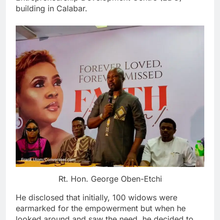
building in Calabar.
Rt. Hon. George Oben-Etchi
He disclosed that initially, 100 widows were
earmarked for the empowerment but when he
looked around and saw the need, he decided to