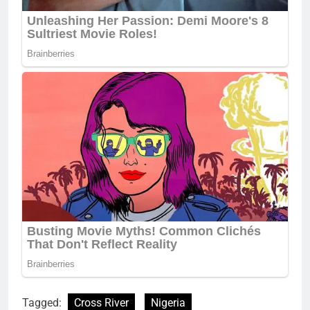
Tagged:
Cross River
Nigeria