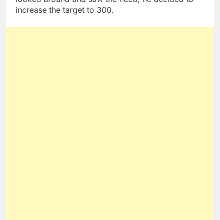
increase the target to 300.