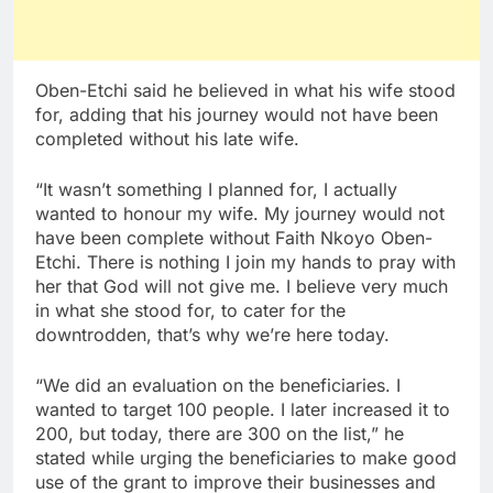
Oben-Etchi said he believed in what his wife stood
for, adding that his journey would not have been
completed without his late wife.
“It wasn’t something I planned for, I actually
wanted to honour my wife. My journey would not
have been complete without Faith Nkoyo Oben-
Etchi. There is nothing I join my hands to pray with
her that God will not give me. I believe very much
in what she stood for, to cater for the
downtrodden, that’s why we’re here today.
“We did an evaluation on the beneficiaries. I
wanted to target 100 people. I later increased it to
200, but today, there are 300 on the list,” he
stated while urging the beneficiaries to make good
use of the grant to improve their businesses and