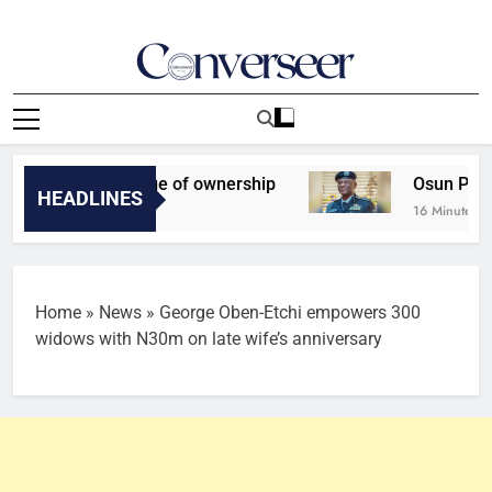
Skip
to
content
Converseer
News, Analysis And Opinions
et for change of ownership
Osun Poll: IGP Exp
HEADLINES
16 Minutes Ago
Home
»
News
»
George Oben-Etchi empowers 300
widows with N30m on late wife’s anniversary