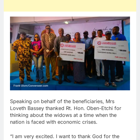
Speaking on behalf of the beneficiaries, Mrs
Loveth Bassey thanked Rt. Hon. Oben-Etchi for
thinking about the widows at a time when the
nation is faced with economic crises.
“I am very excited. I want to thank God for the