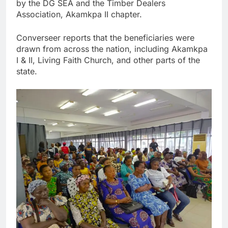
by the DG SEA and the Timber Dealers
Association, Akamkpa II chapter.
Converseer reports that the beneficiaries were
drawn from across the nation, including Akamkpa
I & II, Living Faith Church, and other parts of the
state.