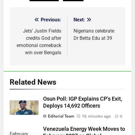
Previous:
Next:
Post
navigation
Jets’ Justin Fields
Nigerians celebrate
credits God after
Dr Betta Edu at 39
emotional comeback
win over Bengals
Related News
Osun Poll: IGP Explains CP’s Exit,
Deploys 14,692 Officers
Editorial Team
16 minutes ago
0
Venezuela Energy Week Moves to