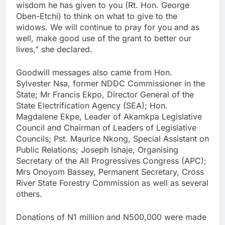
wisdom he has given to you (Rt. Hon. George
Oben-Etchi) to think on what to give to the
widows. We will continue to pray for you and as
well, make good use of the grant to better our
lives,” she declared.
Goodwill messages also came from Hon.
Sylvester Nsa, former NDDC Commissioner in the
State; Mr Francis Ekpo, Director General of the
State Electrification Agency (SEA); Hon.
Magdalene Ekpe, Leader of Akamkpa Legislative
Council and Chairman of Leaders of Legislative
Councils; Pst. Maurice Nkong, Special Assistant on
Public Relations; Joseph Ishaje, Organising
Secretary of the All Progressives Congress (APC);
Mrs Onoyom Bassey, Permanent Secretary, Cross
River State Forestry Commission as well as several
others.
Donations of N1 million and N500,000 were made