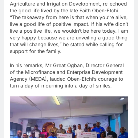
Agriculture and Irrigation Development, re-echoed
the good life lived by the late Faith Oben-Etchi.
“The takeaway from here is that when you’re alive,
live a good life of positive impact. If his wife didn’t
live a positive life, we wouldn’t be here today. I am
very happy because we are unveiling a good thing
that will change lives,” he stated while calling for
support for the family.
In his remarks, Mr Great Ogban, Director General
of the Microfinance and Enterprise Development
Agency (MEDA), lauded Oben-Etchi’s courage to
turn a day of mourning into a day of smiles.