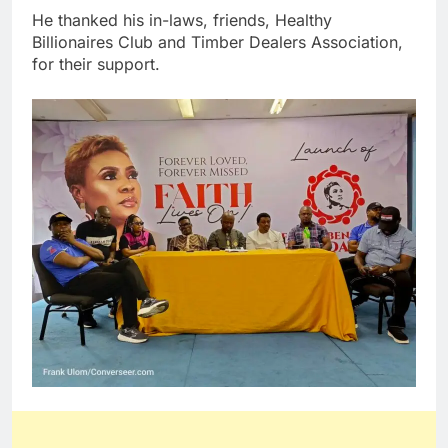
He thanked his in-laws, friends, Healthy
Billionaires Club and Timber Dealers Association,
for their support.