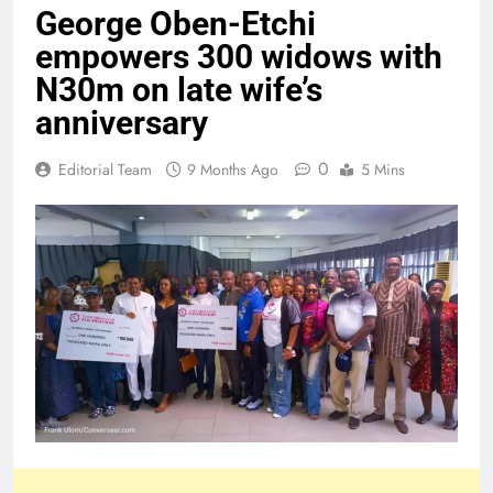
George Oben-Etchi
empowers 300 widows with
N30m on late wife’s
anniversary
0
Editorial Team
9 Months Ago
5 Mins