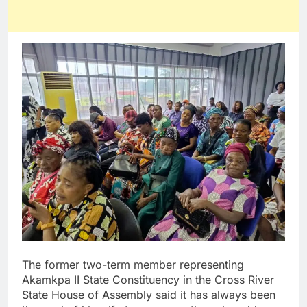
The former two-term member representing
Akamkpa II State Constituency in the Cross River
State House of Assembly said it has always been