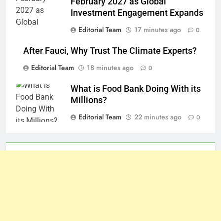
February 2027 as Global
Investment Engagement Expands
Editorial Team
17 minutes ago
0
After Fauci, Why Trust The Climate Experts?
Editorial Team
18 minutes ago
0
What is Food Bank Doing With its
Millions?
Editorial Team
22 minutes ago
0