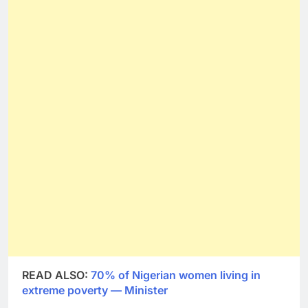
READ ALSO:
70% of Nigerian women living in
extreme poverty — Minister