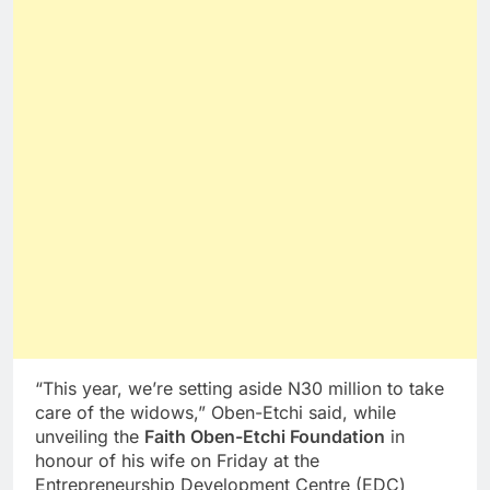
“This year, we’re setting aside N30 million to take
care of the widows,” Oben-Etchi said, while
unveiling the
Faith Oben-Etchi Foundation
in
honour of his wife on Friday at the
Entrepreneurship Development Centre (EDC)