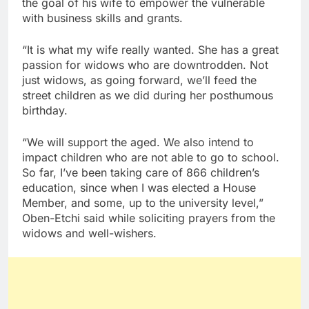
the goal of his wife to empower the vulnerable
with business skills and grants.
“It is what my wife really wanted. She has a great
passion for widows who are downtrodden. Not
just widows, as going forward, we’ll feed the
street children as we did during her posthumous
birthday.
“We will support the aged. We also intend to
impact children who are not able to go to school.
So far, I’ve been taking care of 866 children’s
education, since when I was elected a House
Member, and some, up to the university level,”
Oben-Etchi said while soliciting prayers from the
widows and well-wishers.