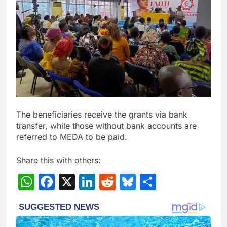
The beneficiaries receive the grants via bank
transfer, while those without bank accounts are
referred to MEDA to be paid.
Share this with others:
WhatsApp
Facebook
X
LinkedIn
Reddit
Bluesky
Share