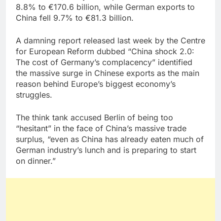
8.8% to €170.6 billion, while German exports to
China fell 9.7% to €81.3 billion.
A damning report released last week by the Centre
for European Reform dubbed “China shock 2.0:
The cost of Germany’s complacency” identified
the massive surge in Chinese exports as the main
reason behind Europe’s biggest economy’s
struggles.
The think tank accused Berlin of being too
“hesitant” in the face of China’s massive trade
surplus, “even as China has already eaten much of
German industry’s lunch and is preparing to start
on dinner.”