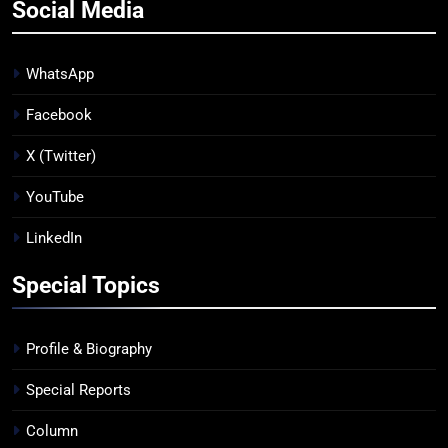
Social Media
WhatsApp
Facebook
X (Twitter)
YouTube
LinkedIn
Special Topics
Profile & Biography
Special Reports
Column