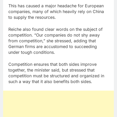
This has caused a major headache for European
companies, many of which heavily rely on China
to supply the resources.
Reiche also found clear words on the subject of
competition. “Our companies do not shy away
from competition,” she stressed, adding that
German firms are accustomed to succeeding
under tough conditions.
Competition ensures that both sides improve
together, the minister said, but stressed that
competition must be structured and organized in
such a way that it also benefits both sides.