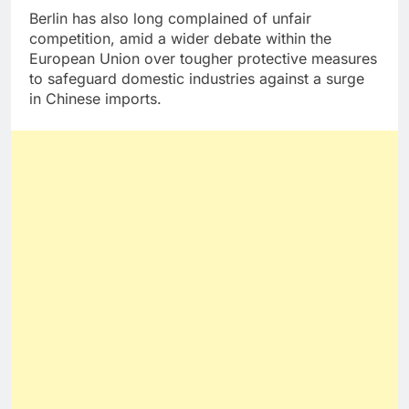
Berlin has also long complained of unfair
competition, amid a wider debate within the
European Union over tougher protective measures
to safeguard domestic industries against a surge
in Chinese imports.