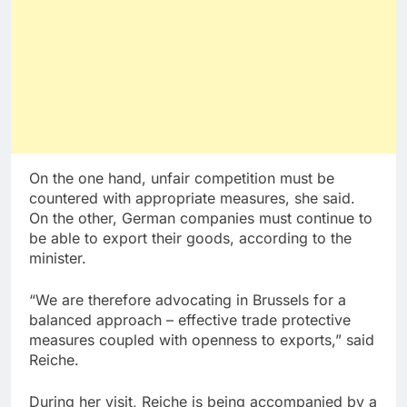
On the one hand, unfair competition must be
countered with appropriate measures, she said.
On the other, German companies must continue to
be able to export their goods, according to the
minister.
“We are therefore advocating in Brussels for a
balanced approach – effective trade protective
measures coupled with openness to exports,” said
Reiche.
During her visit, Reiche is being accompanied by a