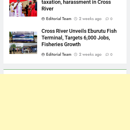
taxation, harassment in Cross
River
Editorial Team
2 weeks ago
0
Cross River Unveils Eburutu Fish
Terminal, Targets 6,000 Jobs,
Fisheries Growth
Editorial Team
2 weeks ago
0