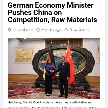
German Economy Minister
Pushes China on
Competition, Raw Materials
0
Editorial Team
2 Months Ago
4 Mins
He Lifeng, China's Vice Premier, shakes hands with Katherina