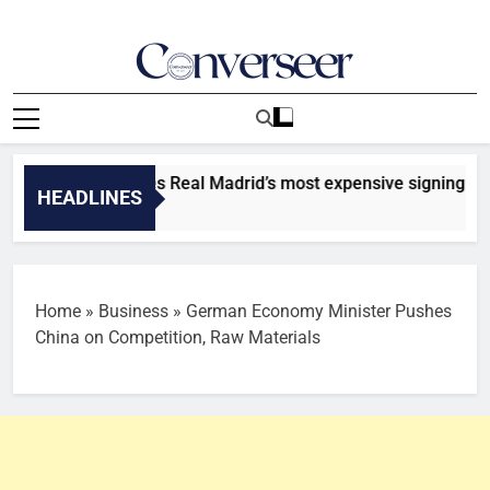
Skip
to
content
Converseer
News, Analysis And Opinions
mande becomes Real Madrid’s most expensive signing [TOP 5]
HEADLINES
Home
»
Business
»
German Economy Minister Pushes
China on Competition, Raw Materials