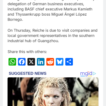
delegation of German business executives,
including BASF chief executive Markus Kamieth
and Thyssenkrupp boss Miguel Ángel López
Borrego.
On Thursday, Reiche is due to visit companies and
local government representatives in the southern
industrial hub of Guangzhou.
Share this with others:
WhatsApp
Facebook
X
LinkedIn
Reddit
Bluesky
Share