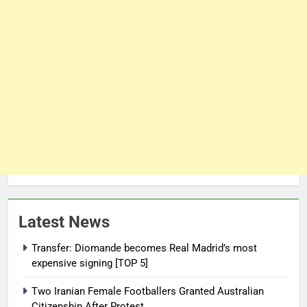
Latest News
Transfer: Diomande becomes Real Madrid’s most
expensive signing [TOP 5]
Two Iranian Female Footballers Granted Australian
Citizenship After Protest