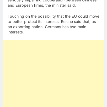
and European firms, the minister said.
Touching on the possibility that the EU could move
to better protect its interests, Reiche said that, as
an exporting nation, Germany has two main
interests.