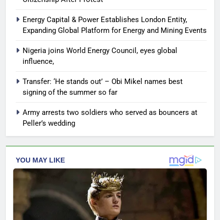
Energy Capital & Power Establishes London Entity,
Expanding Global Platform for Energy and Mining Events
Nigeria joins World Energy Council, eyes global
influence,
Transfer: ‘He stands out’ – Obi Mikel names best
signing of the summer so far
Army arrests two soldiers who served as bouncers at
Peller’s wedding