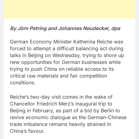
By Jörn Petring and Johannes Neudecker, dpa
German Economy Minister Katherina Reiche was
forced to attempt a difficult balancing act during
talks in Beijing on Wednesday, trying to shore up
new opportunities for German businesses while
trying to push China on reliable access to its
critical raw materials and fair competition
conditions.
Reiche’s two-day visit comes in the wake of
Chancellor Friedrich Merz’s inaugural trip to
Beijing in February, as part of a bid by Berlin to
revive economic dialogue as the German-Chinese
trade imbalance remains heavily strained in
China’s favour.