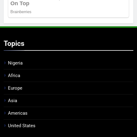
Topics
Nigeria
Africa
Europe
Asia
Americas
United States