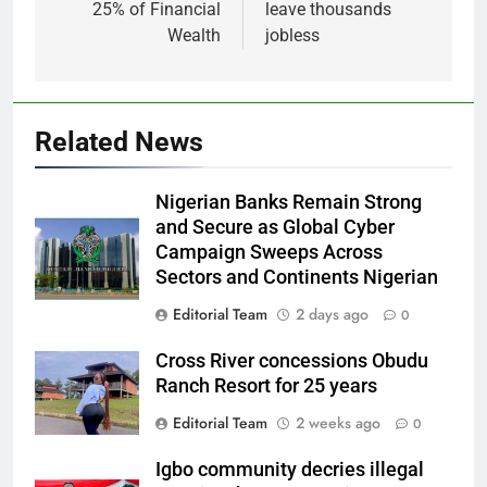
25% of Financial
leave thousands
Wealth
jobless
Related News
Nigerian Banks Remain Strong
and Secure as Global Cyber
Campaign Sweeps Across
Sectors and Continents Nigerian
Editorial Team
2 days ago
0
Cross River concessions Obudu
Ranch Resort for 25 years
Editorial Team
2 weeks ago
0
Igbo community decries illegal