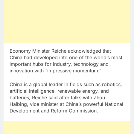
Economy Minister Reiche acknowledged that
China had developed into one of the world’s most
important hubs for industry, technology and
innovation with “impressive momentum.”
China is a global leader in fields such as robotics,
artificial intelligence, renewable energy, and
batteries, Reiche said after talks with Zhou
Haibing, vice minister at China’s powerful National
Development and Reform Commission.