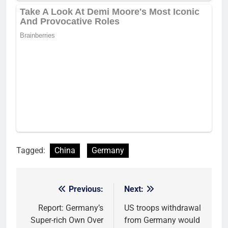
Tagged:
China
Germany
Previous:
Next:
Post
navigation
Report: Germany’s
US troops withdrawal
Super-rich Own Over
from Germany would