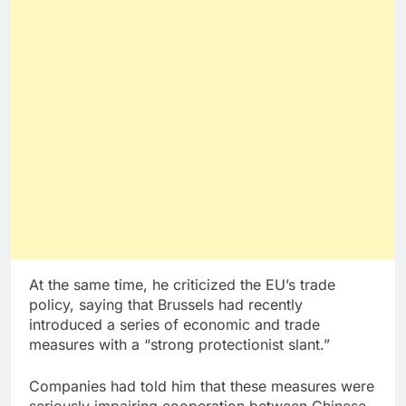
At the same time, he criticized the EU’s trade
policy, saying that Brussels had recently
introduced a series of economic and trade
measures with a “strong protectionist slant.”
Companies had told him that these measures were
seriously impairing cooperation between Chinese