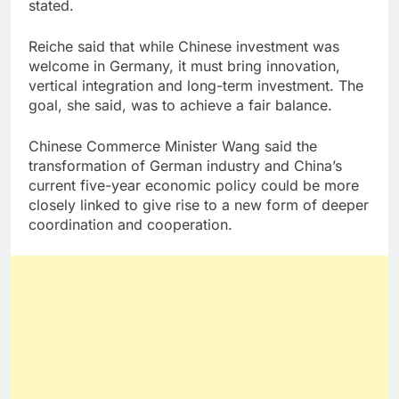
stated.
Reiche said that while Chinese investment was
welcome in Germany, it must bring innovation,
vertical integration and long-term investment. The
goal, she said, was to achieve a fair balance.
Chinese Commerce Minister Wang said the
transformation of German industry and China’s
current five-year economic policy could be more
closely linked to give rise to a new form of deeper
coordination and cooperation.