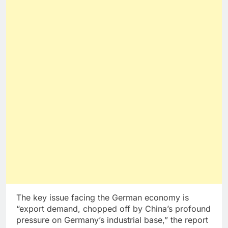
The key issue facing the German economy is
“export demand, chopped off by China’s profound
pressure on Germany’s industrial base,” the report