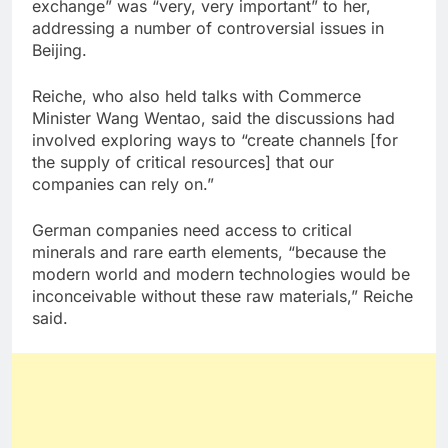
exchange” was “very, very important” to her,
addressing a number of controversial issues in
Beijing.
Reiche, who also held talks with Commerce
Minister Wang Wentao, said the discussions had
involved exploring ways to “create channels [for
the supply of critical resources] that our
companies can rely on.”
German companies need access to critical
minerals and rare earth elements, “because the
modern world and modern technologies would be
inconceivable without these raw materials,” Reiche
said.