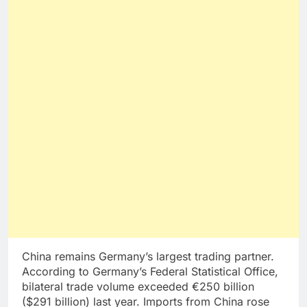
China remains Germany’s largest trading partner.
According to Germany’s Federal Statistical Office,
bilateral trade volume exceeded €250 billion
($291 billion) last year. Imports from China rose