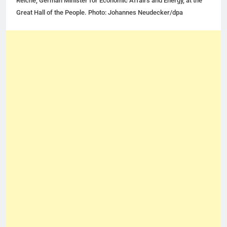
Reiche, German Minister for Economic Affairs and Energy, at the
Great Hall of the People. Photo: Johannes Neudecker/dpa