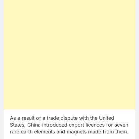
As a result of a trade dispute with the United
States, China introduced export licences for seven
rare earth elements and magnets made from them.