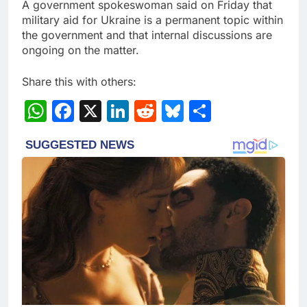
A government spokeswoman said on Friday that
military aid for Ukraine is a permanent topic within
the government and that internal discussions are
ongoing on the matter.
Share this with others:
WhatsApp
Facebook
X
LinkedIn
Reddit
Bluesky
Share