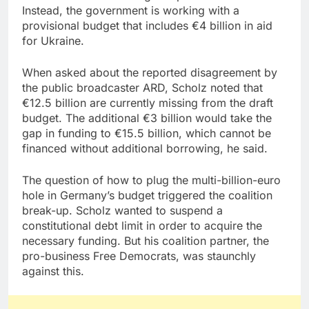
Instead, the government is working with a
provisional budget that includes €4 billion in aid
for Ukraine.
When asked about the reported disagreement by
the public broadcaster ARD, Scholz noted that
€12.5 billion are currently missing from the draft
budget. The additional €3 billion would take the
gap in funding to €15.5 billion, which cannot be
financed without additional borrowing, he said.
The question of how to plug the multi-billion-euro
hole in Germany’s budget triggered the coalition
break-up. Scholz wanted to suspend a
constitutional debt limit in order to acquire the
necessary funding. But his coalition partner, the
pro-business Free Democrats, was staunchly
against this.