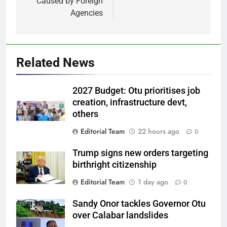
Caused by Foreign
Agencies
Related News
2027 Budget: Otu prioritises job
creation, infrastructure devt,
others
Editorial Team
22 hours ago
0
Trump signs new orders targeting
birthright citizenship
Editorial Team
1 day ago
0
Sandy Onor tackles Governor Otu
over Calabar landslides