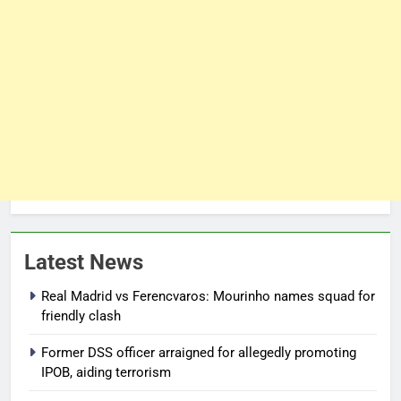
Latest News
Real Madrid vs Ferencvaros: Mourinho names squad for
friendly clash
Former DSS officer arraigned for allegedly promoting
IPOB, aiding terrorism