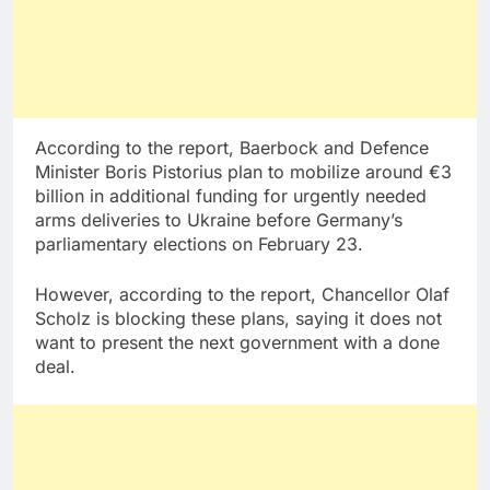
According to the report, Baerbock and Defence
Minister Boris Pistorius plan to mobilize around €3
billion in additional funding for urgently needed
arms deliveries to Ukraine before Germany’s
parliamentary elections on February 23.
However, according to the report, Chancellor Olaf
Scholz is blocking these plans, saying it does not
want to present the next government with a done
deal.