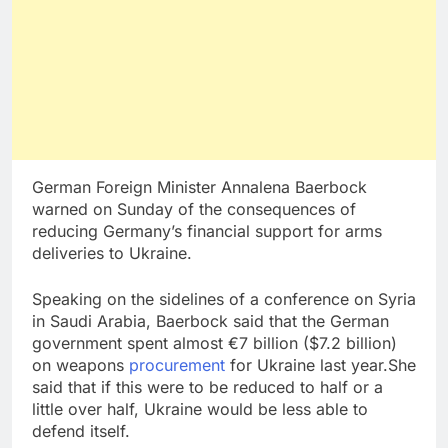
German Foreign Minister Annalena Baerbock
warned on Sunday of the consequences of
reducing Germany’s financial support for arms
deliveries to Ukraine.
Speaking on the sidelines of a conference on Syria
in Saudi Arabia, Baerbock said that the German
government spent almost €7 billion ($7.2 billion)
on weapons
procurement
for Ukraine last year.She
said that if this were to be reduced to half or a
little over half, Ukraine would be less able to
defend itself.