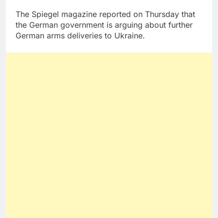
The Spiegel magazine reported on Thursday that
the German government is arguing about further
German arms deliveries to Ukraine.