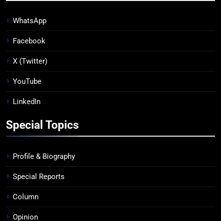
WhatsApp
Facebook
X (Twitter)
YouTube
LinkedIn
Special Topics
Profile & Biography
Special Reports
Column
Opinion