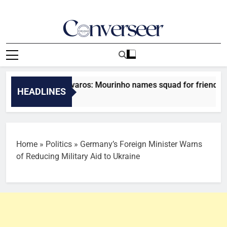
Skip
to
content
Converseer
News, Analysis And Opinions
drid vs Ferencvaros: Mourinho names squad for friendly clas
HEADLINES
s Ago
Home
»
Politics
»
Germany’s Foreign Minister Warns
of Reducing Military Aid to Ukraine