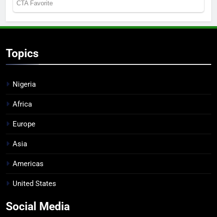
Topics
Nigeria
Africa
Europe
Asia
Americas
United States
Social Media