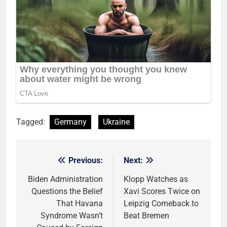
Tagged:
Germany
Ukraine
Previous:
Next:
Post
navigation
Biden Administration
Klopp Watches as
Questions the Belief
Xavi Scores Twice on
That Havana
Leipzig Comeback to
Syndrome Wasn’t
Beat Bremen