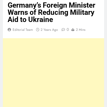
Germany’s Foreign Minister
Warns of Reducing Military
Aid to Ukraine
0
Editorial Team
2 Years Ago
2 Mins