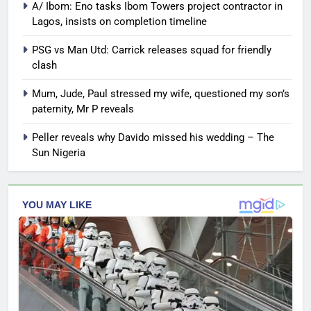
A/ Ibom: Eno tasks Ibom Towers project contractor in
Lagos, insists on completion timeline
PSG vs Man Utd: Carrick releases squad for friendly
clash
Mum, Jude, Paul stressed my wife, questioned my son’s
paternity, Mr P reveals
Peller reveals why Davido missed his wedding – The
Sun Nigeria