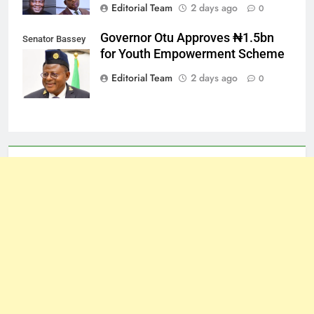
Editorial Team
2 days ago
0
Governor Otu Approves ₦1.5bn
Senator Bassey
for Youth Empowerment Scheme
Otu
Editorial Team
2 days ago
0