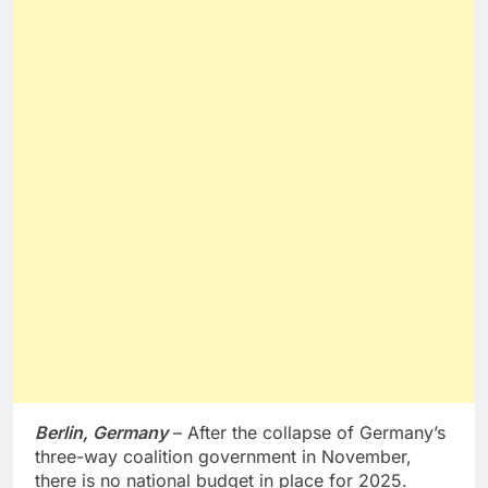
Berlin, Germany
– After the collapse of Germany’s
three-way coalition government in November,
there is no national budget in place for 2025.