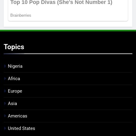
Topics
Nigeria
Africa
Europe
Asia
Americas
United States