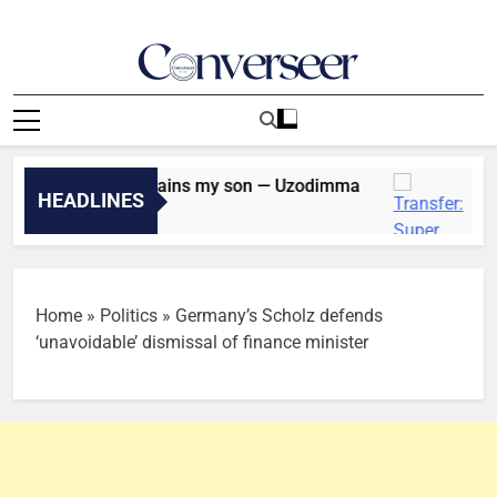
Skip
to
content
Converseer
News, Analysis And Opinions
oter, Davido remains my son — Uzodimma
Trans
HEADLINES
52 Min
Home
»
Politics
»
Germany’s Scholz defends
‘unavoidable’ dismissal of finance minister