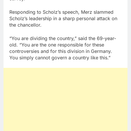
Responding to Scholz’s speech, Merz slammed
Scholz’s leadership in a sharp personal attack on
the chancellor.
“You are dividing the country,” said the 69-year-
old. “You are the one responsible for these
controversies and for this division in Germany.
You simply cannot govern a country like this.”