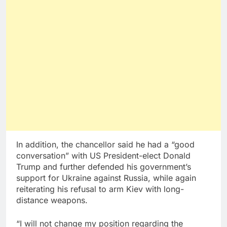
In addition, the chancellor said he had a “good
conversation” with US President-elect Donald
Trump and further defended his government’s
support for Ukraine against Russia, while again
reiterating his refusal to arm Kiev with long-
distance weapons.
“I will not change my position regarding the