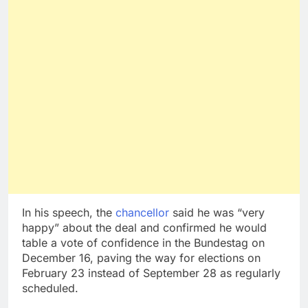
In his speech, the
chancellor
said he was “very
happy” about the deal and confirmed he would
table a vote of confidence in the Bundestag on
December 16, paving the way for elections on
February 23 instead of September 28 as regularly
scheduled.