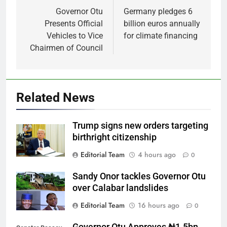
navigation
Governor Otu
Germany pledges 6
Presents Official
billion euros annually
Vehicles to Vice
for climate financing
Chairmen of Council
Related News
Trump signs new orders targeting
birthright citizenship
Editorial Team
4 hours ago
0
Sandy Onor tackles Governor Otu
over Calabar landslides
Editorial Team
16 hours ago
0