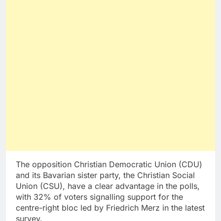
The opposition Christian Democratic Union (CDU)
and its Bavarian sister party, the Christian Social
Union (CSU), have a clear advantage in the polls,
with 32% of voters signalling support for the
centre-right bloc led by Friedrich Merz in the latest
survey.