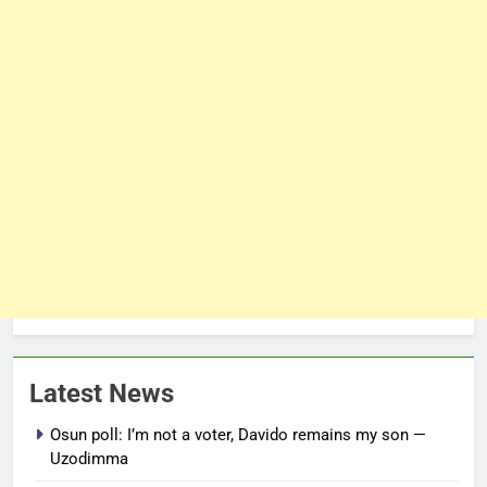
Latest News
Osun poll: I’m not a voter, Davido remains my son —
Uzodimma