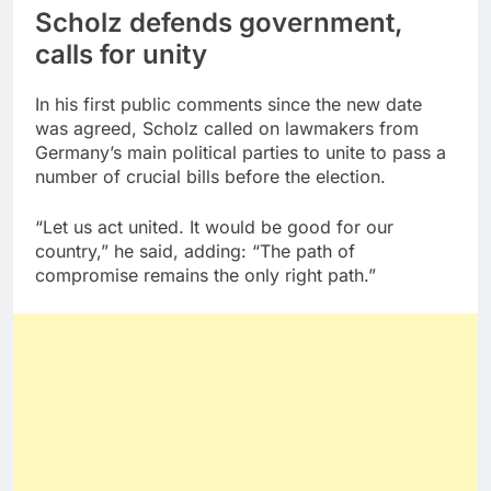
Scholz defends government,
calls for unity
In his first public comments since the new date
was agreed, Scholz called on lawmakers from
Germany’s main political parties to unite to pass a
number of crucial bills before the election.
“Let us act united. It would be good for our
country,” he said, adding: “The path of
compromise remains the only right path.”