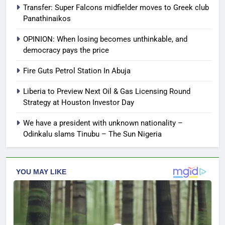
Transfer: Super Falcons midfielder moves to Greek club
Panathinaikos
OPINION: When losing becomes unthinkable, and
democracy pays the price
Fire Guts Petrol Station In Abuja
Liberia to Preview Next Oil & Gas Licensing Round
Strategy at Houston Investor Day
We have a president with unknown nationality –
Odinkalu slams Tinubu – The Sun Nigeria