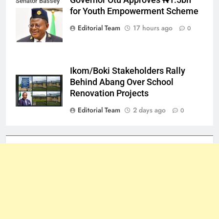
Governor Otu Approves ₦1.5bn
Senator Bassey
for Youth Empowerment Scheme
Otu
Editorial Team
17 hours ago
0
Ikom/Boki Stakeholders Rally
Behind Abang Over School
Renovation Projects
Editorial Team
2 days ago
0