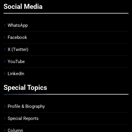
Social Media
WhatsApp
Facebook
X (Twitter)
YouTube
LinkedIn
Special Topics
Profile & Biography
Special Reports
Column