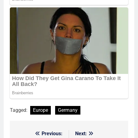
Tagged:
Europe
Germany
Previous:
Next:
Post