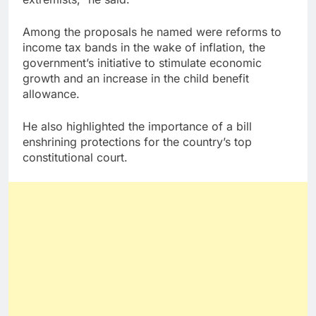
Among the proposals he named were reforms to
income tax bands in the wake of inflation, the
government’s initiative to stimulate economic
growth and an increase in the child benefit
allowance.
He also highlighted the importance of a bill
enshrining protections for the country’s top
constitutional court.