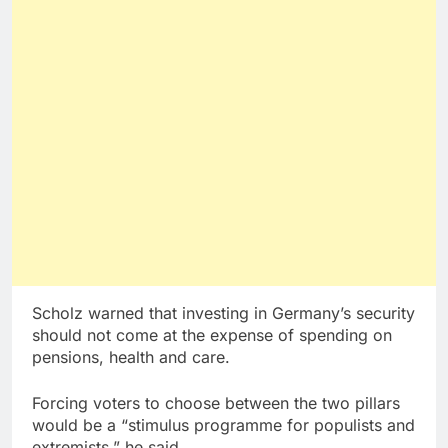
Scholz warned that investing in Germany’s security
should not come at the expense of spending on
pensions, health and care.
Forcing voters to choose between the two pillars
would be a “stimulus programme for populists and
extremists,” he said.