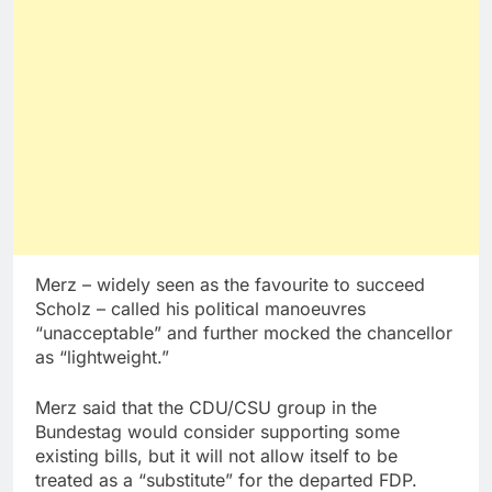
Merz – widely seen as the favourite to succeed
Scholz – called his political manoeuvres
“unacceptable” and further mocked the chancellor
as “lightweight.”
Merz said that the CDU/CSU group in the
Bundestag would consider supporting some
existing bills, but it will not allow itself to be
treated as a “substitute” for the departed FDP.