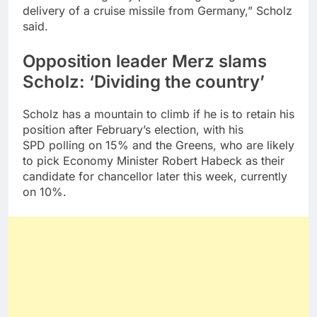
delivery of a cruise missile from Germany,” Scholz
said.
Opposition leader Merz slams
Scholz: ‘Dividing the country’
Scholz has a mountain to climb if he is to retain his
position after February’s election, with his
SPD polling on 15% and the Greens, who are likely
to pick Economy Minister Robert Habeck as their
candidate for chancellor later this week, currently
on 10%.