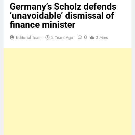
Germany’s Scholz defends
‘unavoidable’ dismissal of
finance minister
0
Editorial Team
2 Years Ago
3 Mins