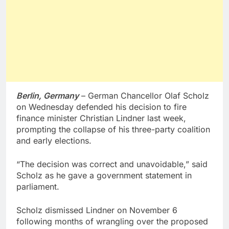
Berlin, Germany
– German Chancellor Olaf Scholz
on Wednesday defended his decision to fire
finance minister Christian Lindner last week,
prompting the collapse of his three-party coalition
and early elections.
“The decision was correct and unavoidable,” said
Scholz as he gave a government statement in
parliament.
Scholz dismissed Lindner on November 6
following months of wrangling over the proposed