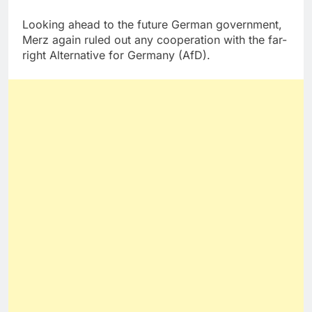
Looking ahead to the future German government,
Merz again ruled out any cooperation with the far-
right Alternative for Germany (AfD).