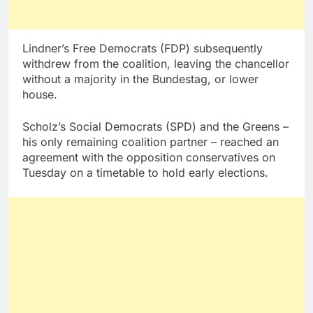
Lindner’s Free Democrats (FDP) subsequently
withdrew from the coalition, leaving the chancellor
without a majority in the Bundestag, or lower
house.
Scholz’s Social Democrats (SPD) and the Greens –
his only remaining coalition partner – reached an
agreement with the opposition conservatives on
Tuesday on a timetable to hold early elections.