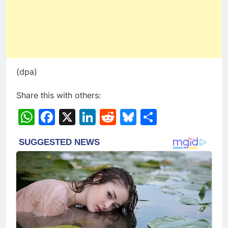
(dpa)
Share this with others:
WhatsApp
Facebook
X
LinkedIn
Reddit
Bluesky
Share