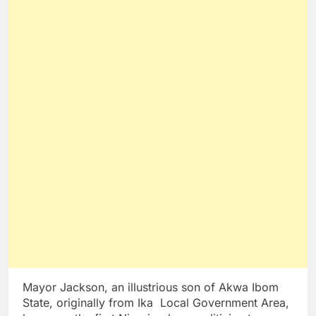
Mayor Jackson, an illustrious son of Akwa Ibom
State, originally from Ika Local Government Area,