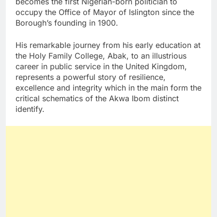
becomes the first Nigerian-born politician to
occupy the Office of Mayor of Islington since the
Borough’s founding in 1900.
His remarkable journey from his early education at
the Holy Family College, Abak, to an illustrious
career in public service in the United Kingdom,
represents a powerful story of resilience,
excellence and integrity which in the main form the
critical schematics of the Akwa Ibom distinct
identify.