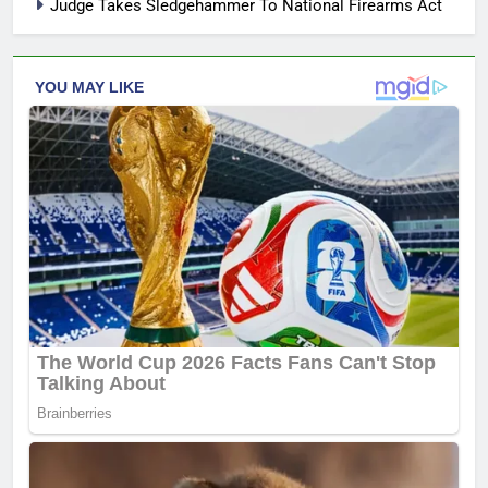
Judge Takes Sledgehammer To National Firearms Act