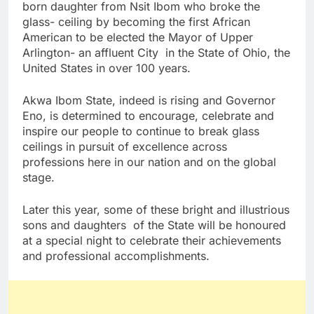
born daughter from Nsit Ibom who broke the
glass- ceiling by becoming the first African
American to be elected the Mayor of Upper
Arlington- an affluent City in the State of Ohio, the
United States in over 100 years.
Akwa Ibom State, indeed is rising and Governor
Eno, is determined to encourage, celebrate and
inspire our people to continue to break glass
ceilings in pursuit of excellence across
professions here in our nation and on the global
stage.
Later this year, some of these bright and illustrious
sons and daughters of the State will be honoured
at a special night to celebrate their achievements
and professional accomplishments.