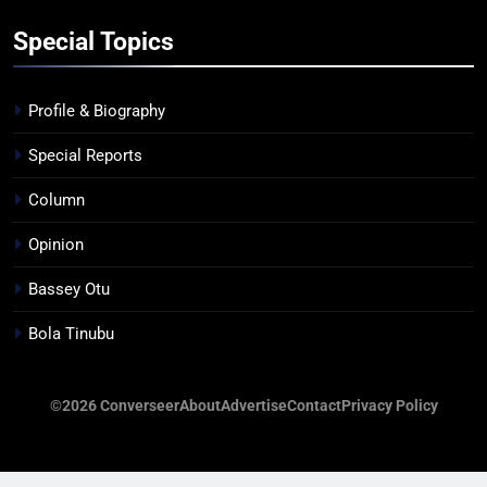
Special Topics
Profile & Biography
Special Reports
Column
Opinion
Bassey Otu
Bola Tinubu
©2026 Converseer
About
Advertise
Contact
Privacy Policy