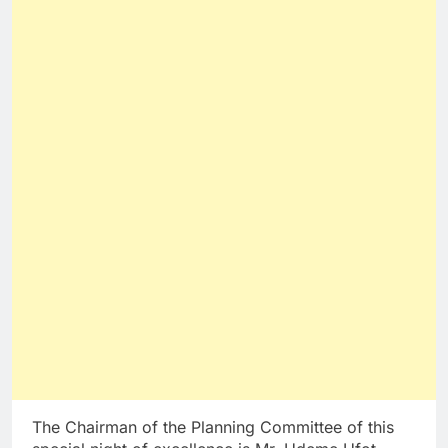
The Chairman of the Planning Committee of this