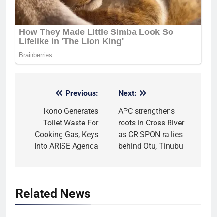
Previous:
Next:
Post
navigation
Ikono Generates
APC strengthens
Toilet Waste For
roots in Cross River
Cooking Gas, Keys
as CRISPON rallies
Into ARISE Agenda
behind Otu, Tinubu
Related News