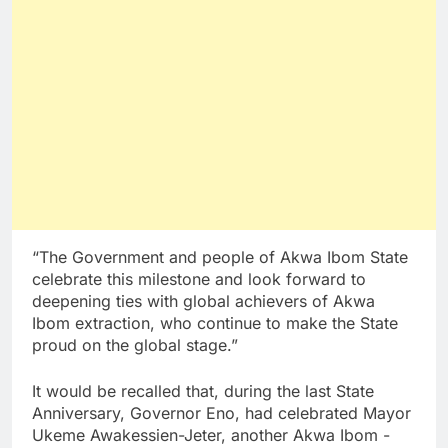
“The Government and people of Akwa Ibom State
celebrate this milestone and look forward to
deepening ties with global achievers of Akwa
Ibom extraction, who continue to make the State
proud on the global stage.”
It would be recalled that, during the last State
Anniversary, Governor Eno, had celebrated Mayor
Ukeme Awakessien-Jeter, another Akwa Ibom -