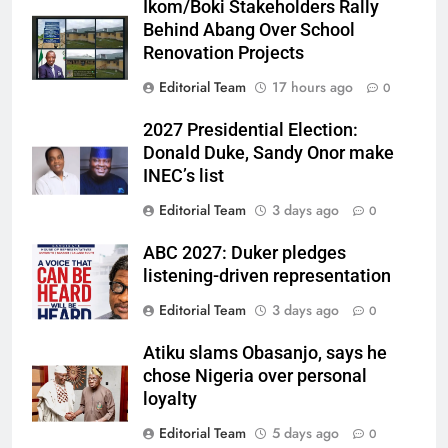
Ikom/Boki Stakeholders Rally
Behind Abang Over School
Renovation Projects
Editorial Team
17 hours ago
0
2027 Presidential Election:
Donald Duke, Sandy Onor make
INEC’s list
Editorial Team
3 days ago
0
ABC 2027: Duker pledges
listening-driven representation
Editorial Team
3 days ago
0
Atiku slams Obasanjo, says he
chose Nigeria over personal
loyalty
Editorial Team
5 days ago
0