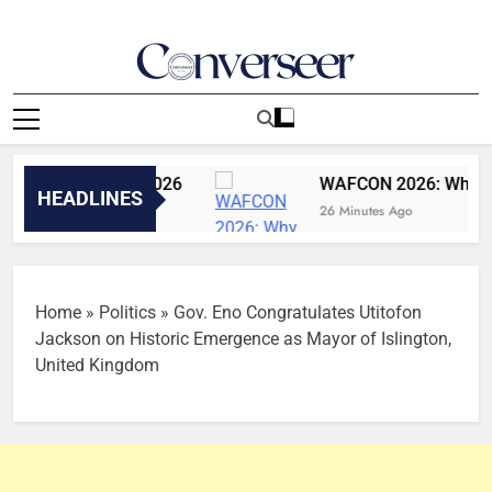
Skip
to
content
Converseer
News, Analysis And Opinions
 5th August, 2026
WAFCON 2026: Why Super Fa
HEADLINES
26 Minutes Ago
Home
»
Politics
»
Gov. Eno Congratulates Utitofon
Jackson on Historic Emergence as Mayor of Islington,
United Kingdom