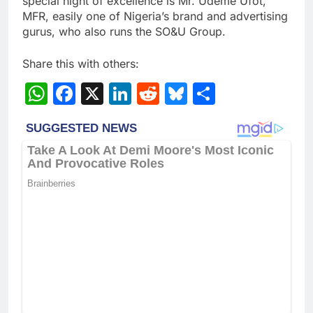
special night of excellence is Mr. Udeme Ufot,
MFR, easily one of Nigeria’s brand and advertising
gurus, who also runs the SO&U Group.
Share this with others:
WhatsApp
Facebook
X
LinkedIn
Reddit
Bluesky
Share