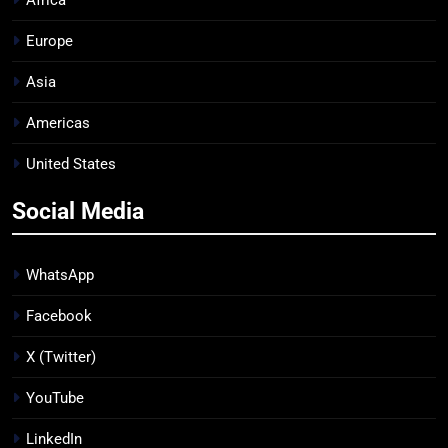
Africa
Europe
Asia
Americas
United States
Social Media
WhatsApp
Facebook
X (Twitter)
YouTube
LinkedIn