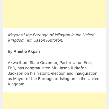
Mayor of the Borough of Islington in the United
Kingdom, Mr. Jason IUtitofon.
By
Anietie Akpan
Akwa Ibom State Governor, Pastor Umo Eno,
PhD, has congratulated Mr. Jason IUtitofon
Jackson on his historic election and inauguration
as Mayor of the Borough of Islington in the United
Kingdom.