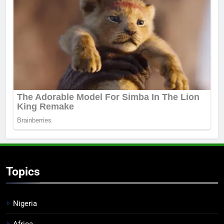
Topics
Nigeria