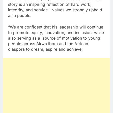
story is an inspiring reflection of hard work,
integrity, and service – values we strongly uphold
as a people.
“We are confident that his leadership will continue
to promote equity, innovation, and inclusion, while
also serving as a source of motivation to young
people across Akwa Ibom and the African
diaspora to dream, aspire and achieve.