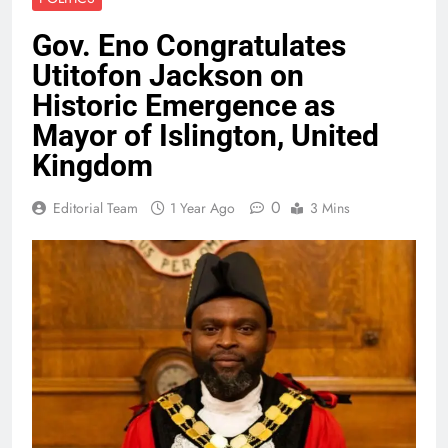
Gov. Eno Congratulates
Utitofon Jackson on
Historic Emergence as
Mayor of Islington, United
Kingdom
0
Editorial Team
1 Year Ago
3 Mins