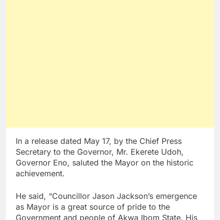
In a release dated May 17, by the Chief Press
Secretary to the Governor, Mr. Ekerete Udoh,
Governor Eno, saluted the Mayor on the historic
achievement.
He said, “Councillor Jason Jackson’s emergence
as Mayor is a great source of pride to the
Government and people of Akwa Ibom State. His