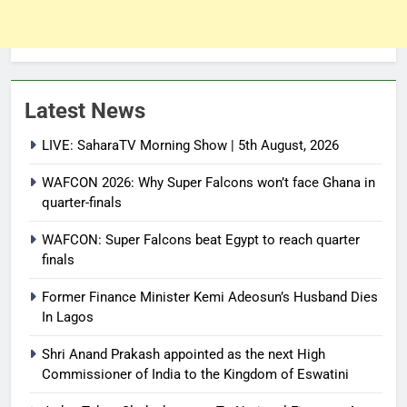
Latest News
LIVE: SaharaTV Morning Show | 5th August, 2026
WAFCON 2026: Why Super Falcons won’t face Ghana in
quarter-finals
WAFCON: Super Falcons beat Egypt to reach quarter
finals
Former Finance Minister Kemi Adeosun’s Husband Dies
In Lagos
Shri Anand Prakash appointed as the next High
Commissioner of India to the Kingdom of Eswatini