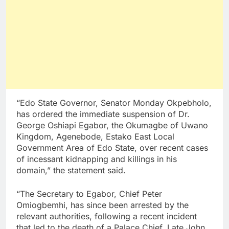
“Edo State Governor, Senator Monday Okpebholo,
has ordered the immediate suspension of Dr.
George Oshiapi Egabor, the Okumagbe of Uwano
Kingdom, Agenebode, Estako East Local
Government Area of Edo State, over recent cases
of incessant kidnapping and killings in his
domain,” the statement said.
“The Secretary to Egabor, Chief Peter
Omiogbemhi, has since been arrested by the
relevant authorities, following a recent incident
that led to the death of a Palace Chief, Late John