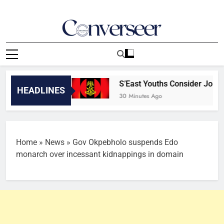
Skip
to
content
Converseer
News, Analysis And Opinions
ers [TOP 7]
S’East Youths Consider Joining Mi
HEADLINES
30 Minutes Ago
Home
»
News
»
Gov Okpebholo suspends Edo
monarch over incessant kidnappings in domain