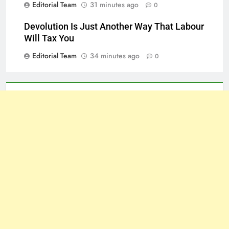
Editorial Team
31 minutes ago
0
Devolution Is Just Another Way That Labour
Will Tax You
Editorial Team
34 minutes ago
0