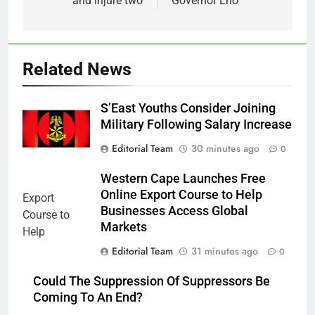
and injure two
Governor Eno
Related News
S’East Youths Consider Joining
Military Following Salary Increase
Editorial Team
30 minutes ago
0
Western Cape Launches Free
Online Export Course to Help
Businesses Access Global
Markets
Editorial Team
31 minutes ago
0
Could The Suppression Of Suppressors Be
Coming To An End?