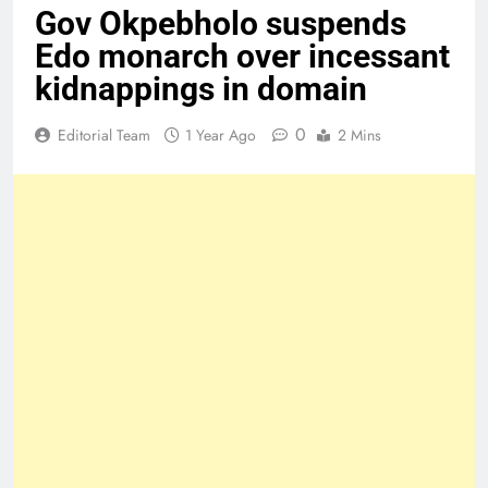
Gov Okpebholo suspends
Edo monarch over incessant
kidnappings in domain
0
Editorial Team
1 Year Ago
2 Mins