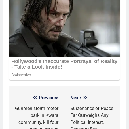
Previous:
Next:
Post
navigation
Gunmen storm motor
Sustenance of Peace
park in Kwara
Far Outweighs Any
community, k!ll four
Political Interest,