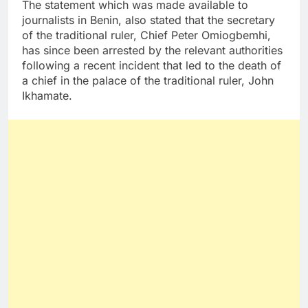
The statement which was made available to
journalists in Benin, also stated that the secretary
of the traditional ruler, Chief Peter Omiogbemhi,
has since been arrested by the relevant authorities
following a recent incident that led to the death of
a chief in the palace of the traditional ruler, John
Ikhamate.