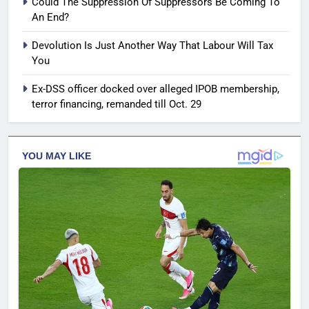
Could The Suppression Of Suppressors Be Coming To
An End?
Devolution Is Just Another Way That Labour Will Tax
You
Ex-DSS officer docked over alleged IPOB membership,
terror financing, remanded till Oct. 29