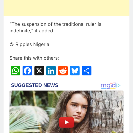
“The suspension of the traditional ruler is
indefinite,” it added.
© Ripples Nigeria
Share this with others:
WhatsApp
Facebook
X
LinkedIn
Reddit
Bluesky
Share