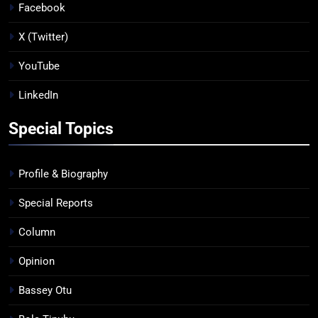
Facebook
X (Twitter)
YouTube
LinkedIn
Special Topics
Profile & Biography
Special Reports
Column
Opinion
Bassey Otu