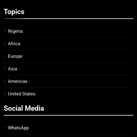
Topics
Nigeria
Africa
Europe
Asia
Americas
United States
Social Media
WhatsApp