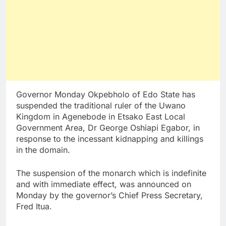
Governor Monday Okpebholo of Edo State has
suspended the traditional ruler of the Uwano
Kingdom in Agenebode in Etsako East Local
Government Area, Dr George Oshiapi Egabor, in
response to the incessant kidnapping and killings
in the domain.
The suspension of the monarch which is indefinite
and with immediate effect, was announced on
Monday by the governor’s Chief Press Secretary,
Fred Itua.