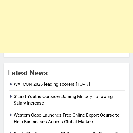
Latest News
WAFCON 2026 leading scorers [TOP 7]
S’East Youths Consider Joining Military Following
Salary Increase
Western Cape Launches Free Online Export Course to
Help Businesses Access Global Markets