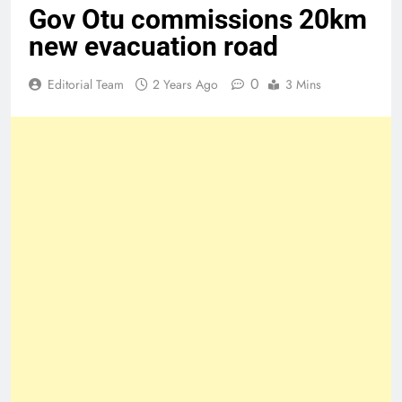
Gov Otu commissions 20km
new evacuation road
0
Editorial Team
2 Years Ago
3 Mins