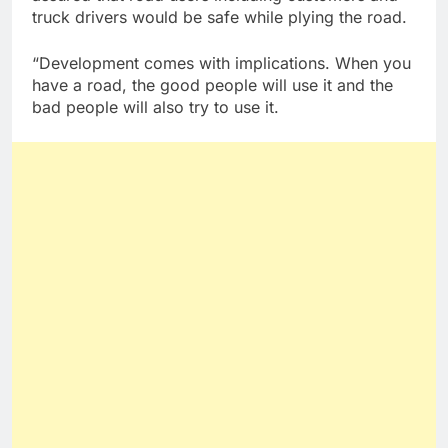
truck drivers would be safe while plying the road.
“Development comes with implications. When you
have a road, the good people will use it and the
bad people will also try to use it.