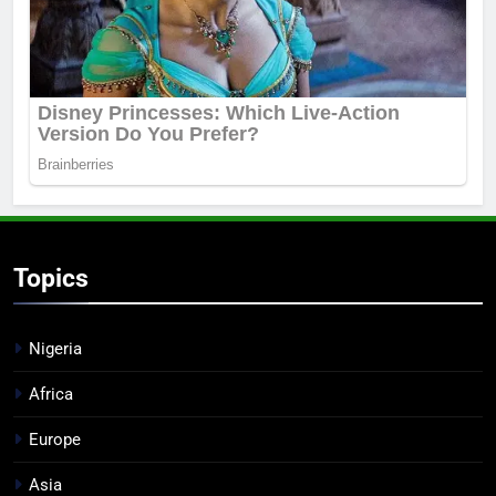
Topics
Nigeria
Africa
Europe
Asia