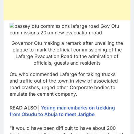
Governor Otu making a remark after unveiling the
plaque to mark the official commissioning of the
Lafarge Evacuation Road to the admiration of
officials, guests and residents
Otu who commended Lafarge for taking trucks
and traffic out of the town in view of associated
road crashes, urged other Corporate bodies to
emulate the cement company.
READ ALSO |
Young man embarks on trekking
from Obudu to Abuja to meet Jarigbe
“It would have been difficult to have about 200