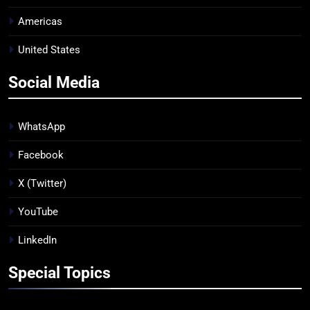
Americas
United States
Social Media
WhatsApp
Facebook
X (Twitter)
YouTube
LinkedIn
Special Topics