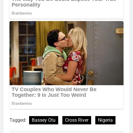
Tagged:
Bassey Otu
Cross River
Nigeria