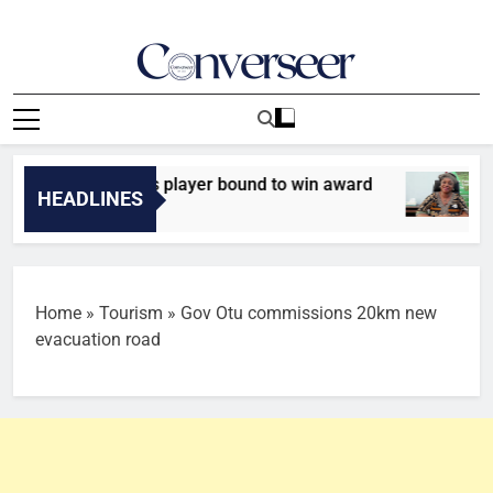
Skip
to
content
Converseer
News, Analysis And Opinions
Ferdinand names player bound to win award
INT
HEADLINES
9 M
Home
»
Tourism
»
Gov Otu commissions 20km new
evacuation road