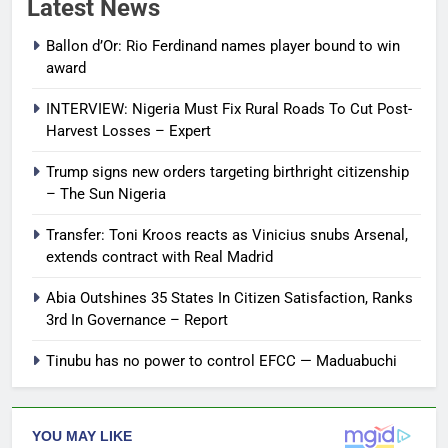
Latest News
Ballon d’Or: Rio Ferdinand names player bound to win
award
INTERVIEW: Nigeria Must Fix Rural Roads To Cut Post-
Harvest Losses – Expert
Trump signs new orders targeting birthright citizenship
– The Sun Nigeria
Transfer: Toni Kroos reacts as Vinicius snubs Arsenal,
extends contract with Real Madrid
Abia Outshines 35 States In Citizen Satisfaction, Ranks
3rd In Governance – Report
Tinubu has no power to control EFCC — Maduabuchi