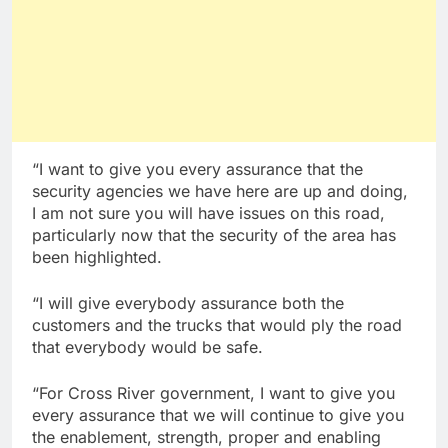
“I want to give you every assurance that the
security agencies we have here are up and doing,
I am not sure you will have issues on this road,
particularly now that the security of the area has
been highlighted.
“I will give everybody assurance both the
customers and the trucks that would ply the road
that everybody would be safe.
“For Cross River government, I want to give you
every assurance that we will continue to give you
the enablement, strength, proper and enabling