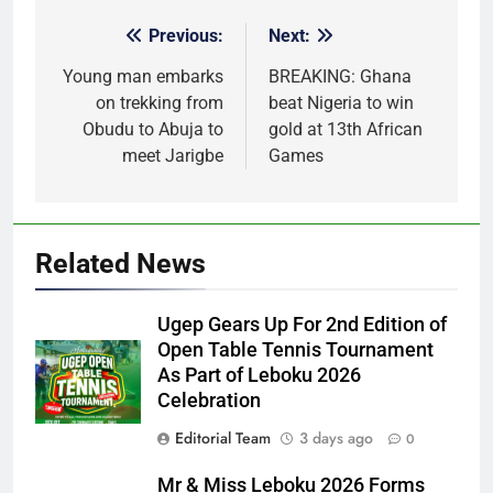
Previous:
Next:
Post
navigation
Young man embarks
BREAKING: Ghana
on trekking from
beat Nigeria to win
Obudu to Abuja to
gold at 13th African
meet Jarigbe
Games
Related News
Ugep Gears Up For 2nd Edition of
Open Table Tennis Tournament
As Part of Leboku 2026
Celebration
Editorial Team
3 days ago
0
Mr & Miss Leboku 2026 Forms