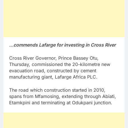
…commends Lafarge for investing in Cross River
Cross River Governor, Prince Bassey Otu,
Thursday, commissioned the 20-kilometre new
evacuation road, constructed by cement
manufacturing giant, Lafarge Africa PLC.
The road which construction started in 2010,
spans from Mfamosing, extending through Abiati,
Etamkpini and terminating at Odukpani junction.