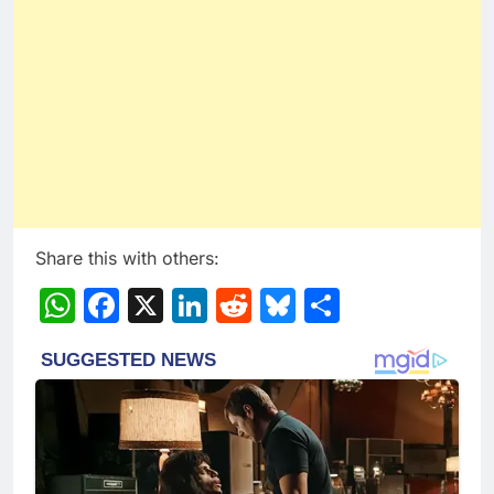
Share this with others:
WhatsApp
Facebook
X
LinkedIn
Reddit
Bluesky
Share