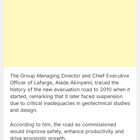
The Group Managing Director and Chief Executive
Officer of Lafarge, Alade Akinyemi, traced the
history of the new evacuation road to 2010 when it
started, remarking that it later faced suspension
due to critical inadequacies in geotechnical studies
and design.
According to him, the road so commissioned
would improve safety, enhance productivity and
drive economic growth.