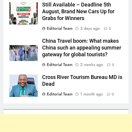
Still Available – Deadline 5th
August, Brand New Cars Up for
Grabs for Winners
Editorial Team
3 days ago
0
China Travel boom: What makes
China such an appealing summer
gateway for global tourists?
Editorial Team
2 weeks ago
0
Cross River Tourism Bureau MD is
Dead
Editorial Team
1 month ago
0