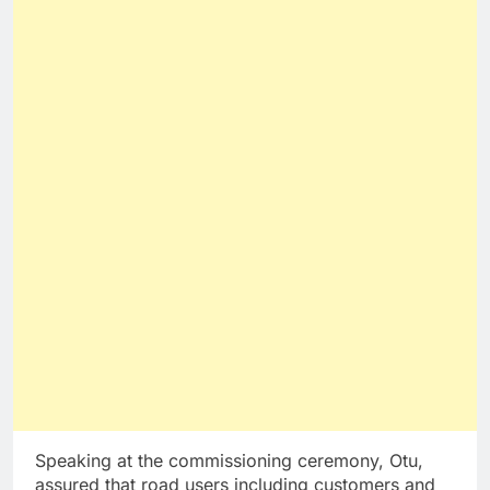
Speaking at the commissioning ceremony, Otu,
assured that road users including customers and