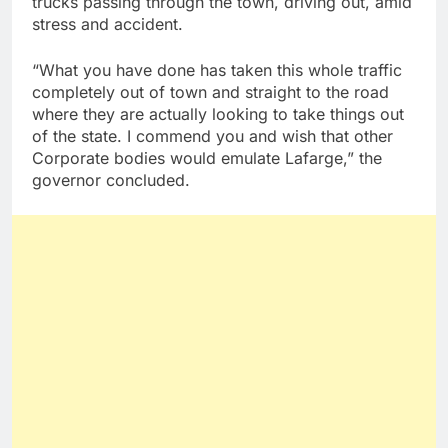
trucks passing through the town, driving out, amid
stress and accident.
“What you have done has taken this whole traffic
completely out of town and straight to the road
where they are actually looking to take things out
of the state. I commend you and wish that other
Corporate bodies would emulate Lafarge,” the
governor concluded.