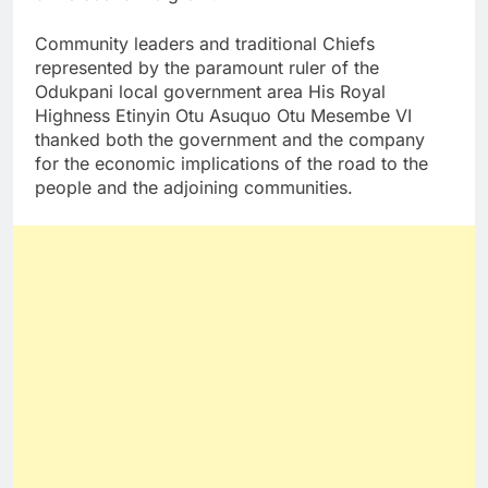
Community leaders and traditional Chiefs
represented by the paramount ruler of the
Odukpani local government area His Royal
Highness Etinyin Otu Asuquo Otu Mesembe VI
thanked both the government and the company
for the economic implications of the road to the
people and the adjoining communities.