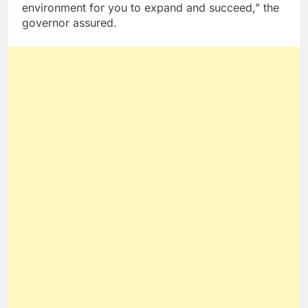
environment for you to expand and succeed,” the
governor assured.