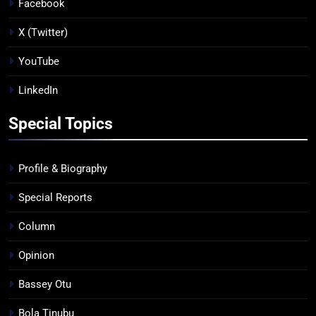
Facebook
X (Twitter)
YouTube
LinkedIn
Special Topics
Profile & Biography
Special Reports
Column
Opinion
Bassey Otu
Bola Tinubu