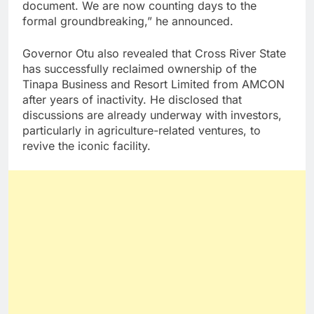
document. We are now counting days to the
formal groundbreaking,” he announced.
Governor Otu also revealed that Cross River State
has successfully reclaimed ownership of the
Tinapa Business and Resort Limited from AMCON
after years of inactivity. He disclosed that
discussions are already underway with investors,
particularly in agriculture-related ventures, to
revive the iconic facility.