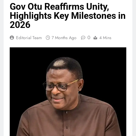
Gov Otu Reaffirms Unity,
Highlights Key Milestones in
2026
0
Editorial Team
7 Months Ago
4 Mins