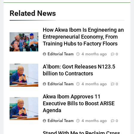
Related News
How Akwa Ibom Is Engineering an
Entrepreneurial Economy, From
Training Hubs to Factory Floors
Editorial Team
4 months ago
0
A’Ibom: Govt Releases N123.5
billion to Contractors
Editorial Team
4 months ago
0
Akwa Ibom Approves 11
Executive Bills to Boost ARISE
Agenda
Editorial Team
4 months ago
0
Stand With Me to Reclaim Cross