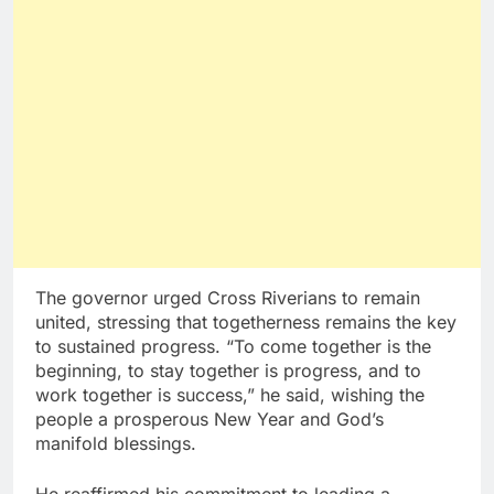
The governor urged Cross Riverians to remain
united, stressing that togetherness remains the key
to sustained progress. “To come together is the
beginning, to stay together is progress, and to
work together is success,” he said, wishing the
people a prosperous New Year and God’s
manifold blessings.
He reaffirmed his commitment to leading a