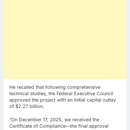
He recalled that following comprehensive
technical studies, the Federal Executive Council
approved the project with an initial capital outlay
of $2.27 billion.
“On December 17, 2025, we received the
Certificate of Compliance—the final approval