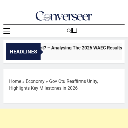
Skip
to
content
Converseer
News, Analysis And Opinions
ovement Or Not? – Analysing The 2026 WAEC Results | Sahara
HEADLINES
o
Home
»
Economy
»
Gov Otu Reaffirms Unity,
Highlights Key Milestones in 2026