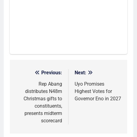
Previous:
Next:
Post
navigation
Rep Abang
Uyo Promises
distributes N48m
Highest Votes for
Christmas gifts to
Governor Eno in 2027
constituents,
presents midterm
scorecard