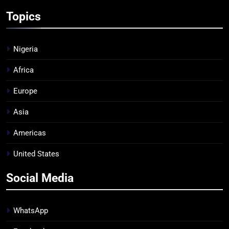
Topics
Nigeria
Africa
Europe
Asia
Americas
United States
Social Media
WhatsApp