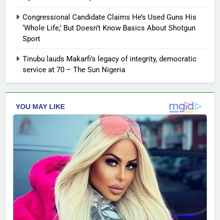
Congressional Candidate Claims He’s Used Guns His
‘Whole Life,’ But Doesn’t Know Basics About Shotgun
Sport
Tinubu lauds Makarfi’s legacy of integrity, democratic
service at 70 – The Sun Nigeria