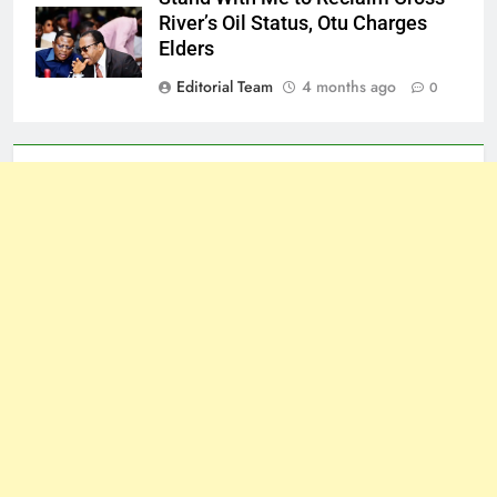
River’s Oil Status, Otu Charges
Elders
Editorial Team
4 months ago
0