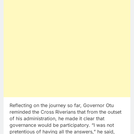
Reflecting on the journey so far, Governor Otu
reminded the Cross Riverians that from the outset
of his administration, he made it clear that
governance would be participatory. “I was not
pretentious of having all the answers,” he said,