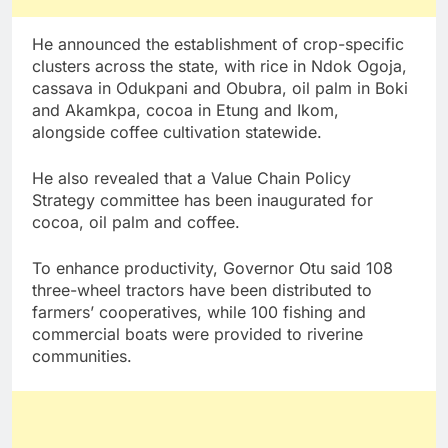
He announced the establishment of crop-specific
clusters across the state, with rice in Ndok Ogoja,
cassava in Odukpani and Obubra, oil palm in Boki
and Akamkpa, cocoa in Etung and Ikom,
alongside coffee cultivation statewide.
He also revealed that a Value Chain Policy
Strategy committee has been inaugurated for
cocoa, oil palm and coffee.
To enhance productivity, Governor Otu said 108
three-wheel tractors have been distributed to
farmers’ cooperatives, while 100 fishing and
commercial boats were provided to riverine
communities.