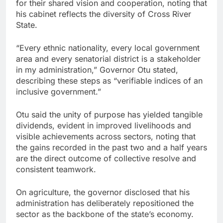
for their shared vision and cooperation, noting that
his cabinet reflects the diversity of Cross River
State.
“Every ethnic nationality, every local government
area and every senatorial district is a stakeholder
in my administration,” Governor Otu stated,
describing these steps as “verifiable indices of an
inclusive government.”
Otu said the unity of purpose has yielded tangible
dividends, evident in improved livelihoods and
visible achievements across sectors, noting that
the gains recorded in the past two and a half years
are the direct outcome of collective resolve and
consistent teamwork.
On agriculture, the governor disclosed that his
administration has deliberately repositioned the
sector as the backbone of the state’s economy.