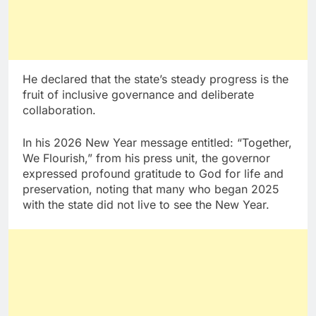
He declared that the state’s steady progress is the
fruit of inclusive governance and deliberate
collaboration.
In his 2026 New Year message entitled: “Together,
We Flourish,” from his press unit, the governor
expressed profound gratitude to God for life and
preservation, noting that many who began 2025
with the state did not live to see the New Year.