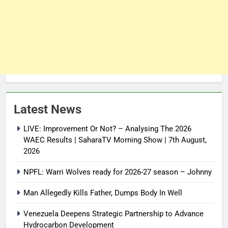
Latest News
LIVE: Improvement Or Not? – Analysing The 2026
WAEC Results | SaharaTV Morning Show | 7th August,
2026
NPFL: Warri Wolves ready for 2026-27 season – Johnny
Man Allegedly Kills Father, Dumps Body In Well
Venezuela Deepens Strategic Partnership to Advance
Hydrocarbon Development