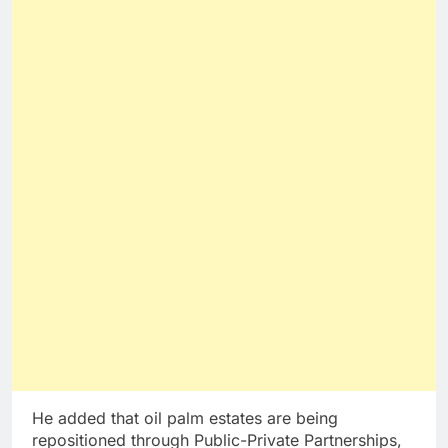
He added that oil palm estates are being
repositioned through Public-Private Partnerships,