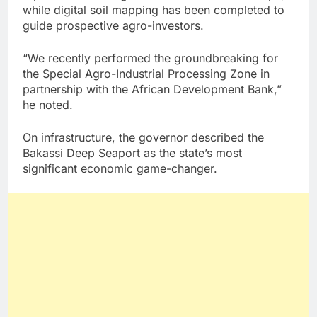
while digital soil mapping has been completed to
guide prospective agro-investors.
“We recently performed the groundbreaking for
the Special Agro-Industrial Processing Zone in
partnership with the African Development Bank,”
he noted.
On infrastructure, the governor described the
Bakassi Deep Seaport as the state’s most
significant economic game-changer.