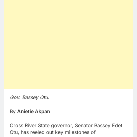
Gov. Bassey Otu
.
By
Anietie Akpan
Cross River State governor, Senator Bassey Edet
Otu, has reeled out key milestones of