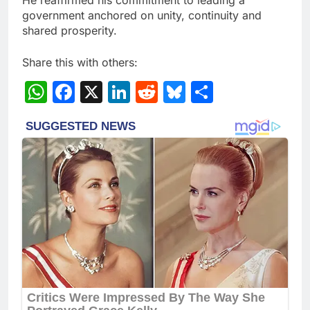
government anchored on unity, continuity and
shared prosperity.
Share this with others:
WhatsApp
Facebook
X
LinkedIn
Reddit
Bluesky
Share