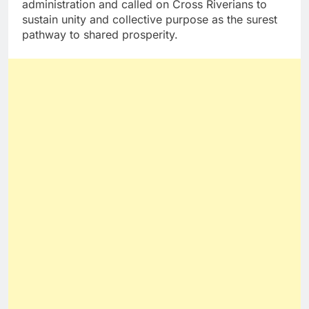
administration and called on Cross Riverians to
sustain unity and collective purpose as the surest
pathway to shared prosperity.