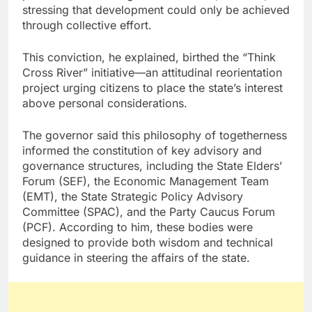
stressing that development could only be achieved
through collective effort.
This conviction, he explained, birthed the “Think
Cross River” initiative—an attitudinal reorientation
project urging citizens to place the state’s interest
above personal considerations.
The governor said this philosophy of togetherness
informed the constitution of key advisory and
governance structures, including the State Elders’
Forum (SEF), the Economic Management Team
(EMT), the State Strategic Policy Advisory
Committee (SPAC), and the Party Caucus Forum
(PCF). According to him, these bodies were
designed to provide both wisdom and technical
guidance in steering the affairs of the state.