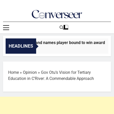
Skip
to
content
Converseer
News, Analysis And Opinions
d’Or: Rio Ferdinand names player bound to win award
HEADLINES
s Ago
Home
»
Opinion
»
Gov Otu’s Vision for Tertiary
Education in C’River: A Commendable Approach