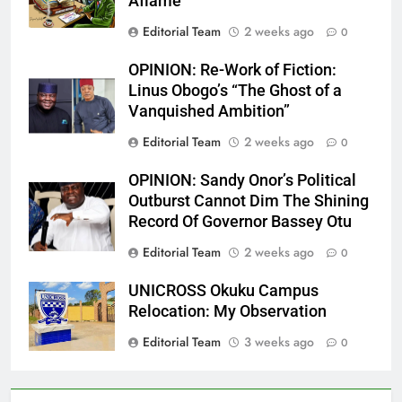
Aflame
Editorial Team
2 weeks ago
0
OPINION: Re-Work of Fiction:
Linus Obogo’s “The Ghost of a
Vanquished Ambition”
Editorial Team
2 weeks ago
0
OPINION: Sandy Onor’s Political
Outburst Cannot Dim The Shining
Record Of Governor Bassey Otu
Editorial Team
2 weeks ago
0
UNICROSS Okuku Campus
Relocation: My Observation
Editorial Team
3 weeks ago
0