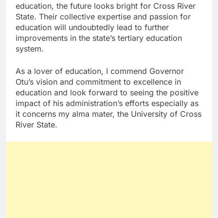
education, the future looks bright for Cross River
State. Their collective expertise and passion for
education will undoubtedly lead to further
improvements in the state’s tertiary education
system.
As a lover of education, I commend Governor
Otu’s vision and commitment to excellence in
education and look forward to seeing the positive
impact of his administration’s efforts especially as
it concerns my alma mater, the University of Cross
River State.