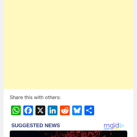
Share this with others:
WhatsApp
Facebook
X
LinkedIn
Reddit
Bluesky
Share