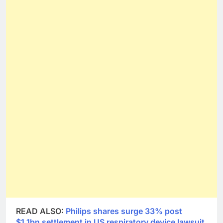
READ ALSO:
Philips shares surge 33% post
$1.1bn settlement in US respiratory device lawsuit