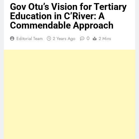
Gov Otu’s Vision for Tertiary
Education in C’River: A
Commendable Approach
0
Editorial Team
2 Years Ago
2 Mins