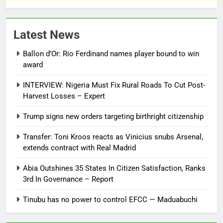
Latest News
Ballon d’Or: Rio Ferdinand names player bound to win
award
INTERVIEW: Nigeria Must Fix Rural Roads To Cut Post-
Harvest Losses – Expert
Trump signs new orders targeting birthright citizenship
Transfer: Toni Kroos reacts as Vinicius snubs Arsenal,
extends contract with Real Madrid
Abia Outshines 35 States In Citizen Satisfaction, Ranks
3rd In Governance – Report
Tinubu has no power to control EFCC — Maduabuchi