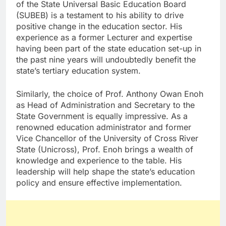
of the State Universal Basic Education Board
(SUBEB) is a testament to his ability to drive
positive change in the education sector. His
experience as a former Lecturer and expertise
having been part of the state education set-up in
the past nine years will undoubtedly benefit the
state’s tertiary education system.
Similarly, the choice of Prof. Anthony Owan Enoh
as Head of Administration and Secretary to the
State Government is equally impressive. As a
renowned education administrator and former
Vice Chancellor of the University of Cross River
State (Unicross), Prof. Enoh brings a wealth of
knowledge and experience to the table. His
leadership will help shape the state’s education
policy and ensure effective implementation.