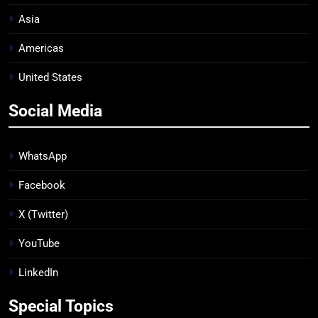
Asia
Americas
United States
Social Media
WhatsApp
Facebook
X (Twitter)
YouTube
LinkedIn
Special Topics