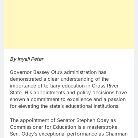
By Inyali Peter
Governor Bassey Otu’s administration has
demonstrated a clear understanding of the
importance of tertiary education in Cross River
State. His appointments and policy decisions have
shown a commitment to excellence and a passion
for elevating the state’s educational institutions.
The appointment of Senator Stephen Odey as
Commissioner for Education is a masterstroke.
Sen. Odey’s exceptional performance as Chairman