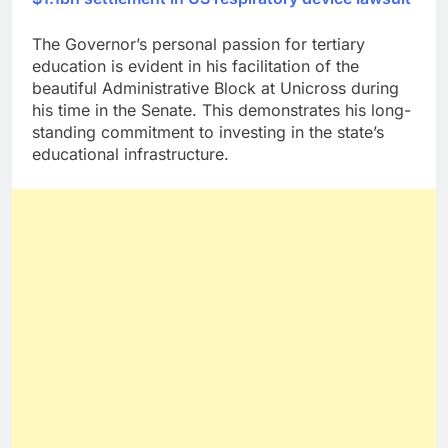
The Governor’s personal passion for tertiary
education is evident in his facilitation of the
beautiful Administrative Block at Unicross during
his time in the Senate. This demonstrates his long-
standing commitment to investing in the state’s
educational infrastructure.