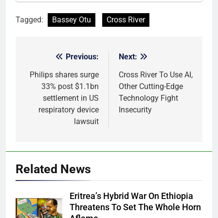
Tagged:
Bassey Otu
Cross River
Previous:
Next:
Post
navigation
Philips shares surge
Cross River To Use AI,
33% post $1.1bn
Other Cutting-Edge
settlement in US
Technology Fight
respiratory device
Insecurity
lawsuit
Related News
Eritrea’s Hybrid War On Ethiopia
Threatens To Set The Whole Horn