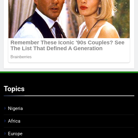
Topics
Nigeria
Africa
Europe