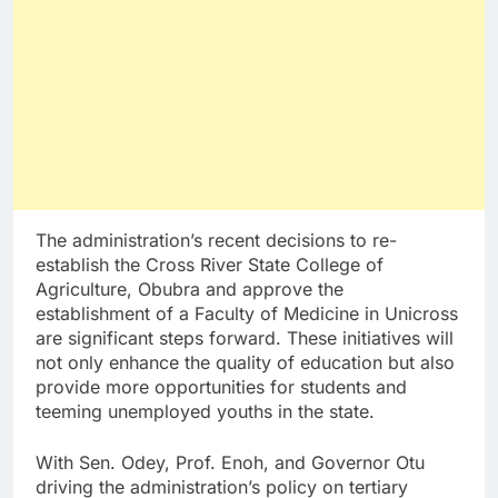
The administration’s recent decisions to re-
establish the Cross River State College of
Agriculture, Obubra and approve the
establishment of a Faculty of Medicine in Unicross
are significant steps forward. These initiatives will
not only enhance the quality of education but also
provide more opportunities for students and
teeming unemployed youths in the state.
With Sen. Odey, Prof. Enoh, and Governor Otu
driving the administration’s policy on tertiary