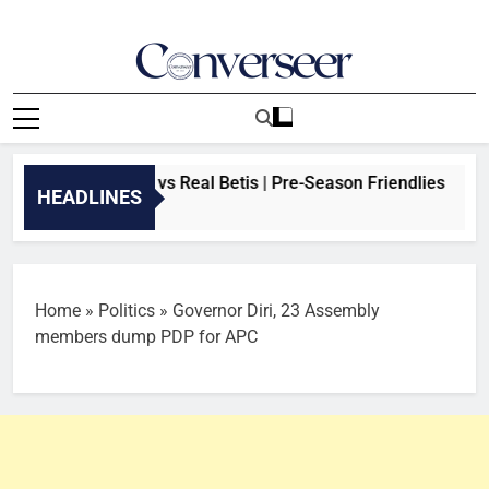
Skip
to
content
Converseer
News, Analysis And Opinions
EAM: Arsenal vs Real Betis | Pre-Season Friendlies
HEADLINES
go
Home
»
Politics
»
Governor Diri, 23 Assembly
members dump PDP for APC