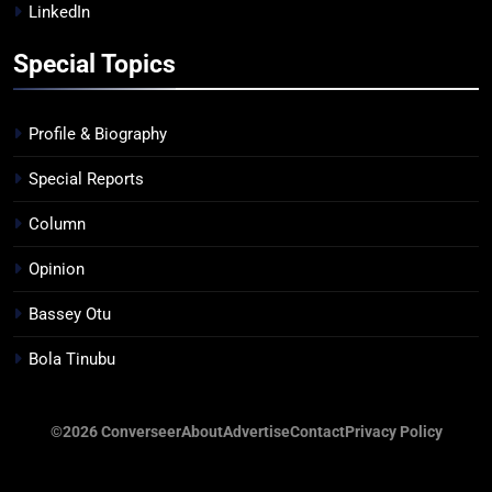
LinkedIn
Special Topics
Profile & Biography
Special Reports
Column
Opinion
Bassey Otu
Bola Tinubu
©2026 Converseer
About
Advertise
Contact
Privacy Policy