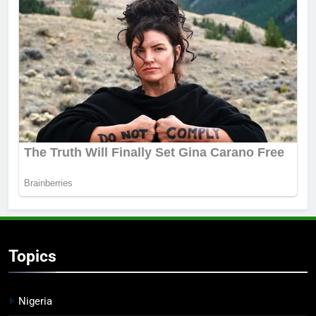
Topics
Nigeria