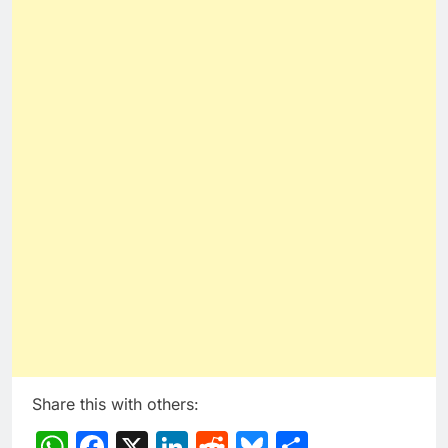
Share this with others:
WhatsApp
Facebook
X
LinkedIn
Reddit
Bluesky
Share