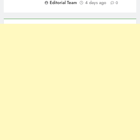
Editorial Team
4 days ago
0