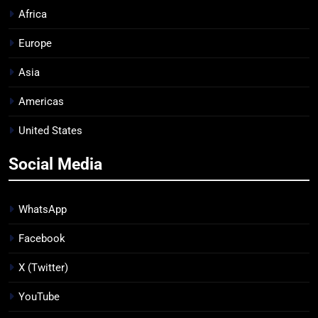
Africa
Europe
Asia
Americas
United States
Social Media
WhatsApp
Facebook
X (Twitter)
YouTube