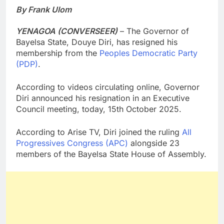
By Frank Ulom
YENAGOA (CONVERSEER)
– The Governor of
Bayelsa State, Douye Diri, has resigned his
membership from the
Peoples Democratic Party
(PDP)
.
According to videos circulating online, Governor
Diri announced his resignation in an Executive
Council meeting, today, 15th October 2025.
According to Arise TV, Diri joined the ruling
All
Progressives Congress (APC)
alongside 23
members of the Bayelsa State House of Assembly.