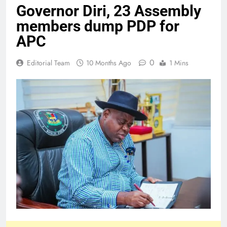
Governor Diri, 23 Assembly
members dump PDP for
APC
0
Editorial Team
10 Months Ago
1 Mins