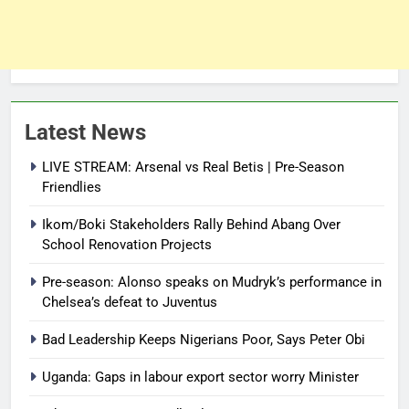
Latest News
LIVE STREAM: Arsenal vs Real Betis | Pre-Season
Friendlies
Ikom/Boki Stakeholders Rally Behind Abang Over
School Renovation Projects
Pre-season: Alonso speaks on Mudryk’s performance in
Chelsea’s defeat to Juventus
Bad Leadership Keeps Nigerians Poor, Says Peter Obi
Uganda: Gaps in labour export sector worry Minister