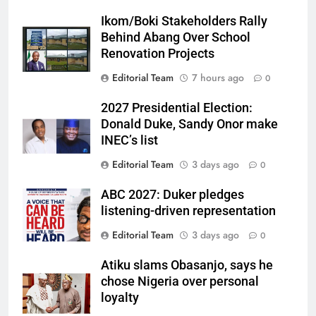
Ikom/Boki Stakeholders Rally
Behind Abang Over School
Renovation Projects
Editorial Team
7 hours ago
0
2027 Presidential Election:
Donald Duke, Sandy Onor make
INEC’s list
Editorial Team
3 days ago
0
ABC 2027: Duker pledges
listening-driven representation
Editorial Team
3 days ago
0
Atiku slams Obasanjo, says he
chose Nigeria over personal
loyalty