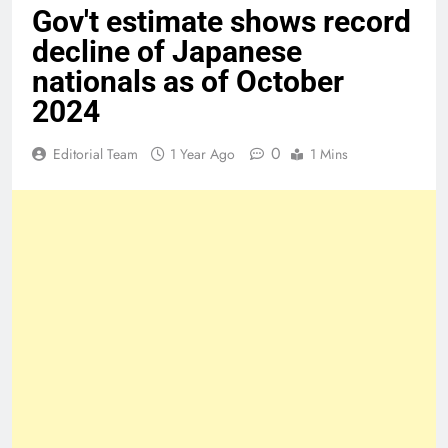
Gov't estimate shows record
decline of Japanese
nationals as of October
2024
0
Editorial Team
1 Year Ago
1 Mins