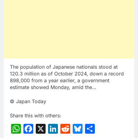
The population of Japanese nationals stood at
120.3 million as of October 2024, down a record
898,000 from a year earlier, a government
estimate showed Monday, amid the…
© Japan Today
Share this with others:
WhatsApp
Facebook
X
LinkedIn
Reddit
Bluesky
Share