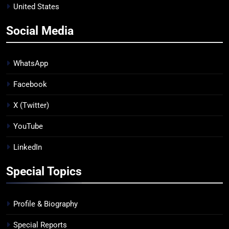
United States
Social Media
WhatsApp
Facebook
X (Twitter)
YouTube
LinkedIn
Special Topics
Profile & Biography
Special Reports