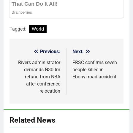
Tagged:
World
Previous:
Next:
Post
navigation
Rivers administrator
FRSC confirms seven
demands N300m
people killed in
refund from NBA
Ebonyi road accident
after conference
relocation
Related News