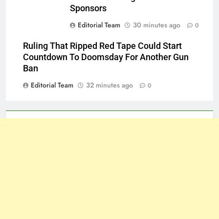
Sponsors
Editorial Team
30 minutes ago
0
Ruling That Ripped Red Tape Could Start
Countdown To Doomsday For Another Gun
Ban
Editorial Team
32 minutes ago
0