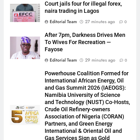
Court jails four for illegal forex,
naira trading in Lagos
Editorial Team
27 minutes ago
0
After 7pm, Darkness Drives Men
To Wives For Recreation —
Fayose
Editorial Team
29 minutes ago
0
Powerhouse Coalition Formed for
International African Energy, Oil
and Gas Summit 2026 (IAEOGS):
Namibia University of Science
and Technology (NUST) Co-Hosts,
Crude Oil Refinery-owners
Association of Nigeria (CORAN)
Partners, and Green Energy
International & Oriental Oil and
Gas Services Sign as Gold