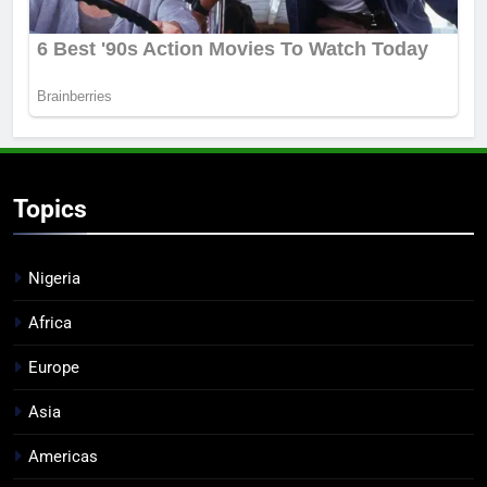
Topics
Nigeria
Africa
Europe
Asia
Americas