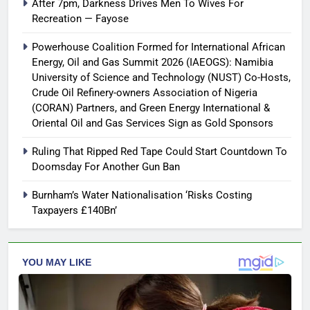
After 7pm, Darkness Drives Men To Wives For
Recreation — Fayose
Powerhouse Coalition Formed for International African
Energy, Oil and Gas Summit 2026 (IAEOGS): Namibia
University of Science and Technology (NUST) Co-Hosts,
Crude Oil Refinery-owners Association of Nigeria
(CORAN) Partners, and Green Energy International &
Oriental Oil and Gas Services Sign as Gold Sponsors
Ruling That Ripped Red Tape Could Start Countdown To
Doomsday For Another Gun Ban
Burnham’s Water Nationalisation ‘Risks Costing
Taxpayers £140Bn’