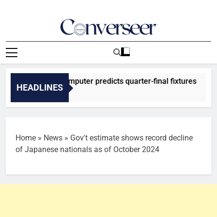
Skip
to
content
Converseer
News, Analysis And Opinions
026: SuperComputer predicts quarter-final fixtures
HEADLINES
 Ago
Home
»
News
»
Gov't estimate shows record decline
of Japanese nationals as of October 2024