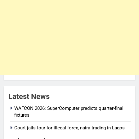
Latest News
WAFCON 2026: SuperComputer predicts quarter-final
fixtures
Court jails four for illegal forex, naira trading in Lagos