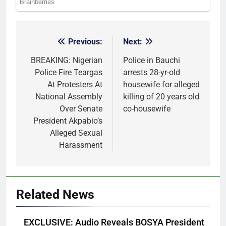
Previous:
Next:
Post
navigation
BREAKING: Nigerian
Police in Bauchi
Police Fire Teargas
arrests 28-yr-old
At Protesters At
housewife for alleged
National Assembly
killing of 20 years old
Over Senate
co-housewife
President Akpabio’s
Alleged Sexual
Harassment
Related News
EXCLUSIVE: Audio Reveals BOSYA President