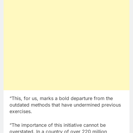
“This, for us, marks a bold departure from the
outdated methods that have undermined previous
exercises.
“The importance of this initiative cannot be
overstated. In a country of over 220 million