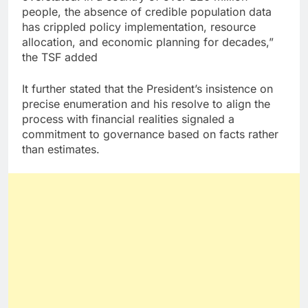
people, the absence of credible population data
has crippled policy implementation, resource
allocation, and economic planning for decades,”
the TSF added
It further stated that the President’s insistence on
precise enumeration and his resolve to align the
process with financial realities signaled a
commitment to governance based on facts rather
than estimates.