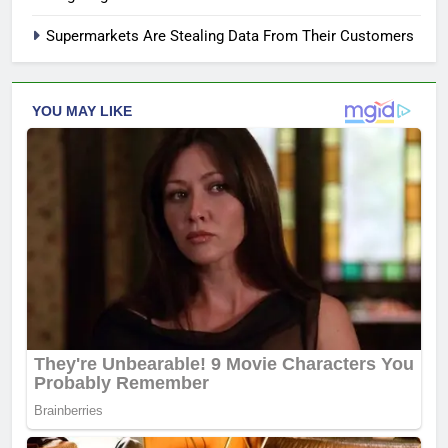
Supermarkets Are Stealing Data From Their Customers