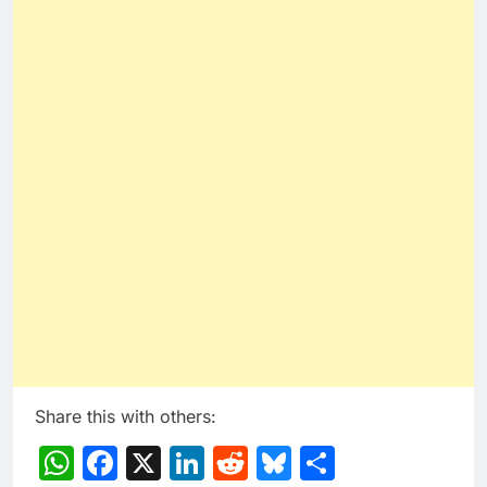
Share this with others:
WhatsApp
Facebook
X
LinkedIn
Reddit
Bluesky
Share