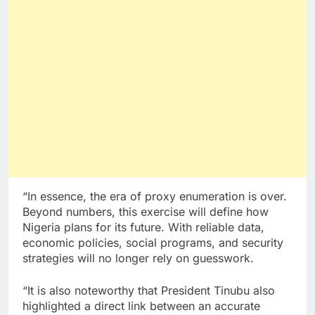
“In essence, the era of proxy enumeration is over.
Beyond numbers, this exercise will define how
Nigeria plans for its future. With reliable data,
economic policies, social programs, and security
strategies will no longer rely on guesswork.
“It is also noteworthy that President Tinubu also
highlighted a direct link between an accurate