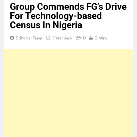
Group Commends FG’s Drive
For Technology-based
Census In Nigeria
0
Editorial Team
1 Year Ago
2 Mins