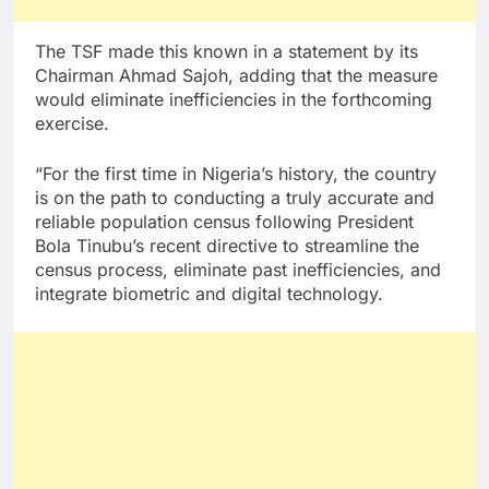
The TSF made this known in a statement by its
Chairman Ahmad Sajoh, adding that the measure
would eliminate inefficiencies in the forthcoming
exercise.
“For the first time in Nigeria’s history, the country
is on the path to conducting a truly accurate and
reliable population census following President
Bola Tinubu’s recent directive to streamline the
census process, eliminate past inefficiencies, and
integrate biometric and digital technology.