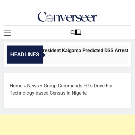
Skip
to
content
Converseer
News, Analysis And Opinions
eveals BOSYA President Kaigama Predicted DSS Arrest, Alleg
HEADLINES
Home
»
News
»
Group Commends FG’s Drive For
Technology-based Census In Nigeria