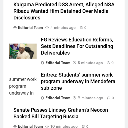
Kaigama Predicted DSS Arrest, Alleged NSA
Ribadu Wanted Him Detained Over Media
Disclosures
Editorial Team
4 minutes ago
0
FG Reviews Education Reforms,
Sets Deadlines For Outstanding
Deliverables
Editorial Team
8 minutes ago
0
Eritrea: Students’ summer work
program underway in Mendefera
sub-zone
Editorial Team
9 minutes ago
0
Senate Passes Lindsey Graham’s Neocon-
Backed Bill Targeting Russia
Editorial Team
10 minutes ago
0