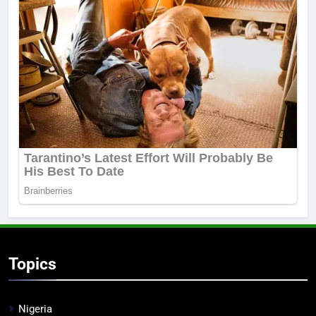
Topics
Nigeria