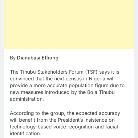
By
Dianabasi Effiong
The Tinubu Stakeholders Forum (TSF) says it is
convinced that the next census in Nigeria will
provide a more accurate population figure due to
new measures introduced by the Bola Tinubu
administration.
According to the group, the expected accuracy
will benefit from the President’s insistence on
technology-based voice recognition and facial
identification.