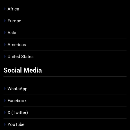
Africa
Europe
Asia
Americas
United States
Social Media
WhatsApp
Facebook
X (Twitter)
YouTube