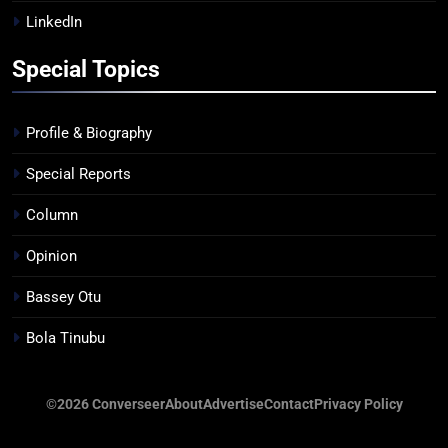
LinkedIn
Special Topics
Profile & Biography
Special Reports
Column
Opinion
Bassey Otu
Bola Tinubu
©2026 Converseer
About
Advertise
Contact
Privacy Policy