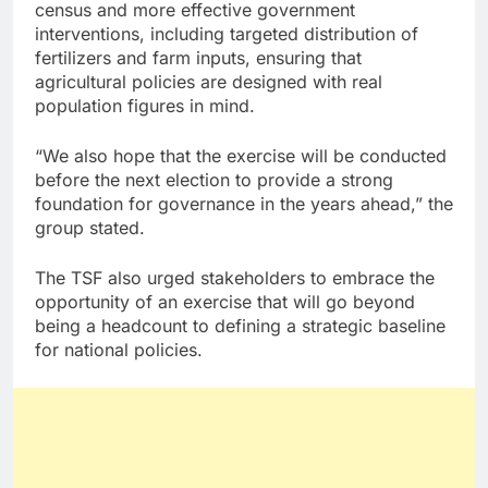
census and more effective government
interventions, including targeted distribution of
fertilizers and farm inputs, ensuring that
agricultural policies are designed with real
population figures in mind.
“We also hope that the exercise will be conducted
before the next election to provide a strong
foundation for governance in the years ahead,” the
group stated.
The TSF also urged stakeholders to embrace the
opportunity of an exercise that will go beyond
being a headcount to defining a strategic baseline
for national policies.