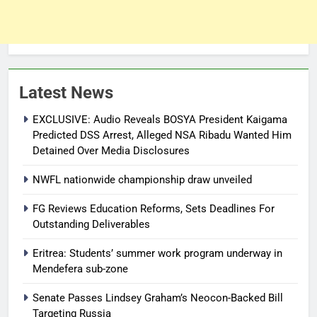
Latest News
EXCLUSIVE: Audio Reveals BOSYA President Kaigama
Predicted DSS Arrest, Alleged NSA Ribadu Wanted Him
Detained Over Media Disclosures
NWFL nationwide championship draw unveiled
FG Reviews Education Reforms, Sets Deadlines For
Outstanding Deliverables
Eritrea: Students’ summer work program underway in
Mendefera sub-zone
Senate Passes Lindsey Graham’s Neocon-Backed Bill
Targeting Russia