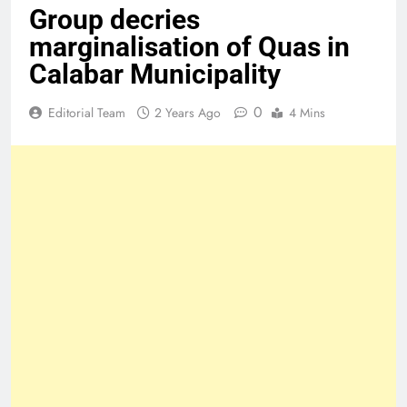
Group decries
marginalisation of Quas in
Calabar Municipality
0
Editorial Team
2 Years Ago
4 Mins