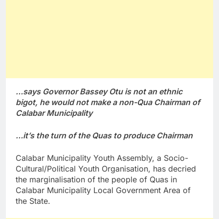
…says Governor Bassey Otu is not an ethnic
bigot, he would not make a non-Qua Chairman of
Calabar Municipality
…it’s the turn of the Quas to produce Chairman
Calabar Municipality Youth Assembly, a Socio-
Cultural/Political Youth Organisation, has decried
the marginalisation of the people of Quas in
Calabar Municipality Local Government Area of
the State.