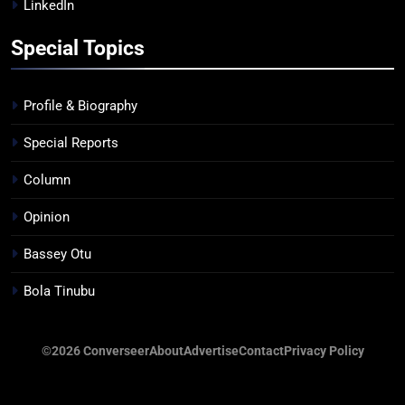
LinkedIn
Special Topics
Profile & Biography
Special Reports
Column
Opinion
Bassey Otu
Bola Tinubu
©2026 Converseer
About
Advertise
Contact
Privacy Policy