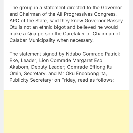
The group in a statement directed to the Governor
and Chairman of the All Progressives Congress,
APC of the State, said they knew Governor Bassey
Otu is not an ethnic bigot and believed he would
make a Qua person the Caretaker or Chairman of
Calabar Municipality when necessary.
The statement signed by Ndabo Comrade Patrick
Eke, Leader; Lion Comrade Margaret Eso
Akabom, Deputy Leader; Comrade Effiong Itu
Omin, Secretary; and Mr Oku Eneobong Ita,
Publicity Secretary; on Friday, read as follows: