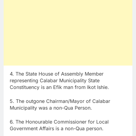
4. The State House of Assembly Member
representing Calabar Municipality State
Constituency is an Efik man from Ikot Ishie.
5. The outgone Chairman/Mayor of Calabar
Municipality was a non-Qua Person.
6. The Honourable Commissioner for Local
Government Affairs is a non-Qua person.