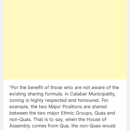
“For the benefit of those who are not aware of the
existing sharing formula, in Calabar Municipality,
zoning is highly respected and honoured. For
example, the two Major Positions are shared
between the two major Ethnic Groups, Quas and
non-Quas. That is to say, when the House of
Assembly comes from Qua, the non-Quas would