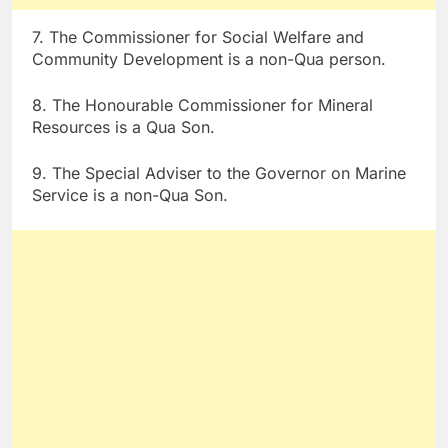
7. The Commissioner for Social Welfare and
Community Development is a non-Qua person.
8. The Honourable Commissioner for Mineral
Resources is a Qua Son.
9. The Special Adviser to the Governor on Marine
Service is a non-Qua Son.