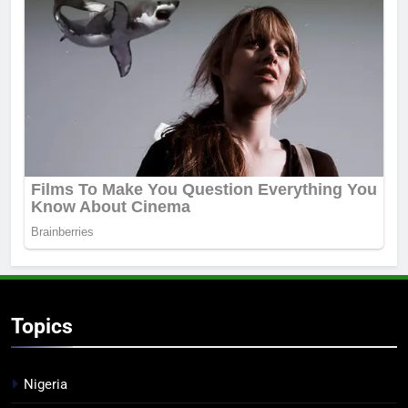
Topics
Nigeria