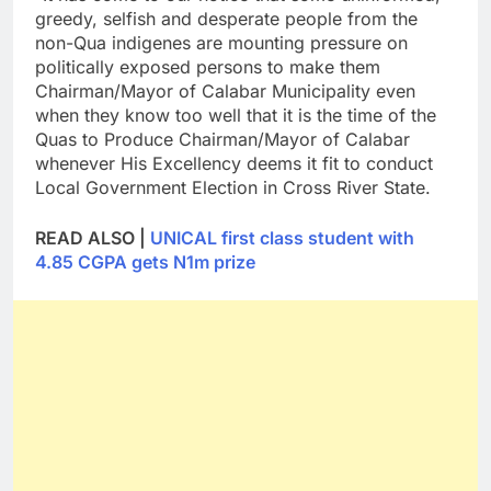
greedy, selfish and desperate people from the
non-Qua indigenes are mounting pressure on
politically exposed persons to make them
Chairman/Mayor of Calabar Municipality even
when they know too well that it is the time of the
Quas to Produce Chairman/Mayor of Calabar
whenever His Excellency deems it fit to conduct
Local Government Election in Cross River State.
READ ALSO |
UNICAL first class student with
4.85 CGPA gets N1m prize