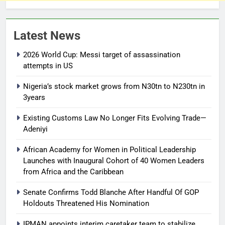
Latest News
2026 World Cup: Messi target of assassination
attempts in US
Nigeria’s stock market grows from N30tn to N230tn in
3years
Existing Customs Law No Longer Fits Evolving Trade—
Adeniyi
African Academy for Women in Political Leadership
Launches with Inaugural Cohort of 40 Women Leaders
from Africa and the Caribbean
Senate Confirms Todd Blanche After Handful Of GOP
Holdouts Threatened His Nomination
IPMAN appoints interim caretaker team to stabilize