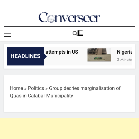
Skip
to
content
Converseer
News, Analysis And Opinions
assassination attempts in US
Nigeria’s stock
HEADLINES
2 Minutes Ago
Home
»
Politics
»
Group decries marginalisation of
Quas in Calabar Municipality