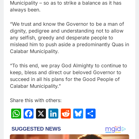
Municipality – so as to strike a balance as it has
always been.
“We trust and know the Governor to be a man of
dignity, pedigree and understanding not to allow
any selfish, greedy and desperate people to
mislead him to push aside a predominantly Quas in
Calabar Municipality.
“To this end, we pray God Almighty to continue to
keep, bless and direct our beloved Governor to
succeed in all his plans for the Good People of
Calabar Municipality.”
Share this with others:
WhatsApp
Facebook
X
LinkedIn
Reddit
Bluesky
Share