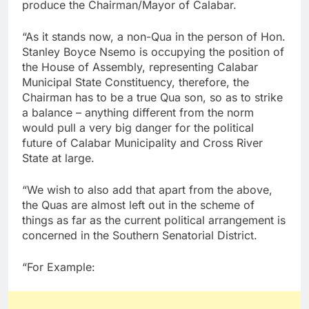
produce the Chairman/Mayor of Calabar.
“As it stands now, a non-Qua in the person of Hon.
Stanley Boyce Nsemo is occupying the position of
the House of Assembly, representing Calabar
Municipal State Constituency, therefore, the
Chairman has to be a true Qua son, so as to strike
a balance – anything different from the norm
would pull a very big danger for the political
future of Calabar Municipality and Cross River
State at large.
“We wish to also add that apart from the above,
the Quas are almost left out in the scheme of
things as far as the current political arrangement is
concerned in the Southern Senatorial District.
“For Example: