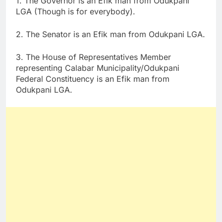
1. The Governor is an Efik man from Odukpani
LGA (Though is for everybody).
2. The Senator is an Efik man from Odukpani LGA.
3. The House of Representatives Member
representing Calabar Municipality/Odukpani
Federal Constituency is an Efik man from
Odukpani LGA.