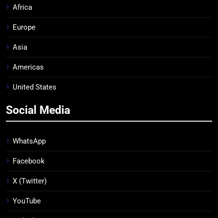
Africa
Europe
Asia
Americas
United States
Social Media
WhatsApp
Facebook
X (Twitter)
YouTube