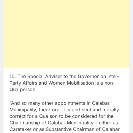
10. The Special Adviser to the Governor on Inter-
Party Affairs and Women Mobilisation is a non-
Qua person.
“And so many other appointments in Calabar
Municipality, therefore, it is pertinent and morally
correct for a Qua son to be considered for the
Chairmanship of Calabar Municipality – either as
Caretaker or as Substantive Chairman of Calabar