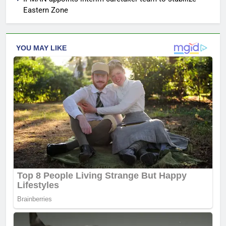
Eastern Zone