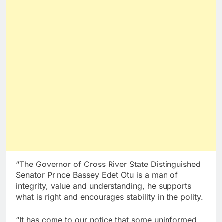
“The Governor of Cross River State Distinguished
Senator Prince Bassey Edet Otu is a man of
integrity, value and understanding, he supports
what is right and encourages stability in the polity.
“It has come to our notice that some uninformed,