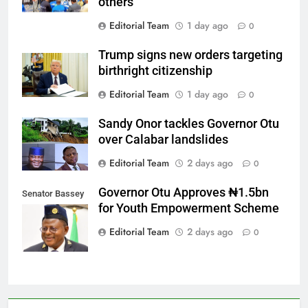
others
Editorial Team
1 day ago
0
Trump signs new orders targeting
birthright citizenship
Editorial Team
1 day ago
0
Sandy Onor tackles Governor Otu
over Calabar landslides
Editorial Team
2 days ago
0
Governor Otu Approves ₦1.5bn
Senator Bassey
for Youth Empowerment Scheme
Otu
Editorial Team
2 days ago
0