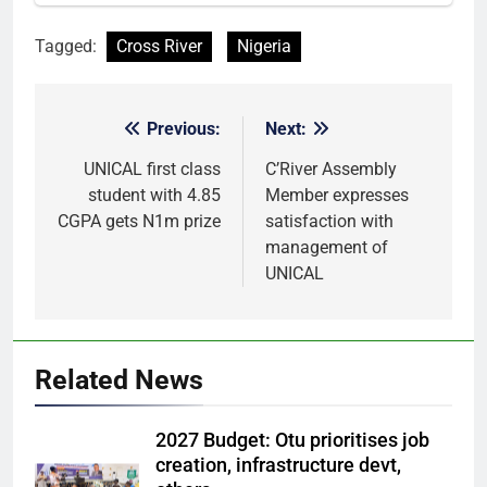
Tagged:
Cross River
Nigeria
Previous:
Next:
Post
navigation
UNICAL first class
C’River Assembly
student with 4.85
Member expresses
CGPA gets N1m prize
satisfaction with
management of
UNICAL
Related News
2027 Budget: Otu prioritises job
creation, infrastructure devt,