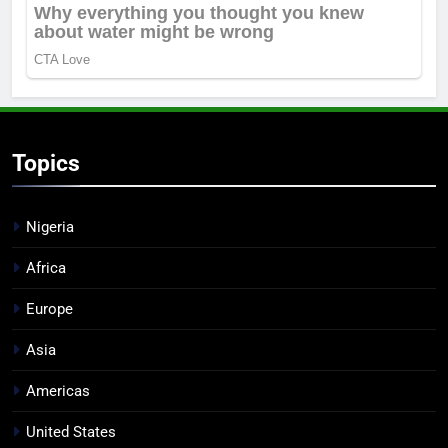
Topics
Nigeria
Africa
Europe
Asia
Americas
United States