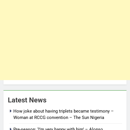
Latest News
How joke about having triplets became testimony –
Woman at RCCG convention – The Sun Nigeria
Pre-season: ‘I’m very happy with him’ – Alonso