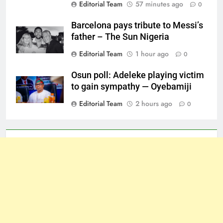
Editorial Team
57 minutes ago
0
Barcelona pays tribute to Messi’s
father – The Sun Nigeria
Editorial Team
1 hour ago
0
Osun poll: Adeleke playing victim
to gain sympathy — Oyebamiji
Editorial Team
2 hours ago
0