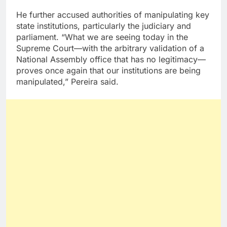
He further accused authorities of manipulating key
state institutions, particularly the judiciary and
parliament. “What we are seeing today in the
Supreme Court—with the arbitrary validation of a
National Assembly office that has no legitimacy—
proves once again that our institutions are being
manipulated,” Pereira said.