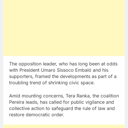
The opposition leader, who has long been at odds
with President Umaro Sissoco Embaló and his
supporters, framed the developments as part of a
troubling trend of shrinking civic space.
Amid mounting concerns, Tera Ranka, the coalition
Pereira leads, has called for public vigilance and
collective action to safeguard the rule of law and
restore democratic order.