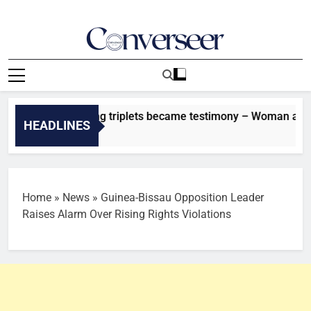
Skip
to
content
Converseer
News, Analysis And Opinions
oke about having triplets became testimony – Woman at RCCG 
HEADLINES
es Ago
Home
»
News
»
Guinea-Bissau Opposition Leader
Raises Alarm Over Rising Rights Violations