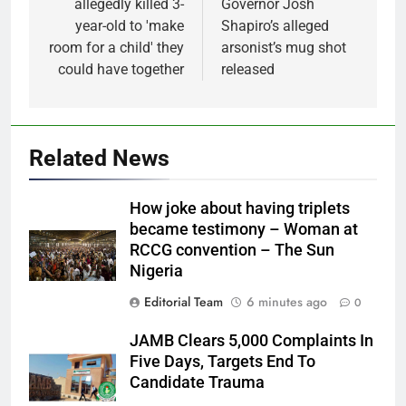
allegedly killed 3-
Governor Josh
year-old to 'make
Shapiro’s alleged
room for a child' they
arsonist’s mug shot
could have together
released
Related News
How joke about having triplets
became testimony – Woman at
RCCG convention – The Sun
Nigeria
Editorial Team
6 minutes ago
0
JAMB Clears 5,000 Complaints In
Five Days, Targets End To
Candidate Trauma