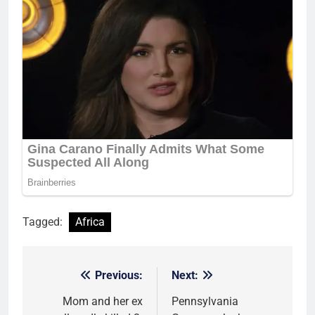
Tagged:
Africa
Previous:
Next:
Post
navigation
Mom and her ex
Pennsylvania