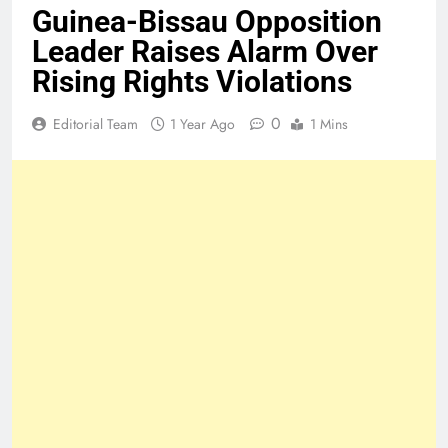
Guinea-Bissau Opposition
Leader Raises Alarm Over
Rising Rights Violations
0
Editorial Team
1 Year Ago
1 Mins