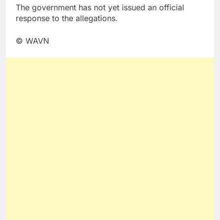
The government has not yet issued an official
response to the allegations.
© WAVN