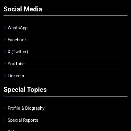
Social Media
WhatsApp
Facebook
X (Twitter)
YouTube
LinkedIn
Special Topics
Profile & Biography
Special Reports