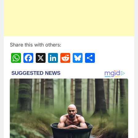
Share this with others:
WhatsApp
Facebook
X
LinkedIn
Reddit
Bluesky
Share