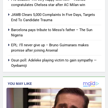
congratulates Chelsea star after AC Milan win
JAMB Clears 5,000 Complaints In Five Days, Targets
End To Candidate Trauma
Barcelona pays tribute to Messi’s father – The Sun
Nigeria
EPL: I’ll never give up – Bruno Guimaraes makes
promise after joining Arsenal
Osun poll: Adeleke playing victim to gain sympathy —
Oyebamiji