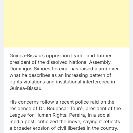
Guinea-Bissau’s opposition leader and former
president of the dissolved National Assembly,
Domingos Simões Pereira, has raised alarm over
what he describes as an increasing pattern of
rights violations and institutional interference in
Guinea-Bissau.
His concerns follow a recent police raid on the
residence of Dr. Boubacar Touré, president of the
League for Human Rights. Pereira, in a social
media post, criticized the move, saying it reflects
a broader erosion of civil liberties in the country.