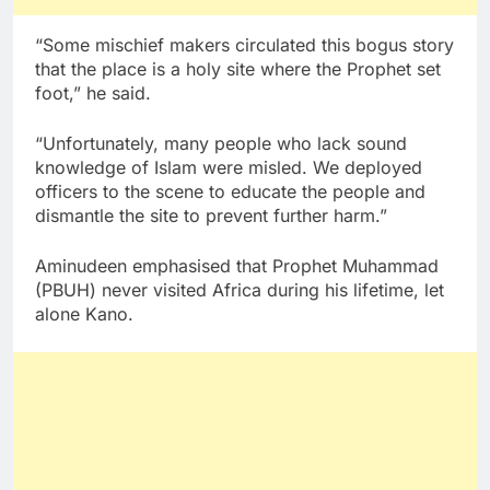
“Some mischief makers circulated this bogus story
that the place is a holy site where the Prophet set
foot,” he said.
“Unfortunately, many people who lack sound
knowledge of Islam were misled. We deployed
officers to the scene to educate the people and
dismantle the site to prevent further harm.”
Aminudeen emphasised that Prophet Muhammad
(PBUH) never visited Africa during his lifetime, let
alone Kano.