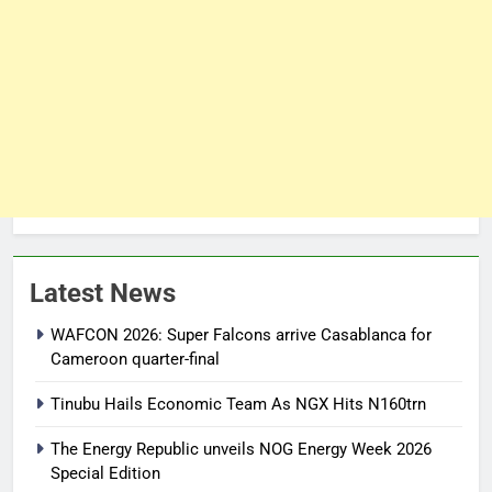
Latest News
WAFCON 2026: Super Falcons arrive Casablanca for
Cameroon quarter-final
Tinubu Hails Economic Team As NGX Hits N160trn
The Energy Republic unveils NOG Energy Week 2026
Special Edition