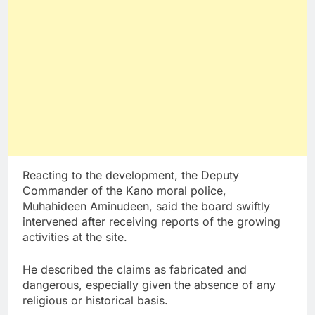
Reacting to the development, the Deputy
Commander of the Kano moral police,
Muhahideen Aminudeen, said the board swiftly
intervened after receiving reports of the growing
activities at the site.
He described the claims as fabricated and
dangerous, especially given the absence of any
religious or historical basis.