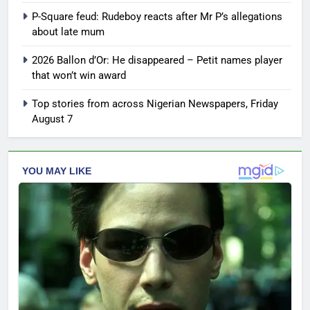
P-Square feud: Rudeboy reacts after Mr P’s allegations
about late mum
2026 Ballon d’Or: He disappeared – Petit names player
that won’t win award
Top stories from across Nigerian Newspapers, Friday
August 7