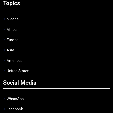
Topics
Nigeria
Africa
Europe
Asia
Americas
United States
Social Media
WhatsApp
Facebook