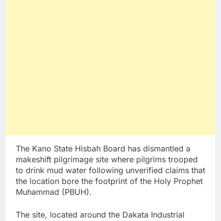
The Kano State Hisbah Board has dismantled a
makeshift pilgrimage site where pilgrims trooped
to drink mud water following unverified claims that
the location bore the footprint of the Holy Prophet
Muhammad (PBUH).
The site, located around the Dakata Industrial