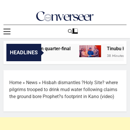
Skip
to
content
Converseer
News, Analysis And Opinions
for Cameroon quarter-final
Tinubu Hails Ec
HEADLINES
38 Minutes Ago
Home
»
News
»
Hisbah dismantles ?Holy Site? where
pilgrims trooped to drink mud water following claims
the ground bore Prophet?s footprint in Kano (video)