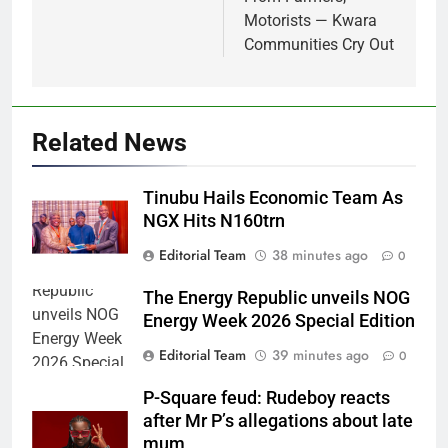
Motorists — Kwara
Communities Cry Out
Related News
Tinubu Hails Economic Team As
NGX Hits N160trn
Editorial Team
38 minutes ago
0
The Energy Republic unveils NOG
Energy Week 2026 Special Edition
Editorial Team
39 minutes ago
0
P-Square feud: Rudeboy reacts
after Mr P’s allegations about late
mum