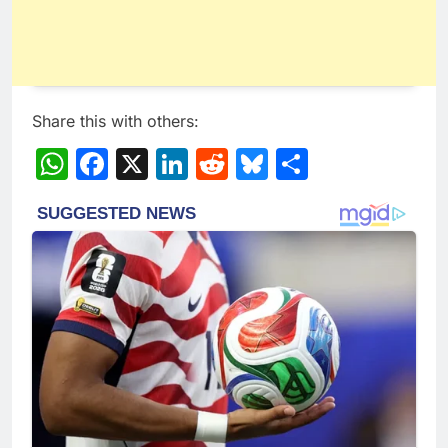
Share this with others:
WhatsApp
Facebook
X
LinkedIn
Reddit
Bluesky
Share