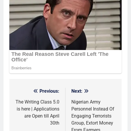
Previous:
Next:
Post
navigation
The Writing Class 5.0
Nigerian Army
is here | Applications
Personnel Instead Of
are Open till April
Engaging Terrorists
30th
Group, Extort Money
From Farmers,