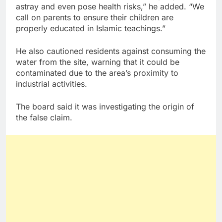
astray and even pose health risks,” he added. “We
call on parents to ensure their children are
properly educated in Islamic teachings.”
He also cautioned residents against consuming the
water from the site, warning that it could be
contaminated due to the area’s proximity to
industrial activities.
The board said it was investigating the origin of
the false claim.