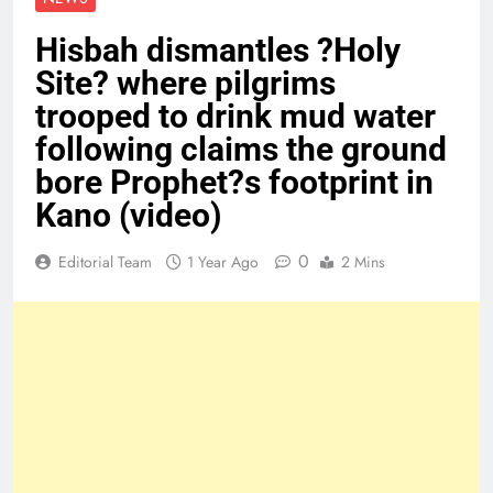
Hisbah dismantles ?Holy
Site? where pilgrims
trooped to drink mud water
following claims the ground
bore Prophet?s footprint in
Kano (video)
0
Editorial Team
1 Year Ago
2 Mins