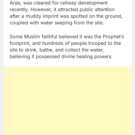
Area, was cleared for railway development
recently. However, it attracted public attention
after a muddy imprint was spotted on the ground,
coupled with water seeping from the site.
Some Muslim faithful believed it was the Prophet’s
footprint, and hundreds of people trooped to the
site to drink, bathe, and collect the water,
believing it possessed divine healing powers.