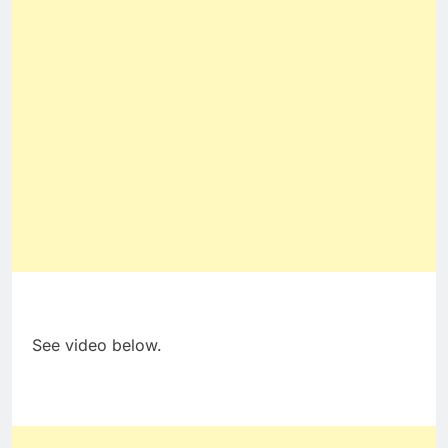
See video below.