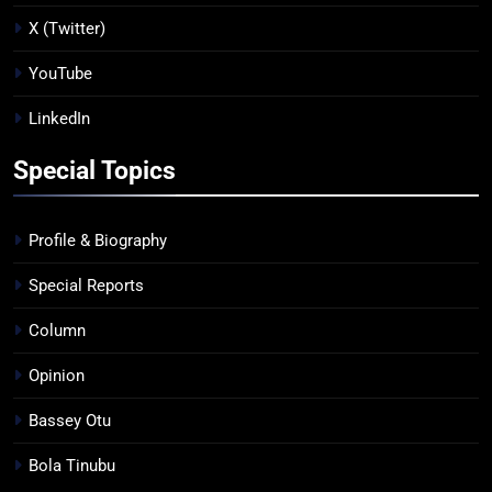
X (Twitter)
YouTube
LinkedIn
Special Topics
Profile & Biography
Special Reports
Column
Opinion
Bassey Otu
Bola Tinubu