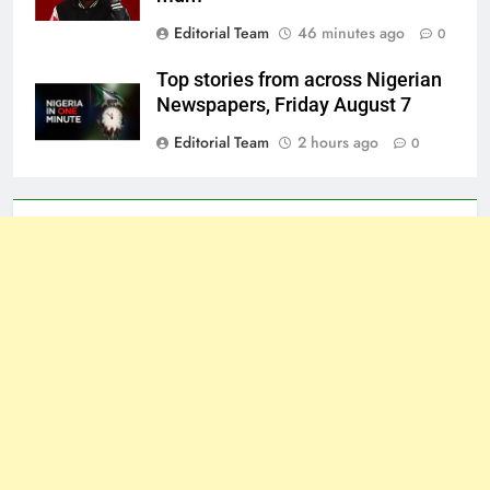
Editorial Team
46 minutes ago
0
Top stories from across Nigerian
Newspapers, Friday August 7
Editorial Team
2 hours ago
0