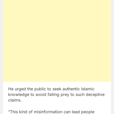
He urged the public to seek authentic Islamic
knowledge to avoid falling prey to such deceptive
claims.
“This kind of misinformation can lead people