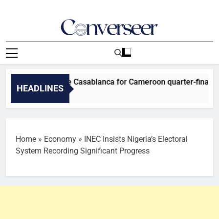
Skip
to
content
Converseer
News, Analysis And Opinions
Falcons arrive Casablanca for Cameroon quarter-final
HEADLINES
Home
»
Economy
»
INEC Insists Nigeria’s Electoral
System Recording Significant Progress