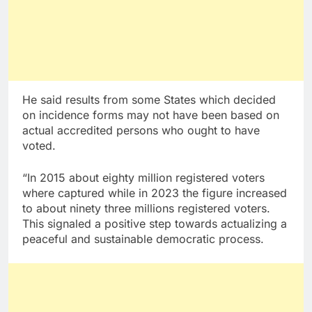
He said results from some States which decided
on incidence forms may not have been based on
actual accredited persons who ought to have
voted.
“In 2015 about eighty million registered voters
where captured while in 2023 the figure increased
to about ninety three millions registered voters.
This signaled a positive step towards actualizing a
peaceful and sustainable democratic process.