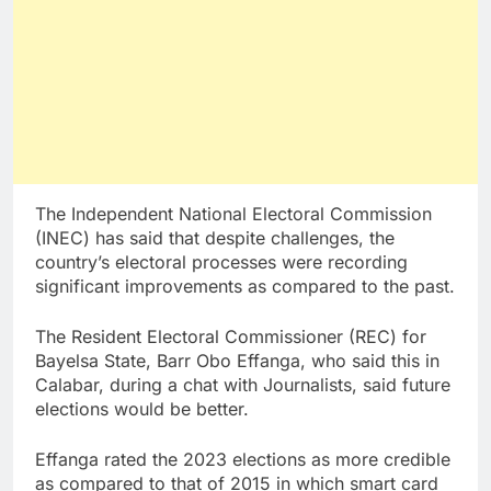
The Independent National Electoral Commission
(INEC) has said that despite challenges, the
country’s electoral processes were recording
significant improvements as compared to the past.
The Resident Electoral Commissioner (REC) for
Bayelsa State, Barr Obo Effanga, who said this in
Calabar, during a chat with Journalists, said future
elections would be better.
Effanga rated the 2023 elections as more credible
as compared to that of 2015 in which smart card