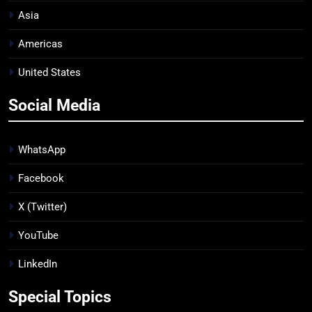
Asia
Americas
United States
Social Media
WhatsApp
Facebook
X (Twitter)
YouTube
LinkedIn
Special Topics