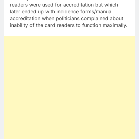
readers were used for accreditation but which
later ended up with incidence forms/manual
accreditation when politicians complained about
inability of the card readers to function maximally.