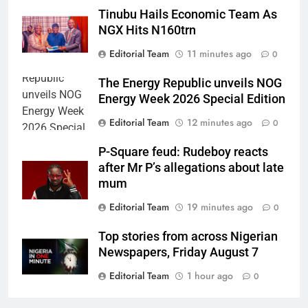
Tinubu Hails Economic Team As
NGX Hits N160trn
Editorial Team
11 minutes ago
0
The Energy Republic unveils NOG
Energy Week 2026 Special Edition
Editorial Team
12 minutes ago
0
P-Square feud: Rudeboy reacts
after Mr P’s allegations about late
mum
Editorial Team
19 minutes ago
0
Top stories from across Nigerian
Newspapers, Friday August 7
Editorial Team
1 hour ago
0