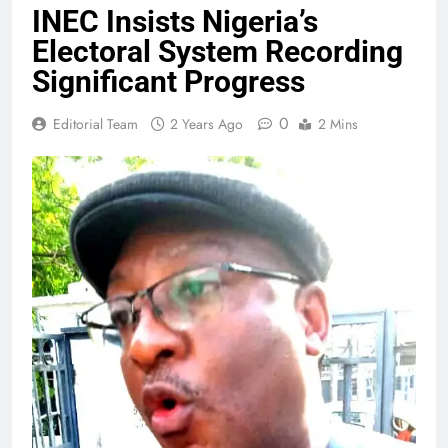
INEC Insists Nigeria’s
Electoral System Recording
Significant Progress
0
Editorial Team
2 Years Ago
2 Mins