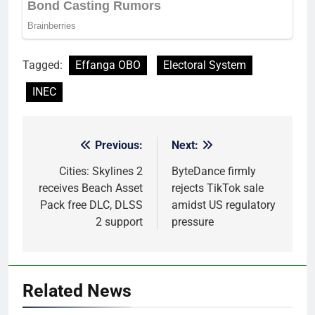
Tagged:
Effanga OBO
Electoral System
INEC
Previous:
Next:
Post
navigation
Cities: Skylines 2
ByteDance firmly
receives Beach Asset
rejects TikTok sale
Pack free DLC, DLSS
amidst US regulatory
2 support
pressure
Related News