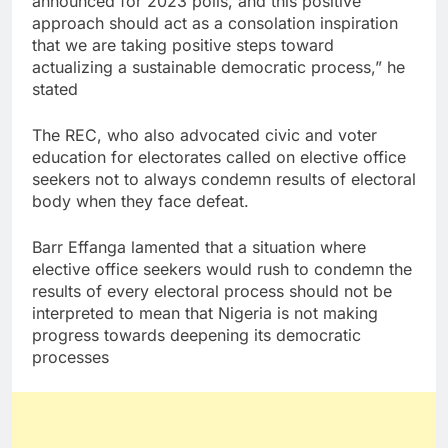
announced for 2023 polls, and this positive
approach should act as a consolation inspiration
that we are taking positive steps toward
actualizing a sustainable democratic process,” he
stated
The REC, who also advocated civic and voter
education for electorates called on elective office
seekers not to always condemn results of electoral
body when they face defeat.
Barr Effanga lamented that a situation where
elective office seekers would rush to condemn the
results of every electoral process should not be
interpreted to mean that Nigeria is not making
progress towards deepening its democratic
processes