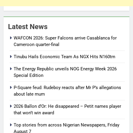
Latest News
WAFCON 2026: Super Falcons arrive Casablanca for
Cameroon quarter-final
Tinubu Hails Economic Team As NGX Hits N160trn
The Energy Republic unveils NOG Energy Week 2026
Special Edition
P-Square feud: Rudeboy reacts after Mr P’s allegations
about late mum
2026 Ballon d’Or: He disappeared – Petit names player
that won’t win award
Top stories from across Nigerian Newspapers, Friday
August 7