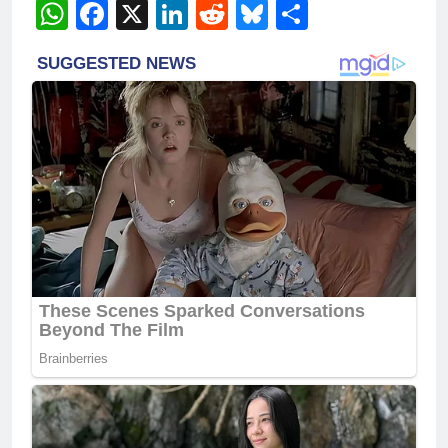
WhatsApp
Facebook
X
LinkedIn
Reddit
Bluesky
Share