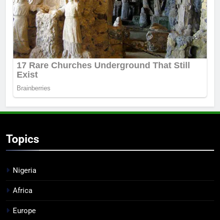
Topics
Nigeria
Africa
Europe