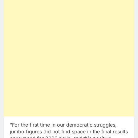
“For the first time in our democratic struggles,
jumbo figures did not find space in the final results