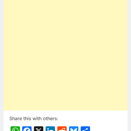
Share this with others:
WhatsApp
Facebook
X
LinkedIn
Reddit
Bluesky
Share