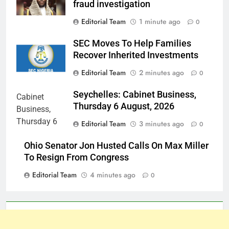
fraud investigation
Editorial Team
1 minute ago
0
SEC Moves To Help Families
Recover Inherited Investments
Editorial Team
2 minutes ago
0
Seychelles: Cabinet Business,
Thursday 6 August, 2026
Editorial Team
3 minutes ago
0
Ohio Senator Jon Husted Calls On Max Miller
To Resign From Congress
Editorial Team
4 minutes ago
0