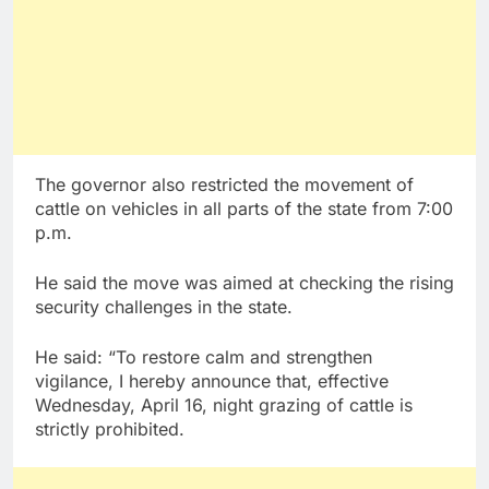
The governor also restricted the movement of
cattle on vehicles in all parts of the state from 7:00
p.m.
He said the move was aimed at checking the rising
security challenges in the state.
He said: “To restore calm and strengthen
vigilance, I hereby announce that, effective
Wednesday, April 16, night grazing of cattle is
strictly prohibited.