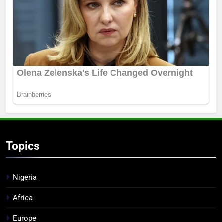
Topics
Nigeria
Africa
Europe