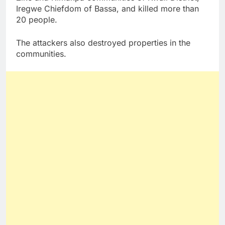
Iregwe Chiefdom of Bassa, and killed more than
20 people.
The attackers also destroyed properties in the
communities.