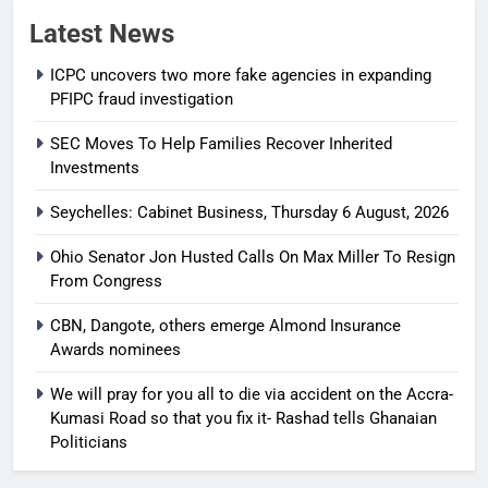
Latest News
ICPC uncovers two more fake agencies in expanding
PFIPC fraud investigation
SEC Moves To Help Families Recover Inherited
Investments
Seychelles: Cabinet Business, Thursday 6 August, 2026
Ohio Senator Jon Husted Calls On Max Miller To Resign
From Congress
CBN, Dangote, others emerge Almond Insurance
Awards nominees
We will pray for you all to die via accident on the Accra-
Kumasi Road so that you fix it- Rashad tells Ghanaian
Politicians