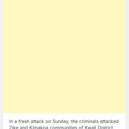
In a fresh attack on Sunday, the criminals attacked
Zike and Kimakpa communities of Kwall District,