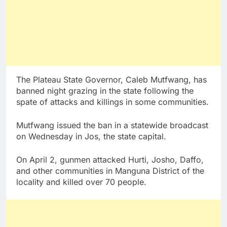
The Plateau State Governor, Caleb Mutfwang, has
banned night grazing in the state following the
spate of attacks and killings in some communities.
Mutfwang issued the ban in a statewide broadcast
on Wednesday in Jos, the state capital.
On April 2, gunmen attacked Hurti, Josho, Daffo,
and other communities in Manguna District of the
locality and killed over 70 people.