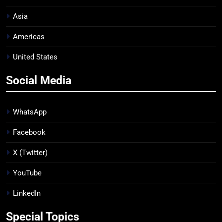
Asia
Americas
United States
Social Media
WhatsApp
Facebook
X (Twitter)
YouTube
LinkedIn
Special Topics