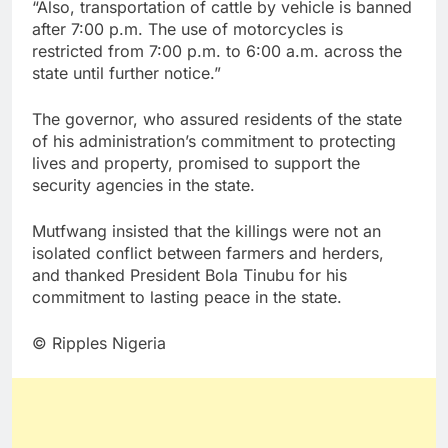
“Also, transportation of cattle by vehicle is banned
after 7:00 p.m. The use of motorcycles is
restricted from 7:00 p.m. to 6:00 a.m. across the
state until further notice.”
The governor, who assured residents of the state
of his administration’s commitment to protecting
lives and property, promised to support the
security agencies in the state.
Mutfwang insisted that the killings were not an
isolated conflict between farmers and herders,
and thanked President Bola Tinubu for his
commitment to lasting peace in the state.
© Ripples Nigeria