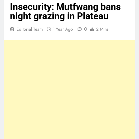
Insecurity: Mutfwang bans
night grazing in Plateau
0
Editorial Team
1 Year Ago
2 Mins