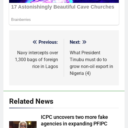
Previous:
Next:
Post
navigation
Navy intercepts over
What President
1,300 bags of foreign
Tinubu must do to
rice in Lagos
grow non-oil export in
Nigeria (4)
Related News
ICPC uncovers two more fake
agencies in expanding PFIPC