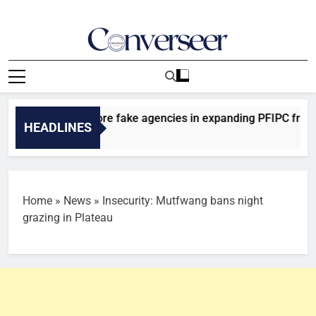
Skip
to
content
Converseer
News, Analysis And Opinions
ncovers two more fake agencies in expanding PFIPC fraud inve
HEADLINES
 Ago
Home
»
News
»
Insecurity: Mutfwang bans night
grazing in Plateau