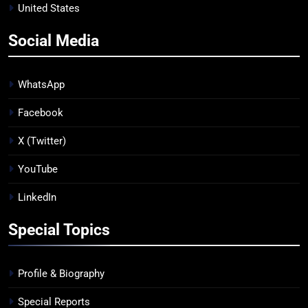
United States
Social Media
WhatsApp
Facebook
X (Twitter)
YouTube
LinkedIn
Special Topics
Profile & Biography
Special Reports