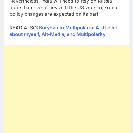
Nevertheless, India will need to rely on Russia
more than ever if ties with the US worsen, so no
policy changes are expected on its part.
READ ALSO:
Korybko to Multipolarra: A little bit
about myself, Alt-Media, and Multipolarity