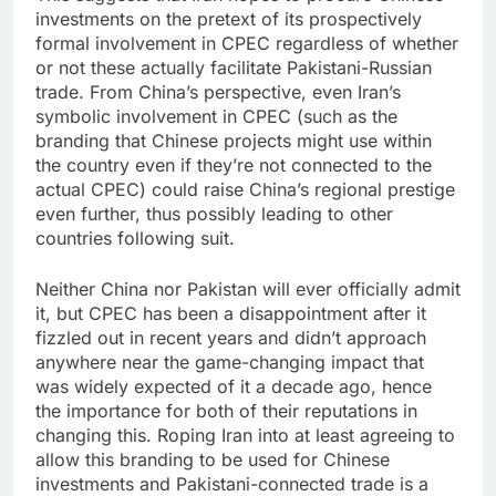
investments on the pretext of its prospectively
formal involvement in CPEC regardless of whether
or not these actually facilitate Pakistani-Russian
trade. From China’s perspective, even Iran’s
symbolic involvement in CPEC (such as the
branding that Chinese projects might use within
the country even if they’re not connected to the
actual CPEC) could raise China’s regional prestige
even further, thus possibly leading to other
countries following suit.
Neither China nor Pakistan will ever officially admit
it, but CPEC has been a disappointment after it
fizzled out in recent years and didn’t approach
anywhere near the game-changing impact that
was widely expected of it a decade ago, hence
the importance for both of their reputations in
changing this. Roping Iran into at least agreeing to
allow this branding to be used for Chinese
investments and Pakistani-connected trade is a