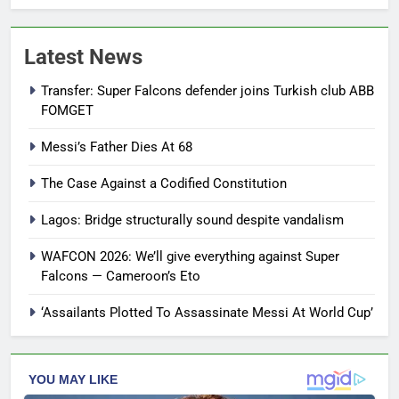
Latest News
Transfer: Super Falcons defender joins Turkish club ABB
FOMGET
Messi’s Father Dies At 68
The Case Against a Codified Constitution
Lagos: Bridge structurally sound despite vandalism
WAFCON 2026: We’ll give everything against Super
Falcons — Cameroon’s Eto
‘Assailants Plotted To Assassinate Messi At World Cup’