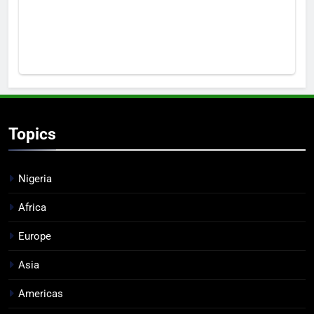
Topics
Nigeria
Africa
Europe
Asia
Americas