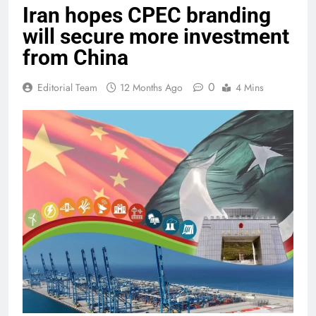
Iran hopes CPEC branding
will secure more investment
from China
0
Editorial Team
12 Months Ago
4 Mins