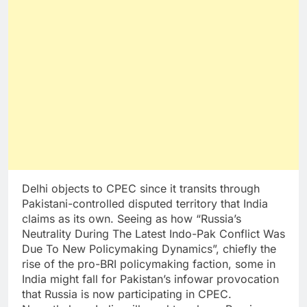
Delhi objects to CPEC since it transits through
Pakistani-controlled disputed territory that India
claims as its own. Seeing as how “Russia’s
Neutrality During The Latest Indo-Pak Conflict Was
Due To New Policymaking Dynamics”, chiefly the
rise of the pro-BRI policymaking faction, some in
India might fall for Pakistan’s infowar provocation
that Russia is now participating in CPEC.