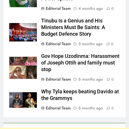
Editorial Team
4 months ago
0
Tinubu Is a Genius and His
Ministers Must Be Saints: A
Budget Defence Story
Editorial Team
5 months ago
0
Gov Hope Uzodinma: Harassment
of Joseph Ottih and family must
stop
Editorial Team
6 months ago
0
Why Tyla keeps beating Davido at
the Grammys
Editorial Team
6 months ago
0