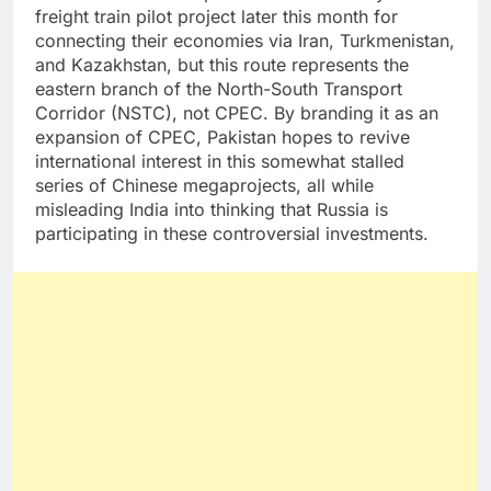
freight train pilot project later this month for
connecting their economies via Iran, Turkmenistan,
and Kazakhstan, but this route represents the
eastern branch of the North-South Transport
Corridor (NSTC), not CPEC. By branding it as an
expansion of CPEC, Pakistan hopes to revive
international interest in this somewhat stalled
series of Chinese megaprojects, all while
misleading India into thinking that Russia is
participating in these controversial investments.