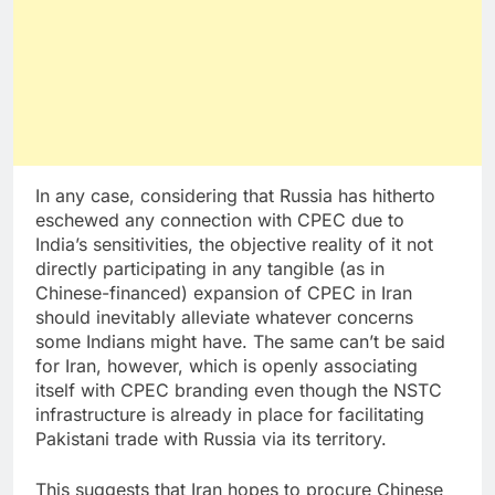
In any case, considering that Russia has hitherto
eschewed any connection with CPEC due to
India’s sensitivities, the objective reality of it not
directly participating in any tangible (as in
Chinese-financed) expansion of CPEC in Iran
should inevitably alleviate whatever concerns
some Indians might have. The same can’t be said
for Iran, however, which is openly associating
itself with CPEC branding even though the NSTC
infrastructure is already in place for facilitating
Pakistani trade with Russia via its territory.
This suggests that Iran hopes to procure Chinese