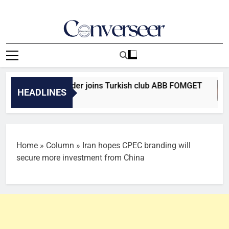
Skip
to
content
Converseer
News, Analysis And Opinions
 Falcons defender joins Turkish club ABB FOMGET
HEADLINES
Home
»
Column
»
Iran hopes CPEC branding will
secure more investment from China