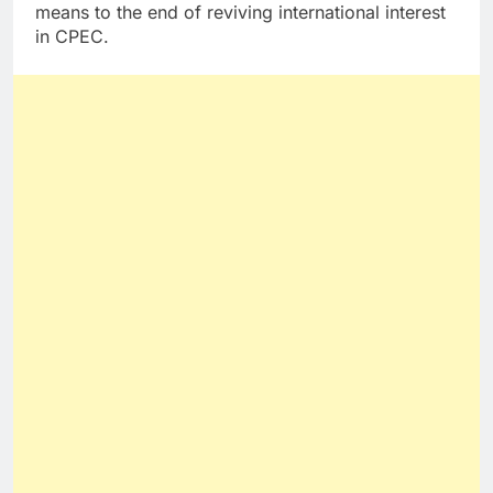
means to the end of reviving international interest
in CPEC.