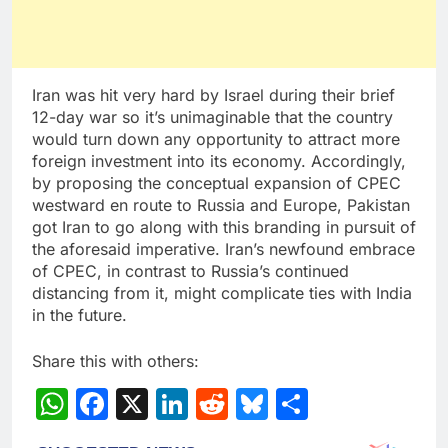
Iran was hit very hard by Israel during their brief
12-day war so it’s unimaginable that the country
would turn down any opportunity to attract more
foreign investment into its economy. Accordingly,
by proposing the conceptual expansion of CPEC
westward en route to Russia and Europe, Pakistan
got Iran to go along with this branding in pursuit of
the aforesaid imperative. Iran’s newfound embrace
of CPEC, in contrast to Russia’s continued
distancing from it, might complicate ties with India
in the future.
Share this with others:
WhatsApp
Facebook
X
LinkedIn
Reddit
Bluesky
Share