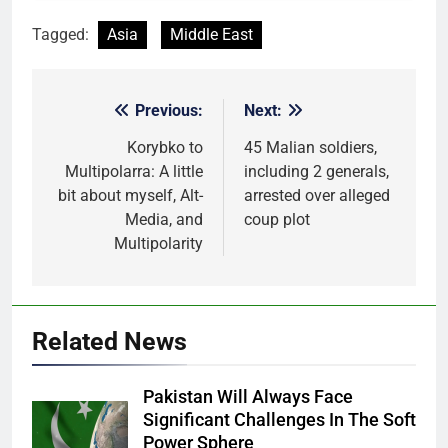
Tagged:
Asia
Middle East
Previous:
Next:
Post
navigation
Korybko to
45 Malian soldiers,
Multipolarra: A little
including 2 generals,
bit about myself, Alt-
arrested over alleged
Media, and
coup plot
Multipolarity
Related News
Pakistan Will Always Face
Significant Challenges In The Soft
Power Sphere