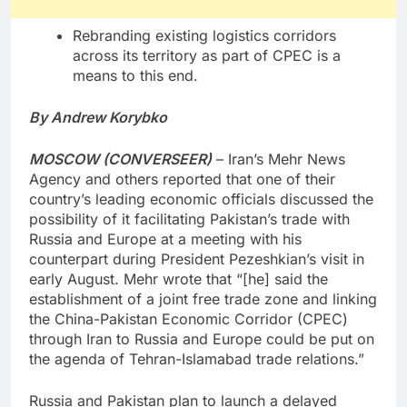
Rebranding existing logistics corridors
across its territory as part of CPEC is a
means to this end.
By Andrew Korybko
MOSCOW (CONVERSEER)
– Iran’s Mehr News
Agency and others reported that one of their
country’s leading economic officials discussed the
possibility of it facilitating Pakistan’s trade with
Russia and Europe at a meeting with his
counterpart during President Pezeshkian’s visit in
early August. Mehr wrote that “[he] said the
establishment of a joint free trade zone and linking
the China-Pakistan Economic Corridor (CPEC)
through Iran to Russia and Europe could be put on
the agenda of Tehran-Islamabad trade relations.”
Russia and Pakistan plan to launch a delayed