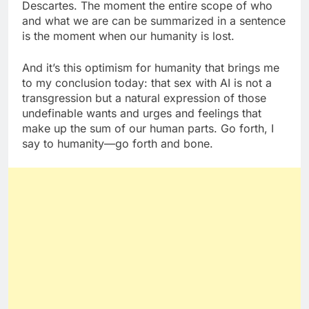
Descartes. The moment the entire scope of who
and what we are can be summarized in a sentence
is the moment when our humanity is lost.
And it’s this optimism for humanity that brings me
to my conclusion today: that sex with AI is not a
transgression but a natural expression of those
undefinable wants and urges and feelings that
make up the sum of our human parts. Go forth, I
say to humanity—go forth and bone.