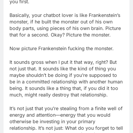
you first.
Basically, your chatbot lover is like Frankenstein’s
monster, if he built the monster out of his own
body parts, using pieces of his own brain. Picture
that for a second. Okay? Picture the monster.
Now picture Frankenstein fucking the monster.
It sounds gross when I put it that way, right? But
not just that. It sounds like the kind of thing you
maybe shouldn’t be doing if you’re supposed to
be in a committed relationship with another human
being. It sounds like a thing that, if you did it too
much, might really destroy that relationship.
It’s not just that you’re stealing from a finite well of
energy and attention—energy that you would
otherwise be investing in your primary
relationship. It’s not just: What do you forget to tell