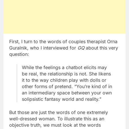
First, I turn to the words of couples therapist Orna
Guralnik, who I interviewed for
GQ
about this very
question:
While the feelings a chatbot elicits may
be real, the relationship is not. She likens
it to the way children play with dolls or
other forms of pretend. “You’re kind of in
an intermediary space between your own
solipsistic fantasy world and reality.”
But those are just the words of one extremely
well-dressed woman. To illustrate this as an
objective truth, we must look at the words