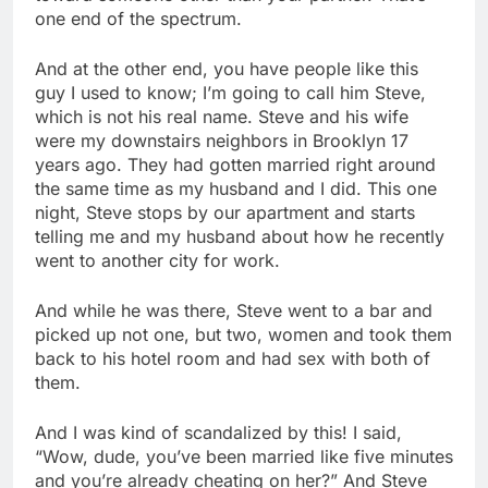
one end of the spectrum.
And at the other end, you have people like this
guy I used to know; I’m going to call him Steve,
which is not his real name. Steve and his wife
were my downstairs neighbors in Brooklyn 17
years ago. They had gotten married right around
the same time as my husband and I did. This one
night, Steve stops by our apartment and starts
telling me and my husband about how he recently
went to another city for work.
And while he was there, Steve went to a bar and
picked up not one, but two, women and took them
back to his hotel room and had sex with both of
them.
And I was kind of scandalized by this! I said,
“Wow, dude, you’ve been married like five minutes
and you’re already cheating on her?” And Steve