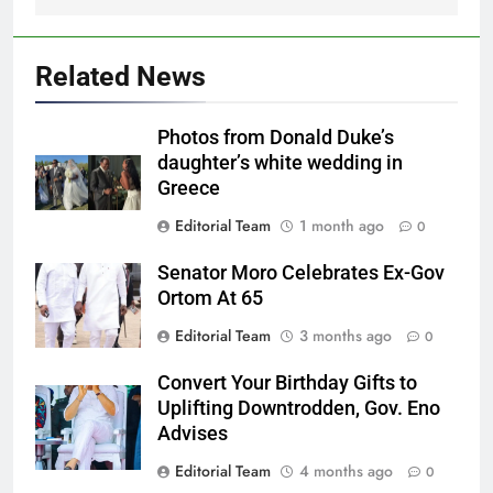
Related News
Photos from Donald Duke’s
daughter’s white wedding in
Greece
Editorial Team
1 month ago
0
Senator Moro Celebrates Ex-Gov
Ortom At 65
Editorial Team
3 months ago
0
Convert Your Birthday Gifts to
Uplifting Downtrodden, Gov. Eno
Advises
Editorial Team
4 months ago
0