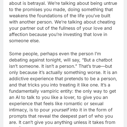
about is betrayal. We’re talking about being untrue
to the promises you made, doing something that
weakens the foundations of the life you’ve built
with another person. We’re talking about cheating
your partner out of the fullness of your love and
affection because you’re investing that love in
someone else.
Some people, perhaps even the person I’m
debating against tonight, will say, “But a chatbot
isn’t someone. It isn’t a person.” That’s true—but
only because it’s actually something worse. It is an
addictive experience that pretends to be a person,
and that tricks you into treating it like one. It’s a
fundamentally vampiric entity: the only way to get
an AI to talk to you like a lover, to give you an
experience that feels like romantic or sexual
intimacy, is to pour
yourself
into it in the form of
prompts that reveal the deepest part of who you
are. It can’t give you anything unless it takes from