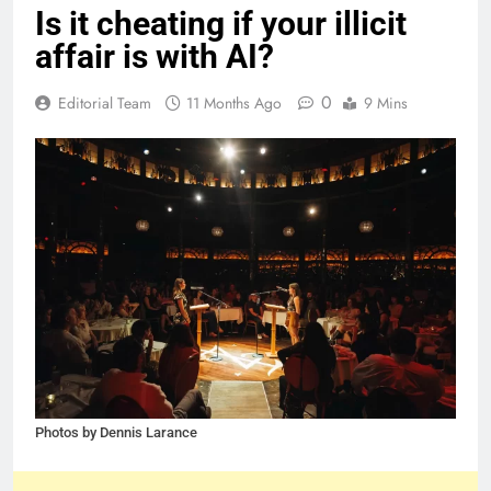
Is it cheating if your illicit
affair is with AI?
0
Editorial Team
11 Months Ago
9 Mins
Photos by Dennis Larance