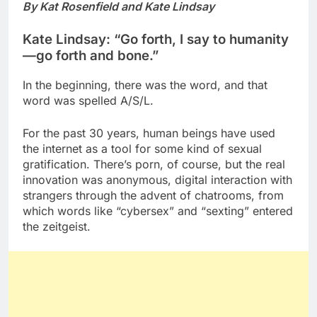
By Kat Rosenfield and Kate Lindsay
Kate Lindsay: “Go forth, I say to humanity
—go forth and bone.”
In the beginning, there was the word, and that
word was spelled A/S/L.
For the past 30 years, human beings have used
the internet as a tool for some kind of sexual
gratification. There’s porn, of course, but the real
innovation was anonymous, digital interaction with
strangers through the advent of chatrooms, from
which words like “cybersex” and “sexting” entered
the zeitgeist.