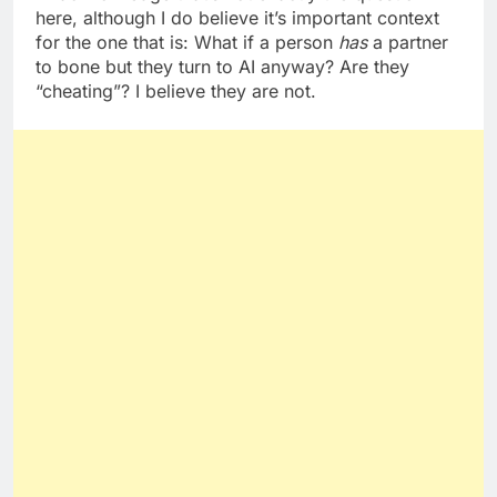
here, although I do believe it’s important context
for the one that is: What if a person
has
a partner
to bone but they turn to AI anyway? Are they
“cheating”? I believe they are not.