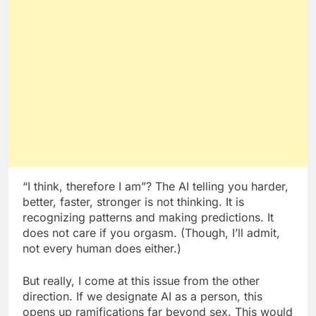
“I think, therefore I am”? The AI telling you harder,
better, faster, stronger is not thinking. It is
recognizing patterns and making predictions. It
does not care if you orgasm. (Though, I’ll admit,
not every human does either.)
But really, I come at this issue from the other
direction. If we designate AI as a person, this
opens up ramifications far beyond sex. This would