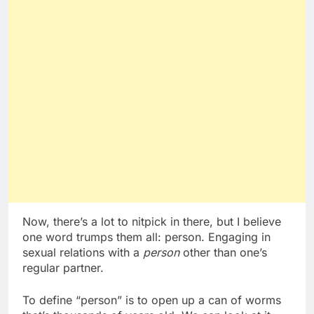
Now, there’s a lot to nitpick in there, but I believe
one word trumps them all: person. Engaging in
sexual relations with a
person
other than one’s
regular partner.
To define “person” is to open up a can of worms