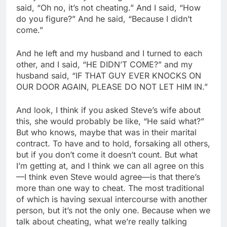
said, “Oh no, it’s not cheating.” And I said, “How
do you figure?” And he said, “Because I didn’t
come.”
And he left and my husband and I turned to each
other, and I said, “HE DIDN’T COME?” and my
husband said, “IF THAT GUY EVER KNOCKS ON
OUR DOOR AGAIN, PLEASE DO NOT LET HIM IN.”
And look, I think if you asked Steve’s wife about
this, she would probably be like, “He said what?”
But who knows, maybe that was in their marital
contract. To have and to hold, forsaking all others,
but if you don’t come it doesn’t count. But what
I’m getting at, and I think we can all agree on this
—I think even Steve would agree—is that there’s
more than one way to cheat. The most traditional
of which is having sexual intercourse with another
person, but it’s not the only one. Because when we
talk about cheating, what we’re really talking