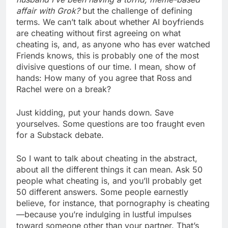
affair with Grok?
but the challenge of defining
terms. We can’t talk about whether AI boyfriends
are cheating without first agreeing on what
cheating is, and, as anyone who has ever watched
Friends knows, this is probably one of the most
divisive questions of our time. I mean, show of
hands: How many of you agree that Ross and
Rachel were on a break?
Just kidding, put your hands down. Save
yourselves. Some questions are too fraught even
for a Substack debate.
So I want to talk about cheating in the abstract,
about all the different things it can mean. Ask 50
people what cheating is, and you’ll probably get
50 different answers. Some people earnestly
believe, for instance, that pornography is cheating
—because you’re indulging in lustful impulses
toward someone other than your partner. That’s