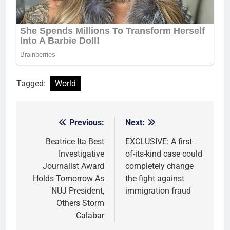
Tagged:
World
Previous:
Next:
Post
navigation
Beatrice Ita Best
EXCLUSIVE: A first-
Investigative
of-its-kind case could
Journalist Award
completely change
Holds Tomorrow As
the fight against
NUJ President,
immigration fraud
Others Storm
Calabar