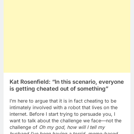
Kat Rosenfield: “In this scenario, everyone
is getting cheated out of something”
I’m here to argue that it is in fact cheating to be
intimately involved with a robot that lives on the
internet. Before I start trying to persuade you, I
want to talk about the challenge we face—not the
challenge of
Oh my god, how will I tell my
husband I’ve been having a torrid, meme-based