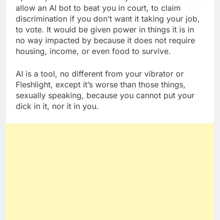
allow an AI bot to beat you in court, to claim
discrimination if you don’t want it taking your job,
to vote. It would be given power in things it is in
no way impacted by because it does not require
housing, income, or even food to survive.
AI is a tool, no different from your vibrator or
Fleshlight, except it’s worse than those things,
sexually speaking, because you cannot put your
dick in it, nor it in you.