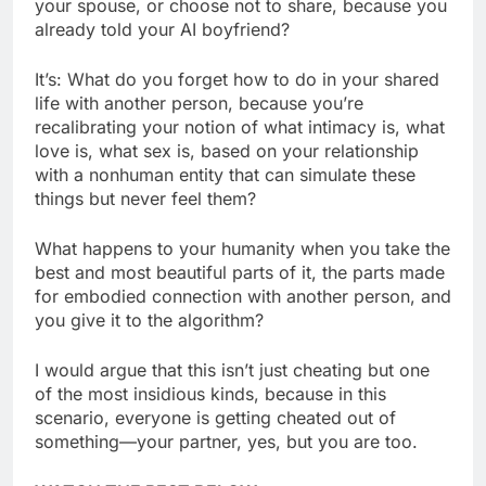
your spouse, or choose not to share, because you
already told your AI boyfriend?
It’s: What do you forget how to do in your shared
life with another person, because you’re
recalibrating your notion of what intimacy is, what
love is, what sex is, based on your relationship
with a nonhuman entity that can simulate these
things but never feel them?
What happens to your humanity when you take the
best and most beautiful parts of it, the parts made
for embodied connection with another person, and
you give it to the algorithm?
I would argue that this isn’t just cheating but one
of the most insidious kinds, because in this
scenario, everyone is getting cheated out of
something—your partner, yes, but you are too.