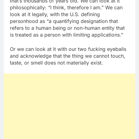
that’s thousands of years old. We can look at it
philosophically: “I think, therefore I am.” We can
look at it legally, with the U.S. defining
personhood as “a quantifying designation that
refers to a human being or non-human entity that
is treated as a person with limiting applications.”
Or we can look at it with our two fucking eyeballs
and acknowledge that the thing we cannot touch,
taste, or smell does not materially exist.