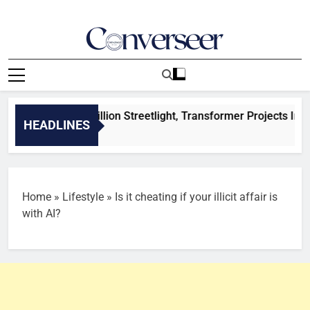
Skip
to
content
Converseer
News, Analysis And Opinions
ides N29.5Billion Streetlight, Transformer Projects In Enugu 
HEADLINES
Home
»
Lifestyle
»
Is it cheating if your illicit affair is
with AI?