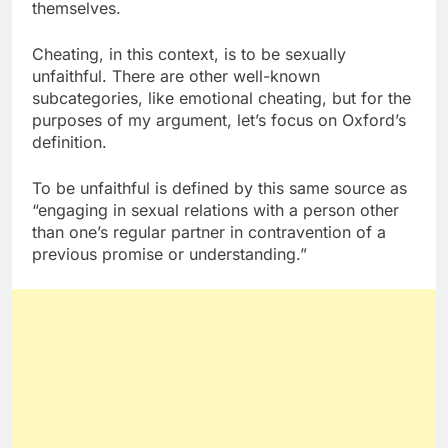
themselves.
Cheating, in this context, is to be sexually
unfaithful. There are other well-known
subcategories, like emotional cheating, but for the
purposes of my argument, let’s focus on Oxford’s
definition.
To be unfaithful is defined by this same source as
“engaging in sexual relations with a person other
than one’s regular partner in contravention of a
previous promise or understanding.”