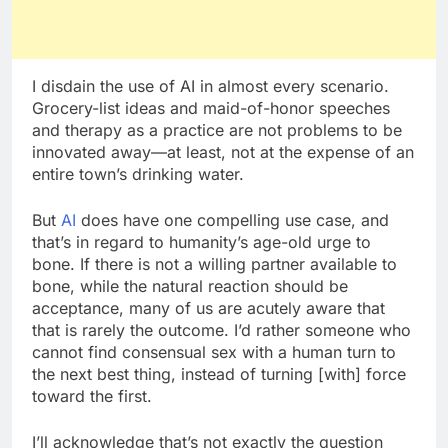
I disdain the use of AI in almost every scenario.
Grocery-list ideas and maid-of-honor speeches
and therapy as a practice are not problems to be
innovated away—at least, not at the expense of an
entire town’s drinking water.
But
AI
does have one compelling use case, and
that’s in regard to humanity’s age-old urge to
bone. If there is not a willing partner available to
bone, while the natural reaction should be
acceptance, many of us are acutely aware that
that is rarely the outcome. I’d rather someone who
cannot find consensual sex with a human turn to
the next best thing, instead of turning [with] force
toward the first.
I’ll acknowledge that’s not exactly the question