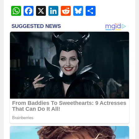
WhatsApp
Facebook
X
LinkedIn
Reddit
Bluesky
Share