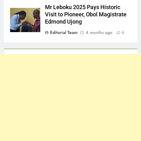
Mr Leboku 2025 Pays Historic
Visit to Pioneer, Obol Magistrate
Edmond Ujong
Editorial Team
4 months ago
0