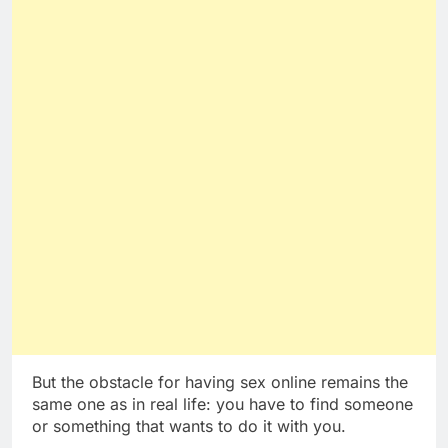
But the obstacle for having sex online remains the
same one as in real life: you have to find someone
or something that wants to do it with you.