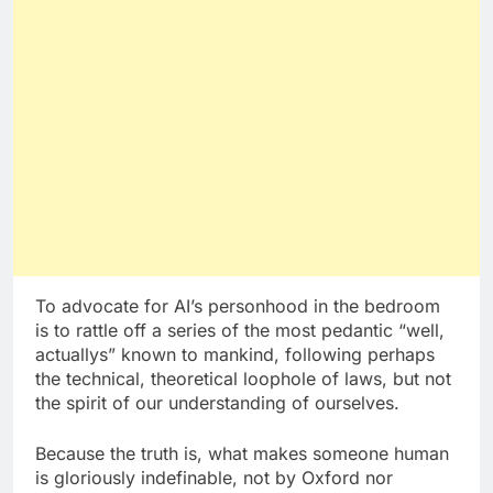
To advocate for AI’s personhood in the bedroom
is to rattle off a series of the most pedantic “well,
actuallys” known to mankind, following perhaps
the technical, theoretical loophole of laws, but not
the spirit of our understanding of ourselves.
Because the truth is, what makes someone human
is gloriously indefinable, not by Oxford nor