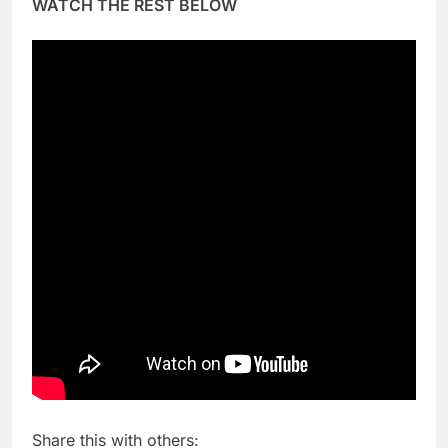
WATCH THE REST BELOW
Share this with others: