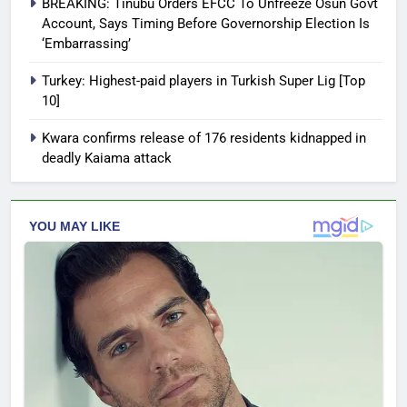
BREAKING: Tinubu Orders EFCC To Unfreeze Osun Govt
Account, Says Timing Before Governorship Election Is
‘Embarrassing’
Turkey: Highest-paid players in Turkish Super Lig [Top
10]
Kwara confirms release of 176 residents kidnapped in
deadly Kaiama attack