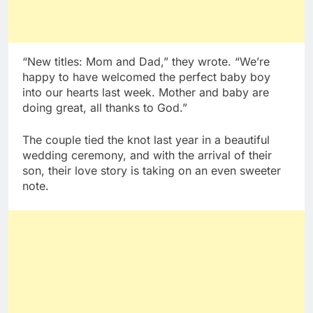
“New titles: Mom and Dad,” they wrote. “We’re
happy to have welcomed the perfect baby boy
into our hearts last week. Mother and baby are
doing great, all thanks to God.”
The couple tied the knot last year in a beautiful
wedding ceremony, and with the arrival of their
son, their love story is taking on an even sweeter
note.