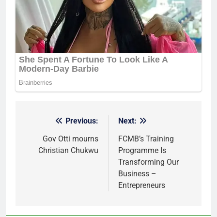
Previous:
Next:
Post
navigation
Gov Otti mourns
FCMB’s Training
Christian Chukwu
Programme Is
Transforming Our
Business –
Entrepreneurs