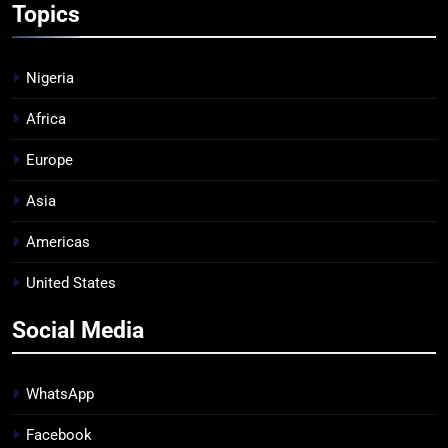
Topics
Nigeria
Africa
Europe
Asia
Americas
United States
Social Media
WhatsApp
Facebook