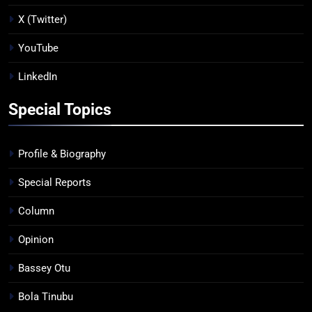
X (Twitter)
YouTube
LinkedIn
Special Topics
Profile & Biography
Special Reports
Column
Opinion
Bassey Otu
Bola Tinubu