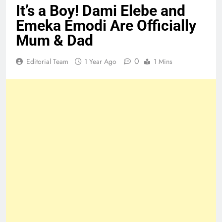
It’s a Boy! Dami Elebe and
Emeka Emodi Are Officially
Mum & Dad
0
Editorial Team
1 Year Ago
1 Mins