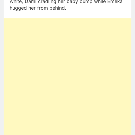
white, Dami cradling her baby bump while Emeka
hugged her from behind.