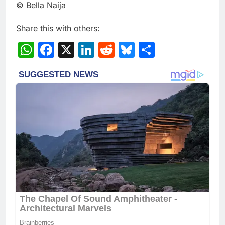
© Bella Naija
Share this with others:
WhatsApp
Facebook
X
LinkedIn
Reddit
Bluesky
Share