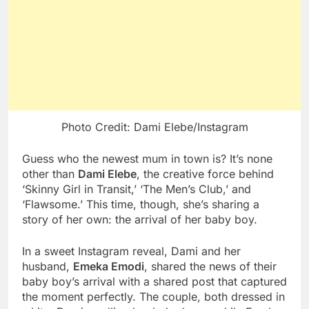
Photo Credit: Dami Elebe/Instagram
Guess who the newest mum in town is? It’s none
other than
Dami Elebe
, the creative force behind
‘Skinny Girl in Transit,’ ‘The Men’s Club,’ and
‘Flawsome.’ This time, though, she’s sharing a
story of her own: the arrival of her baby boy.
In a sweet Instagram reveal, Dami and her
husband,
Emeka Emodi
, shared the news of their
baby boy’s arrival with a shared post that captured
the moment perfectly. The couple, both dressed in