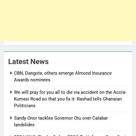
Latest News
CBN, Dangote, others emerge Almond Insurance
Awards nominees
We will pray for you all to die via accident on the Accra-
Kumasi Road so that you fix it- Rashad tells Ghanaian
Politicians
Sandy Onor tackles Governor Otu over Calabar
landslides