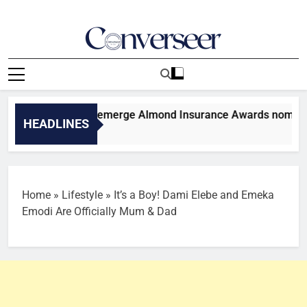
Skip
to
content
Converseer
News, Analysis And Opinions
Dangote, others emerge Almond Insurance Awards nominees
HEADLINES
es Ago
Home
»
Lifestyle
»
It’s a Boy! Dami Elebe and Emeka
Emodi Are Officially Mum & Dad