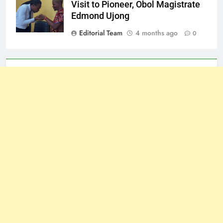
Visit to Pioneer, Obol Magistrate
Edmond Ujong
Editorial Team
4 months ago
0