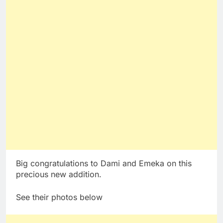
Big congratulations to Dami and Emeka on this
precious new addition.
See their photos below