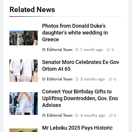
Related News
Photos from Donald Duke’s
daughter’s white wedding in
Greece
Editorial Team
1 month ago
0
Senator Moro Celebrates Ex-Gov
Ortom At 65
Editorial Team
3 months ago
0
Convert Your Birthday Gifts to
Uplifting Downtrodden, Gov. Eno
Advises
Editorial Team
4 months ago
0
Mr Leboku 2025 Pays Historic