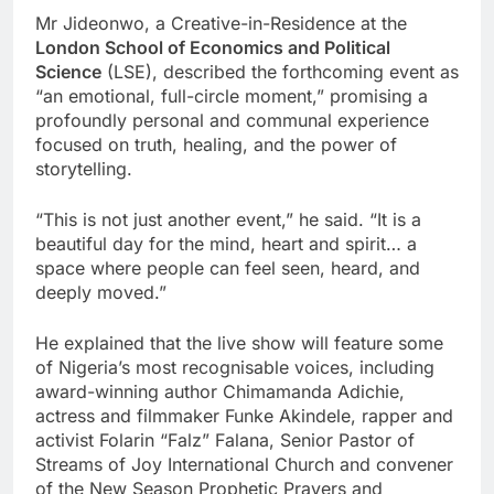
Mr Jideonwo, a Creative-in-Residence at the
London School of Economics and Political
Science
(LSE), described the forthcoming event as
“an emotional, full-circle moment,” promising a
profoundly personal and communal experience
focused on truth, healing, and the power of
storytelling.
“This is not just another event,” he said. “It is a
beautiful day for the mind, heart and spirit… a
space where people can feel seen, heard, and
deeply moved.”
He explained that the live show will feature some
of Nigeria’s most recognisable voices, including
award-winning author Chimamanda Adichie,
actress and filmmaker Funke Akindele, rapper and
activist Folarin “Falz” Falana, Senior Pastor of
Streams of Joy International Church and convener
of the New Season Prophetic Prayers and