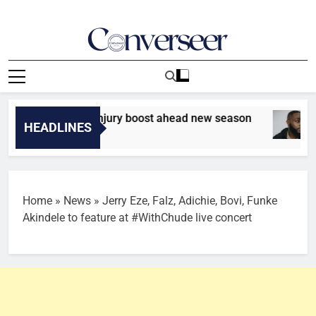
Skip
to
content
Converseer
News, Analysis And Opinions
 hands Udinese injury boost ahead new season
HEADLINES
Home
»
News
»
Jerry Eze, Falz, Adichie, Bovi, Funke
Akindele to feature at #WithChude live concert