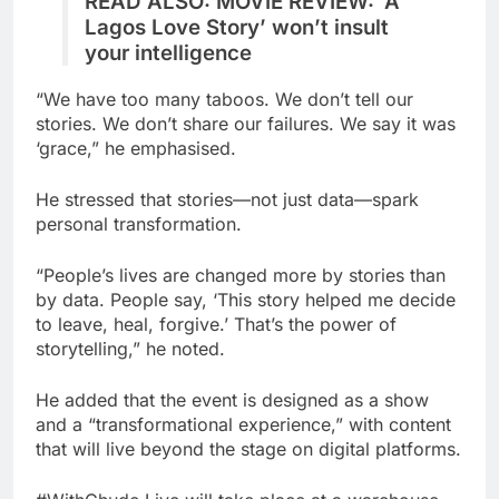
READ ALSO: MOVIE REVIEW: ‘A
Lagos Love Story’ won’t insult
your intelligence
“We have too many taboos. We don’t tell our
stories. We don’t share our failures. We say it was
‘grace,” he emphasised.
He stressed that stories—not just data—spark
personal transformation.
“People’s lives are changed more by stories than
by data. People say, ‘This story helped me decide
to leave, heal, forgive.’ That’s the power of
storytelling,” he noted.
He added that the event is designed as a show
and a “transformational experience,” with content
that will live beyond the stage on digital platforms.