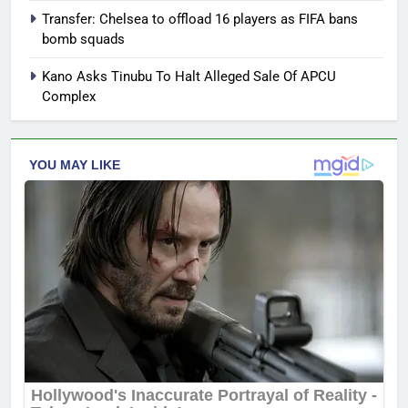
Transfer: Chelsea to offload 16 players as FIFA bans
bomb squads
Kano Asks Tinubu To Halt Alleged Sale Of APCU
Complex