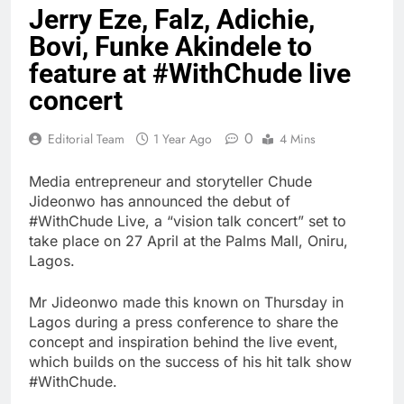
Jerry Eze, Falz, Adichie,
Bovi, Funke Akindele to
feature at #WithChude live
concert
0
Editorial Team
1 Year Ago
4 Mins
Media entrepreneur and storyteller Chude
Jideonwo has announced the debut of
#WithChude Live, a “vision talk concert” set to
take place on 27 April at the Palms Mall, Oniru,
Lagos.
Mr Jideonwo made this known on Thursday in
Lagos during a press conference to share the
concept and inspiration behind the live event,
which builds on the success of his hit talk show
#WithChude.