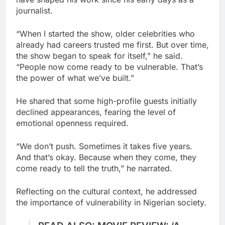
journalist.
“When I started the show, older celebrities who
already had careers trusted me first. But over time,
the show began to speak for itself,” he said.
“People now come ready to be vulnerable. That’s
the power of what we’ve built.”
He shared that some high-profile guests initially
declined appearances, fearing the level of
emotional openness required.
“We don’t push. Sometimes it takes five years.
And that’s okay. Because when they come, they
come ready to tell the truth,” he narrated.
Reflecting on the cultural context, he addressed
the importance of vulnerability in Nigerian society.