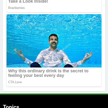
Topics