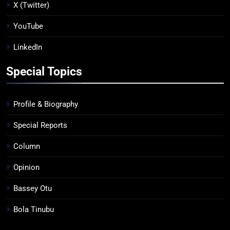
X (Twitter)
YouTube
LinkedIn
Special Topics
Profile & Biography
Special Reports
Column
Opinion
Bassey Otu
Bola Tinubu