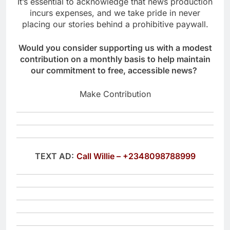
It’s essential to acknowledge that news production
incurs expenses, and we take pride in never
placing our stories behind a prohibitive paywall.
Would you consider supporting us with a modest
contribution on a monthly basis to help maintain
our commitment to free, accessible news?
Make Contribution
TEXT AD:
Call Willie – +2348098788999