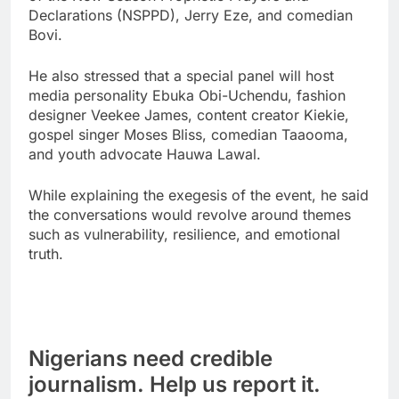
Declarations (NSPPD), Jerry Eze, and comedian
Bovi.
He also stressed that a special panel will host
media personality Ebuka Obi-Uchendu, fashion
designer Veekee James, content creator Kiekie,
gospel singer Moses Bliss, comedian Taaooma,
and youth advocate Hauwa Lawal.
While explaining the exegesis of the event, he said
the conversations would revolve around themes
such as vulnerability, resilience, and emotional
truth.
Nigerians need credible
journalism. Help us report it.