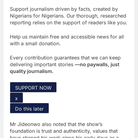
Support journalism driven by facts, created by
Nigerians for Nigerians. Our thorough, researched
reporting relies on the support of readers like you.
Help us maintain free and accessible news for all
with a small donation.
Every contribution guarantees that we can keep
delivering important stories
—no paywalls, just
quality journalism.
SUPPORT NOW
x
Do this later
Mr Jideonwo also noted that the show’s
foundation is trust and authenticity, values that
have shaped his work since his early days as a