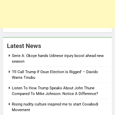
Latest News
Serie A: Okoye hands Udinese injury boost ahead new
season
‘I’ll Call Trump If Osun Election Is Rigged’ – Davido
Warns Tinubu
Listen To How Trump Speaks About John Thune
Compared To Mike Johnson: Notice A Difference?
Rising nudity culture inspired me to start Covabodi
Movement