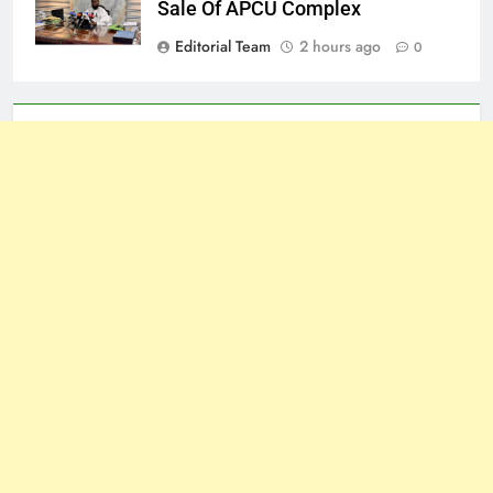
Sale Of APCU Complex
Editorial Team
2 hours ago
0