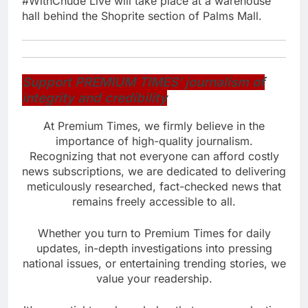
#WithChude Live will take place at a warehouse
hall behind the Shoprite section of Palms Mall.
Support PREMIUM TIMES’ journalism of
integrity and credibility
At Premium Times, we firmly believe in the
importance of high-quality journalism.
Recognizing that not everyone can afford costly
news subscriptions, we are dedicated to delivering
meticulously researched, fact-checked news that
remains freely accessible to all.
Whether you turn to Premium Times for daily
updates, in-depth investigations into pressing
national issues, or entertaining trending stories, we
value your readership.