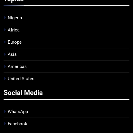
Nigeria
Africa
Europe
Asia
Americas
United States
Social Media
WhatsApp
Facebook