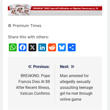
© Premium Times
Share this with others:
WhatsApp
Facebook
X
LinkedIn
Reddit
Bluesky
Share
Previous:
Next:
Post
navigation
BREAKING: Pope
Man arrested for
Francis Dies At 88
allegedly sexually
After Recent Illness,
assaulting teenage
Vatican Confirms
girl he met through
online game