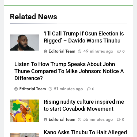
Related News
‘I’ll Call Trump If Osun Election Is
Rigged’ – Davido Warns Tinubu
Editorial Team
49 minutes ago
0
Listen To How Trump Speaks About John
Thune Compared To Mike Johnson: Notice A
Difference?
Editorial Team
51 minutes ago
0
Rising nudity culture inspired me
to start Covabodi Movement
Editorial Team
56 minutes ago
0
Kano Asks Tinubu To Halt Alleged