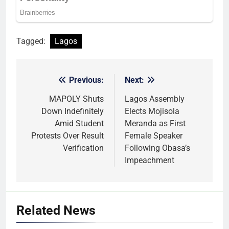
Tagged:
Lagos
Previous:
Next:
Post
navigation
MAPOLY Shuts
Lagos Assembly
Down Indefinitely
Elects Mojisola
Amid Student
Meranda as First
Protests Over Result
Female Speaker
Verification
Following Obasa’s
Impeachment
Related News