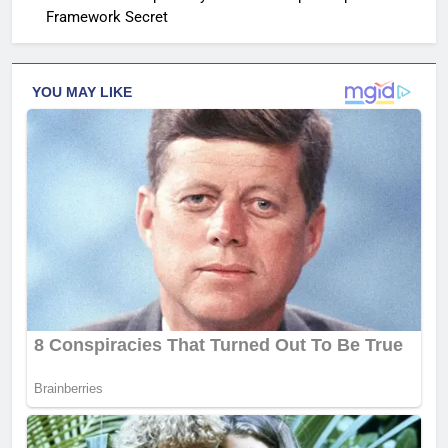
Framework Secret