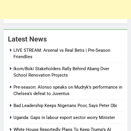
Latest News
LIVE STREAM: Arsenal vs Real Betis | Pre-Season
Friendlies
Ikom/Boki Stakeholders Rally Behind Abang Over
School Renovation Projects
Pre-season: Alonso speaks on Mudryk’s performance in
Chelsea’s defeat to Juventus
Bad Leadership Keeps Nigerians Poor, Says Peter Obi
Uganda: Gaps in labour export sector worry Minister
White House Reportedly Plans To Keep Trump’s AI