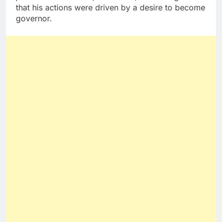
that his actions were driven by a desire to become
governor.