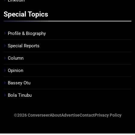
LinkedIn
Special Topics
Profile & Biography
Special Reports
Column
Opinion
Bassey Otu
Bola Tinubu
©2026 Converseer
About
Advertise
Contact
Privacy Policy