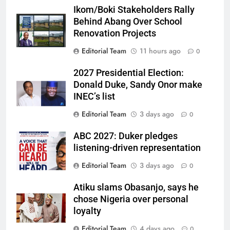
Ikom/Boki Stakeholders Rally
Behind Abang Over School
Renovation Projects
Editorial Team
11 hours ago
0
2027 Presidential Election:
Donald Duke, Sandy Onor make
INEC’s list
Editorial Team
3 days ago
0
ABC 2027: Duker pledges
listening-driven representation
Editorial Team
3 days ago
0
Atiku slams Obasanjo, says he
chose Nigeria over personal
loyalty
Editorial Team
4 days ago
0