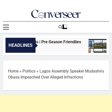
Skip
to
content
Converseer
News, Analysis And Opinions
al vs Real Betis | Pre-Season Friendlies
Iko
HEADLINES
11 H
Home
»
Politics
»
Lagos Assembly Speaker Mudashiru
Obasa Impeached Over Alleged Infractions