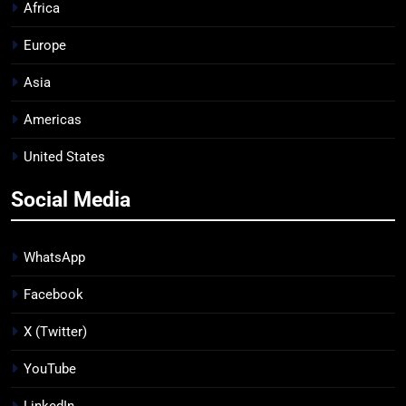
Africa
Europe
Asia
Americas
United States
Social Media
WhatsApp
Facebook
X (Twitter)
YouTube