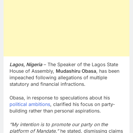
Lagos, Nigeria
– The Speaker of the Lagos State
House of Assembly,
Mudashiru Obasa
, has been
impeached following allegations of multiple
statutory and financial infractions.
Obasa, in response to speculations about his
political ambitions
, clarified his focus on party-
building rather than personal aspirations.
“My intention is to promote our party on the
platform of Mandate,”
he stated, dismissing claims