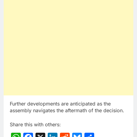
Further developments are anticipated as the
assembly navigates the aftermath of the decision.
Share this with others: