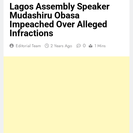
Lagos Assembly Speaker
Mudashiru Obasa
Impeached Over Alleged
Infractions
0
Editorial Team
2 Years Ago
1 Mins