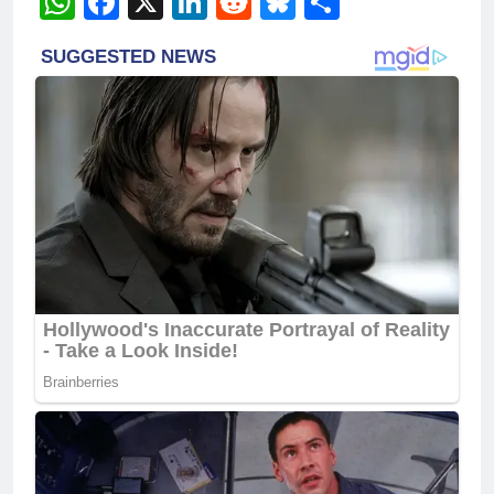
WhatsApp
Facebook
X
LinkedIn
Reddit
Bluesky
Share