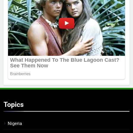
Topics
Nigeria