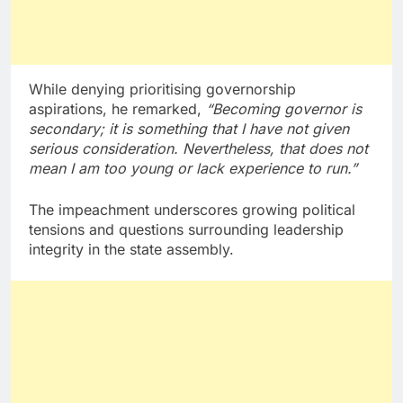
While denying prioritising governorship
aspirations, he remarked,
“Becoming governor is
secondary; it is something that I have not given
serious consideration. Nevertheless, that does not
mean I am too young or lack experience to run.”
The impeachment underscores growing political
tensions and questions surrounding leadership
integrity in the state assembly.