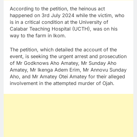
According to the petition, the heinous act
happened on 3rd July 2024 while the victim, who
is in a critical condition at the University of
Calabar Teaching Hospital (UCTH), was on his
way to the farm in Ikom.
The petition, which detailed the account of the
event, is seeking the urgent arrest and prosecution
of Mr Godknows Aho Amatey, Mr Sunday Aho
Amatey, Mr Ikenga Adem Erim, Mr Annovu Sunday
Aho, and Mr Amatey Otei Amatey for their alleged
involvement in the attempted murder of Ojah.