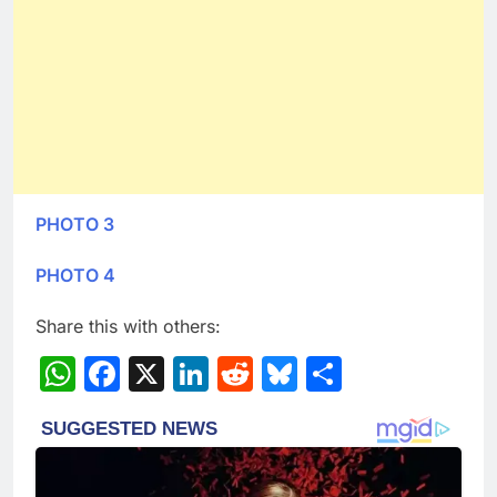
PHOTO 3
PHOTO 4
Share this with others:
WhatsApp
Facebook
X
LinkedIn
Reddit
Bluesky
Share