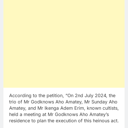
According to the petition, “On 2nd July 2024, the
trio of Mr Godknows Aho Amatey, Mr Sunday Aho
Amatey, and Mr Ikenga Adem Erim, known cultists,
held a meeting at Mr Godknows Aho Amatey’s
residence to plan the execution of this heinous act.