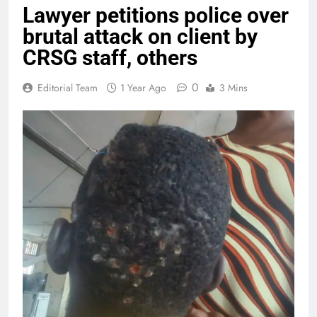
Lawyer petitions police over
brutal attack on client by
CRSG staff, others
0
Editorial Team
1 Year Ago
3 Mins