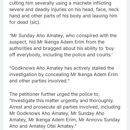
cutting him severally using a machete inflicting
severe and deadly injuries on his head, face, neck
hand and other parts of his body and leaving him
for dead (sic).
“Mr Sunday Aho Amatey, who conspired with the
suspect, hid Mr Ikenga Adem Erim from the
authorities and bragged about his ability to ‘buy
off everybody, including the police and courts.’
“Godknows Aho Amatey has actively stalled the
investigation by concealing Mr Ikenga Adem Erim
and other parties involved.”
The petitioner further urged the police to,
“Investigate this matter urgently and thoroughly.
Arrest and prosecute all parties involved, including
Mr Godknows Aho Amatey, Mr Sunday Aho
Amatey, Mr Ikenga Adem Erim, Mr Annovu Sunday
Aho and Amatey Otei Amatey.”