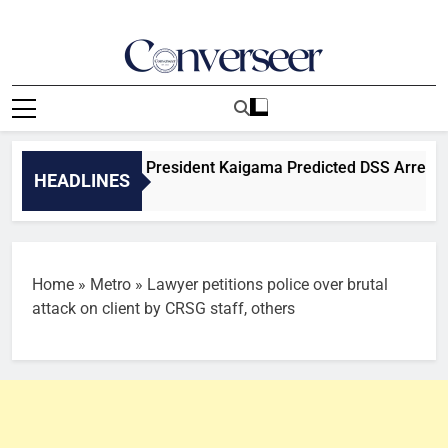
Skip
to
content
Converseer
News, Analysis And Opinions
eveals BOSYA President Kaigama Predicted DSS Arrest, Alleg
HEADLINES
Home
»
Metro
»
Lawyer petitions police over brutal
attack on client by CRSG staff, others