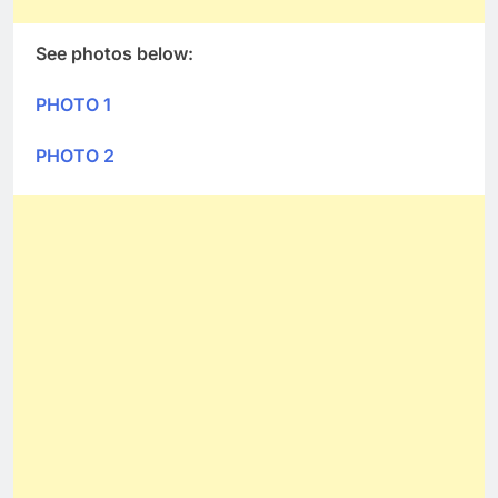
See photos below:
PHOTO 1
PHOTO 2