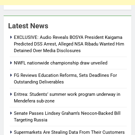
Latest News
EXCLUSIVE: Audio Reveals BOSYA President Kaigama
Predicted DSS Arrest, Alleged NSA Ribadu Wanted Him
Detained Over Media Disclosures
NWFL nationwide championship draw unveiled
FG Reviews Education Reforms, Sets Deadlines For
Outstanding Deliverables
Eritrea: Students’ summer work program underway in
Mendefera sub-zone
Senate Passes Lindsey Graham’s Neocon-Backed Bill
Targeting Russia
Supermarkets Are Stealing Data From Their Customers