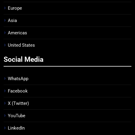
Europe
Asia
Americas
United States
Social Media
WhatsApp
Facebook
X (Twitter)
YouTube
LinkedIn