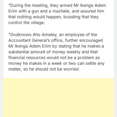
“During the meeting, they armed Mr Ikenga Adem
Erim with a gun and a machete, and assured him
that nothing would happen, boasting that they
control the village.
“Godknows Aho Amatey, an employee of the
Accountant General’s office, further encouraged
Mr Ikenga Adem Erim by stating that he makes a
substantial amount of money weekly and that
financial resources would not be a problem as
money he makes in a week or two can settle any
matter, so he should not be worried.