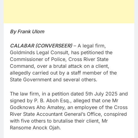
By Frank Ulom
CALABAR (CONVERSEER)
– A legal firm,
Goldminds Legal Consult, has petitioned the
Commissioner of Police, Cross River State
Command, over a brutal attack on a client,
allegedly carried out by a staff member of the
State Government and several others.
The law firm, in a petition dated 5th July 2025 and
signed by P. B. Aboh Esq., alleged that one Mr
Godknows Aho Amatey, an employee of the Cross
River State Accountant General’s Office, conspired
with five others to brutalise their client, Mr
Ransome Anock Ojah.