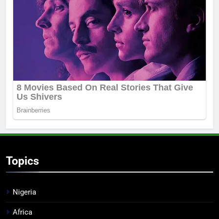
Topics
Nigeria
Africa