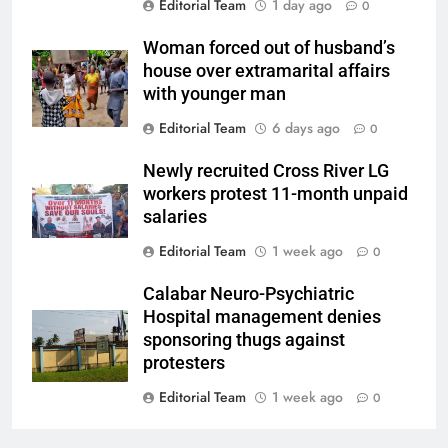
Editorial Team
1 day ago
0
Woman forced out of husband’s
house over extramarital affairs
with younger man
Editorial Team
6 days ago
0
Newly recruited Cross River LG
workers protest 11-month unpaid
salaries
Editorial Team
1 week ago
0
Calabar Neuro-Psychiatric
Hospital management denies
sponsoring thugs against
protesters
Editorial Team
1 week ago
0