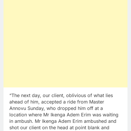
“The next day, our client, oblivious of what lies
ahead of him, accepted a ride from Master
Annovu Sunday, who dropped him off at a
location where Mr Ikenga Adem Erim was waiting
in ambush. Mr Ikenga Adem Erim ambushed and
shot our client on the head at point blank and