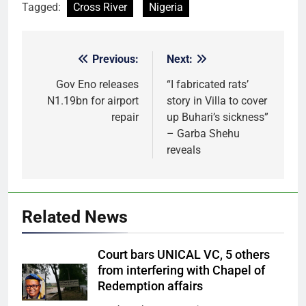
Tagged:
Cross River
Nigeria
Previous:
Next:
Post
navigation
Gov Eno releases
“I fabricated rats’
N1.19bn for airport
story in Villa to cover
repair
up Buhari’s sickness”
– Garba Shehu
reveals
Related News
Court bars UNICAL VC, 5 others
from interfering with Chapel of
Redemption affairs