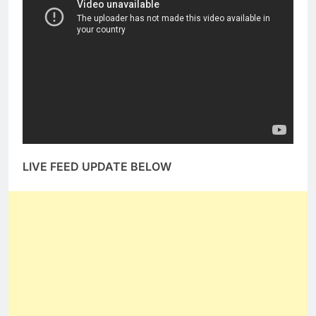
LIVE FEED UPDATE BELOW