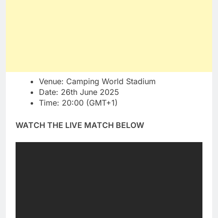
Venue: Camping World Stadium
Date: 26th June 2025
Time: 20:00 (GMT+1)
WATCH THE LIVE MATCH BELOW