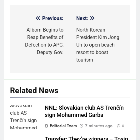
Previous:
Next:
Post
navigation
A’Ibom Begins to
North Korean
Reap Benefits of
President Kim Jong
Defection to APC,
Un to open beach
Deputy Gov.
resort to boost
tourism
Related News
NNL: Slovakian club AS Trenčín
sign Mohammed Garba
Editorial Team
7 minutes ago
0
Transfer: They’re winners – Tosin