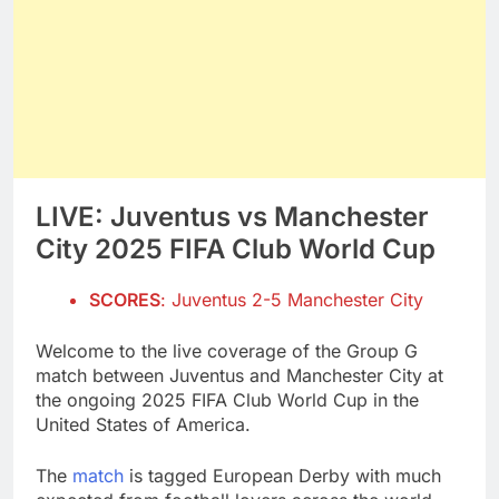
LIVE: Juventus vs Manchester
City 2025 FIFA Club World Cup
SCORES
: Juventus 2-5 Manchester City
Welcome to the live coverage of the Group G
match between Juventus and Manchester City at
the ongoing 2025 FIFA Club World Cup in the
United States of America.
The
match
is tagged European Derby with much