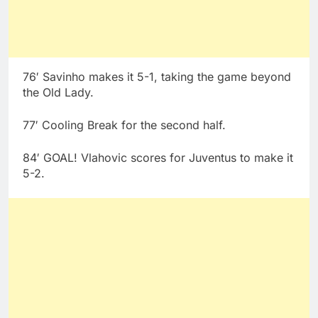
76′ Savinho makes it 5-1, taking the game beyond
the Old Lady.
77′ Cooling Break for the second half.
84′ GOAL! Vlahovic scores for Juventus to make it
5-2.