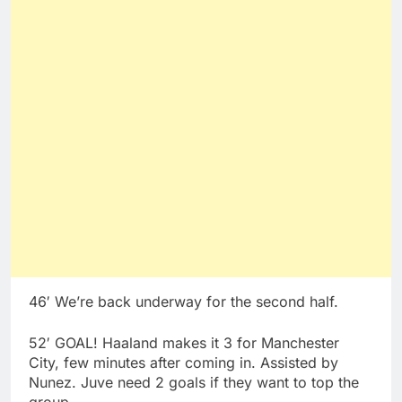
46′ We’re back underway for the second half.
52′ GOAL! Haaland makes it 3 for Manchester
City, few minutes after coming in. Assisted by
Nunez. Juve need 2 goals if they want to top the
group.