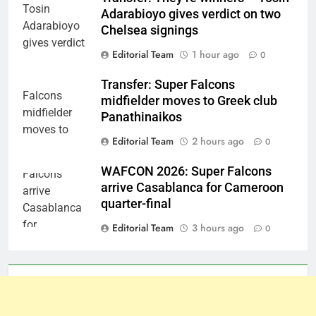
Adarabioyo gives verdict on two
Chelsea signings
Editorial Team
1 hour ago
0
Transfer: Super Falcons
midfielder moves to Greek club
Panathinaikos
Editorial Team
2 hours ago
0
WAFCON 2026: Super Falcons
arrive Casablanca for Cameroon
quarter-final
Editorial Team
3 hours ago
0