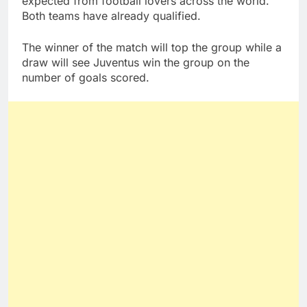
expected from football lovers across the world.
Both teams have already qualified.
The winner of the match will top the group while a
draw will see Juventus win the group on the
number of goals scored.