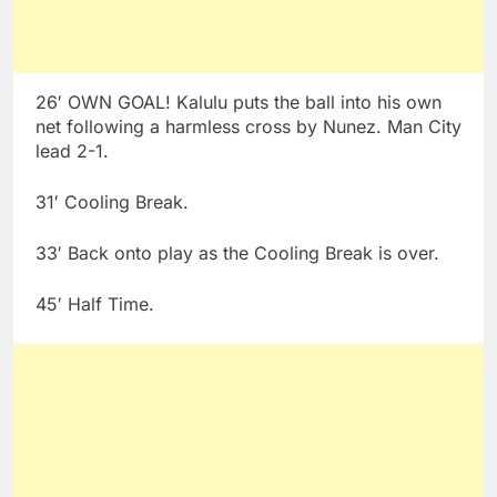
26′ OWN GOAL! Kalulu puts the ball into his own
net following a harmless cross by Nunez. Man City
lead 2-1.
31′ Cooling Break.
33′ Back onto play as the Cooling Break is over.
45′ Half Time.