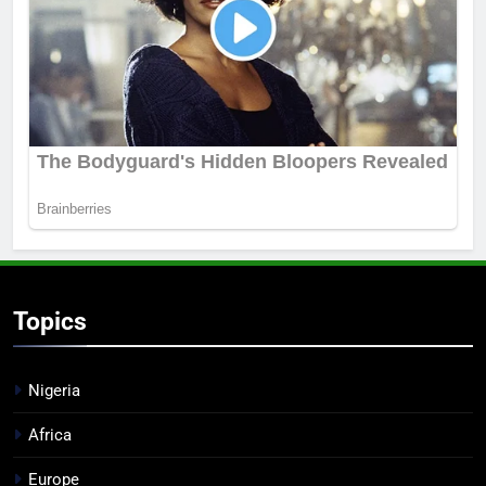
Topics
Nigeria
Africa
Europe