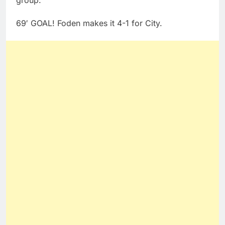
69′ GOAL! Foden makes it 4-1 for City.