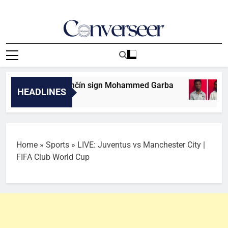
Skip
to
content
Converseer
News, Analysis And Opinions
an club AS Trenčín sign Mohammed Garba
Tw
HEADLINES
9 M
Home
»
Sports
»
LIVE: Juventus vs Manchester City |
FIFA Club World Cup