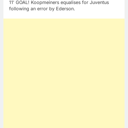
11′ GOAL! Koopmeiners equalises for Juventus
following an error by Ederson.