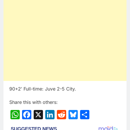
90+2′ Full-time: Juve 2-5 City.
Share this with others:
WhatsApp
Facebook
X
LinkedIn
Reddit
Bluesky
Share