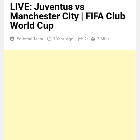
LIVE: Juventus vs
Manchester City | FIFA Club
World Cup
0
Editorial Team
1 Year Ago
2 Mins