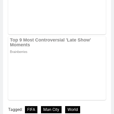
Tagged:
FIFA
Man City
World