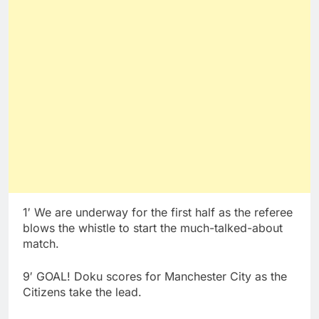
1′ We are underway for the first half as the referee
blows the whistle to start the much-talked-about
match.
9′ GOAL! Doku scores for Manchester City as the
Citizens take the lead.