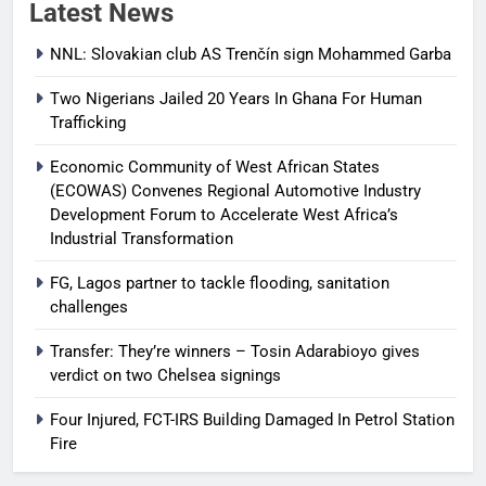
Latest News
NNL: Slovakian club AS Trenčín sign Mohammed Garba
Two Nigerians Jailed 20 Years In Ghana For Human
Trafficking
Economic Community of West African States
(ECOWAS) Convenes Regional Automotive Industry
Development Forum to Accelerate West Africa’s
Industrial Transformation
FG, Lagos partner to tackle flooding, sanitation
challenges
Transfer: They’re winners – Tosin Adarabioyo gives
verdict on two Chelsea signings
Four Injured, FCT-IRS Building Damaged In Petrol Station
Fire