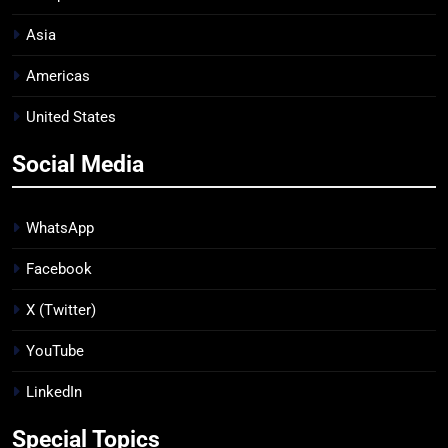
Asia
Americas
United States
Social Media
WhatsApp
Facebook
X (Twitter)
YouTube
LinkedIn
Special Topics