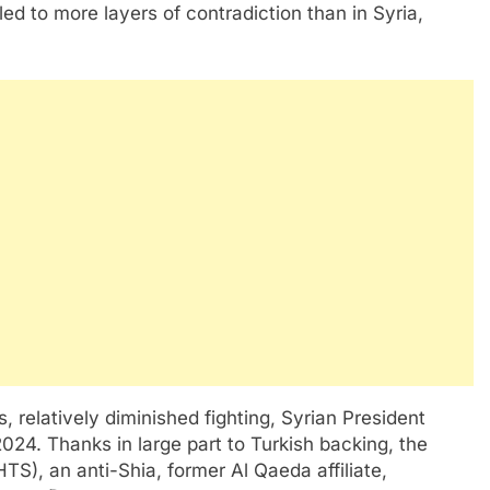
d to more layers of contradiction than in Syria,
s, relatively diminished fighting, Syrian President
4. Thanks in large part to Turkish backing, the
TS), an anti-Shia, former Al Qaeda affiliate,