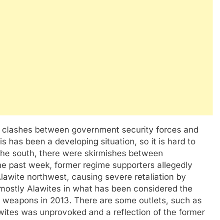
n clashes between government security forces and
s has been a developing situation, so it is hard to
n the south, there were skirmishes between
he past week, former regime supporters allegedly
lawite northwest, causing severe retaliation by
 mostly Alawites in what has been considered the
 weapons in 2013. There are some outlets, such as
awites was unprovoked and a reflection of the former