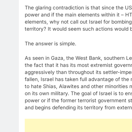
The glaring contradiction is that since the 
power and if the main elements within it – HT
elements, why not call out Israel for bombing
territory? It would seem such actions would 
The answer is simple.
As seen in Gaza, the West Bank, southern Leba
the fact that it has its most extremist gove
aggressively than throughout its settler-impe
fallen, Israel has taken full advantage of t
to hate Shias, Alawites and other minorities 
on its own military. The goal of Israel is to e
power or if the former terrorist government s
and begins defending its territory from exter