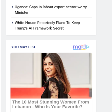
Uganda: Gaps in labour export sector worry
Minister
White House Reportedly Plans To Keep
Trump’s AI Framework Secret