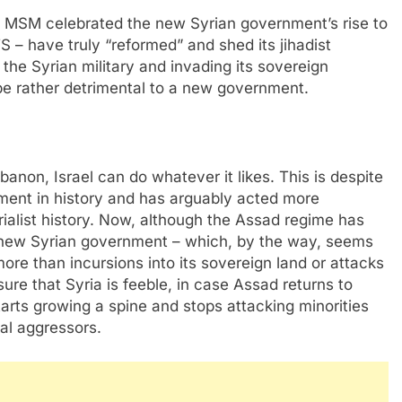
US MSM celebrated the new Syrian government’s rise to
S – have truly “reformed” and shed its jihadist
 the Syrian military and invading its sovereign
be rather detrimental to a new government.
non, Israel can do whatever it likes. This is despite
rnment in history and has arguably acted more
rialist history. Now, although the Assad regime has
he new Syrian government – which, by the way, seems
more than incursions into its sovereign land or attacks
nsure that Syria is feeble, in case Assad returns to
tarts growing a spine and stops attacking minorities
nal aggressors.