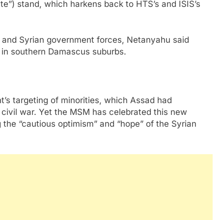
ate”) stand, which harkens back to HTS’s and ISIS’s
e and Syrian government forces, Netanyahu said
ze in southern Damascus suburbs.
’s targeting of minorities, which Assad had
e civil war. Yet the MSM has celebrated this new
g the “cautious optimism” and “hope” of the Syrian