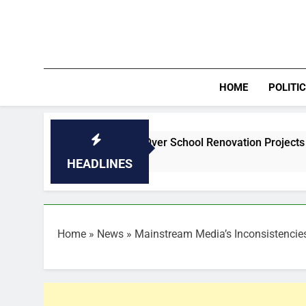
Skip
to
content
HOME
POLITI
 Behind Abang Over School Renovation Projects
Pre-sea
7 Hours A
HEADLINES
Home
»
News
»
Mainstream Media’s Inconsistencie