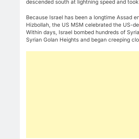
descended south at lightning speed and too
Because Israel has been a longtime Assad e
Hizbollah, the US MSM celebrated the US-des
Within days, Israel bombed hundreds of Syrian
Syrian Golan Heights and began creeping cl