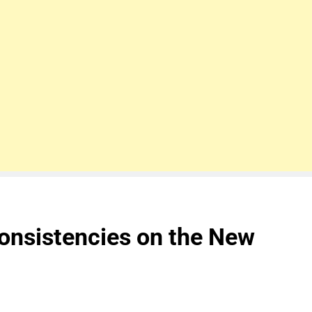
onsistencies on the New