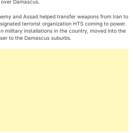
k over Damascus.
nemy and Assad helped transfer weapons from Iran to
ignated terrorist organization HTS coming to power.
 military installations in the country, moved into the
oser to the Damascus suburbs.