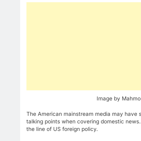
Image by Mahmou
The American mainstream media may have so
talking points when covering domestic news. B
the line of US foreign policy.