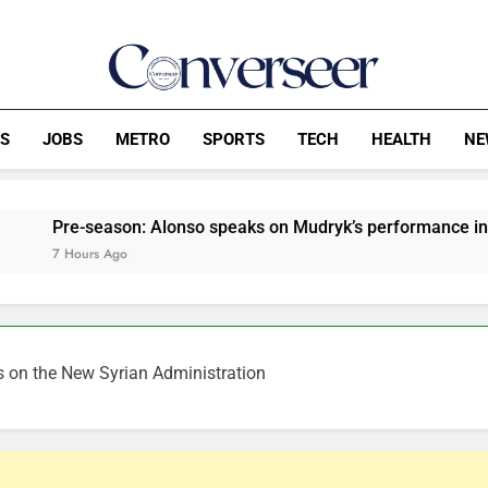
Converseer
News, Analysis And Opinions
CS
JOBS
METRO
SPORTS
TECH
HEALTH
NE
son: Alonso speaks on Mudryk’s performance in Chelsea’s def
go
s on the New Syrian Administration