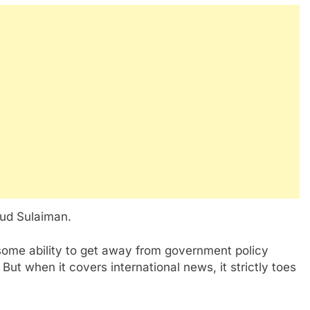
d Sulaiman.
me ability to get away from government policy
ut when it covers international news, it strictly toes