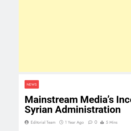
NEWS
Mainstream Media’s Inc
Syrian Administration
0
Editorial Team
1 Year Ago
5 Mins