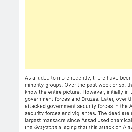
As alluded to more recently, there have bee
minority groups. Over the past week or so, thi
know the entire picture. However, initially i
government forces and Druzes. Later, over t
attacked government security forces in the A
security forces and vigilantes. The dead are
largest massacre since Assad used chemical
the
Grayzone
alleging that this attack on Al