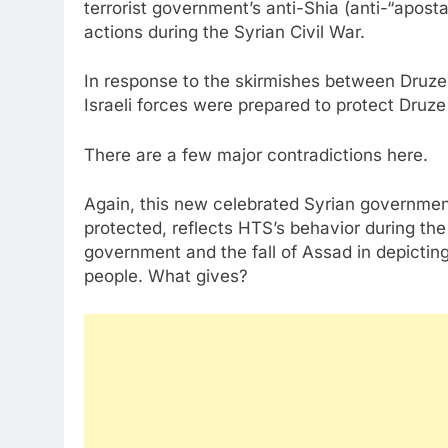
terrorist government’s anti-Shia (anti-“apost
actions during the Syrian Civil War.
In response to the skirmishes between Druz
Israeli forces were prepared to protect Dru
There are a few major contradictions here.
Again, this new celebrated Syrian government
protected, reflects HTS’s behavior during th
government and the fall of Assad in depictin
people. What gives?