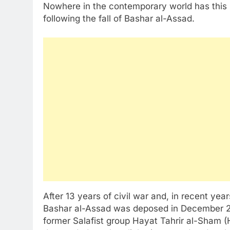
Nowhere in the contemporary world has this le
following the fall of Bashar al-Assad.
After 13 years of civil war and, in recent year
Bashar al-Assad was deposed in December 202
former Salafist group Hayat Tahrir al-Sham (H