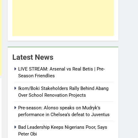
Latest News
LIVE STREAM: Arsenal vs Real Betis | Pre-
Season Friendlies
Ikom/Boki Stakeholders Rally Behind Abang
Over School Renovation Projects
Pre-season: Alonso speaks on Mudryk’s
performance in Chelsea’s defeat to Juventus
Bad Leadership Keeps Nigerians Poor, Says
Peter Obi