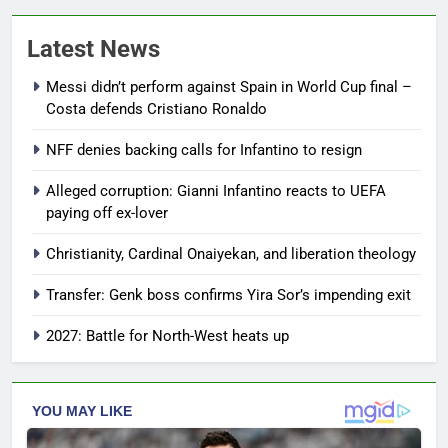
Latest News
Messi didn’t perform against Spain in World Cup final –
Costa defends Cristiano Ronaldo
NFF denies backing calls for Infantino to resign
Alleged corruption: Gianni Infantino reacts to UEFA
paying off ex-lover
Christianity, Cardinal Onaiyekan, and liberation theology
Transfer: Genk boss confirms Yira Sor’s impending exit
2027: Battle for North-West heats up