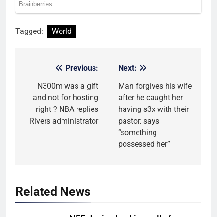
Tagged:
World
Previous:
Next:
Post
navigation
N300m was a gift
Man forgives his wife
and not for hosting
after he caught her
right ? NBA replies
having s3x with their
Rivers administrator
pastor; says
“something
possessed her”
Related News