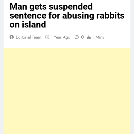
Man gets suspended
sentence for abusing rabbits
on island
0
Editorial Team
1 Year Ago
1 Mins