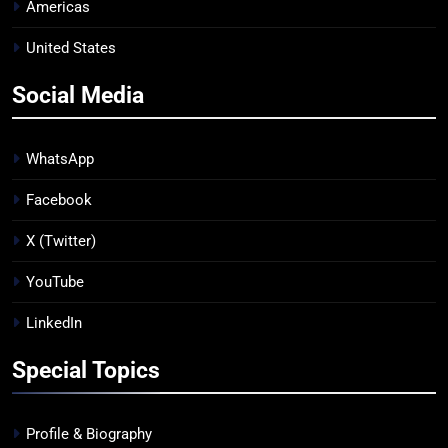
Americas
United States
Social Media
WhatsApp
Facebook
X (Twitter)
YouTube
LinkedIn
Special Topics
Profile & Biography