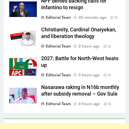
NFF denies backing calls for
Infantino to resign
Editorial Team
40 minutes ago
0
Christianity, Cardinal Onaiyekan,
and liberation theology
Editorial Team
2 hours ago
0
2027: Battle for North-West heats
up
Editorial Team
3 hours ago
0
Nasarawa raking in N16b monthly
after subsidy removal – Gov Sule
Editorial Team
4 hours ago
0