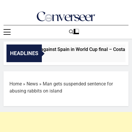
Skip
to
content
Converseer
News, Analysis And Opinions
didn’t perform against Spain in World Cup final – Costa defen
HEADLINES
tes Ago
Home
»
News
»
Man gets suspended sentence for
abusing rabbits on island