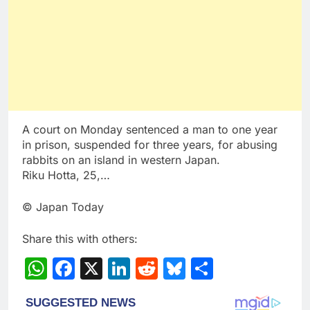
A court on Monday sentenced a man to one year
in prison, suspended for three years, for abusing
rabbits on an island in western Japan.
Riku Hotta, 25,…
© Japan Today
Share this with others:
WhatsApp
Facebook
X
LinkedIn
Reddit
Bluesky
Share