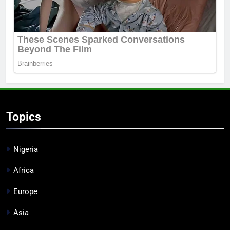
Topics
Nigeria
Africa
Europe
Asia