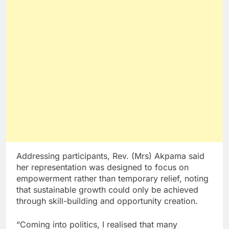
Addressing participants, Rev. (Mrs) Akpama said
her representation was designed to focus on
empowerment rather than temporary relief, noting
that sustainable growth could only be achieved
through skill-building and opportunity creation.
“Coming into politics, I realised that many