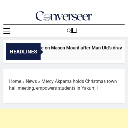
Skip
to
content
Converseer
News, Analysis And Opinions
 injury update on Mason Mount after Man Utd’s draw with PSG
HEADLINES
Home
»
News
»
Mercy Akpama holds Christmas town
hall meeting, empowers students in Yakurr II