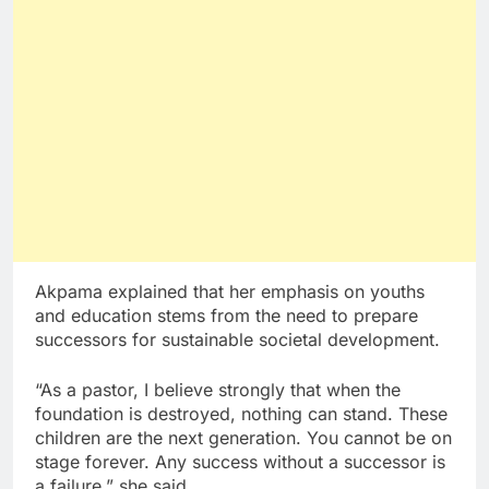
Akpama explained that her emphasis on youths
and education stems from the need to prepare
successors for sustainable societal development.
“As a pastor, I believe strongly that when the
foundation is destroyed, nothing can stand. These
children are the next generation. You cannot be on
stage forever. Any success without a successor is
a failure,” she said.