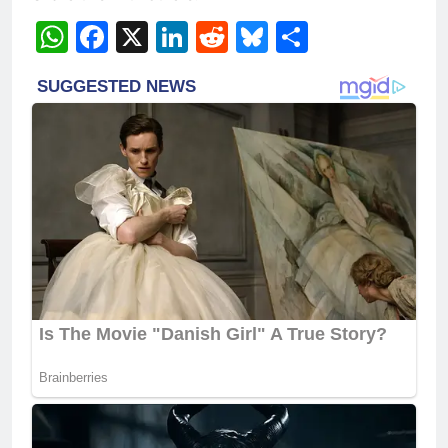
WhatsApp
Facebook
X
LinkedIn
Reddit
Bluesky
Share