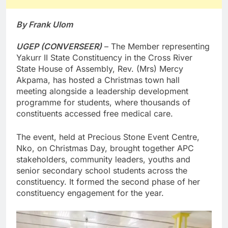
By Frank Ulom
UGEP (CONVERSEER)
– The Member representing
Yakurr II State Constituency in the Cross River
State House of Assembly, Rev. (Mrs) Mercy
Akpama, has hosted a Christmas town hall
meeting alongside a leadership development
programme for students, where thousands of
constituents accessed free medical care.
The event, held at Precious Stone Event Centre,
Nko, on Christmas Day, brought together APC
stakeholders, community leaders, youths and
senior secondary school students across the
constituency. It formed the second phase of her
constituency engagement for the year.