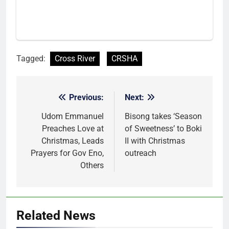
Tagged:
Cross River
CRSHA
Previous:
Next:
Post
navigation
Udom Emmanuel
Bisong takes ‘Season
Preaches Love at
of Sweetness’ to Boki
Christmas, Leads
II with Christmas
Prayers for Gov Eno,
outreach
Others
Related News