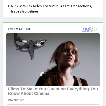
NRS Sets Tax Rules For Virtual Asset Transactions,
Issues Guidelines