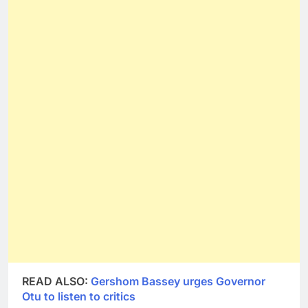
READ ALSO:
Gershom Bassey urges Governor
Otu to listen to critics