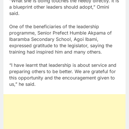
“What she is doing touches the needy directly. It is
a blueprint other leaders should adopt,” Omini
said.
One of the beneficiaries of the leadership
programme, Senior Prefect Humble Akpama of
Ibaramba Secondary School, Agoi Ibami,
expressed gratitude to the legislator, saying the
training had inspired him and many others.
“I have learnt that leadership is about service and
preparing others to be better. We are grateful for
this opportunity and the encouragement given to
us,” he said.