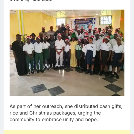
As part of her outreach, she distributed cash gifts,
rice and Christmas packages, urging the
community to embrace unity and hope.