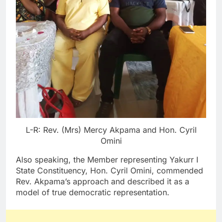
L-R: Rev. (Mrs) Mercy Akpama and Hon. Cyril
Omini
Also speaking, the Member representing Yakurr I
State Constituency, Hon. Cyril Omini, commended
Rev. Akpama’s approach and described it as a
model of true democratic representation.