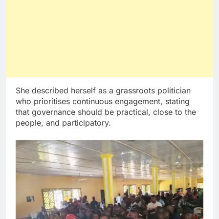
She described herself as a grassroots politician
who prioritises continuous engagement, stating
that governance should be practical, close to the
people, and participatory.