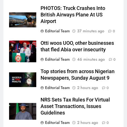
PHOTOS: Truck Crashes Into
British Airways Plane At US
Airport
Editorial Team
37 minutes ago
0
Otti woos UOO, other businesses
that fled Abia over insecurity
Editorial Team
46 minutes ago
0
Top stories from across Nigerian
Newspapers, Sunday August 9
Editorial Team
2 hours ago
0
NRS Sets Tax Rules For Virtual
Asset Transactions, Issues
Guidelines
Editorial Team
2 hours ago
0