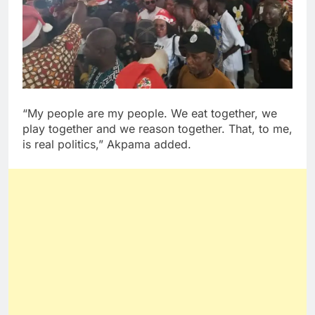
“My people are my people. We eat together, we
play together and we reason together. That, to me,
is real politics,” Akpama added.