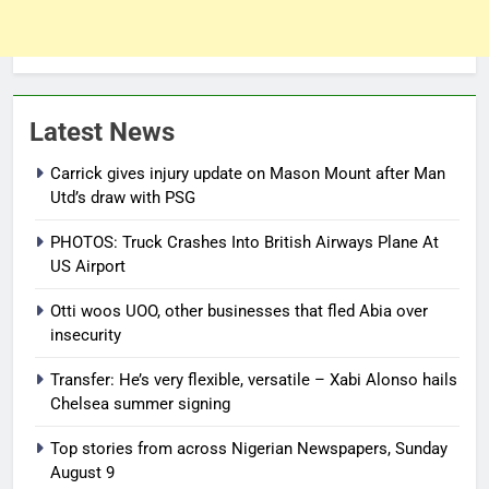
Latest News
Carrick gives injury update on Mason Mount after Man
Utd’s draw with PSG
PHOTOS: Truck Crashes Into British Airways Plane At
US Airport
Otti woos UOO, other businesses that fled Abia over
insecurity
Transfer: He’s very flexible, versatile – Xabi Alonso hails
Chelsea summer signing
Top stories from across Nigerian Newspapers, Sunday
August 9