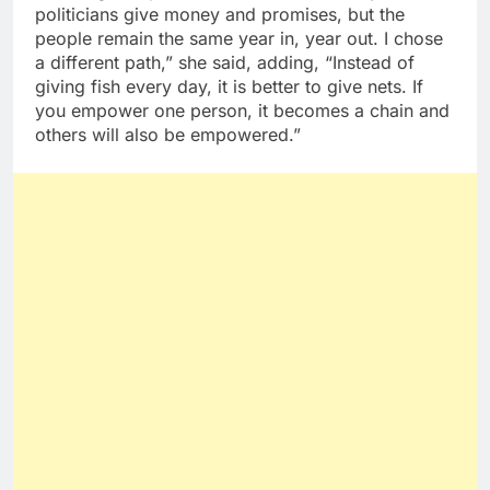
politicians give money and promises, but the
people remain the same year in, year out. I chose
a different path,” she said, adding, “Instead of
giving fish every day, it is better to give nets. If
you empower one person, it becomes a chain and
others will also be empowered.”