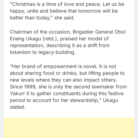
“Christmas is a time of love and peace. Let us be
happy, unite and believe that tomorrow will be
better than today,” she said.
Chairman of the occasion, Brigadier General Obol
Enang Ukagu (retd.), praised her model of
representation, describing it as a shift from
tokenism to legacy-building.
“Her brand of empowerment is novel. It is not
about sharing food or drinks, but lifting people to
new levels where they can also impact others.
Since 1999, she is only the second lawmaker from
Yakurr II to gather constituents during this festive
period to account for her stewardship,” Ukagu
stated.