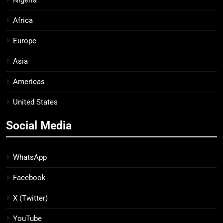
Africa
Europe
Asia
Americas
United States
Social Media
WhatsApp
Facebook
X (Twitter)
YouTube