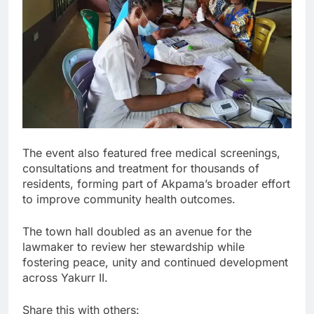
The event also featured free medical screenings,
consultations and treatment for thousands of
residents, forming part of Akpama’s broader effort
to improve community health outcomes.
The town hall doubled as an avenue for the
lawmaker to review her stewardship while
fostering peace, unity and continued development
across Yakurr II.
Share this with others: