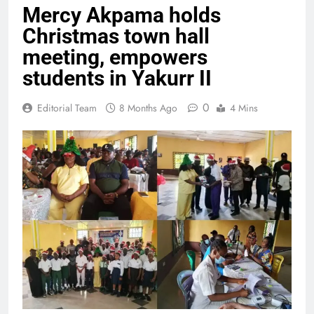
Mercy Akpama holds
Christmas town hall
meeting, empowers
students in Yakurr II
0
Editorial Team
8 Months Ago
4 Mins