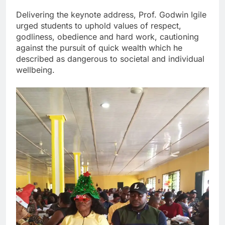
Delivering the keynote address, Prof. Godwin Igile
urged students to uphold values of respect,
godliness, obedience and hard work, cautioning
against the pursuit of quick wealth which he
described as dangerous to societal and individual
wellbeing.