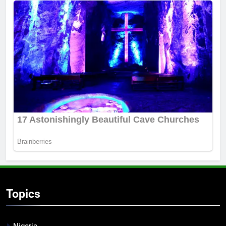
Topics
Nigeria