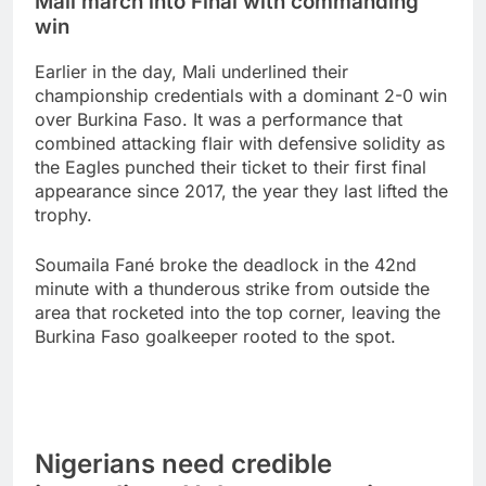
Mali march into Final with commanding
win
Earlier in the day, Mali underlined their
championship credentials with a dominant 2-0 win
over Burkina Faso. It was a performance that
combined attacking flair with defensive solidity as
the Eagles punched their ticket to their first final
appearance since 2017, the year they last lifted the
trophy.
Soumaila Fané broke the deadlock in the 42nd
minute with a thunderous strike from outside the
area that rocketed into the top corner, leaving the
Burkina Faso goalkeeper rooted to the spot.
Nigerians need credible