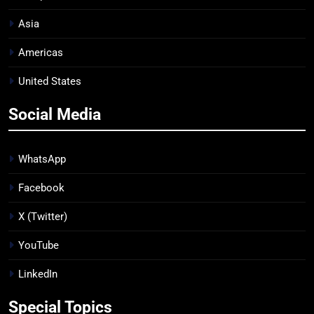
Asia
Americas
United States
Social Media
WhatsApp
Facebook
X (Twitter)
YouTube
LinkedIn
Special Topics