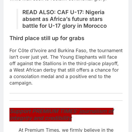
READ ALSO:
CAF U-17: Nigeria
absent as Africa’s future stars
battle for U-17 glory in Morocco
Third place still up for grabs
For Côte d’Ivoire and Burkina Faso, the tournament
isn’t over just yet. The Young Elephants will face
off against the Stallions in the third-place playoff,
a West African derby that still offers a chance for
a consolation medal and a positive end to the
campaign.
Support PREMIUM TIMES’ journalism of
integrity and credibility
At Premium Times, we firmly believe in the