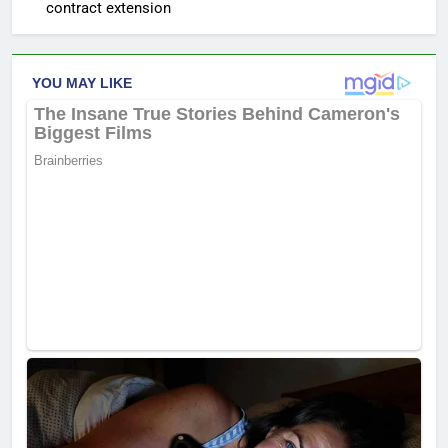
contract extension