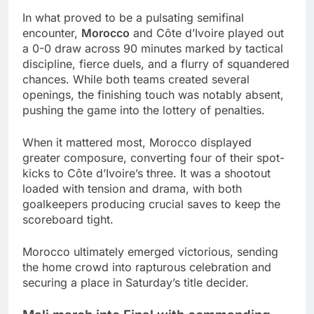
In what proved to be a pulsating semifinal
encounter,
Morocco
and Côte d’Ivoire played out
a 0-0 draw across 90 minutes marked by tactical
discipline, fierce duels, and a flurry of squandered
chances. While both teams created several
openings, the finishing touch was notably absent,
pushing the game into the lottery of penalties.
When it mattered most, Morocco displayed
greater composure, converting four of their spot-
kicks to Côte d’Ivoire’s three. It was a shootout
loaded with tension and drama, with both
goalkeepers producing crucial saves to keep the
scoreboard tight.
Morocco ultimately emerged victorious, sending
the home crowd into rapturous celebration and
securing a place in Saturday’s title decider.