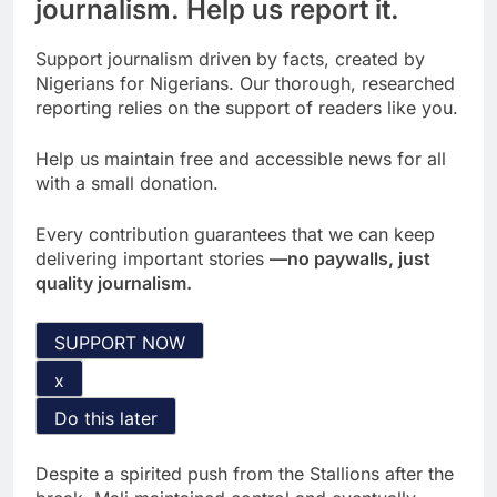
journalism. Help us report it.
Support journalism driven by facts, created by
Nigerians for Nigerians. Our thorough, researched
reporting relies on the support of readers like you.
Help us maintain free and accessible news for all
with a small donation.
Every contribution guarantees that we can keep
delivering important stories
—no paywalls, just
quality journalism.
SUPPORT NOW
x
Do this later
Despite a spirited push from the Stallions after the