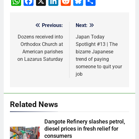
WhatsApp
Facebook
X
LinkedIn
Reddit
Bluesky
Share
Previous:
Next:
Post
navigation
Dozens received into
Japan Today
Orthodox Church at
Spotlight #13 | The
American parishes
bizarre Japanese
on Lazarus Saturday
trend of paying
someone to quit your
job
Related News
Dangote Refinery slashes petrol,
diesel prices in fresh relief for
consumers