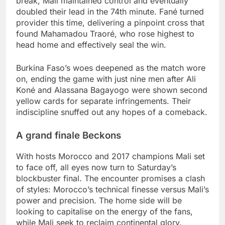
break, Mali maintained control and eventually
doubled their lead in the 74th minute. Fané turned
provider this time, delivering a pinpoint cross that
found Mahamadou Traoré, who rose highest to
head home and effectively seal the win.
Burkina Faso’s woes deepened as the match wore
on, ending the game with just nine men after Ali
Koné and Alassana Bagayogo were shown second
yellow cards for separate infringements. Their
indiscipline snuffed out any hopes of a comeback.
A grand finale Beckons
With hosts Morocco and 2017 champions Mali set
to face off, all eyes now turn to Saturday’s
blockbuster final. The encounter promises a clash
of styles: Morocco’s technical finesse versus Mali’s
power and precision. The home side will be
looking to capitalise on the energy of the fans,
while Mali seek to reclaim continental glory.