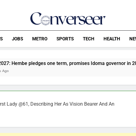
Converseer
News, Analysis And Opinions
CS
JOBS
METRO
SPORTS
TECH
HEALTH
NE
ledges one term, promises Idoma governor in 2031
NP
2 H
irst Lady @61, Describing Her As Vision Bearer And An