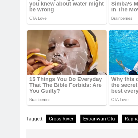
Tagged:
Cross River
Eyoanwan Otu
Rapha