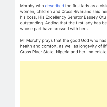
Morphy who
described
the first lady as a vi
women, children and Cross Rivarians said her
his boss, His Excellency Senator Bassey Otu 
outstanding. Adding that the first lady has b
whose part have crossed with hers.
Mr Morphy prays that the good God who has br
health and comfort, as well as longevity of l
Cross River State, Nigeria and her immediate