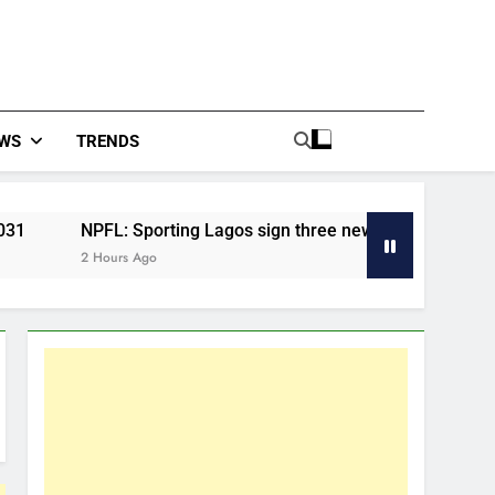
WS
TRENDS
FL: Sporting Lagos sign three new players for the 2026/27 se
ours Ago