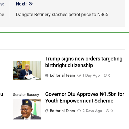
s:
Next:
be
Dangote Refinery slashes petrol price to N865
b
Trump signs new orders targeting
birthright citizenship
Editorial Team
1 Day Ago
0
tu
Governor Otu Approves ₦1.5bn for
Senator Bassey
Youth Empowerment Scheme
Otu
Editorial Team
2 Days Ago
0