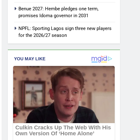
Benue 2027: Hembe pledges one term,
promises Idoma governor in 2031
NPFL: Sporting Lagos sign three new players
for the 2026/27 season