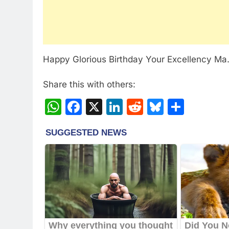
Happy Glorious Birthday Your Excellency Ma
Share this with others:
WhatsApp
Facebook
X
LinkedIn
Reddit
Bluesky
Share