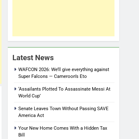
Latest News
WAFCON 2026: We’ll give everything against
Super Falcons — Cameroon’s Eto
‘Assailants Plotted To Assassinate Messi At
World Cup’
Senate Leaves Town Without Passing SAVE
America Act
Your New Home Comes With a Hidden Tax
Bill