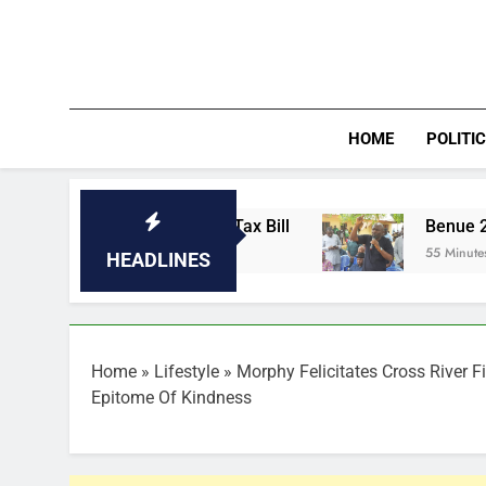
Skip
to
content
HOME
POLITI
With a Hidden Tax Bill
Benue 2027: Hembe p
55 Minutes Ago
HEADLINES
Home
»
Lifestyle
»
Morphy Felicitates Cross River F
Epitome Of Kindness