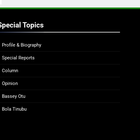
Special Topics
Profile & Biography
Special Reports
Column
Opinion
Bassey Otu
Bola Tinubu