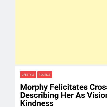
LIFESTYLE
POLITICS
Morphy Felicitates Cros
Describing Her As Visi
Kindness