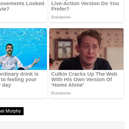
el Morphy