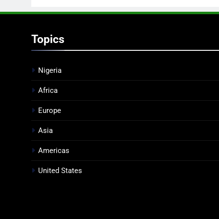
Topics
Nigeria
Africa
Europe
Asia
Americas
United States