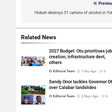
Previou
Post
navigation
Hisbah destroys 51 cartons of alcohol in Yo
Related News
2027 Budget: Otu prioritises jo
creation, infrastructure devt,
others
Editorial Team
1 Day Ago
0
Sandy Onor tackles Governor O
over Calabar landslides
Editorial Team
2 Days Ago
0