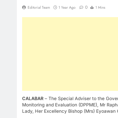
0
Editorial Team
1 Year Ago
1 Mins
CALABAR
– The Special Adviser to the Gove
Monitoring and Evaluation (DPPME), Mr Raphae
Lady, Her Excellency Bishop (Mrs) Eyoawan Ot