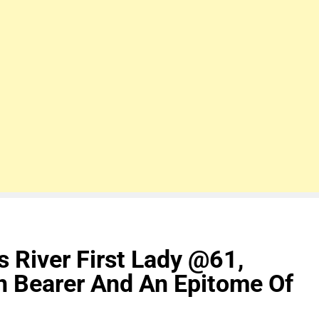
s River First Lady @61,
on Bearer And An Epitome Of