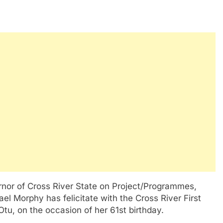
rnor of Cross River State on Project/Programmes,
l Morphy has felicitate with the Cross River First
u, on the occasion of her 61st birthday.