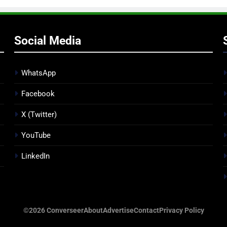
Social Media
WhatsApp
Facebook
X (Twitter)
YouTube
LinkedIn
©2026 Converseer
About
Advertise
Contact
Privacy Policy