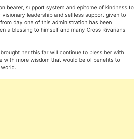
sion bearer, support system and epitome of kindness to
 visionary leadership and selfless support given to
from day one of this administration has been
een a blessing to himself and many Cross Rivarians
ought her this far will continue to bless her with
ife with more wisdom that would be of benefits to
 world.