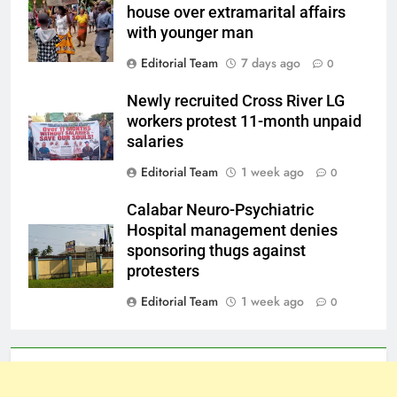
house over extramarital affairs
with younger man
Editorial Team
7 days ago
0
Newly recruited Cross River LG
workers protest 11-month unpaid
salaries
Editorial Team
1 week ago
0
Calabar Neuro-Psychiatric
Hospital management denies
sponsoring thugs against
protesters
Editorial Team
1 week ago
0