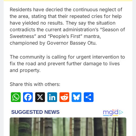
Residents have decried the continuous neglect of
the area, stating that their repeated cries for help
have yielded no results. They say the situation
contradicts the current administration’s “Season of
Sweetness” and “People’s First” mantra,
championed by Governor Bassey Otu.
The community is calling for urgent intervention to
fix the road and prevent further damage to lives
and property.
Share this with others:
WhatsApp
Facebook
X
LinkedIn
Reddit
Bluesky
Share