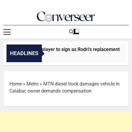
Skip
to
content
Converseer
News, Analysis And Opinions
n City identify player to sign as Rodri’s replacement
HEADLINES
Home
»
Metro
»
MTN diesel truck damages vehicle in
Calabar, owner demands compensation