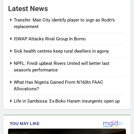
Latest News
Transfer: Man City identify player to sign as Rodri’s
replacement
ISWAP Attacks Rival Group In Borno
Sick health centres keep rural dwellers in agony
NPFL: Finidi upbeat Rivers United will better last
season’s performance
What Has Nigeria Gained From N160tn FAAC
Allocations?
Life in Sambissa: Ex-Boko Haram insurgents open up