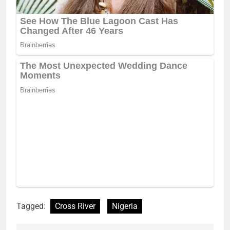
Tagged:
Cross River
Nigeria