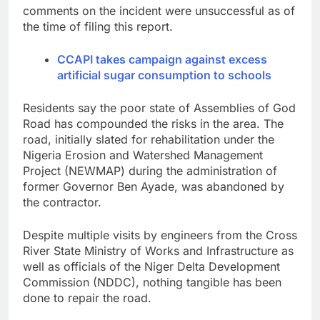
comments on the incident were unsuccessful as of
the time of filing this report.
CCAPI takes campaign against excess
artificial sugar consumption to schools
Residents say the poor state of Assemblies of God
Road has compounded the risks in the area. The
road, initially slated for rehabilitation under the
Nigeria Erosion and Watershed Management
Project (NEWMAP) during the administration of
former Governor Ben Ayade, was abandoned by
the contractor.
Despite multiple visits by engineers from the Cross
River State Ministry of Works and Infrastructure as
well as officials of the Niger Delta Development
Commission (NDDC), nothing tangible has been
done to repair the road.