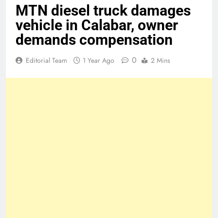
MTN diesel truck damages
vehicle in Calabar, owner
demands compensation
0
Editorial Team
1 Year Ago
2 Mins