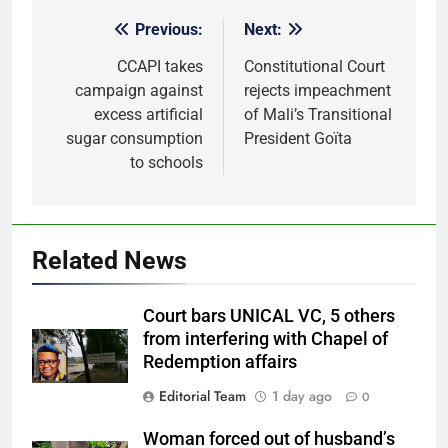
Previous:
Next:
Post
navigation
CCAPI takes
Constitutional Court
campaign against
rejects impeachment
excess artificial
of Mali’s Transitional
sugar consumption
President Goïta
to schools
Related News
Court bars UNICAL VC, 5 others
from interfering with Chapel of
Redemption affairs
Editorial Team
1 day ago
0
Woman forced out of husband’s