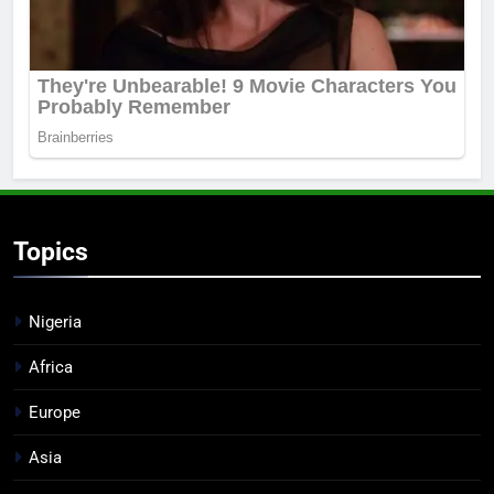
Topics
Nigeria
Africa
Europe
Asia