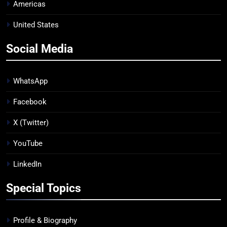
Americas
United States
Social Media
WhatsApp
Facebook
X (Twitter)
YouTube
LinkedIn
Special Topics
Profile & Biography