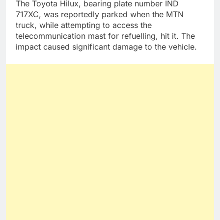
The Toyota Hilux, bearing plate number IND
717XC, was reportedly parked when the MTN
truck, while attempting to access the
telecommunication mast for refuelling, hit it. The
impact caused significant damage to the vehicle.