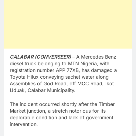
CALABAR (CONVERSEER)
– A Mercedes Benz
diesel truck belonging to MTN Nigeria, with
registration number APP 77XB, has damaged a
Toyota Hilux conveying sachet water along
Assemblies of God Road, off MCC Road, Ikot
Uduak, Calabar Municipality.
The incident occurred shortly after the Timber
Market junction, a stretch notorious for its
deplorable condition and lack of government
intervention.