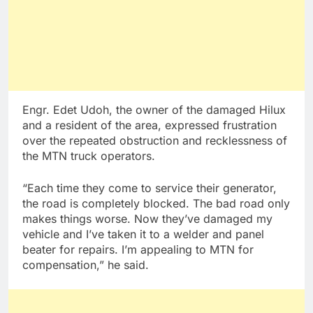
Engr. Edet Udoh, the owner of the damaged Hilux
and a resident of the area, expressed frustration
over the repeated obstruction and recklessness of
the MTN truck operators.
“Each time they come to service their generator,
the road is completely blocked. The bad road only
makes things worse. Now they’ve damaged my
vehicle and I’ve taken it to a welder and panel
beater for repairs. I’m appealing to MTN for
compensation,” he said.