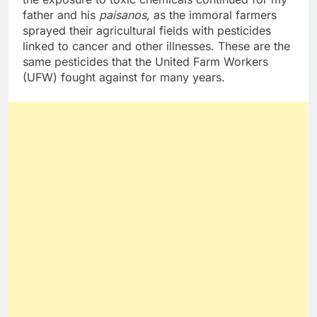
father and his
paisanos
, as the immoral farmers
sprayed their agricultural fields with pesticides
linked to cancer and other illnesses. These are the
same pesticides that the United Farm Workers
(UFW) fought against for many years.