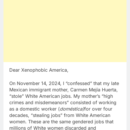
Dear Xenophobic America,
On November 14, 2024, I “confessed” that my late
Mexican immigrant mother, Carmen Mejía Huerta,
“stole” White American jobs. My mother’s “high
crimes and misdemeanors” consisted of working
as a domestic worker (
doméstica)
for over four
decades, “stealing jobs” from White American
women. These are the same gendered jobs that
millions of White women discarded and