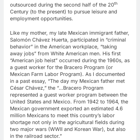
th
outsourced during the second half of the 20
Century (to the present) to pursue leisure and
employment opportunities.
Like my mother, my late Mexican immigrant father,
Salomón Chávez Huerta, participated in “criminal
behavior” in the American workplace, “taking
away jobs” from White American men. His first
“American job heist” occurred during the 1960s, as
a guest worker for the Bracero Program (or
Mexican Farm Labor Program). As I documented
in a past essay, “The day my Mexican father met
César Chávez,” the “…Bracero Program
represented a guest worker program between the
United States and Mexico. From 1942 to 1964, the
Mexican government exported an estimated 4.6
million Mexicans to meet this country’s labor
shortage not only in the agricultural fields during
two major wars (WWII and Korean War), but also
in the railroad sector.”