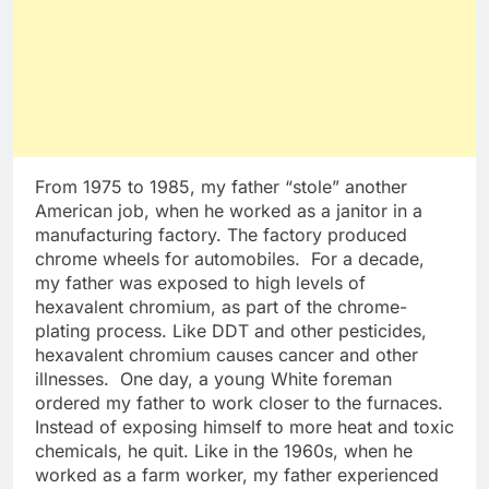
From 1975 to 1985, my father “stole” another
American job, when he worked as a janitor in a
manufacturing factory. The factory produced
chrome wheels for automobiles. For a decade,
my father was exposed to high levels of
hexavalent chromium, as part of the chrome-
plating process. Like DDT and other pesticides,
hexavalent chromium causes cancer and other
illnesses. One day, a young White foreman
ordered my father to work closer to the furnaces.
Instead of exposing himself to more heat and toxic
chemicals, he quit. Like in the 1960s, when he
worked as a farm worker, my father experienced