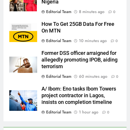
Nigeria
Editorial Team
8 minutes ago
0
How To Get 25GB Data For Free
On MTN
Editorial Team
10 minutes ago
0
Former DSS officer arraigned for
allegedly promoting IPOB, aiding
terrorism
Editorial Team
60 minutes ago
0
A/ Ibom: Eno tasks Ibom Towers
project contractor in Lagos,
insists on completion timeline
Editorial Team
1 hour ago
0