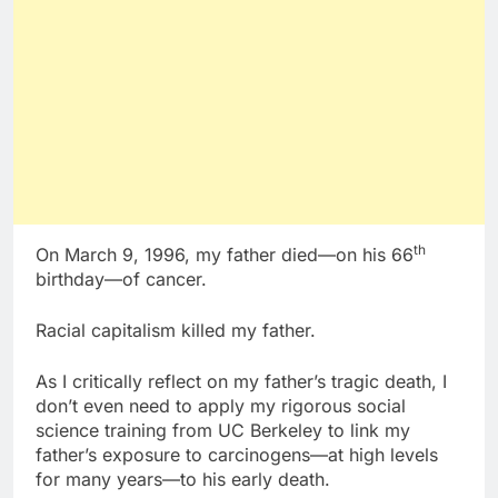
th
On March 9, 1996, my father died—on his 66
birthday—of cancer.
Racial capitalism killed my father.
As I critically reflect on my father’s tragic death, I
don’t even need to apply my rigorous social
science training from UC Berkeley to link my
father’s exposure to carcinogens—at high levels
for many years—to his early death.