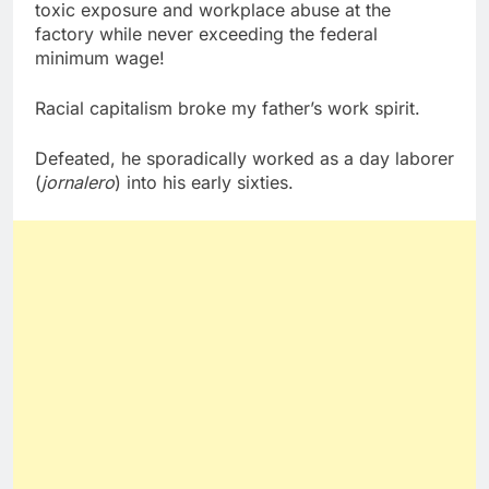
toxic exposure and workplace abuse at the
factory while never exceeding the federal
minimum wage!
Racial capitalism broke my father’s work spirit.
Defeated, he sporadically worked as a day laborer
(
jornalero
) into his early sixties.