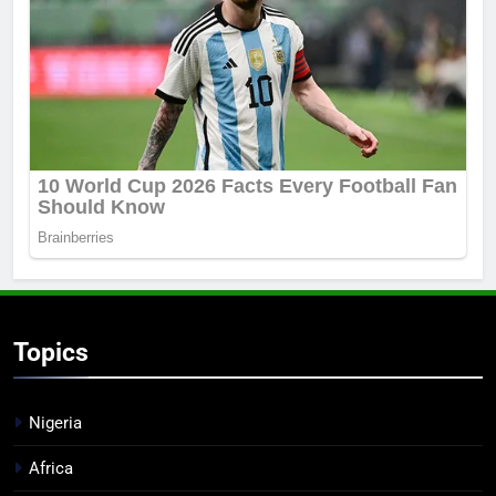
Topics
Nigeria
Africa