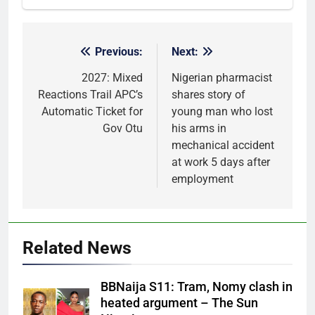
Previous:
Next:
Post
navigation
2027: Mixed
Nigerian pharmacist
Reactions Trail APC’s
shares story of
Automatic Ticket for
young man who lost
Gov Otu
his arms in
mechanical accident
at work 5 days after
employment
Related News
BBNaija S11: Tram, Nomy clash in
heated argument – The Sun