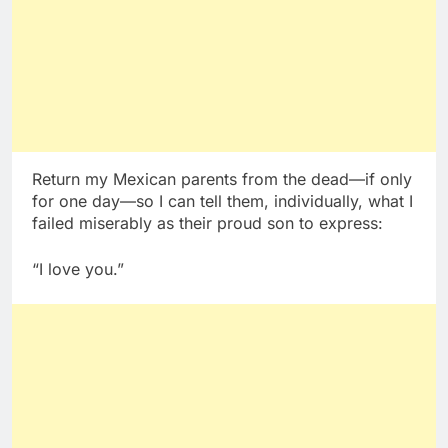
Return my Mexican parents from the dead—if only
for one day—so I can tell them, individually, what I
failed miserably as their proud son to express:
“I love you.”