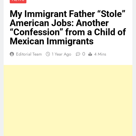
My Immigrant Father “Stole”
American Jobs: Another
“Confession” from a Child of
Mexican Immigrants
0
Editorial Team
1 Year Ago
4 Mins