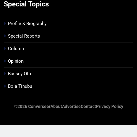
Special Topics
Profile & Biography
Special Reports
Column
Opinion
Bassey Otu
Bola Tinubu
©2026 Converseer
About
Advertise
Contact
Privacy Policy