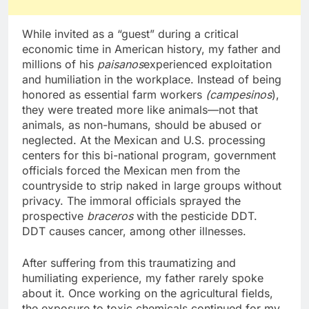
While invited as a “guest” during a critical
economic time in American history, my father and
millions of his
paisanos
experienced exploitation
and humiliation in the workplace. Instead of being
honored as essential farm workers
(campesinos
),
they were treated more like animals—not that
animals, as non-humans, should be abused or
neglected. At the Mexican and U.S. processing
centers for this bi-national program, government
officials forced the Mexican men from the
countryside to strip naked in large groups without
privacy. The immoral officials sprayed the
prospective
braceros
with the pesticide DDT.
DDT causes cancer, among other illnesses.
After suffering from this traumatizing and
humiliating experience, my father rarely spoke
about it. Once working on the agricultural fields,
the exposure to toxic chemicals continued for my