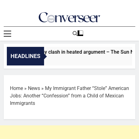
Skip
to
content
Converseer
News, Analysis And Opinions
S11: Tram, Nomy clash in heated argument – The Sun Nigeria
HEADLINES
go
Home
»
News
»
My Immigrant Father “Stole” American
Jobs: Another “Confession” from a Child of Mexican
Immigrants