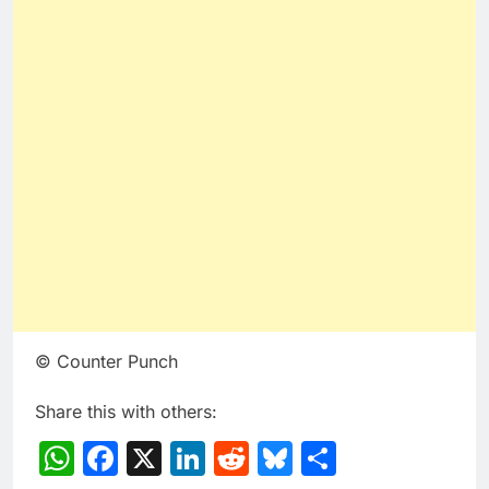
© Counter Punch
Share this with others:
WhatsApp
Facebook
X
LinkedIn
Reddit
Bluesky
Share