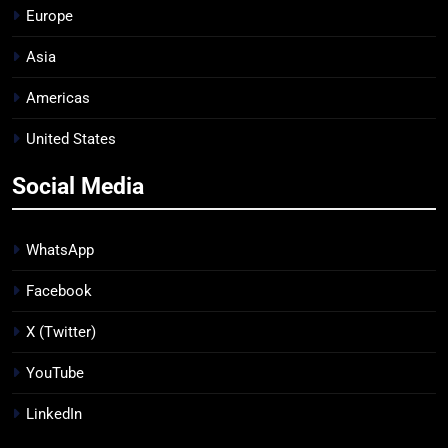
Europe
Asia
Americas
United States
Social Media
WhatsApp
Facebook
X (Twitter)
YouTube
LinkedIn