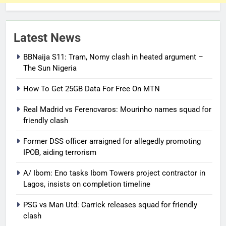
Latest News
BBNaija S11: Tram, Nomy clash in heated argument –
The Sun Nigeria
How To Get 25GB Data For Free On MTN
Real Madrid vs Ferencvaros: Mourinho names squad for
friendly clash
Former DSS officer arraigned for allegedly promoting
IPOB, aiding terrorism
A/ Ibom: Eno tasks Ibom Towers project contractor in
Lagos, insists on completion timeline
PSG vs Man Utd: Carrick releases squad for friendly
clash