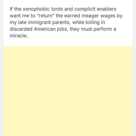
If the xenophobic lords and complicit enablers
want me to “return” the earned meager wages by
my late immigrant parents, while toiling in
discarded American jobs, they must perform a
miracle.