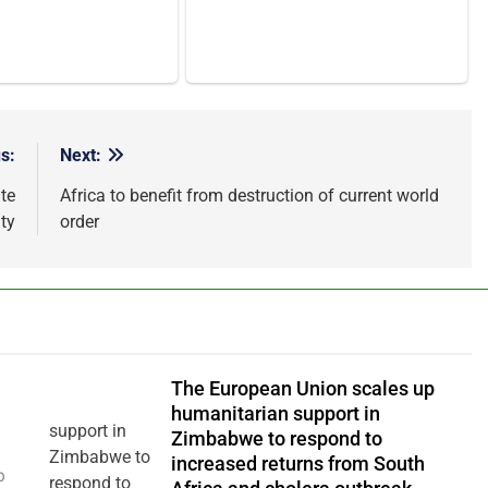
s:
Next:
te
Africa to benefit from destruction of current world
ty
order
The European Union scales up
humanitarian support in
Zimbabwe to respond to
increased returns from South
0