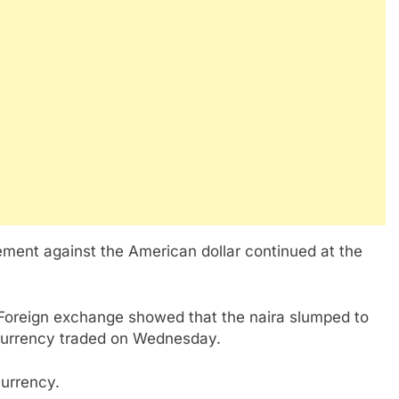
ement against the American dollar continued at the
 Foreign exchange showed that the naira slumped to
 currency traded on Wednesday.
currency.