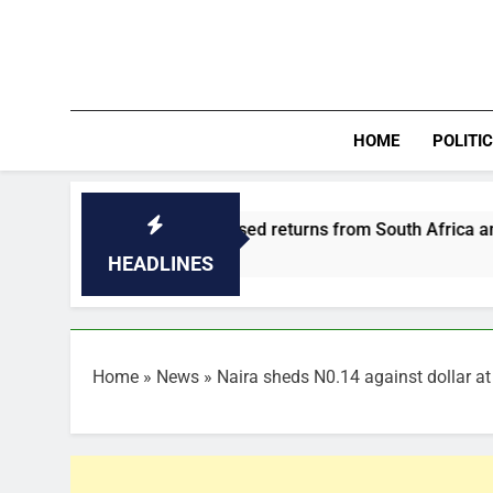
Skip
to
content
HOME
POLITI
pond to increased returns from South Africa and cholera outb
HEADLINES
Home
»
News
»
Naira sheds N0.14 against dollar at