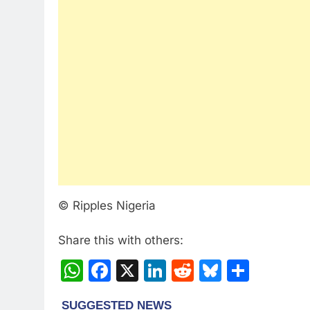
© Ripples Nigeria
Share this with others:
WhatsApp
Facebook
X
LinkedIn
Reddit
Bluesky
Share