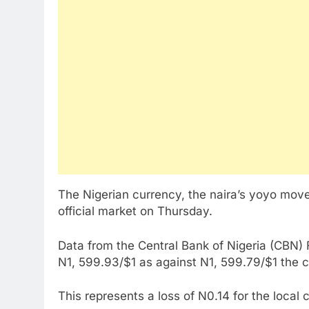
The Nigerian currency, the naira’s yoyo mov
official market on Thursday.
Data from the Central Bank of Nigeria (CBN)
N1, 599.93/$1 as against N1, 599.79/$1 the
This represents a loss of N0.14 for the local 