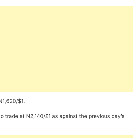
 N1,620/$1.
to trade at N2,140/£1 as against the previous day’s