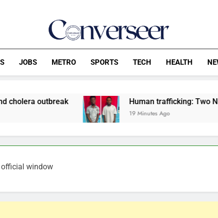
Converseer
News, Analysis And Opinions
CS
JOBS
METRO
SPORTS
TECH
HEALTH
NE
reak
Human trafficking: Two Nigerians jailed 
19 Minutes Ago
 official window