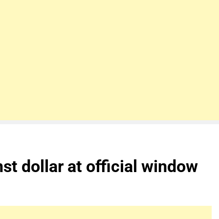
t dollar at official window