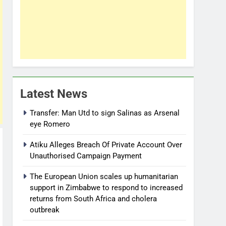
Latest News
Transfer: Man Utd to sign Salinas as Arsenal
eye Romero
Atiku Alleges Breach Of Private Account Over
Unauthorised Campaign Payment
The European Union scales up humanitarian
support in Zimbabwe to respond to increased
returns from South Africa and cholera
outbreak