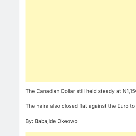
The Canadian Dollar still held steady at N1,1
The naira also closed flat against the Euro to
By: Babajide Okeowo