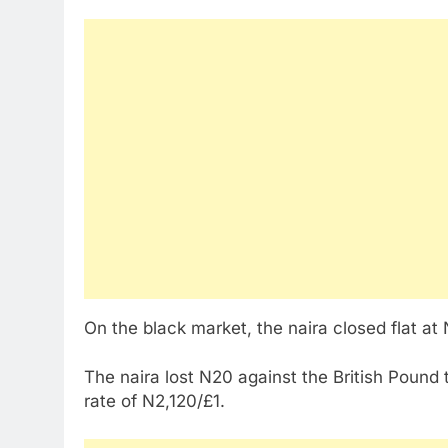
On the black market, the naira closed flat at
The naira lost N20 against the British Pound 
rate of N2,120/£1.