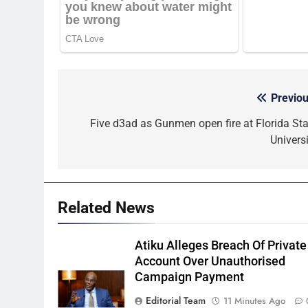
Previou
Post
navigation
Five d3ad as Gunmen open fire at Florida Sta
Universi
Related News
Atiku Alleges Breach Of Private
Account Over Unauthorised
Campaign Payment
Editorial Team
11 Minutes Ago