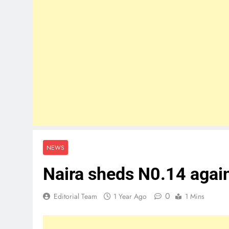
NEWS
Naira sheds N0.14 agains
0
Editorial Team
1 Year Ago
1 Mins