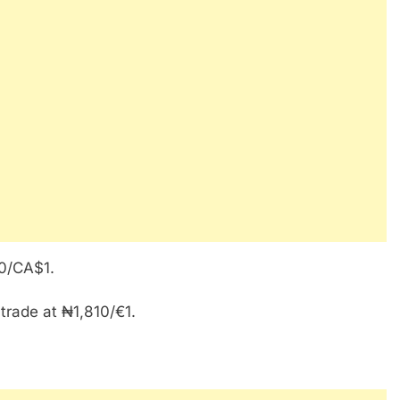
50/CA$1.
 trade at ₦1,810/€1.