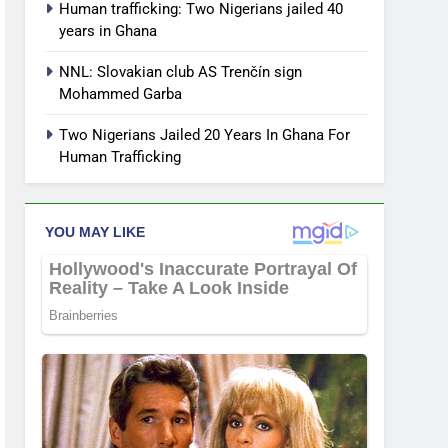
Human trafficking: Two Nigerians jailed 40
years in Ghana
NNL: Slovakian club AS Trenčín sign
Mohammed Garba
Two Nigerians Jailed 20 Years In Ghana For
Human Trafficking