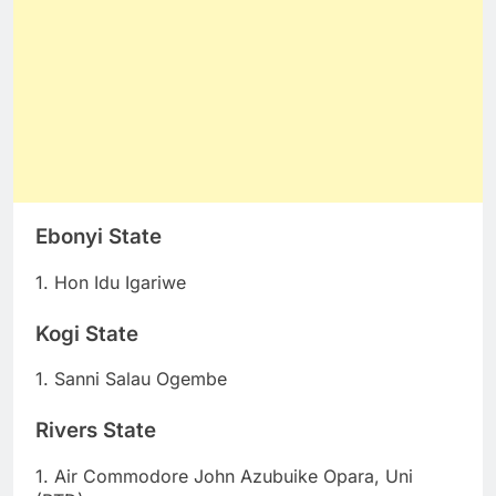
Ebonyi State
1. Hon Idu Igariwe
Kogi State
1. Sanni Salau Ogembe
Rivers State
1. Air Commodore John Azubuike Opara, Uni