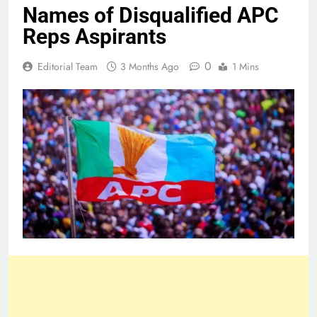
Names of Disqualified APC
Reps Aspirants
0
Editorial Team
3 Months Ago
1 Mins