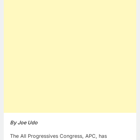
By Joe Udo
The All Progressives Congress, APC, has