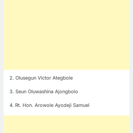
2. Olusegun Victor Ategbole
3. Seun Oluwashina Ajongbolo
4. Rt. Hon. Arowole Ayodeji Samuel