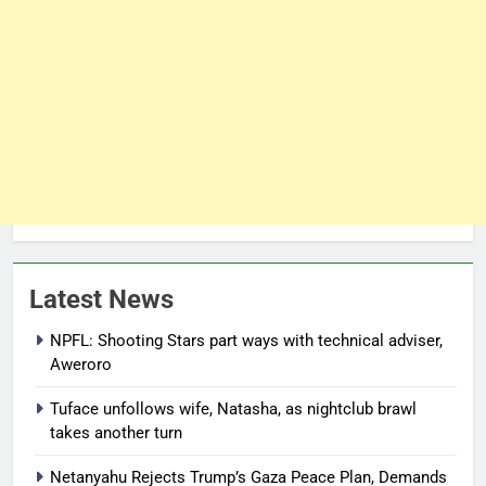
Latest News
NPFL: Shooting Stars part ways with technical adviser,
Aweroro
Tuface unfollows wife, Natasha, as nightclub brawl
takes another turn
Netanyahu Rejects Trump’s Gaza Peace Plan, Demands