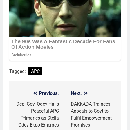
Tagged:
APC
Previous:
Next:
Post
navigation
Dep. Gov. Odey Hails
DAKKADA Trainees
Peaceful APC
Appeals to Govt to
Primaries as Stella
Fulfil Empowerment
Odey-Ekpo Emerges
Promises