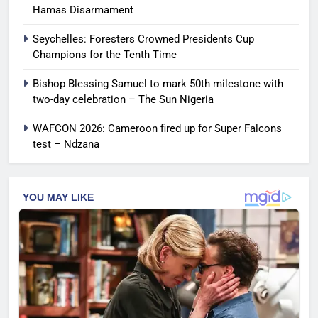
Hamas Disarmament
Seychelles: Foresters Crowned Presidents Cup
Champions for the Tenth Time
Bishop Blessing Samuel to mark 50th milestone with
two-day celebration – The Sun Nigeria
WAFCON 2026: Cameroon fired up for Super Falcons
test – Ndzana