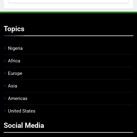
Topics
Nigeria
Africa
Europe
Asia
Americas
United States
Social Media