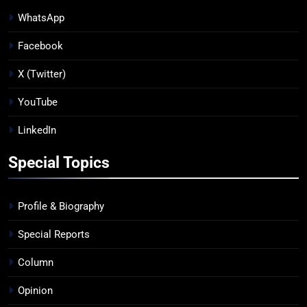
WhatsApp
Facebook
X (Twitter)
YouTube
LinkedIn
Special Topics
Profile & Biography
Special Reports
Column
Opinion