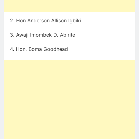
2. Hon Anderson Allison Igbiki
3. Awaji Imombek D. Abirite
4. Hon. Boma Goodhead