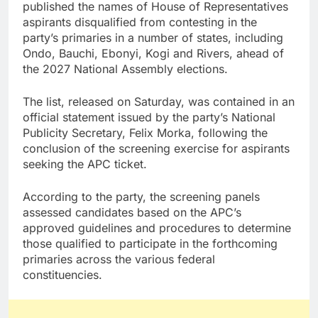
published the names of House of Representatives
aspirants disqualified from contesting in the
party’s primaries in a number of states, including
Ondo, Bauchi, Ebonyi, Kogi and Rivers, ahead of
the 2027 National Assembly elections.
The list, released on Saturday, was contained in an
official statement issued by the party’s National
Publicity Secretary, Felix Morka, following the
conclusion of the screening exercise for aspirants
seeking the APC ticket.
According to the party, the screening panels
assessed candidates based on the APC’s
approved guidelines and procedures to determine
those qualified to participate in the forthcoming
primaries across the various federal
constituencies.