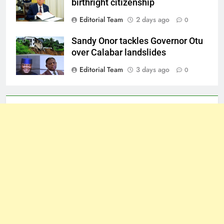
birthright citizenship
Editorial Team
2 days ago
0
Sandy Onor tackles Governor Otu
over Calabar landslides
Editorial Team
3 days ago
0