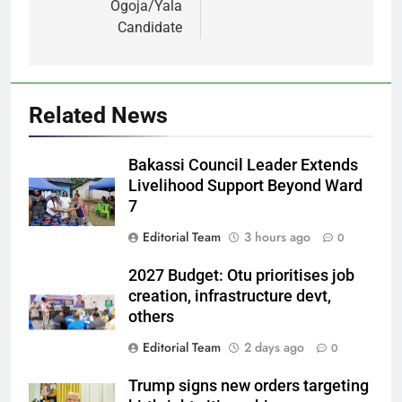
Ogoja/Yala
Candidate
Related News
Bakassi Council Leader Extends
Livelihood Support Beyond Ward
7
Editorial Team
3 hours ago
0
2027 Budget: Otu prioritises job
creation, infrastructure devt,
others
Editorial Team
2 days ago
0
Trump signs new orders targeting