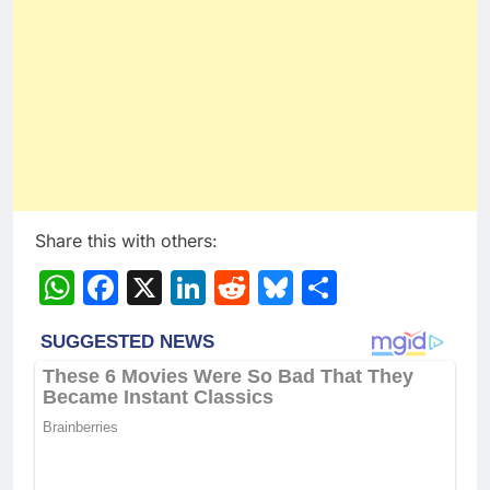
Share this with others:
WhatsApp
Facebook
X
LinkedIn
Reddit
Bluesky
Share