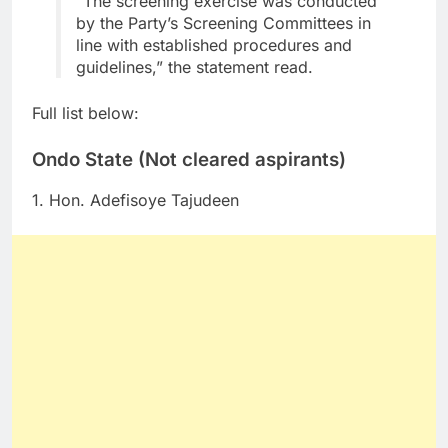
“The screening exercise was conducted
by the Party’s Screening Committees in
line with established procedures and
guidelines,” the statement read.
Full list below:
Ondo State (Not cleared aspirants)
1. Hon. Adefisoye Tajudeen