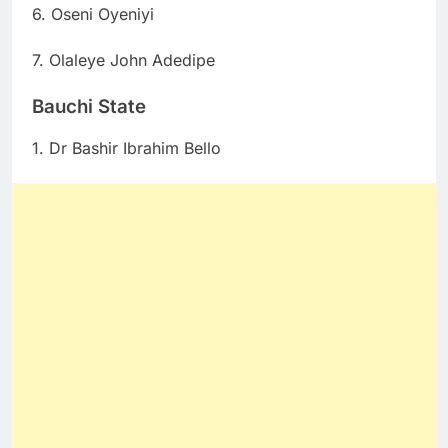
6. Oseni Oyeniyi
7. Olaleye John Adedipe
Bauchi State
1. Dr Bashir Ibrahim Bello