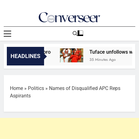
Skip
to
content
Converseer
News, Analysis And Opinions
 adviser, Aweroro
Tuface unfollows wife, Nata
HEADLINES
35 Minutes Ago
Home
»
Politics
»
Names of Disqualified APC Reps
Aspirants