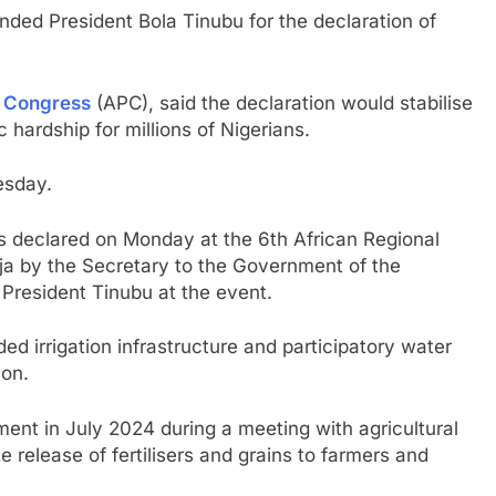
ed President Bola Tinubu for the declaration of
s Congress
(APC), said the declaration would stabilise
hardship for millions of Nigerians.
esday.
 declared on Monday at the 6th African Regional
ja by the Secretary to the Government of the
President Tinubu at the event.
d irrigation infrastructure and participatory water
on.
ent in July 2024 during a meeting with agricultural
release of fertilisers and grains to farmers and