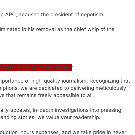
ng APC, accused the president of nepotism.
ulminated in his removal as the chief whip of the
integrity and credibility
mportance of high-quality journalism. Recognizing that
iptions, we are dedicated to delivering meticulously
 that remains freely accessible to all.
ily updates, in-depth investigations into pressing
trending stories, we value your readership.
oduction incurs expenses, and we take pride in never