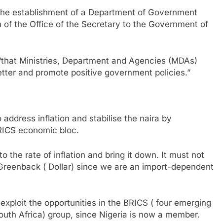
 the establishment of a Department of Government
n of the Office of the Secretary to the Government of
“that Ministries, Department and Agencies (MDAs)
tter and promote positive government policies.”
ddress inflation and stabilise the naira by
BRICS economic bloc.
 the rate of inflation and bring it down. It must not
e Greenback ( Dollar) since we are an import-dependent
 exploit the opportunities in the BRICS ( four emerging
South Africa) group, since Nigeria is now a member.