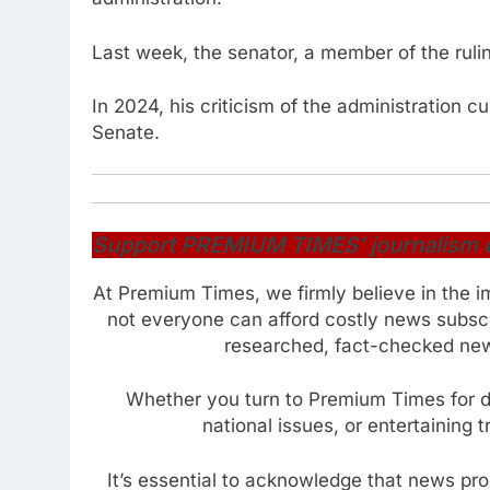
Last week, the senator, a member of the ruli
In 2024, his criticism of the administration c
Senate.
Support PREMIUM TIMES’ journalism of 
At Premium Times, we firmly believe in the i
not everyone can afford costly news subscr
researched, fact-checked news
Whether you turn to Premium Times for da
national issues, or entertaining 
It’s essential to acknowledge that news pr