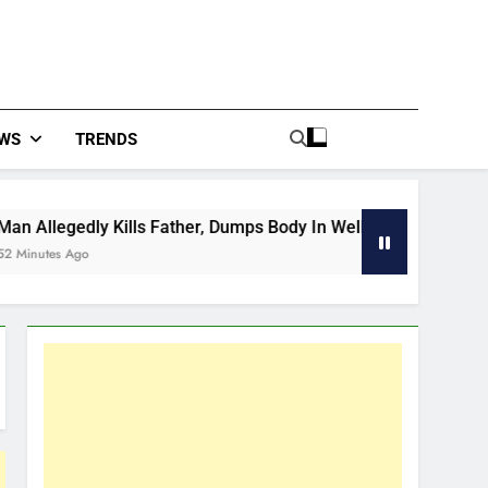
WS
TRENDS
ills Father, Dumps Body In Well
Venezuela De
53 Minutes Ago