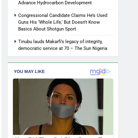
Advance Hydrocarbon Development
Congressional Candidate Claims He’s Used
Guns His ‘Whole Life,’ But Doesn’t Know
Basics About Shotgun Sport
Tinubu lauds Makarfi’s legacy of integrity,
democratic service at 70 – The Sun Nigeria