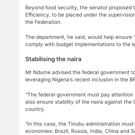
Beyond food security, the senator proposed
Efficiency, to be placed under the supervisio
the Federation.
The department, he said, would help ensure 
comply with budget implementations to the le
Stabilising the naira
Mr Ndume advised the federal government to a
leveraging Nigeria’s recent inclusion in the 
“The federal government must pay attention to
also ensure stability of the naira against th
country.
“In this case, the Tinubu administration must
economies: Brazil, Russia, India, China and 