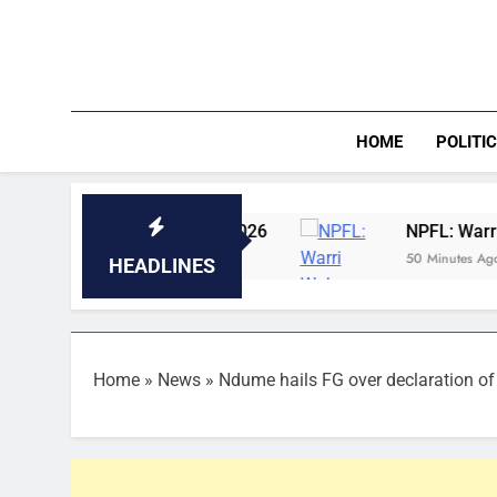
Skip
to
content
HOME
POLITI
 7th August, 2026
NPFL: Warri Wolves ready
50 Minutes Ago
HEADLINES
Home
»
News
»
Ndume hails FG over declaration of