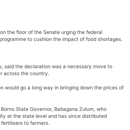
on the floor of the Senate urging the federal
programme to cushion the impact of food shortages.
u, said the declaration was a necessary move to
r across the country.
n would go a long way in bringing down the prices of
te Borno State Governor, Babagana Zulum, who
y at the state level and has since distributed
fertilisers to farmers.