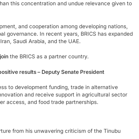
than this concentration and undue relevance given to
pment, and cooperation among developing nations,
lobal governance. In recent years, BRICS has expanded
 Iran, Saudi Arabia, and the UAE.
join
the BRICS as a partner country.
positive results – Deputy Senate President
cess to development funding, trade in alternative
innovation and receive support in agricultural sector
izer access, and food trade partnerships.
ture from his unwavering criticism of the Tinubu