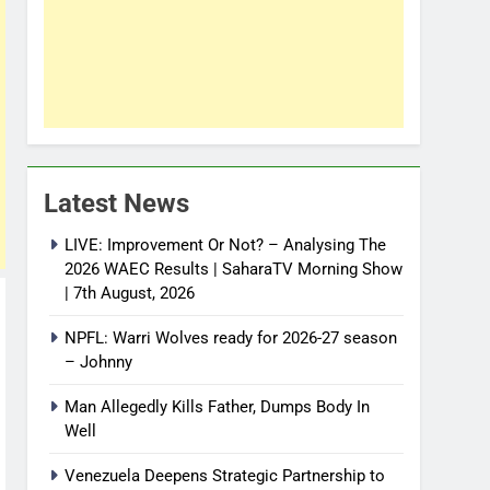
Latest News
LIVE: Improvement Or Not? – Analysing The
2026 WAEC Results | SaharaTV Morning Show
| 7th August, 2026
NPFL: Warri Wolves ready for 2026-27 season
– Johnny
Man Allegedly Kills Father, Dumps Body In
Well
Venezuela Deepens Strategic Partnership to