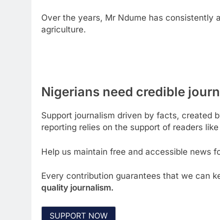
Over the years, Mr Ndume has consistently 
agriculture.
Nigerians need credible journa
Support journalism driven by facts, created 
reporting relies on the support of readers like
Help us maintain free and accessible news for
Every contribution guarantees that we can ke
quality journalism.
SUPPORT NOW