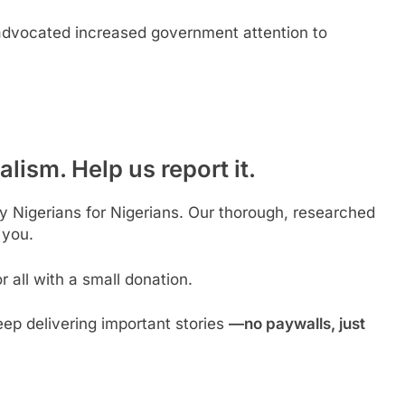
advocated increased government attention to
lism. Help us report it.
by Nigerians for Nigerians. Our thorough, researched
 you.
 all with a small donation.
ep delivering important stories
—no paywalls, just