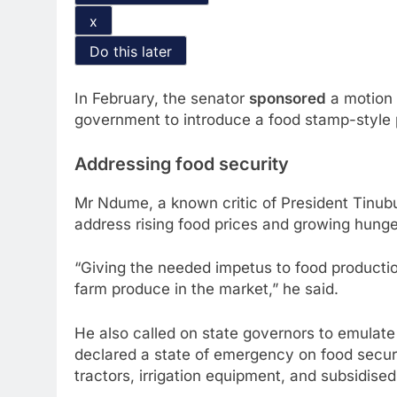
x
Do this later
In February, the senator
sponsored
a motion 
government to introduce a food stamp-style 
Addressing food security
Mr Ndume, a known critic of President Tinub
address rising food prices and growing hunge
“Giving the needed impetus to food productio
farm produce in the market,” he said.
He also called on state governors to emula
declared a state of emergency on food securit
tractors, irrigation equipment, and subsidised 