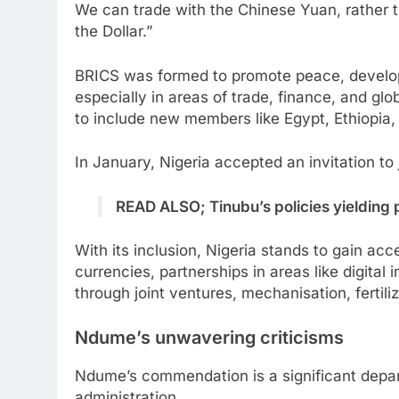
We can trade with the Chinese Yuan, rather 
the Dollar.”
BRICS was formed to promote peace, develo
especially in areas of trade, finance, and g
to include new members like Egypt, Ethiopia,
In January, Nigeria accepted an invitation to
READ ALSO; Tinubu’s policies yielding 
With its inclusion, Nigeria stands to gain ac
currencies, partnerships in areas like digital 
through joint ventures, mechanisation, fertil
Ndume’s unwavering criticisms
Ndume’s commendation is a significant depar
administration.