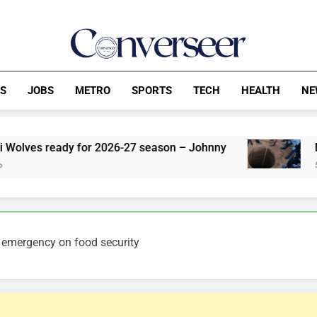
Converseer
News, Analysis And Opinions
CS
JOBS
METRO
SPORTS
TECH
HEALTH
NE
 for 2026-27 season – Johnny
Man Allegedly K
52 Minutes Ago
 emergency on food security