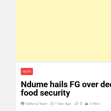
NEWS
Ndume hails FG over de
food security
0
Editorial Team
1 Year Ago
4 Mins