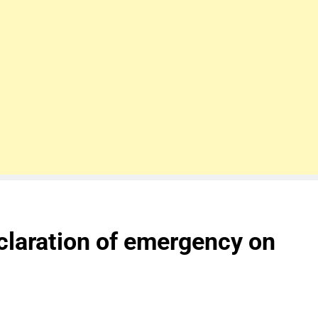
claration of emergency on