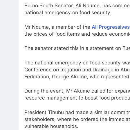
Borno South Senator, Ali Ndume, has commend
national emergency on food security.
Mr Ndume, a member of the
All Progressive
the prices of food items and reduce economic 
The senator stated this in a statement on Tu
The national emergency on food security was
Conference on Irrigation and Drainage in Abu
Federation, George Akume, who represented 
During the event, Mr Akume called for expande
resource management to boost food producti
President Tinubu had made a similar commitm
stakeholders, where he ordered the immediate 
vulnerable households.