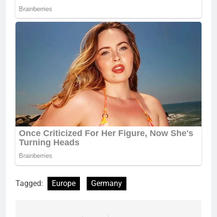
Tagged:
Europe
Germany