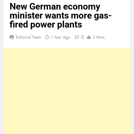
New German economy
minister wants more gas-
fired power plants
0
Editorial Team
1 Year Ago
3 Mins