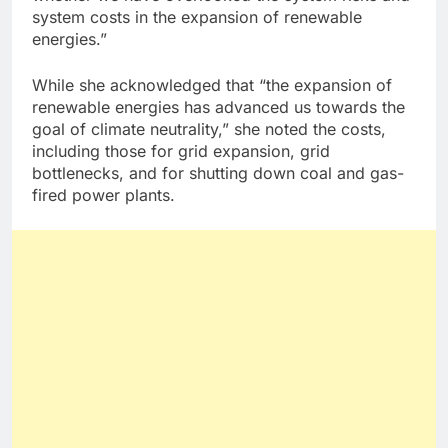
system costs in the expansion of renewable
energies.”
While she acknowledged that “the expansion of
renewable energies has advanced us towards the
goal of climate neutrality,” she noted the costs,
including those for grid expansion, grid
bottlenecks, and for shutting down coal and gas-
fired power plants.