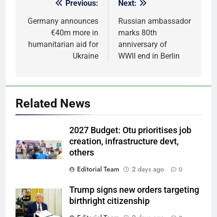
Previous:
Next:
Post
navigation
Germany announces
Russian ambassador
€40m more in
marks 80th
humanitarian aid for
anniversary of
Ukraine
WWII end in Berlin
Related News
2027 Budget: Otu prioritises job
creation, infrastructure devt,
others
Editorial Team
2 days ago
0
Trump signs new orders targeting
birthright citizenship