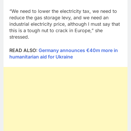
“We need to lower the electricity tax, we need to
reduce the gas storage levy, and we need an
industrial electricity price, although I must say that
this is a tough nut to crack in Europe,” she
stressed.
READ ALSO:
Germany announces €40m more in
humanitarian aid for Ukraine