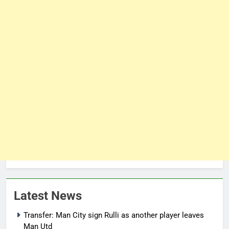
Latest News
Transfer: Man City sign Rulli as another player leaves
Man Utd