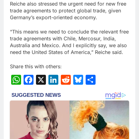
Reiche also stressed the urgent need for new free
trade agreements to protect global trade, given
Germany’s export-oriented economy.
“This means we need to conclude the relevant free
trade agreements with Chile, Mercosur, India,
Australia and Mexico. And I explicitly say, we also
need the United States of America,” Reiche said.
Share this with others:
WhatsApp
Facebook
X
LinkedIn
Reddit
Bluesky
Share