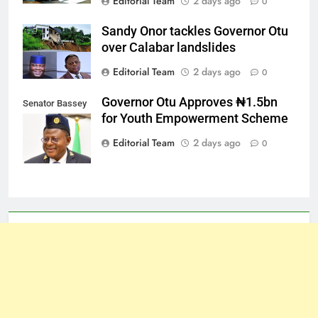
Editorial Team
2 days ago
0
Sandy Onor tackles Governor Otu
over Calabar landslides
Editorial Team
2 days ago
0
Governor Otu Approves ₦1.5bn
Senator Bassey
for Youth Empowerment Scheme
Otu
Editorial Team
2 days ago
0