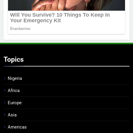
Topics
Nigeria
Africa
Europe
Asia
Americas