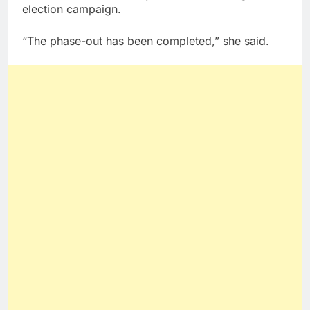
election campaign.
“The phase-out has been completed,” she said.