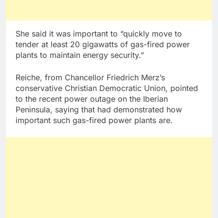
She said it was important to “quickly move to
tender at least 20 gigawatts of gas-fired power
plants to maintain energy security.”
Reiche, from Chancellor Friedrich Merz’s
conservative Christian Democratic Union, pointed
to the recent power outage on the Iberian
Peninsula, saying that had demonstrated how
important such gas-fired power plants are.