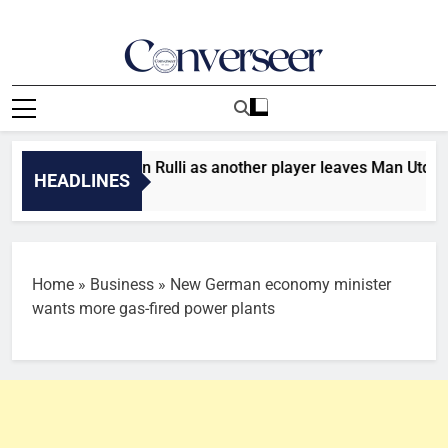
Skip
to
content
Converseer
News, Analysis And Opinions
r: Man City sign Rulli as another player leaves Man Utd
HEADLINES
s Ago
Home
»
Business
»
New German economy minister
wants more gas-fired power plants