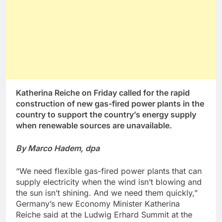
Katherina Reiche on Friday called for the rapid
construction of new gas-fired power plants in the
country to support the country’s energy supply
when renewable sources are unavailable.
By Marco Hadem, dpa
“We need flexible gas-fired power plants that can
supply electricity when the wind isn’t blowing and
the sun isn’t shining. And we need them quickly,”
Germany’s new Economy Minister Katherina
Reiche said at the Ludwig Erhard Summit at the