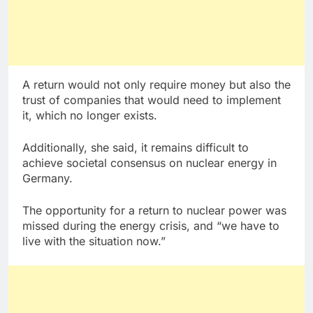
A return would not only require money but also the
trust of companies that would need to implement
it, which no longer exists.
Additionally, she said, it remains difficult to
achieve societal consensus on nuclear energy in
Germany.
The opportunity for a return to nuclear power was
missed during the energy crisis, and “we have to
live with the situation now.”