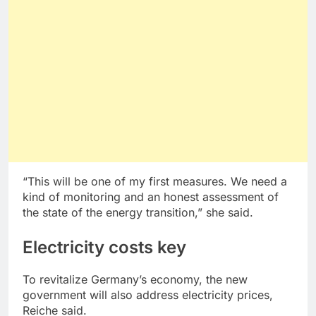
“This will be one of my first measures. We need a
kind of monitoring and an honest assessment of
the state of the energy transition,” she said.
Electricity costs key
To revitalize Germany’s economy, the new
government will also address electricity prices,
Reiche said.