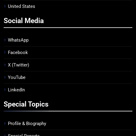
United States
Social Media
WhatsApp
Facebook
X (Twitter)
YouTube
LinkedIn
Special Topics
Profile & Biography
Special Reports