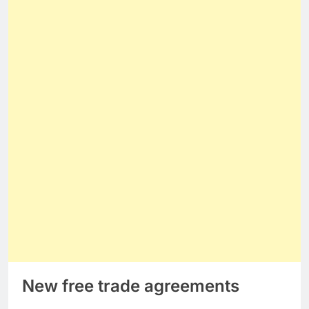
New free trade agreements