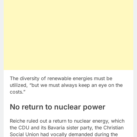
The diversity of renewable energies must be
utilized, “but we must always keep an eye on the
costs.”
No return to nuclear power
Reiche ruled out a return to nuclear energy, which
the CDU and its Bavaria sister party, the Christian
Social Union had vocally demanded during the