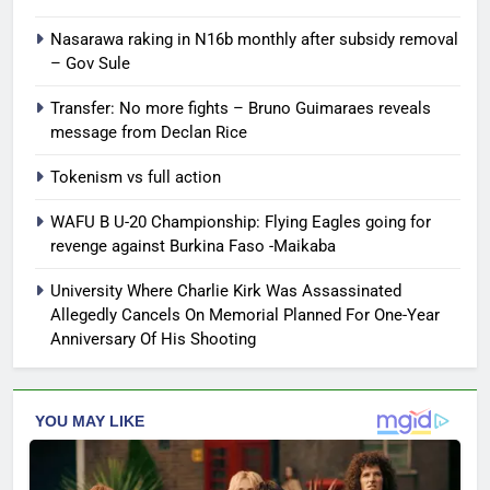
Nasarawa raking in N16b monthly after subsidy removal
– Gov Sule
Transfer: No more fights – Bruno Guimaraes reveals
message from Declan Rice
Tokenism vs full action
WAFU B U-20 Championship: Flying Eagles going for
revenge against Burkina Faso -Maikaba
University Where Charlie Kirk Was Assassinated
Allegedly Cancels On Memorial Planned For One-Year
Anniversary Of His Shooting