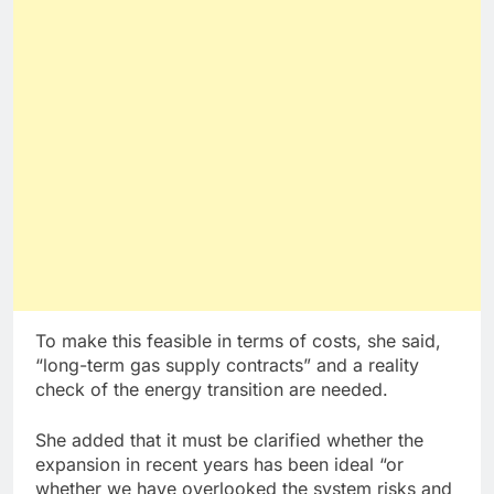
To make this feasible in terms of costs, she said,
“long-term gas supply contracts” and a reality
check of the energy transition are needed.
She added that it must be clarified whether the
expansion in recent years has been ideal “or
whether we have overlooked the system risks and