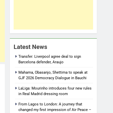
Latest News
Transfer: Liverpool agree deal to sign
Barcelona defender, Araujo
Mahama, Obasanjo, Shettima to speak at
GJF 2026 Democracy Dialogue in Bauchi
LaLiga: Mourinho introduces four new rules
in Real Madrid dressing room
From Lagos to London: A journey that
changed my first impression of Air Peace –