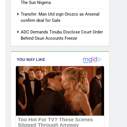
The Sun Nigeria
Transfer: Man Utd sign Orozco as Arsenal
confirm deal for Gale
ADC Demands Tinubu Disclose Court Order
Behind Osun Accounts Freeze