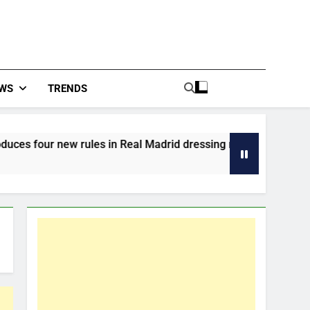
WS
TRENDS
w rules in Real Madrid dressing room
From La
2 Hours 