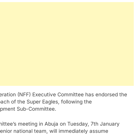
eration (NFF) Executive Committee has endorsed the
ach of the Super Eagles, following the
lopment Sub-Committee.
ittee’s meeting in Abuja on Tuesday, 7th January
senior national team, will immediately assume