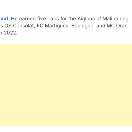
ound
. He earned five caps for the Aiglons of Mali during
as GS Consolat, FC Martigues, Boulogne, and MC Oran
in 2022.