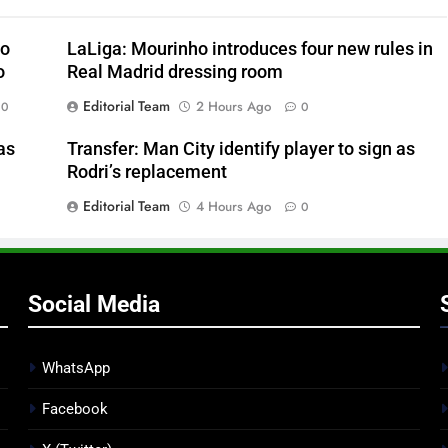
to
LaLiga: Mourinho introduces four new rules in
o
Real Madrid dressing room
Editorial Team
2 Hours Ago
0
0
as
Transfer: Man City identify player to sign as
Rodri’s replacement
Editorial Team
4 Hours Ago
0
Social Media
WhatsApp
Facebook