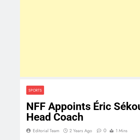
SPORTS
NFF Appoints Éric Sékou
Head Coach
0
Editorial Team
2 Years Ago
1 Mins