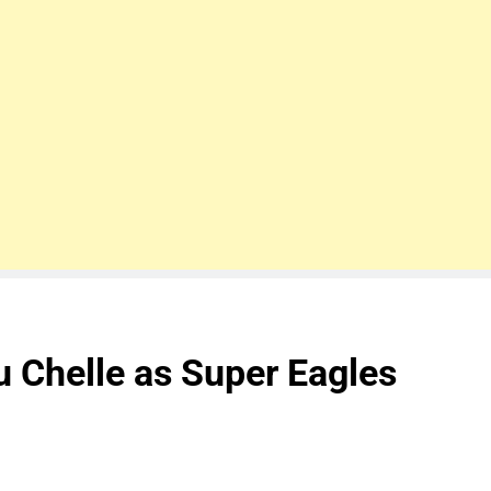
 Chelle as Super Eagles