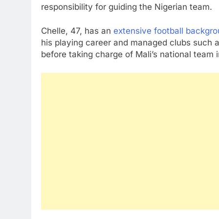
responsibility for guiding the Nigerian team.
Chelle, 47, has an
extensive football backgr
his playing career and managed clubs such 
before taking charge of Mali’s national team 