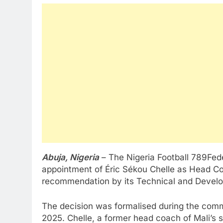
Abuja, Nigeria
– The Nigeria Football 789Fed
appointment of Éric Sékou Chelle as Head Co
recommendation by its Technical and Deve
The decision was formalised during the comm
2025. Chelle, a former head coach of Mali’s 