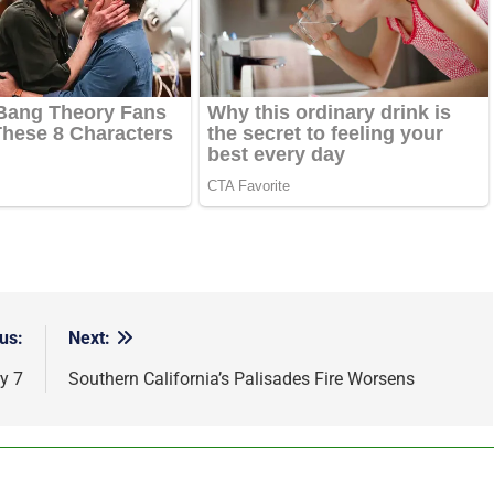
us:
Next:
y 7
Southern California’s Palisades Fire Worsens