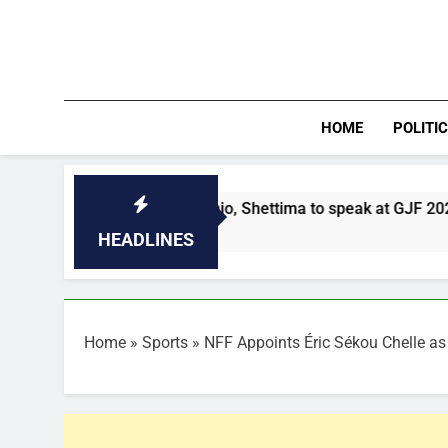
Skip
to
content
HOME
POLITI
Mahama, Obasanjo, Shettima to speak at GJF 2026 Democracy 
0 Minutes Ago
HEADLINES
Home
»
Sports
»
NFF Appoints Éric Sékou Chelle a