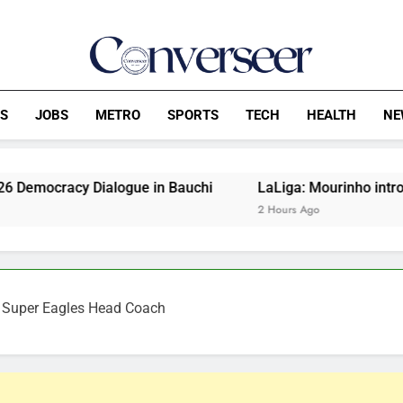
Converseer
News, Analysis And Opinions
CS
JOBS
METRO
SPORTS
TECH
HEALTH
NE
Dialogue in Bauchi
LaLiga: Mourinho introduces four ne
2 Hours Ago
s Super Eagles Head Coach