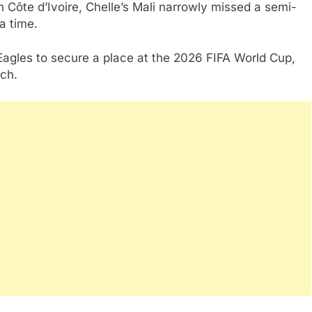
 Côte d’Ivoire, Chelle’s Mali narrowly missed a semi-
ra time.
 Eagles to secure a place at the 2026 FIFA World Cup,
rch.