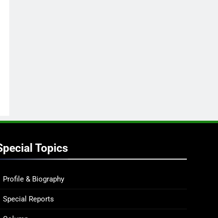
Special Topics
Profile & Biography
Special Reports