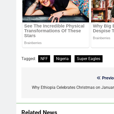
Tagged:
NFF
Nigeria
Super Eagles
Previo
Post
navigation
Why Ethiopia Celebrates Christmas on Januar
Related News