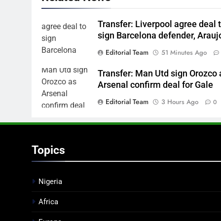
Transfer: Liverpool agree deal 
sign Barcelona defender, Arauj
Editorial Team
51 Minutes Ago
Transfer: Man Utd sign Orozco 
Arsenal confirm deal for Gale
Editorial Team
3 Hours Ago
0
Topics
Nigeria
Africa