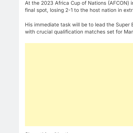
At the 2023 Africa Cup of Nations (AFCON) in
final spot, losing 2-1 to the host nation in ext
His immediate task will be to lead the Super
with crucial qualification matches set for Ma