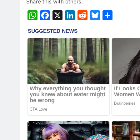
Share this with others:
WhatsApp
Facebook
X
LinkedIn
Reddit
Bluesky
Share