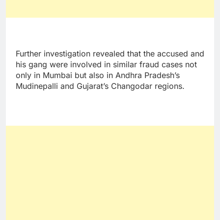
Further investigation revealed that the accused and
his gang were involved in similar fraud cases not
only in Mumbai but also in Andhra Pradesh’s
Mudinepalli and Gujarat’s Changodar regions.