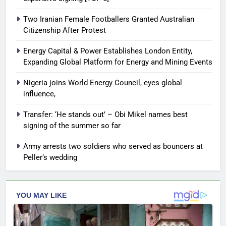
Two Iranian Female Footballers Granted Australian
Citizenship After Protest
Energy Capital & Power Establishes London Entity,
Expanding Global Platform for Energy and Mining Events
Nigeria joins World Energy Council, eyes global
influence,
Transfer: ‘He stands out’ – Obi Mikel names best
signing of the summer so far
Army arrests two soldiers who served as bouncers at
Peller’s wedding