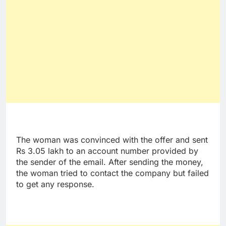
The woman was convinced with the offer and sent
Rs 3.05 lakh to an account number provided by
the sender of the email. After sending the money,
the woman tried to contact the company but failed
to get any response.