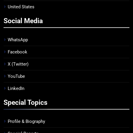
United States
Social Media
WhatsApp
Facebook
X (Twitter)
YouTube
LinkedIn
Special Topics
Profile & Biography