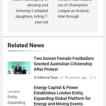
navigation
abusing and
out of Champions
torturing 3 adopted
League as Arsenal,
daughters, killing 7-
Inter through
year-old
Related News
Two Iranian Female Footballers
Granted Australian Citizenship
After Protest
Editorial Team
18 minutes ago
0
Energy Capital & Power
Establishes London Entity,
Expanding Global Platform for
Energy and Mining Events