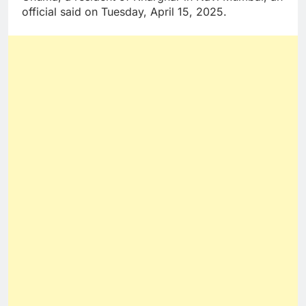
official said on Tuesday, April 15, 2025.