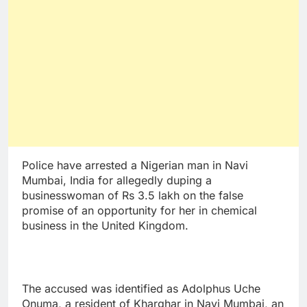
Police have arrested a Nigerian man in Navi
Mumbai, India for allegedly duping a
businesswoman of Rs 3.5 lakh on the false
promise of an opportunity for her in chemical
business in the United Kingdom.
The accused was identified as Adolphus Uche
Onuma, a resident of Kharghar in Navi Mumbai, an