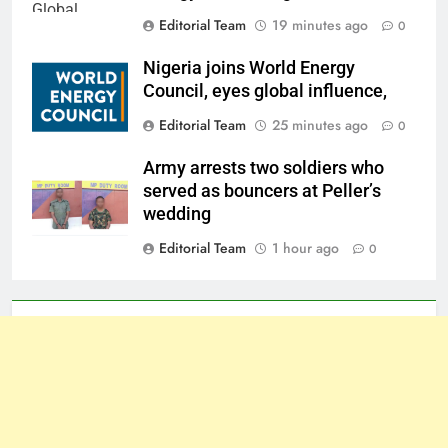
Editorial Team
19 minutes ago
0
Nigeria joins World Energy
Council, eyes global influence,
Editorial Team
25 minutes ago
0
Army arrests two soldiers who
served as bouncers at Peller’s
wedding
Editorial Team
1 hour ago
0