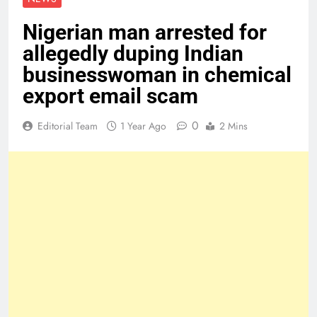
Nigerian man arrested for
allegedly duping Indian
businesswoman in chemical
export email scam
0
Editorial Team
1 Year Ago
2 Mins