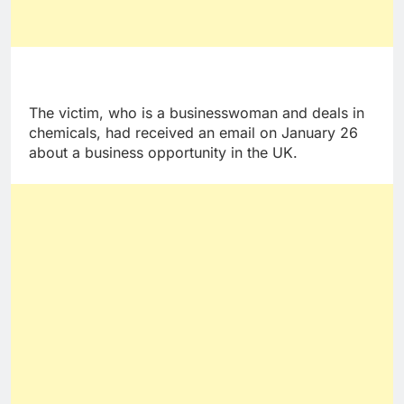
The victim, who is a businesswoman and deals in
chemicals, had received an email on January 26
about a business opportunity in the UK.