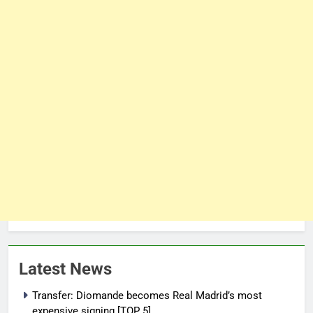
Latest News
Transfer: Diomande becomes Real Madrid’s most
expensive signing [TOP 5]