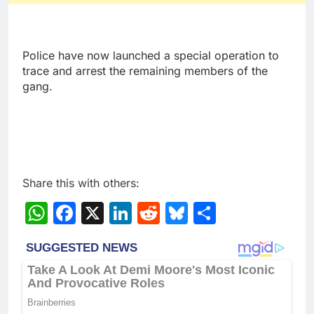
Police have now launched a special operation to
trace and arrest the remaining members of the
gang.
Share this with others:
WhatsApp
Facebook
X
LinkedIn
Reddit
Bluesky
Share