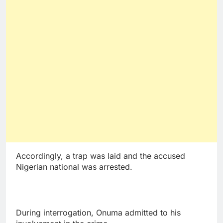
Accordingly, a trap was laid and the accused
Nigerian national was arrested.
During interrogation, Onuma admitted to his