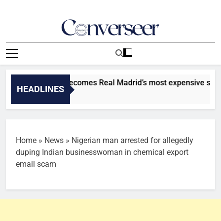
Skip
to
content
Converseer
News, Analysis And Opinions
r: Diomande becomes Real Madrid’s most expensive signing [
HEADLINES
s Ago
Home
»
News
»
Nigerian man arrested for allegedly
duping Indian businesswoman in chemical export
email scam