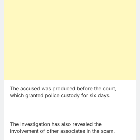
The accused was produced before the court,
which granted police custody for six days.
The investigation has also revealed the
involvement of other associates in the scam.