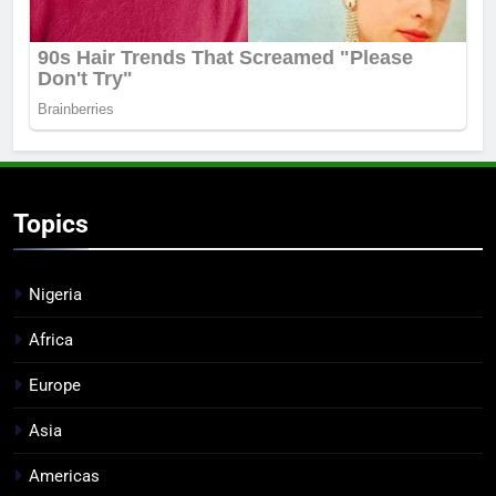
Topics
Nigeria
Africa
Europe
Asia
Americas