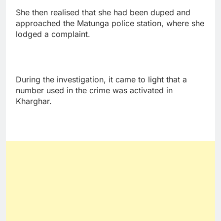
She then realised that she had been duped and
approached the Matunga police station, where she
lodged a complaint.
During the investigation, it came to light that a
number used in the crime was activated in
Kharghar.