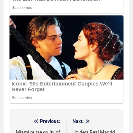
Previous:
Next:
Post
Miami nurse guilty of
Holders Real Madrid