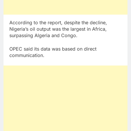
According to the report, despite the decline,
Nigeria’s oil output was the largest in Africa,
surpassing Algeria and Congo.
OPEC said its data was based on direct
communication.