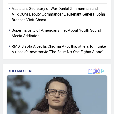
Assistant Secretary of War Daniel Zimmerman and
AFRICOM Deputy Commander Lieutenant General John
Brennan Visit Ghana
Supermajority of Americans Fret About Youth Social
Media Addiction
RMD, Bisola Aiyeola, Chioma Akpotha, others for Funke
Akindele’s new movie ‘The Four: No One Fights Alone’