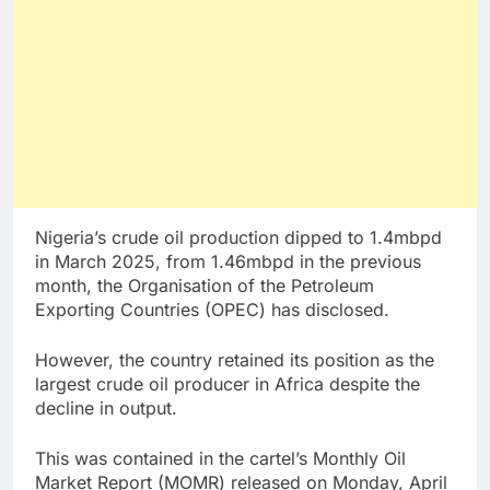
Nigeria’s crude oil production dipped to 1.4mbpd
in March 2025, from 1.46mbpd in the previous
month, the Organisation of the Petroleum
Exporting Countries (OPEC) has disclosed.
However, the country retained its position as the
largest crude oil producer in Africa despite the
decline in output.
This was contained in the cartel’s Monthly Oil
Market Report (MOMR) released on Monday, April