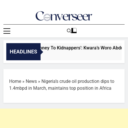
Skip
to
content
Converseer
News, Analysis And Opinions
pter Brought Money To Kidnappers’: Kwara’s Woro Abductees 
HEADLINES
Home
»
News
»
Nigeria’s crude oil production dips to
1.4mbpd in March, maintains top position in Africa