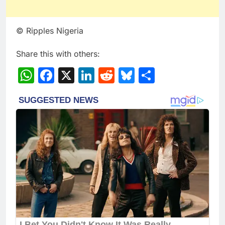
© Ripples Nigeria
Share this with others:
WhatsApp
Facebook
X
LinkedIn
Reddit
Bluesky
Share