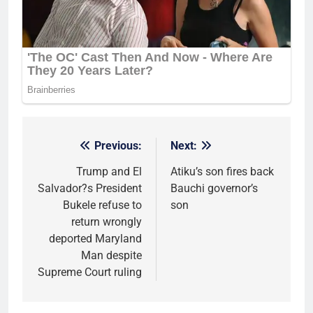
Previous:
Next:
Post
navigation
Trump and El
Atiku’s son fires back
Salvador?s President
Bauchi governor’s
Bukele refuse to
son
return wrongly
deported Maryland
Man despite
Supreme Court ruling