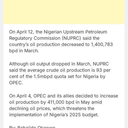
On April 12, the Nigerian Upstream Petroleum
Regulatory Commission (NUPRC) said the
country’s oil production decreased to 1,400,783
bpd in March.
Although oil output dropped in March, NUPRC
said the average crude oil production is 93 per
cent of the 1.5mbpd quota set for Nigeria by
OPEC.
On April 4, OPEC and its allies decided to increase
oil production by 411,000 bpd in May amid
declining oil prices, which threatens the
implementation of Nigeria’s 2025 budget.
By: Babajide Okeowo