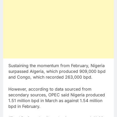
Sustaining the momentum from February, Nigeria
surpassed Algeria, which produced 909,000 bpd
and Congo, which recorded 263,000 bpd.
However, according to data sourced from
secondary sources, OPEC said Nigeria produced
1.51 million bpd in March as against 1.54 million
bpd in February.