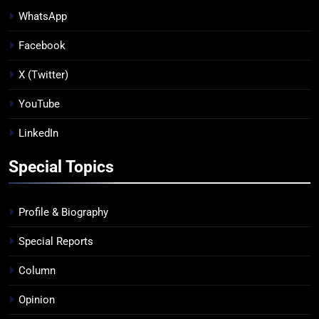
WhatsApp
Facebook
X (Twitter)
YouTube
LinkedIn
Special Topics
Profile & Biography
Special Reports
Column
Opinion