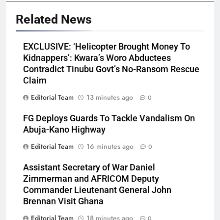
Related News
EXCLUSIVE: ‘Helicopter Brought Money To
Kidnappers’: Kwara’s Woro Abductees
Contradict Tinubu Govt’s No-Ransom Rescue
Claim
Editorial Team
13 minutes ago
0
FG Deploys Guards To Tackle Vandalism On
Abuja-Kano Highway
Editorial Team
16 minutes ago
0
Assistant Secretary of War Daniel
Zimmerman and AFRICOM Deputy
Commander Lieutenant General John
Brennan Visit Ghana
Editorial Team
18 minutes ago
0