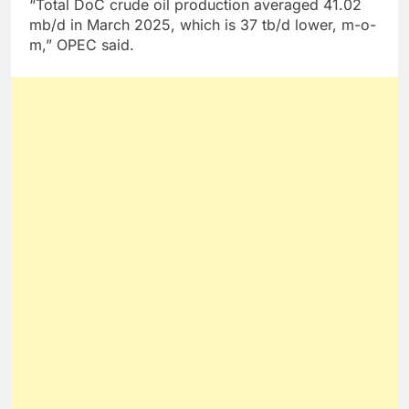
“Total DoC crude oil production averaged 41.02
mb/d in March 2025, which is 37 tb/d lower, m-o-
m,” OPEC said.