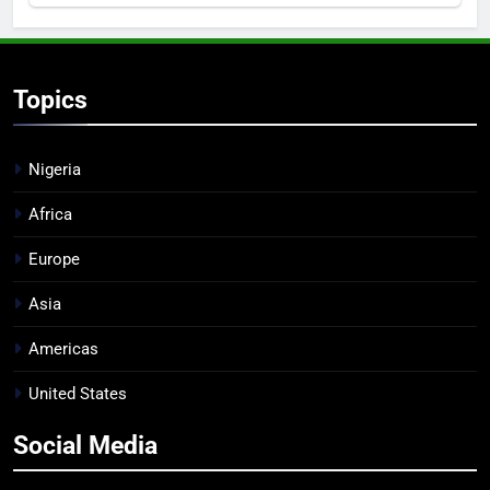
Topics
Nigeria
Africa
Europe
Asia
Americas
United States
Social Media