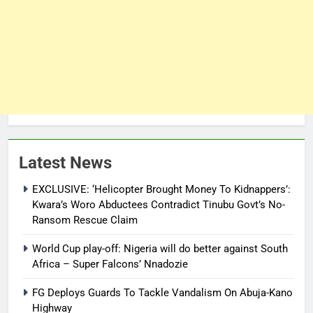
Latest News
EXCLUSIVE: ‘Helicopter Brought Money To Kidnappers’:
Kwara’s Woro Abductees Contradict Tinubu Govt’s No-
Ransom Rescue Claim
World Cup play-off: Nigeria will do better against South
Africa – Super Falcons’ Nnadozie
FG Deploys Guards To Tackle Vandalism On Abuja-Kano
Highway