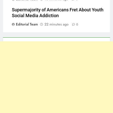
Supermajority of Americans Fret About Youth
Social Media Addiction
Editorial Team
22 minutes ago
0