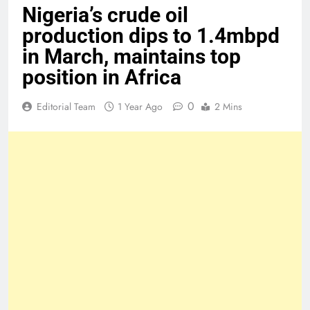
Nigeria’s crude oil
production dips to 1.4mbpd
in March, maintains top
position in Africa
0
Editorial Team
1 Year Ago
2 Mins