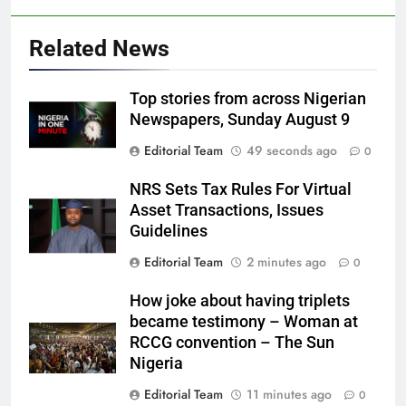
Related News
Top stories from across Nigerian
Newspapers, Sunday August 9
Editorial Team
49 seconds ago
0
NRS Sets Tax Rules For Virtual
Asset Transactions, Issues
Guidelines
Editorial Team
2 minutes ago
0
How joke about having triplets
became testimony – Woman at
RCCG convention – The Sun
Nigeria
Editorial Team
11 minutes ago
0