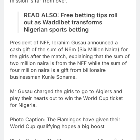
mission is far from over.
READ ALSO:
Free betting tips roll
out as Waddibet transforms
Nigerian sports betting
President of NFF, Ibrahim Gusau announced a
cash gift of the sum of N6m (Six Million Naira) for
the girls after the match, explaining that the sum of
two million naira is from the NFF while the sum of
four million naira is a gift from billionaire
businessman Kunle Soname.
Mr Gusau charged the girls to go to Algiers and
play their hearts out to win the World Cup ticket
for Nigeria.
Photo Caption: The Flamingos have given their
World Cup qualifying hopes a big boost