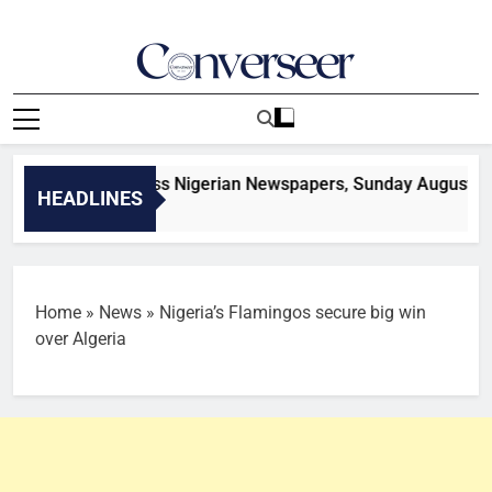
Skip
to
content
Converseer
News, Analysis And Opinions
tories from across Nigerian Newspapers, Sunday August 9
HEADLINES
onds Ago
Home
»
News
»
Nigeria’s Flamingos secure big win
over Algeria