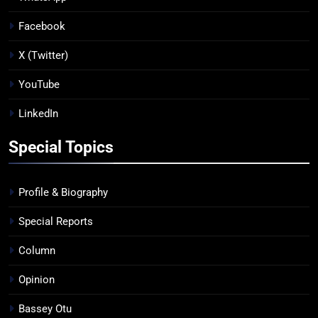
Facebook
X (Twitter)
YouTube
LinkedIn
Special Topics
Profile & Biography
Special Reports
Column
Opinion
Bassey Otu