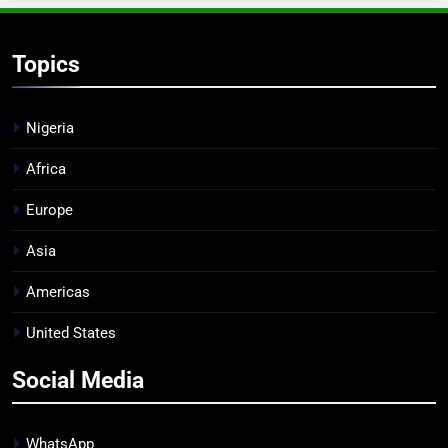
Topics
Nigeria
Africa
Europe
Asia
Americas
United States
Social Media
WhatsApp