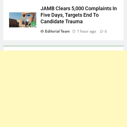
JAMB Clears 5,000 Complaints In
Five Days, Targets End To
Candidate Trauma
Editorial Team
1 hour ago
0