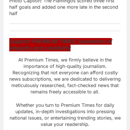
Photo Caption: The Flamingos scored three first
half goals and added one more late in the second
half
Support PREMIUM TIMES’ journalism of
integrity and credibility
At Premium Times, we firmly believe in the
importance of high-quality journalism.
Recognizing that not everyone can afford costly
news subscriptions, we are dedicated to delivering
meticulously researched, fact-checked news that
remains freely accessible to all.
Whether you turn to Premium Times for daily
updates, in-depth investigations into pressing
national issues, or entertaining trending stories, we
value your readership.