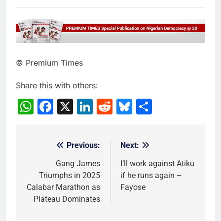
© Premium Times
Share this with others:
WhatsApp
Facebook
X
LinkedIn
Reddit
Bluesky
Share
Previous:
Next:
Post
navigation
Gang James
I’ll work against Atiku
Triumphs in 2025
if he runs again –
Calabar Marathon as
Fayose
Plateau Dominates