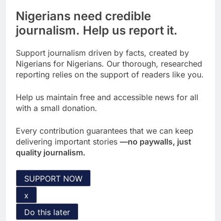
Nigerians need credible
journalism. Help us report it.
Support journalism driven by facts, created by
Nigerians for Nigerians. Our thorough, researched
reporting relies on the support of readers like you.
Help us maintain free and accessible news for all
with a small donation.
Every contribution guarantees that we can keep
delivering important stories
—no paywalls, just
quality journalism.
SUPPORT NOW
x
Do this later