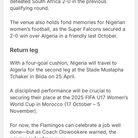
defeated South Africa 2-0 in the previous
qualifying round.
The venue also holds fond memories for Nigerian
women’s football, as the Super Falcons secured a
2-0 win over Algeria in a friendly last October.
Return leg
With a four-goal cushion, Nigeria will travel to
Algeria for the second leg at the Stade Mustapha
Tchaker in Blida on 25 April.
A disciplined performance will be crucial to
securing their place at the 2025 FIFA U17 Women’s
World Cup in Morocco (17 October – 5
November).
For now, the Flamingos can celebrate a job well
done—but as Coach Olowookere warned, the