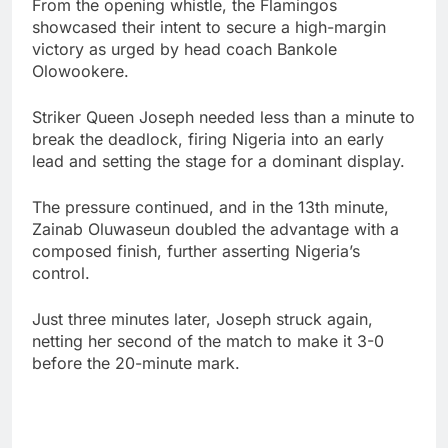
From the opening whistle, the Flamingos
showcased their intent to secure a high-margin
victory as urged by head coach Bankole
Olowookere.
Striker Queen Joseph needed less than a minute to
break the deadlock, firing Nigeria into an early
lead and setting the stage for a dominant display.
The pressure continued, and in the 13th minute,
Zainab Oluwaseun doubled the advantage with a
composed finish, further asserting Nigeria’s
control.
Just three minutes later, Joseph struck again,
netting her second of the match to make it 3-0
before the 20-minute mark.