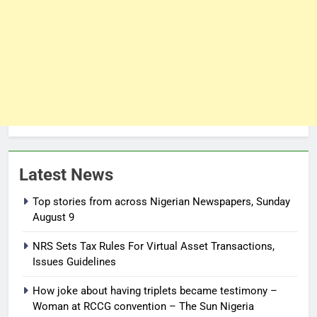
Latest News
Top stories from across Nigerian Newspapers, Sunday
August 9
NRS Sets Tax Rules For Virtual Asset Transactions,
Issues Guidelines
How joke about having triplets became testimony –
Woman at RCCG convention – The Sun Nigeria