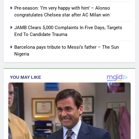
Pre-season: ‘I’m very happy with him’ – Alonso
congratulates Chelsea star after AC Milan win
JAMB Clears 5,000 Complaints In Five Days, Targets
End To Candidate Trauma
Barcelona pays tribute to Messi’s father – The Sun
Nigeria