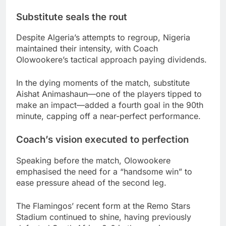
Substitute seals the rout
Despite Algeria’s attempts to regroup, Nigeria
maintained their intensity, with Coach
Olowookere’s tactical approach paying dividends.
In the dying moments of the match, substitute
Aishat Animashaun—one of the players tipped to
make an impact—added a fourth goal in the 90th
minute, capping off a near-perfect performance.
Coach’s vision executed to perfection
Speaking before the match, Olowookere
emphasised the need for a “handsome win” to
ease pressure ahead of the second leg.
The Flamingos’ recent form at the Remo Stars
Stadium continued to shine, having previously