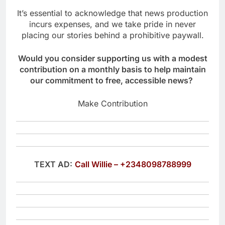
It’s essential to acknowledge that news production
incurs expenses, and we take pride in never
placing our stories behind a prohibitive paywall.
Would you consider supporting us with a modest
contribution on a monthly basis to help maintain
our commitment to free, accessible news?
Make Contribution
TEXT AD:
Call Willie – +2348098788999