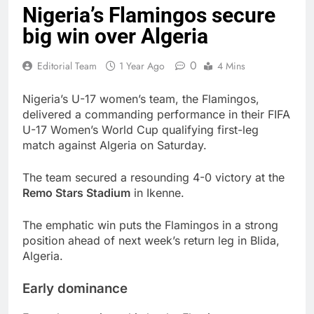
Nigeria’s Flamingos secure
big win over Algeria
0
Editorial Team
1 Year Ago
4 Mins
Nigeria’s U-17 women’s team, the Flamingos,
delivered a commanding performance in their FIFA
U-17 Women’s World Cup qualifying first-leg
match against Algeria on Saturday.
The team secured a resounding 4-0 victory at the
Remo Stars Stadium
in Ikenne.
The emphatic win puts the Flamingos in a strong
position ahead of next week’s return leg in Blida,
Algeria.
Early dominance