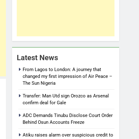
Latest News
From Lagos to London: A journey that
changed my first impression of Air Peace –
The Sun Nigeria
Transfer: Man Utd sign Orozco as Arsenal
confirm deal for Gale
ADC Demands Tinubu Disclose Court Order
Behind Osun Accounts Freeze
Atiku raises alarm over suspicious credit to