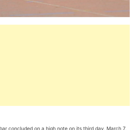
r concluded on a high note on its third day, March 7,