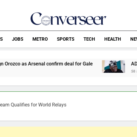
Converseer
News, Analysis And Opinions
CS
JOBS
METRO
SPORTS
TECH
HEALTH
NE
l confirm deal for Gale
ADC Demands Tinubu D
58 Minutes Ago
eam Qualifies for World Relays