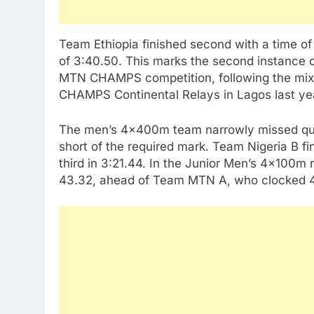
Team Ethiopia finished second with a time of
of 3:40.50. This marks the second instance o
MTN CHAMPS competition, following the mix
CHAMPS Continental Relays in Lagos last ye
The men’s 4x400m team narrowly missed quali
short of the required mark. Team Nigeria B fi
third in 3:21.44. In the Junior Men’s 4x100m
43.32, ahead of Team MTN A, who clocked 