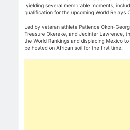
yielding several memorable moments, inclu
qualification for the upcoming World Relays
Led by veteran athlete Patience Okon-George
Treasure Okereke, and Jecinter Lawrence, the
the World Rankings and displacing Mexico to s
be hosted on African soil for the first time.