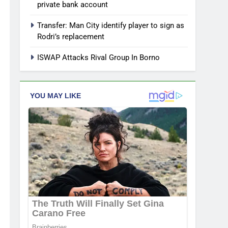
private bank account
Transfer: Man City identify player to sign as
Rodri’s replacement
ISWAP Attacks Rival Group In Borno