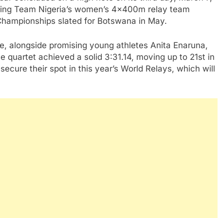
ding Team Nigeria’s women’s 4x400m relay team
 Championships slated for Botswana in May.
, alongside promising young athletes Anita Enaruna,
 quartet achieved a solid 3:31.14, moving up to 21st in
ecure their spot in this year’s World Relays, which will