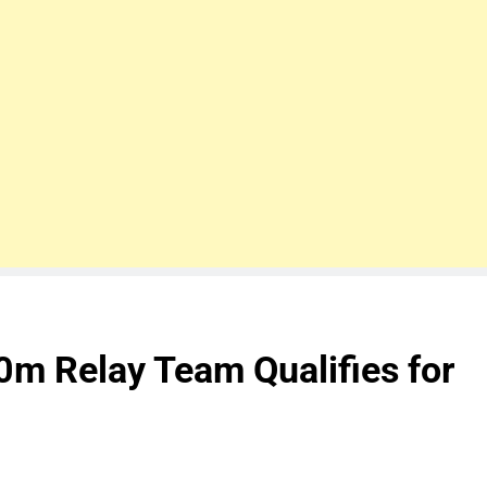
0m Relay Team Qualifies for