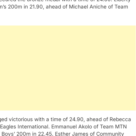
’s 200m in 21.90, ahead of Michael Aniche of Team
ed victorious with a time of 24.90, ahead of Rebecca
f Eagles International. Emmanuel Akolo of Team MTN
th Boys’ 200m in 22.45. Esther James of Community