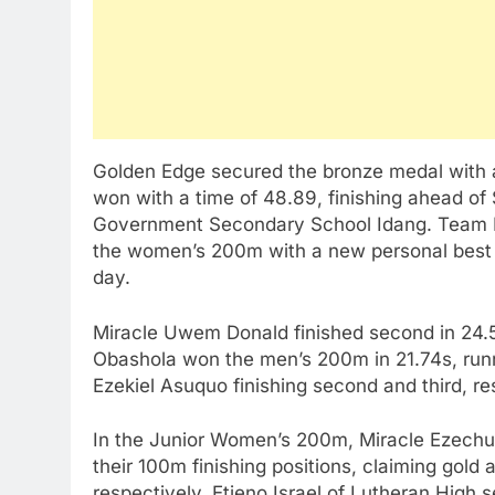
Golden Edge secured the bronze medal with a 
won with a time of 48.89, finishing ahead o
Government Secondary School Idang. Team M
the women’s 200m with a new personal best o
day.
Miracle Uwem Donald finished second in 24.5
Obashola won the men’s 200m in 21.74s, runn
Ezekiel Asuquo finishing second and third, re
In the Junior Women’s 200m, Miracle Ezech
their 100m finishing positions, claiming gold
respectively. Etieno Israel of Lutheran High 