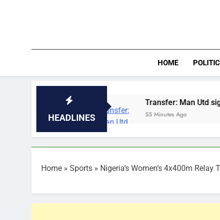
Skip
to
content
HOME
POLITI
eria
Transfer: Man Utd sign Orozco as Arsena
55 Minutes Ago
HEADLINES
Home
»
Sports
»
Nigeria’s Women’s 4x400m Relay T