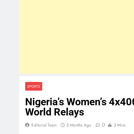
SPORTS
Nigeria’s Women’s 4x40
World Relays
0
Editorial Team
5 Months Ago
3 Mins