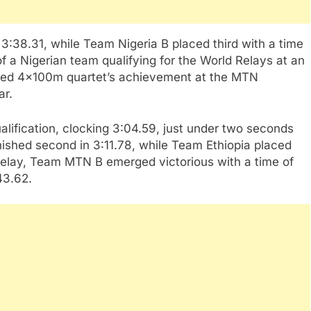
 3:38.31, while Team Nigeria B placed third with a time
f a Nigerian team qualifying for the World Relays at an
ed 4x100m quartet’s achievement at the MTN
ar.
fication, clocking 3:04.59, just under two seconds
nished second in 3:11.78, while Team Ethiopia placed
 relay, Team MTN B emerged victorious with a time of
43.62.