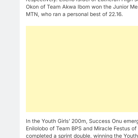
Okon of Team Akwa Ibom won the Junior Men
MTN, who ran a personal best of 22.16.
In the Youth Girls’ 200m, Success Onu emerg
Enilolobo of Team BPS and Miracle Festus o
completed a sprint double, winning the You