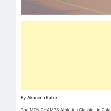
By
Akanimo Kufre
The MTN CHAMPS Athletics Classics in Calaba