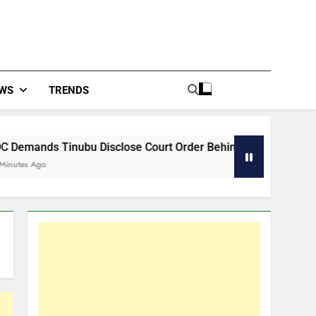
WS
TRENDS
isclose Court Order Behind Osun Accounts Freeze