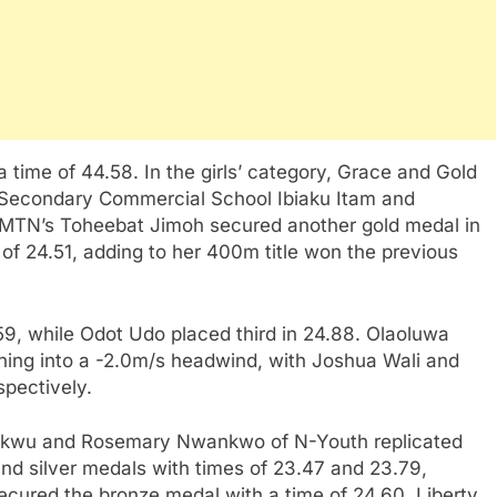
time of 44.58. In the girls’ category, Grace and Gold
f Secondary Commercial School Ibiaku Itam and
TN’s Toheebat Jimoh secured another gold medal in
f 24.51, adding to her 400m title won the previous
9, while Odot Udo placed third in 24.88. Olaoluwa
ing into a -2.0m/s headwind, with Joshua Wali and
spectively.
ukwu and Rosemary Nwankwo of N-Youth replicated
 and silver medals with times of 23.47 and 23.79,
secured the bronze medal with a time of 24.60. Liberty