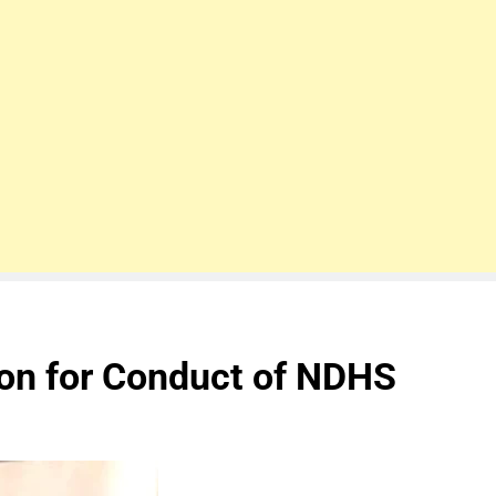
on for Conduct of NDHS