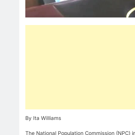
By Ita Williams
The National Population Commission (NPC) in