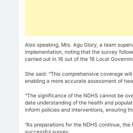
Also speaking, Mrs. Agu Glory, a team superv
implementation, noting that the survey foll
carried out in 16 out of the 18 Local Governm
She said: “This comprehensive coverage will p
enabling a more accurate assessment of hea
“The significance of the NDHS cannot be over
date understanding of the health and populat
inform policies and interventions, ensuring th
“As preparations for the NDHS continue, the 
successful survey.