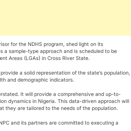
isor for the NDHS program, shed light on its
ows a sample-type approach and is scheduled to be
ent Areas (LGAs) in Cross River State.
rovide a solid representation of the state’s population,
lth and demographic indicators.
stated. It will provide a comprehensive and up-to-
ion dynamics in Nigeria. This data-driven approach will
at they are tailored to the needs of the population.
NPC and its partners are committed to executing a