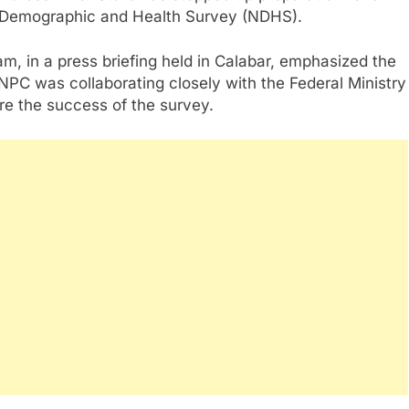
l Demographic and Health Survey (NDHS).
am, in a press briefing held in Calabar, emphasized the
NPC was collaborating closely with the Federal Ministry
re the success of the survey.