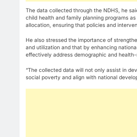
The data collected through the NDHS, he said
child health and family planning programs a
allocation, ensuring that policies and interve
He also stressed the importance of strengthen
and utilization and that by enhancing nationa
effectively address demographic and health-r
“The collected data will not only assist in de
social poverty and align with national develo