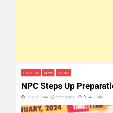
EDUCATION
NEWS
POLITICS
NPC Steps Up Preparati
0
Editorial Team
2 Years Ago
3 Mins