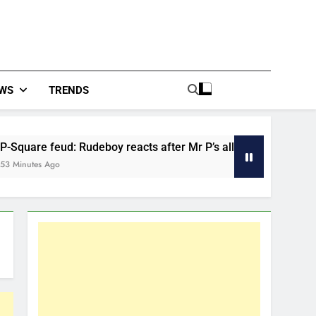
WS
TRENDS
Rudeboy reacts after Mr P’s allegations about late mum