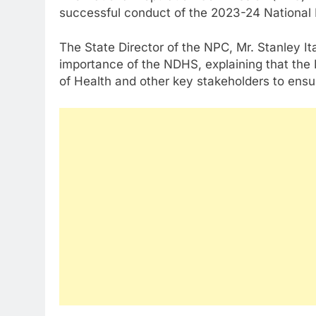
successful conduct of the 2023-24 Nationa
The State Director of the NPC, Mr. Stanley It
importance of the NDHS, explaining that the 
of Health and other key stakeholders to ensu