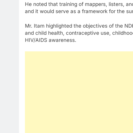
He noted that training of mappers, listers, an
and it would serve as a framework for the su
Mr. Itam highlighted the objectives of the NDH
and child health, contraceptive use, childhoo
HIV/AIDS awareness.