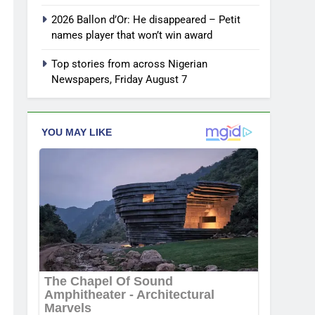
2026 Ballon d’Or: He disappeared – Petit
names player that won’t win award
Top stories from across Nigerian
Newspapers, Friday August 7