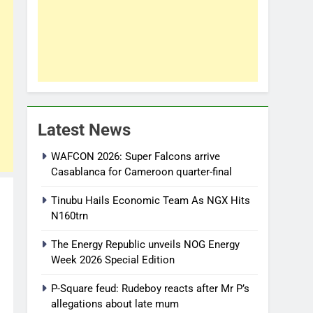
Latest News
WAFCON 2026: Super Falcons arrive
Casablanca for Cameroon quarter-final
Tinubu Hails Economic Team As NGX Hits
N160trn
The Energy Republic unveils NOG Energy
Week 2026 Special Edition
P-Square feud: Rudeboy reacts after Mr P’s
allegations about late mum