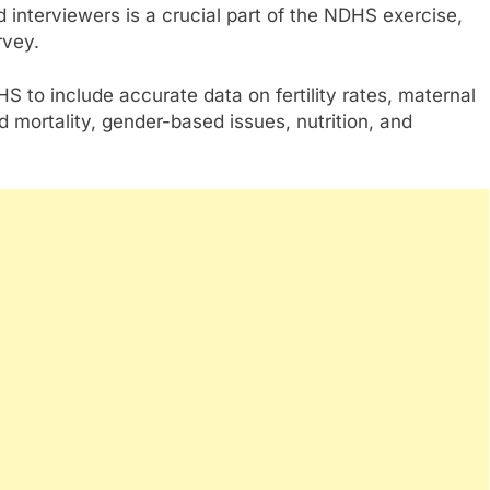
d interviewers is a crucial part of the NDHS exercise,
rvey.
S to include accurate data on fertility rates, maternal
d mortality, gender-based issues, nutrition, and