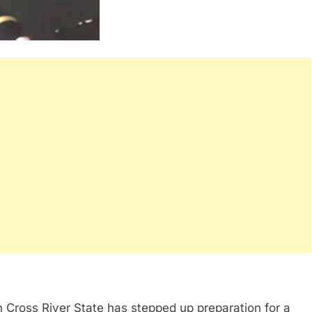
 Cross River State has stepped up preparation for a