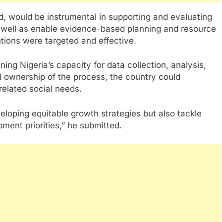
, would be instrumental in supporting and evaluating
s well as enable evidence-based planning and resource
ntions were targeted and effective.
ing Nigeria’s capacity for data collection, analysis,
l ownership of the process, the country could
elated social needs.
veloping equitable growth strategies but also tackle
pment priorities,” he submitted.