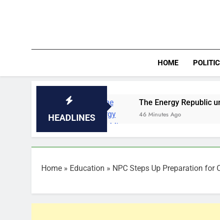
Skip
to
content
HOME
POLITI
160trn
The Energy Republic unveils NOG Ener
46 Minutes Ago
HEADLINES
Home
»
Education
»
NPC Steps Up Preparation for