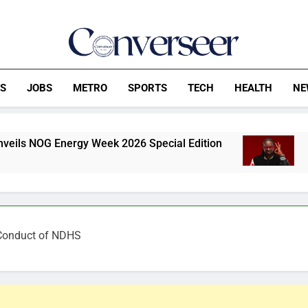
Converseer
News, Analysis And Opinions
CS
JOBS
METRO
SPORTS
TECH
HEALTH
NE
gy Week 2026 Special Edition
P-Square feud: 
53 Minutes Ago
 Conduct of NDHS